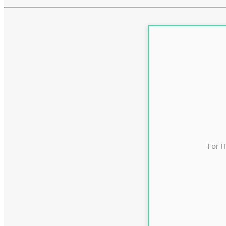
For I