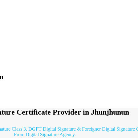
un
ature Certificate Provider in Jhunjhunun
nature Class 3, DGFT Digital Signature & Foreigner Digital Signature C
From Digital Signature Agency.