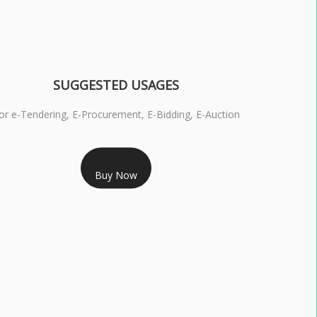
SUGGESTED USAGES
or e-Tendering, E-Procurement, E-Bidding, E-Auction
RS 1799/- Only
Buy Now
S 3 DSC COMBO SIGNATURE & ENCRYPTION- 1 YEAR