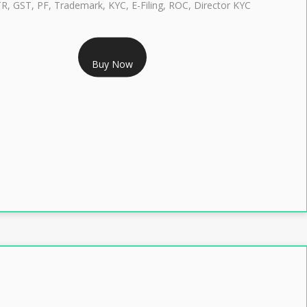
TR, GST, PF, Trademark, KYC, E-Filing, ROC, Director KYC
RS 1299/- Only
Buy Now
LASS 3 DIGITAL SIGNATURE INDIVIDUAL- 2 YEAR