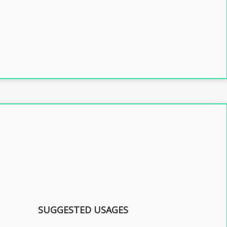
SUGGESTED USAGES