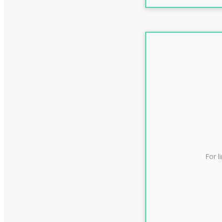
For l
CLAS