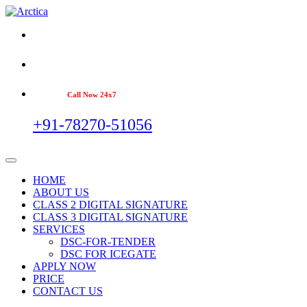
Call Now 24x7
+91-78270-51056
HOME
ABOUT US
CLASS 2 DIGITAL SIGNATURE
CLASS 3 DIGITAL SIGNATURE
SERVICES
DSC-FOR-TENDER
DSC FOR ICEGATE
APPLY NOW
PRICE
CONTACT US