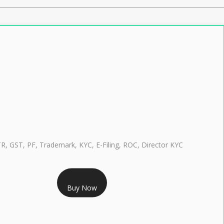
TR, GST, PF, Trademark, KYC, E-Filing, ROC, Director KYC
RS 999/- Only
Buy Now
CLASS 3 DIGITAL SIGNATURE INDIVIDUAL 1 YEAR