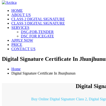
HOME
ABOUT US
CLASS 2 DIGITAL SIGNATURE
CLASS 3 DIGITAL SIGNATURE
SERVICES
DSC-FOR-TENDER
DSC FOR ICEGATE
APPLY NOW
PRICE
CONTACT US
Digital Signature Certificate In Jhunjhun
Home
Digital Signature Certificate In Jhunjhunun
Digital Sign
Buy Online Digital Signature Class 2, Digital Sig