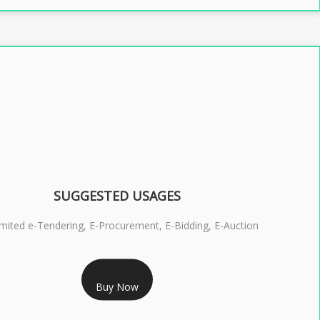
SUGGESTED USAGES
imited e-Tendering, E-Procurement, E-Bidding, E-Auction
RS 2399/- Only
Buy Now
S 3 DSC COMBO SIGNATURE & ENCRYPTION- 2 YEAR