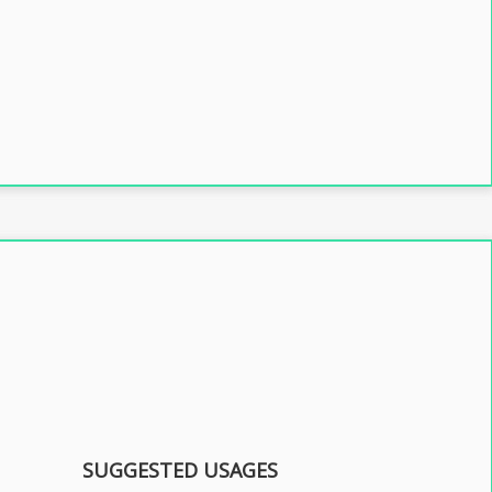
SUGGESTED USAGES