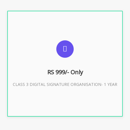
SUGGESTED USAGES
For Limited E-Tendering, E-Procurement, Trademark,
IRCTC Eticketing
RS 999/- Only
CLASS 3 DIGITAL SIGNATURE ORGANISATION- 1 YEAR
Buy Now