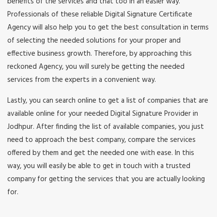
benefits of the services and that too in an easier way.
Professionals of these reliable Digital Signature Certificate
Agency will also help you to get the best consultation in terms
of selecting the needed solutions for your proper and
effective business growth. Therefore, by approaching this
reckoned Agency, you will surely be getting the needed
services from the experts in a convenient way.
Lastly, you can search online to get a list of companies that are
available online for your needed Digital Signature Provider in
Jodhpur. After finding the list of available companies, you just
need to approach the best company, compare the services
offered by them and get the needed one with ease. In this
way, you will easily be able to get in touch with a trusted
company for getting the services that you are actually looking
for.