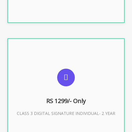
SUGGESTED USAGES
For ITR, GST, PF, Trademark, KYC, E-Filing, ROC,
Director KYC
RS 1299/- Only
CLASS 3 DIGITAL SIGNATURE INDIVIDUAL- 2 YEAR
Buy Now