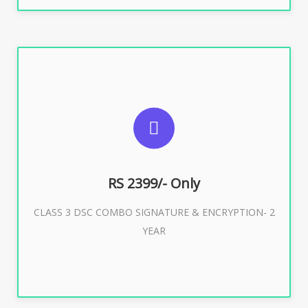
SUGGESTED USAGES
For limited e-Tendering, E-Procurement, E-Bidding, E-
Auction
RS 2399/- Only
CLASS 3 DSC COMBO SIGNATURE & ENCRYPTION- 2
Buy Now
YEAR