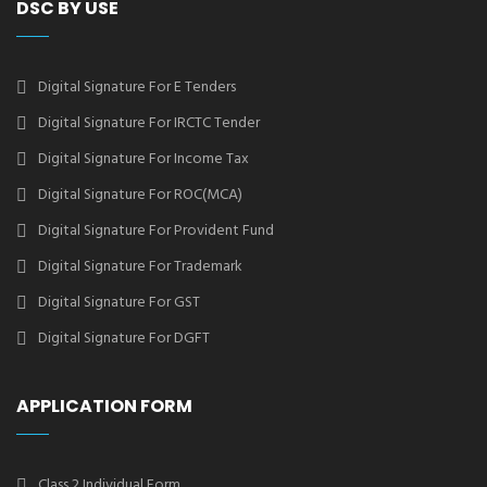
DSC BY USE
Digital Signature For E Tenders
Digital Signature For IRCTC Tender
Digital Signature For Income Tax
Digital Signature For ROC(MCA)
Digital Signature For Provident Fund
Digital Signature For Trademark
Digital Signature For GST
Digital Signature For DGFT
APPLICATION FORM
Class 2 Individual Form