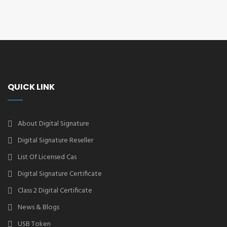
QUICK LINK
About Digital Signature
Digital Signature Reseller
List Of Licensed Cas
Digital Signature Certificate
Class 2 Digital Certificate
News & Blogs
USB Token