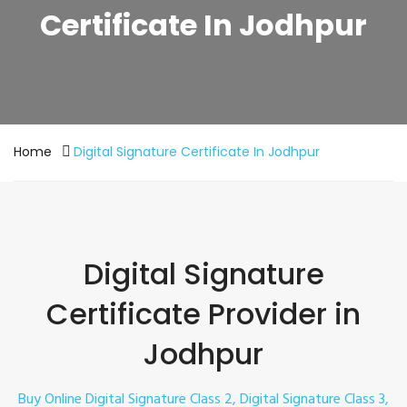
Certificate In Jodhpur
Home
Digital Signature Certificate In Jodhpur
Digital Signature
Certificate Provider in
Jodhpur
Buy Online Digital Signature Class 2, Digital Signature Class 3,