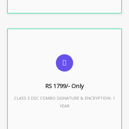
SUGGESTED USAGES
For e-Tendering, E-Procurement, E-Bidding, E-Auction
RS 1799/- Only
CLASS 3 DSC COMBO SIGNATURE & ENCRYPTION- 1
Buy Now
YEAR