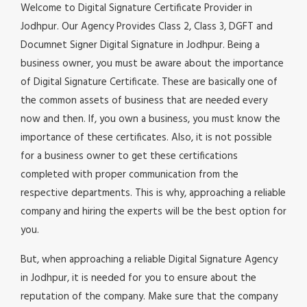
Welcome to Digital Signature Certificate Provider in
Jodhpur. Our Agency Provides Class 2, Class 3, DGFT and
Documnet Signer Digital Signature in Jodhpur. Being a
business owner, you must be aware about the importance
of Digital Signature Certificate. These are basically one of
the common assets of business that are needed every
now and then. If, you own a business, you must know the
importance of these certificates. Also, it is not possible
for a business owner to get these certifications
completed with proper communication from the
respective departments. This is why, approaching a reliable
company and hiring the experts will be the best option for
you.
But, when approaching a reliable Digital Signature Agency
in Jodhpur, it is needed for you to ensure about the
reputation of the company. Make sure that the company