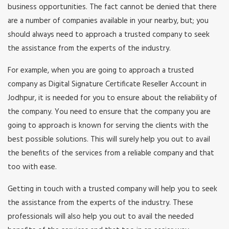
business opportunities. The fact cannot be denied that there
are a number of companies available in your nearby, but; you
should always need to approach a trusted company to seek
the assistance from the experts of the industry.
For example, when you are going to approach a trusted
company as Digital Signature Certificate Reseller Account in
Jodhpur, it is needed for you to ensure about the reliability of
the company. You need to ensure that the company you are
going to approach is known for serving the clients with the
best possible solutions. This will surely help you out to avail
the benefits of the services from a reliable company and that
too with ease.
Getting in touch with a trusted company will help you to seek
the assistance from the experts of the industry. These
professionals will also help you out to avail the needed