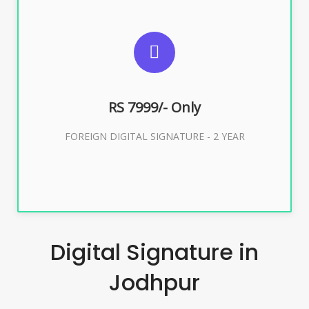
SUGGESTED USAGES
FOREIGN DIGITAL SIGNATURE
RS 7999/- Only
Buy Now
FOREIGN DIGITAL SIGNATURE - 2 YEAR
Digital Signature in
Jodhpur