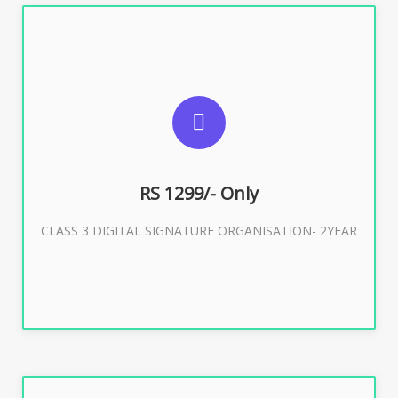
SUGGESTED USAGES
For Limited E-Tendering, E-Procurement, Trademark,
IRCTC Eticketing
RS 1299/- Only
CLASS 3 DIGITAL SIGNATURE ORGANISATION- 2YEAR
Buy Now