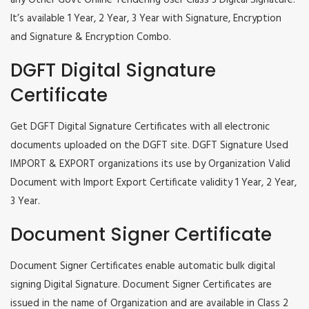
any Other Govt Online Tendering User Class 3 Digital Signature.
It’s available 1 Year, 2 Year, 3 Year with Signature, Encryption
and Signature & Encryption Combo.
DGFT Digital Signature
Certificate
Get DGFT Digital Signature Certificates with all electronic
documents uploaded on the DGFT site. DGFT Signature Used
IMPORT & EXPORT organizations its use by Organization Valid
Document with Import Export Certificate validity 1 Year, 2 Year,
3 Year.
Document Signer Certificate
Document Signer Certificates enable automatic bulk digital
signing Digital Signature. Document Signer Certificates are
issued in the name of Organization and are available in Class 2