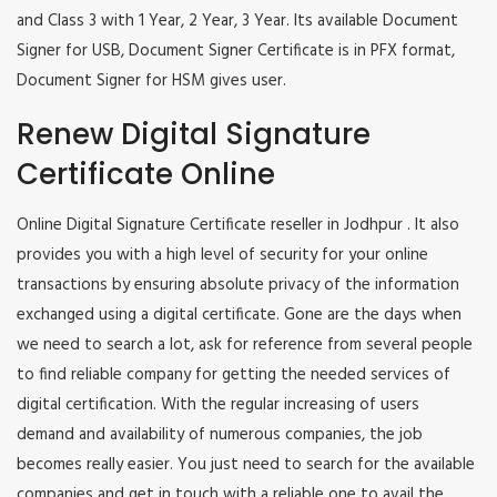
and Class 3 with 1 Year, 2 Year, 3 Year. Its available Document
Signer for USB, Document Signer Certificate is in PFX format,
Document Signer for HSM gives user.
Renew Digital Signature
Certificate Online
Online Digital Signature Certificate reseller in Jodhpur . It also
provides you with a high level of security for your online
transactions by ensuring absolute privacy of the information
exchanged using a digital certificate. Gone are the days when
we need to search a lot, ask for reference from several people
to find reliable company for getting the needed services of
digital certification. With the regular increasing of users
demand and availability of numerous companies, the job
becomes really easier. You just need to search for the available
companies and get in touch with a reliable one to avail the