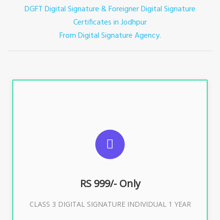
DGFT Digital Signature & Foreigner Digital Signature
Certificates in Jodhpur
From Digital Signature Agency.
For ITR, GST, PF, Trademark, KYC, E-Filing, ROC,
Director KYC
RS 999/- Only
Buy Now
CLASS 3 DIGITAL SIGNATURE INDIVIDUAL 1 YEAR