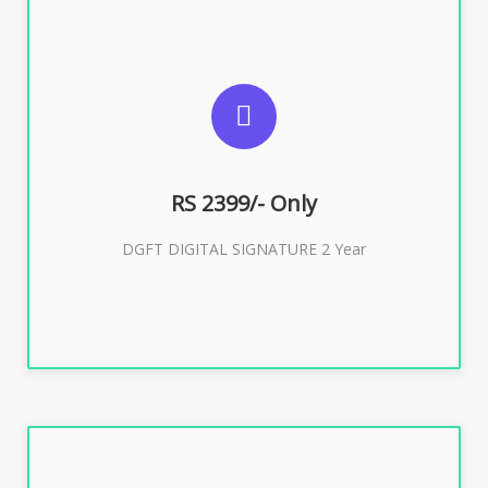
SUGGESTED USAGES
DGFT WEBSITE, IMPORT EXPORT
RS 2399/- Only
Buy Now
DGFT DIGITAL SIGNATURE 2 Year