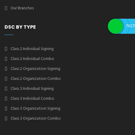
Our Branches
7827
DSC BY TYPE
Class 2 Individual Signing
Class 2 Individual Combo
Class 2 Organization Signing
Class 2 Organization Combo
Class 3 Individual Signing
Class 3 Individual Combo
Class 3 Organization Signing
Class 3 Organization Combo