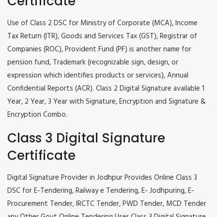
Certificate
Use of Class 2 DSC for Ministry of Corporate (MCA), Income
Tax Return (ITR), Goods and Services Tax (GST), Registrar of
Companies (ROC), Provident Fund (PF) is another name for
pension fund, Trademark (recognizable sign, design, or
expression which identifies products or services), Annual
Confidential Reports (ACR). Class 2 Digital Signature available 1
Year, 2 Year, 3 Year with Signature, Encryption and Signature &
Encryption Combo.
Class 3 Digital Signature
Certificate
Digital Signature Provider in Jodhpur Provides Online Class 3
DSC for E-Tendering, Railway e Tendering, E- Jodhpuring, E-
Procurement Tender, IRCTC Tender, PWD Tender, MCD Tender