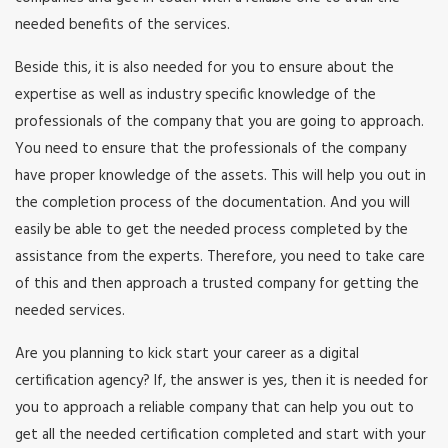
needed benefits of the services.
Beside this, it is also needed for you to ensure about the
expertise as well as industry specific knowledge of the
professionals of the company that you are going to approach.
You need to ensure that the professionals of the company
have proper knowledge of the assets. This will help you out in
the completion process of the documentation. And you will
easily be able to get the needed process completed by the
assistance from the experts. Therefore, you need to take care
of this and then approach a trusted company for getting the
needed services.
Are you planning to kick start your career as a digital
certification agency? If, the answer is yes, then it is needed for
you to approach a reliable company that can help you out to
get all the needed certification completed and start with your