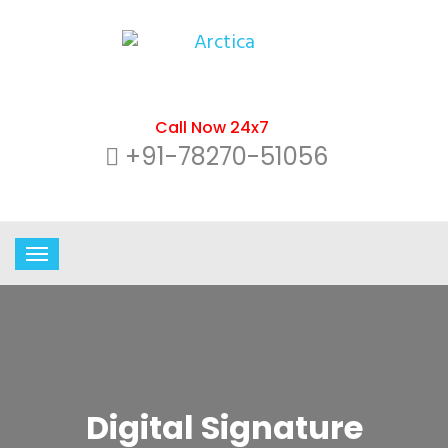
Call Now 24x7
+91-78270-51056
Digital Signature