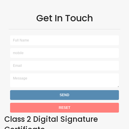
Get In Touch
Class 2 Digital Signature