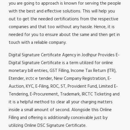
you are going to approach is known for serving the people
with the best and effective solutions. This will help you
out to get the needed certifications from the respective
companies and that too without any hassle. Hence, it is
needed for you to ensure about the same and then get in
touch with a reliable company.
Digital Signature Certificate Agency in Jodhpur Provides E-
Digital Signature Certificate is a term utilized for online
monetary bill entries, GST Filling, Income Tax Return (ITR),
Etender, irctc e tender, New Company Registration, E-
Auction, KYC, E-Filing, ROC, ST, Provident Fund, Limited E-
Tendering, E-Procurement, Trademark, IRCTC Ticketing and
it is a helpful method to clear all your charging matters
inside a small amount of second. Alongside this Online
Filling and offering is additionally conceivable just by
utilizing Online DSC Signature Certificate.