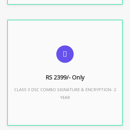
SUGGESTED USAGES
For limited e-Tendering, E-Procurement, E-Bidding, E-
Auction
RS 2399/- Only
CLASS 3 DSC COMBO SIGNATURE & ENCRYPTION- 2
Buy Now
YEAR