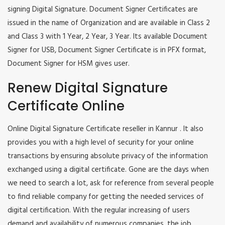
signing Digital Signature. Document Signer Certificates are
issued in the name of Organization and are available in Class 2
and Class 3 with 1 Year, 2 Year, 3 Year. Its available Document
Signer for USB, Document Signer Certificate is in PFX format,
Document Signer for HSM gives user.
Renew Digital Signature
Certificate Online
Online Digital Signature Certificate reseller in Kannur . It also
provides you with a high level of security for your online
transactions by ensuring absolute privacy of the information
exchanged using a digital certificate. Gone are the days when
we need to search a lot, ask for reference from several people
to find reliable company for getting the needed services of
digital certification. With the regular increasing of users
demand and availability of numerous companies, the job