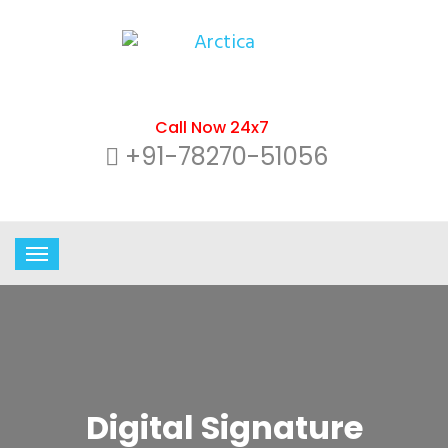
Call Now 24x7
+91-78270-51056
Digital Signature