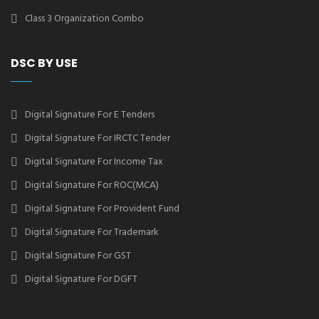
Class 3 Organization Combo
DSC BY USE
Digital Signature For E Tenders
Digital Signature For IRCTC Tender
Digital Signature For Income Tax
Digital Signature For ROC(MCA)
Digital Signature For Provident Fund
Digital Signature For Trademark
Digital Signature For GST
Digital Signature For DGFT