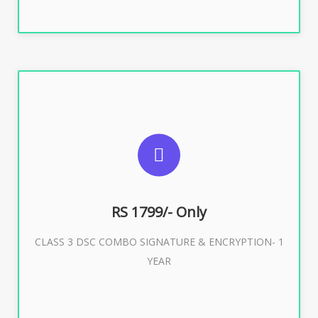
SUGGESTED USAGES
For e-Tendering, E-Procurement, E-Bidding, E-Auction
RS 1799/- Only
CLASS 3 DSC COMBO SIGNATURE & ENCRYPTION- 1
Buy Now
YEAR