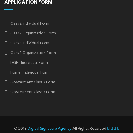
APPLICATION FORM
Class 2 Individual Form
Class 2 Organization Form
Class 3 Individual Form
Class 3 Organization Form
DGFT Individual Form
Forner Individual Form
Govterment Class 2 Form
Govterment Class 3 Form
© 2018
Digital Signature Agency
All Rights Reserved