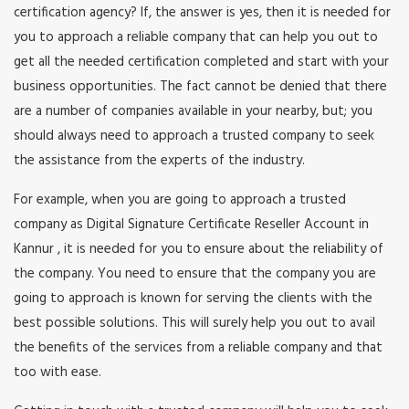
certification agency? If, the answer is yes, then it is needed for
you to approach a reliable company that can help you out to
get all the needed certification completed and start with your
business opportunities. The fact cannot be denied that there
are a number of companies available in your nearby, but; you
should always need to approach a trusted company to seek
the assistance from the experts of the industry.
For example, when you are going to approach a trusted
company as Digital Signature Certificate Reseller Account in
Kannur , it is needed for you to ensure about the reliability of
the company. You need to ensure that the company you are
going to approach is known for serving the clients with the
best possible solutions. This will surely help you out to avail
the benefits of the services from a reliable company and that
too with ease.