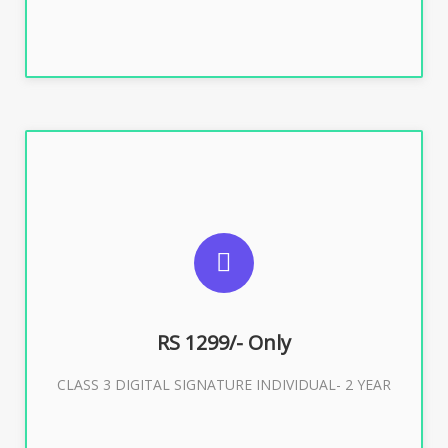
SUGGESTED USAGES
For ITR, GST, PF, Trademark, KYC, E-Filing, ROC,
Director KYC
RS 1299/- Only
CLASS 3 DIGITAL SIGNATURE INDIVIDUAL- 2 YEAR
Buy Now