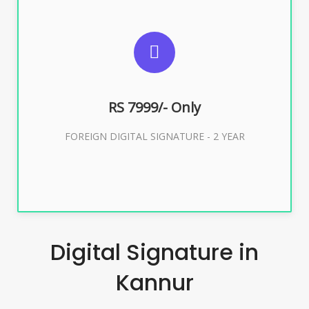
SUGGESTED USAGES
FOREIGN DIGITAL SIGNATURE
RS 7999/- Only
Buy Now
FOREIGN DIGITAL SIGNATURE - 2 YEAR
Digital Signature in
Kannur