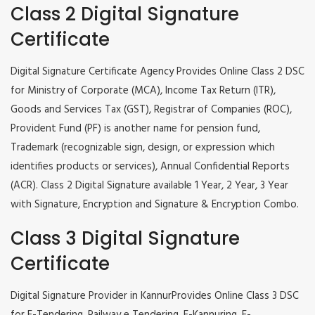
Class 2 Digital Signature
Certificate
Digital Signature Certificate Agency Provides Online Class 2 DSC
for Ministry of Corporate (MCA), Income Tax Return (ITR),
Goods and Services Tax (GST), Registrar of Companies (ROC),
Provident Fund (PF) is another name for pension fund,
Trademark (recognizable sign, design, or expression which
identifies products or services), Annual Confidential Reports
(ACR). Class 2 Digital Signature available 1 Year, 2 Year, 3 Year
with Signature, Encryption and Signature & Encryption Combo.
Class 3 Digital Signature
Certificate
Digital Signature Provider in KannurProvides Online Class 3 DSC