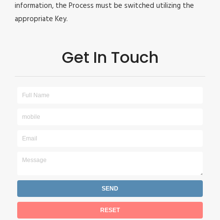
information, the Process must be switched utilizing the
appropriate Key.
Get In Touch