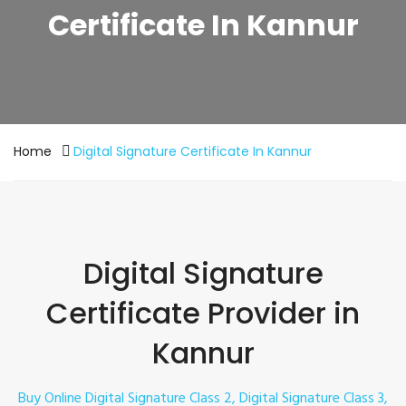
Certificate In Kannur
Home
Digital Signature Certificate In Kannur
Digital Signature
Certificate Provider in
Kannur
Buy Online Digital Signature Class 2, Digital Signature Class 3,