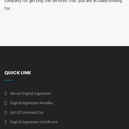
company for getting the services that you are actually looking
for.
QUICK LINK
About Digital Signature
Digital Signature Reseller
List Of Licensed Cas
Digital Signature Certificate