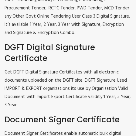
for E-Tendering, Railway e Tendering, E-Kannuring, E-
Procurement Tender, IRCTC Tender, PWD Tender, MCD Tender
any Other Govt Online Tendering User Class 3 Digital Signature.
It’s available 1 Year, 2 Year, 3 Year with Signature, Encryption
and Signature & Encryption Combo.
DGFT Digital Signature
Certificate
Get DGFT Digital Signature Certificates with all electronic
documents uploaded on the DGFT site. DGFT Signature Used
IMPORT & EXPORT organizations its use by Organization Valid
Document with Import Export Certificate validity 1 Year, 2 Year,
3 Year.
Document Signer Certificate
Document Signer Certificates enable automatic bulk digital