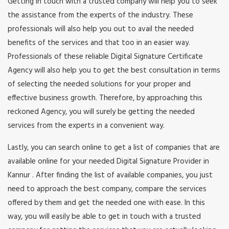
Getting in touch with a trusted company will help you to seek
the assistance from the experts of the industry. These
professionals will also help you out to avail the needed
benefits of the services and that too in an easier way.
Professionals of these reliable Digital Signature Certificate
Agency will also help you to get the best consultation in terms
of selecting the needed solutions for your proper and
effective business growth. Therefore, by approaching this
reckoned Agency, you will surely be getting the needed
services from the experts in a convenient way.
Lastly, you can search online to get a list of companies that are
available online for your needed Digital Signature Provider in
Kannur . After finding the list of available companies, you just
need to approach the best company, compare the services
offered by them and get the needed one with ease. In this
way, you will easily be able to get in touch with a trusted