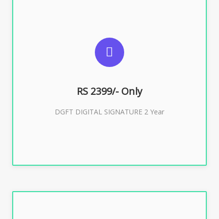
SUGGESTED USAGES
DGFT WEBSITE, IMPORT EXPORT
RS 2399/- Only
Buy Now
DGFT DIGITAL SIGNATURE 2 Year