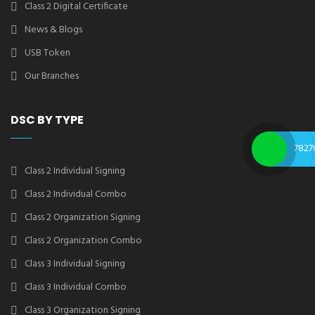
Class 2 Digital Certificate
News & Blogs
USB Token
Our Branches
DSC BY TYPE
7827
Class 2 Individual Signing
Class 2 Individual Combo
Class 2 Organization Signing
Class 2 Organization Combo
Class 3 Individual Signing
Class 3 Individual Combo
Class 3 Organization Signing