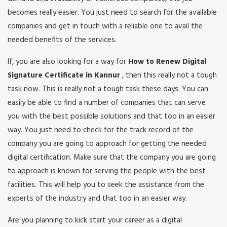
becomes really easier. You just need to search for the available
companies and get in touch with a reliable one to avail the
needed benefits of the services.
If, you are also looking for a way for
How to Renew Digital
Signature Certificate in Kannur
, then this really not a tough
task now. This is really not a tough task these days. You can
easily be able to find a number of companies that can serve
you with the best possible solutions and that too in an easier
way. You just need to check for the track record of the
company you are going to approach for getting the needed
digital certification. Make sure that the company you are going
to approach is known for serving the people with the best
facilities. This will help you to seek the assistance from the
experts of the industry and that too in an easier way.
Are you planning to kick start your career as a digital