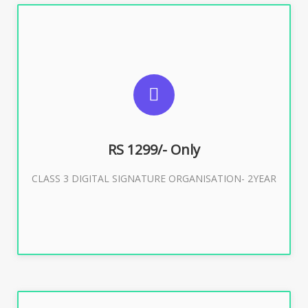
SUGGESTED USAGES
For Limited E-Tendering, E-Procurement, Trademark,
IRCTC Eticketing
RS 1299/- Only
CLASS 3 DIGITAL SIGNATURE ORGANISATION- 2YEAR
Buy Now