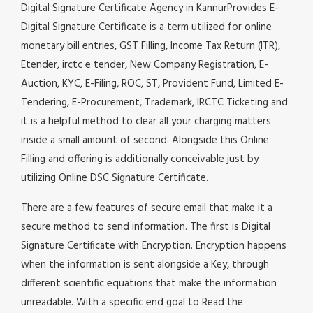
Digital Signature Certificate Agency in KannurProvides E-
Digital Signature Certificate is a term utilized for online
monetary bill entries, GST Filling, Income Tax Return (ITR),
Etender, irctc e tender, New Company Registration, E-
Auction, KYC, E-Filing, ROC, ST, Provident Fund, Limited E-
Tendering, E-Procurement, Trademark, IRCTC Ticketing and
it is a helpful method to clear all your charging matters
inside a small amount of second. Alongside this Online
Filling and offering is additionally conceivable just by
utilizing Online DSC Signature Certificate.
There are a few features of secure email that make it a
secure method to send information. The first is Digital
Signature Certificate with Encryption. Encryption happens
when the information is sent alongside a Key, through
different scientific equations that make the information
unreadable. With a specific end goal to Read the