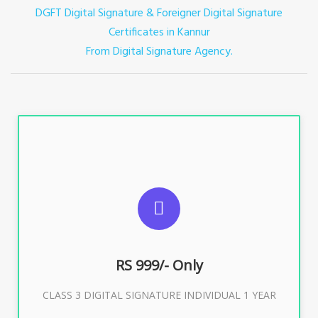
DGFT Digital Signature & Foreigner Digital Signature
Certificates in Kannur
From Digital Signature Agency.
For ITR, GST, PF, Trademark, KYC, E-Filing, ROC,
Director KYC
RS 999/- Only
Buy Now
CLASS 3 DIGITAL SIGNATURE INDIVIDUAL 1 YEAR