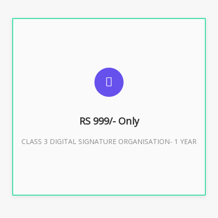
SUGGESTED USAGES
For Limited E-Tendering, E-Procurement, Trademark,
IRCTC Eticketing
RS 999/- Only
CLASS 3 DIGITAL SIGNATURE ORGANISATION- 1 YEAR
Buy Now