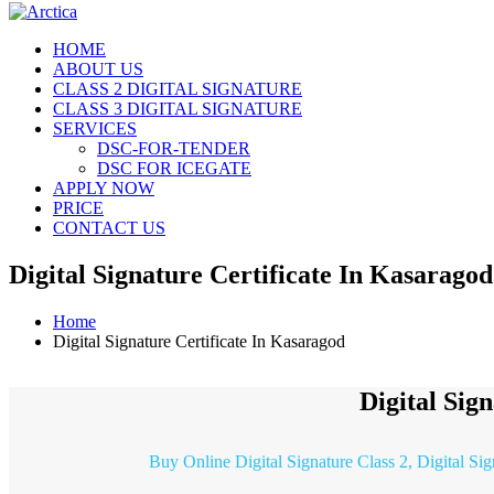
HOME
ABOUT US
CLASS 2 DIGITAL SIGNATURE
CLASS 3 DIGITAL SIGNATURE
SERVICES
DSC-FOR-TENDER
DSC FOR ICEGATE
APPLY NOW
PRICE
CONTACT US
Digital Signature Certificate In Kasaragod
Home
Digital Signature Certificate In Kasaragod
Digital Sig
Buy Online Digital Signature Class 2, Digital Si