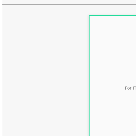
For I