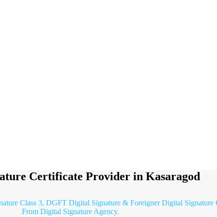
nature Certificate Provider in Kasaragod
gnature Class 3, DGFT Digital Signature & Foreigner Digital Signature 
From Digital Signature Agency.