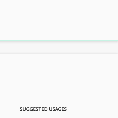
SUGGESTED USAGES