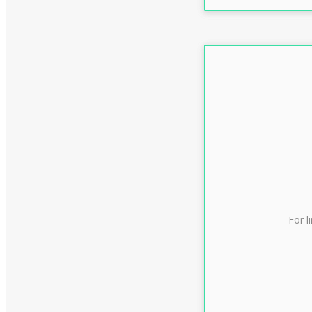
For l
CLAS