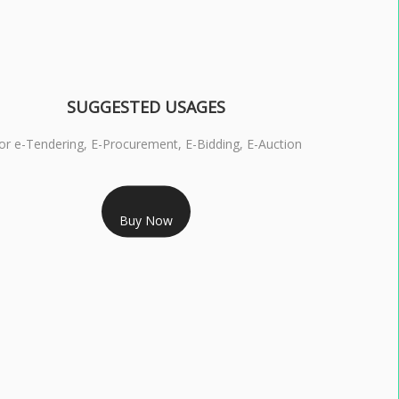
SUGGESTED USAGES
or e-Tendering, E-Procurement, E-Bidding, E-Auction
RS 1799/- Only
Buy Now
S 3 DSC COMBO SIGNATURE & ENCRYPTION- 1 YEAR