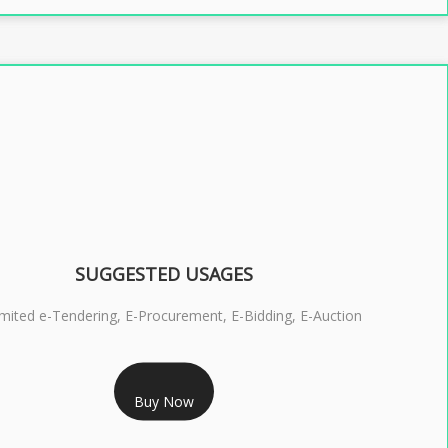
SUGGESTED USAGES
imited e-Tendering, E-Procurement, E-Bidding, E-Auction
RS 2399/- Only
Buy Now
S 3 DSC COMBO SIGNATURE & ENCRYPTION- 2 YEAR