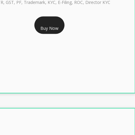
TR, GST, PF, Trademark, KYC, E-Filing, ROC, Director KYC
RS 1299/- Only
Buy Now
LASS 3 DIGITAL SIGNATURE INDIVIDUAL- 2 YEAR