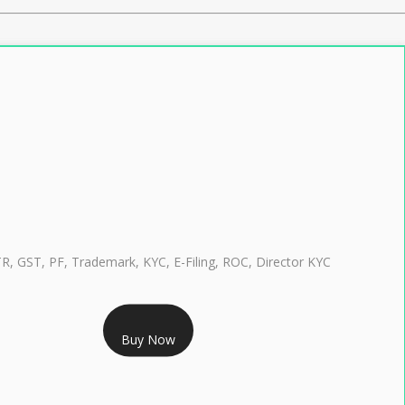
TR, GST, PF, Trademark, KYC, E-Filing, ROC, Director KYC
RS 999/- Only
Buy Now
CLASS 3 DIGITAL SIGNATURE INDIVIDUAL 1 YEAR