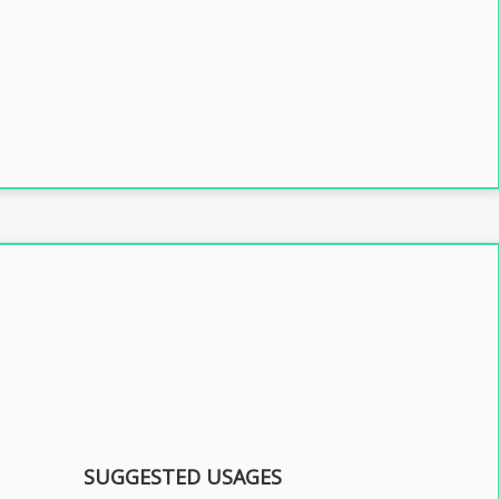
SUGGESTED USAGES