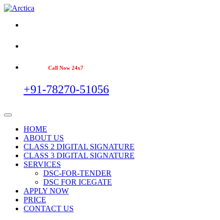
Call Now 24x7
+91-78270-51056
HOME
ABOUT US
CLASS 2 DIGITAL SIGNATURE
CLASS 3 DIGITAL SIGNATURE
SERVICES
DSC-FOR-TENDER
DSC FOR ICEGATE
APPLY NOW
PRICE
CONTACT US