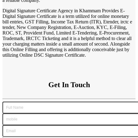
a reliable company.
Digital Signature Certificate Agency in Khammam Provides E-
Digital Signature Certificate is a term utilized for online monetary
bill entries, GST Filling, Income Tax Return (ITR), Etender, irctc e
tender, New Company Registration, E-Auction, KYC, E-Filing,
ROC, ST, Provident Fund, Limited E-Tendering, E-Procurement,
Trademark, IRCTC Ticketing and it is a helpful method to clear all
your charging matters inside a small amount of second. Alongside
this Online Filling and offering is additionally conceivable just by
utilizing Online DSC Signature Certificate.
Get In Touch