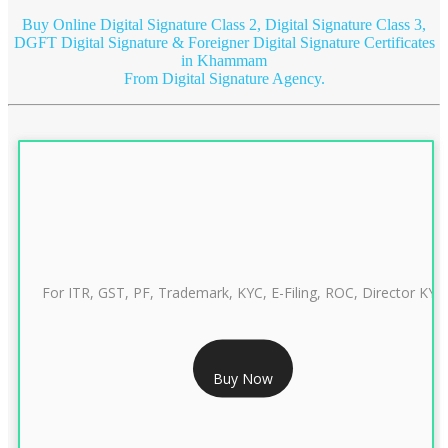
Buy Online Digital Signature Class 2, Digital Signature Class 3,
DGFT Digital Signature & Foreigner Digital Signature Certificates
in Khammam
From Digital Signature Agency.
For ITR, GST, PF, Trademark, KYC, E-Filing, ROC, Director KYC
RS 999/- Only
Buy Now
CLASS 3 DIGITAL SIGNATURE INDIVIDUAL 1 YEAR