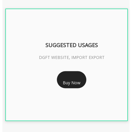
SUGGESTED USAGES
DGFT WEBSITE, IMPORT EXPORT
RS 2399/- Only
Buy Now
DGFT DIGITAL SIGNATURE 2 Year