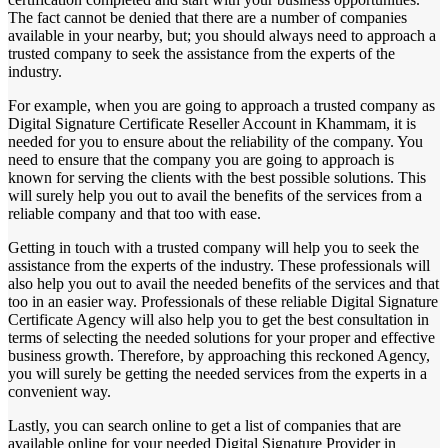
The fact cannot be denied that there are a number of companies
available in your nearby, but; you should always need to approach a
trusted company to seek the assistance from the experts of the
industry.
For example, when you are going to approach a trusted company as
Digital Signature Certificate Reseller Account in Khammam, it is
needed for you to ensure about the reliability of the company. You
need to ensure that the company you are going to approach is
known for serving the clients with the best possible solutions. This
will surely help you out to avail the benefits of the services from a
reliable company and that too with ease.
Getting in touch with a trusted company will help you to seek the
assistance from the experts of the industry. These professionals will
also help you out to avail the needed benefits of the services and that
too in an easier way. Professionals of these reliable Digital Signature
Certificate Agency will also help you to get the best consultation in
terms of selecting the needed solutions for your proper and effective
business growth. Therefore, by approaching this reckoned Agency,
you will surely be getting the needed services from the experts in a
convenient way.
Lastly, you can search online to get a list of companies that are
available online for your needed Digital Signature Provider in