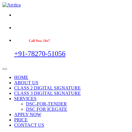
Call Now 24x7
+91-78270-51056
HOME
ABOUT US
CLASS 2 DIGITAL SIGNATURE
CLASS 3 DIGITAL SIGNATURE
SERVICES
DSC-FOR-TENDER
DSC FOR ICEGATE
APPLY NOW
PRICE
CONTACT US