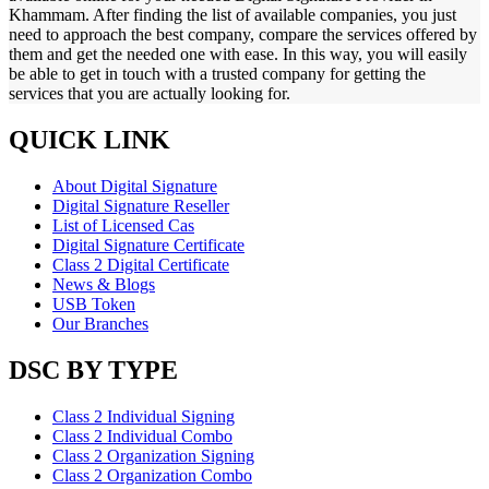
Khammam. After finding the list of available companies, you just
need to approach the best company, compare the services offered by
them and get the needed one with ease. In this way, you will easily
be able to get in touch with a trusted company for getting the
services that you are actually looking for.
QUICK LINK
About Digital Signature
Digital Signature Reseller
List of Licensed Cas
Digital Signature Certificate
Class 2 Digital Certificate
News & Blogs
USB Token
Our Branches
DSC BY TYPE
Class 2 Individual Signing
Class 2 Individual Combo
Class 2 Organization Signing
Class 2 Organization Combo