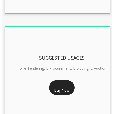
SUGGESTED USAGES
For e-Tendering, E-Procurement, E-Bidding, E-Auction
RS 1799/- Only
Buy Now
CLASS 3 DSC COMBO SIGNATURE & ENCRYPTION- 1 YEAR