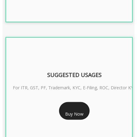
SUGGESTED USAGES
For ITR, GST, PF, Trademark, KYC, E-Filing, ROC, Director KYC
RS 1299/- Only
Buy Now
CLASS 3 DIGITAL SIGNATURE INDIVIDUAL- 2 YEAR