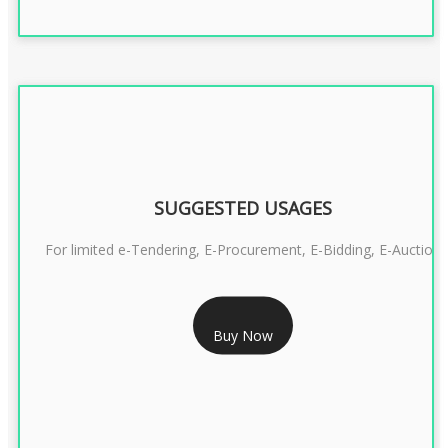
SUGGESTED USAGES
For limited e-Tendering, E-Procurement, E-Bidding, E-Auction
RS 2399/- Only
Buy Now
CLASS 3 DSC COMBO SIGNATURE & ENCRYPTION- 2 YEAR