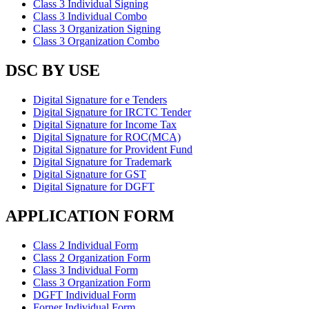
Class 3 Individual Signing
Class 3 Individual Combo
Class 3 Organization Signing
Class 3 Organization Combo
DSC BY USE
Digital Signature for e Tenders
Digital Signature for IRCTC Tender
Digital Signature for Income Tax
Digital Signature for ROC(MCA)
Digital Signature for Provident Fund
Digital Signature for Trademark
Digital Signature for GST
Digital Signature for DGFT
APPLICATION FORM
Class 2 Individual Form
Class 2 Organization Form
Class 3 Individual Form
Class 3 Organization Form
DGFT Individual Form
Forner Individual Form