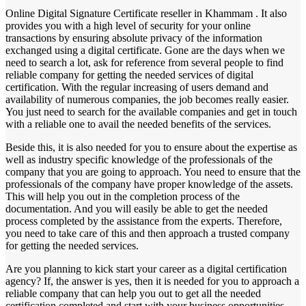
Online Digital Signature Certificate reseller in Khammam . It also
provides you with a high level of security for your online
transactions by ensuring absolute privacy of the information
exchanged using a digital certificate. Gone are the days when we
need to search a lot, ask for reference from several people to find
reliable company for getting the needed services of digital
certification. With the regular increasing of users demand and
availability of numerous companies, the job becomes really easier.
You just need to search for the available companies and get in touch
with a reliable one to avail the needed benefits of the services.
Beside this, it is also needed for you to ensure about the expertise as
well as industry specific knowledge of the professionals of the
company that you are going to approach. You need to ensure that the
professionals of the company have proper knowledge of the assets.
This will help you out in the completion process of the
documentation. And you will easily be able to get the needed
process completed by the assistance from the experts. Therefore,
you need to take care of this and then approach a trusted company
for getting the needed services.
Are you planning to kick start your career as a digital certification
agency? If, the answer is yes, then it is needed for you to approach a
reliable company that can help you out to get all the needed
certification completed and start with your business opportunities.