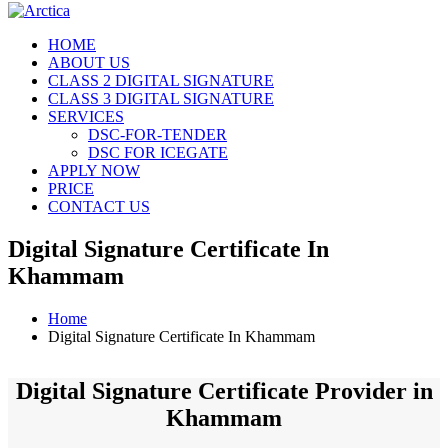
HOME
ABOUT US
CLASS 2 DIGITAL SIGNATURE
CLASS 3 DIGITAL SIGNATURE
SERVICES
DSC-FOR-TENDER
DSC FOR ICEGATE
APPLY NOW
PRICE
CONTACT US
Digital Signature Certificate In
Khammam
Home
Digital Signature Certificate In Khammam
Digital Signature Certificate Provider in
Khammam