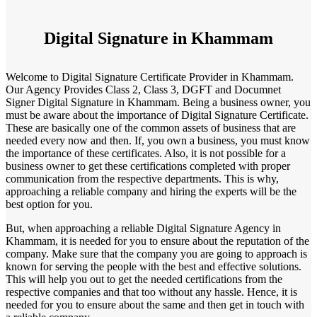
Digital Signature in Khammam
Welcome to Digital Signature Certificate Provider in Khammam.
Our Agency Provides Class 2, Class 3, DGFT and Documnet
Signer Digital Signature in Khammam. Being a business owner, you
must be aware about the importance of Digital Signature Certificate.
These are basically one of the common assets of business that are
needed every now and then. If, you own a business, you must know
the importance of these certificates. Also, it is not possible for a
business owner to get these certifications completed with proper
communication from the respective departments. This is why,
approaching a reliable company and hiring the experts will be the
best option for you.
But, when approaching a reliable Digital Signature Agency in
Khammam, it is needed for you to ensure about the reputation of the
company. Make sure that the company you are going to approach is
known for serving the people with the best and effective solutions.
This will help you out to get the needed certifications from the
respective companies and that too without any hassle. Hence, it is
needed for you to ensure about the same and then get in touch with