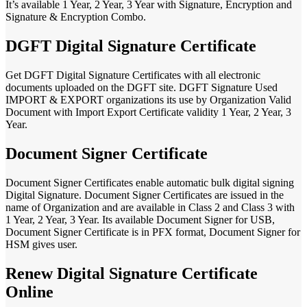
It’s available 1 Year, 2 Year, 3 Year with Signature, Encryption and
Signature & Encryption Combo.
DGFT Digital Signature Certificate
Get DGFT Digital Signature Certificates with all electronic
documents uploaded on the DGFT site. DGFT Signature Used
IMPORT & EXPORT organizations its use by Organization Valid
Document with Import Export Certificate validity 1 Year, 2 Year, 3
Year.
Document Signer Certificate
Document Signer Certificates enable automatic bulk digital signing
Digital Signature. Document Signer Certificates are issued in the
name of Organization and are available in Class 2 and Class 3 with
1 Year, 2 Year, 3 Year. Its available Document Signer for USB,
Document Signer Certificate is in PFX format, Document Signer for
HSM gives user.
Renew Digital Signature Certificate
Online