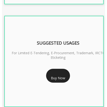
SUGGESTED USAGES
For Limited E-Tendering, E-Procurement, Trademark, IRCTC
Eticketing
RS 999/- Only
Buy Now
CLASS 3 DIGITAL SIGNATURE ORGANISATION- 1 YEAR