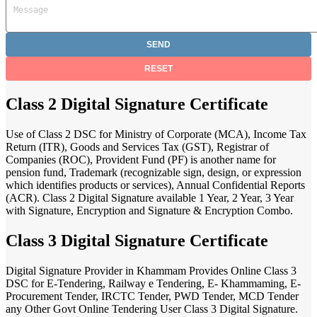
Class 2 Digital Signature Certificate
Use of Class 2 DSC for Ministry of Corporate (MCA), Income Tax
Return (ITR), Goods and Services Tax (GST), Registrar of
Companies (ROC), Provident Fund (PF) is another name for
pension fund, Trademark (recognizable sign, design, or expression
which identifies products or services), Annual Confidential Reports
(ACR). Class 2 Digital Signature available 1 Year, 2 Year, 3 Year
with Signature, Encryption and Signature & Encryption Combo.
Class 3 Digital Signature Certificate
Digital Signature Provider in Khammam Provides Online Class 3
DSC for E-Tendering, Railway e Tendering, E- Khammaming, E-
Procurement Tender, IRCTC Tender, PWD Tender, MCD Tender
any Other Govt Online Tendering User Class 3 Digital Signature.