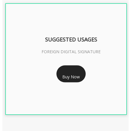
SUGGESTED USAGES
FOREIGN DIGITAL SIGNATURE
RS 7999/- Only
Buy Now
FOREIGN DIGITAL SIGNATURE - 2 YEAR