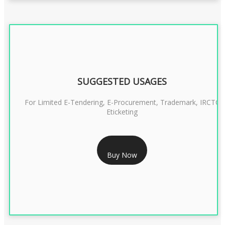
SUGGESTED USAGES
For Limited E-Tendering, E-Procurement, Trademark, IRCTC
Eticketing
RS 1299/- Only
Buy Now
CLASS 3 DIGITAL SIGNATURE ORGANISATION- 2YEAR