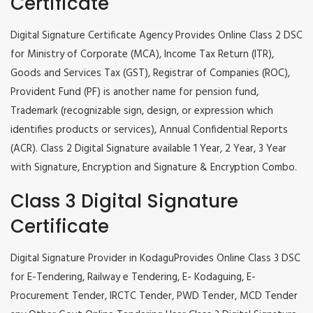
Certificate
Digital Signature Certificate Agency Provides Online Class 2 DSC
for Ministry of Corporate (MCA), Income Tax Return (ITR),
Goods and Services Tax (GST), Registrar of Companies (ROC),
Provident Fund (PF) is another name for pension fund,
Trademark (recognizable sign, design, or expression which
identifies products or services), Annual Confidential Reports
(ACR). Class 2 Digital Signature available 1 Year, 2 Year, 3 Year
with Signature, Encryption and Signature & Encryption Combo.
Class 3 Digital Signature
Certificate
Digital Signature Provider in KodaguProvides Online Class 3 DSC
for E-Tendering, Railway e Tendering, E- Kodaguing, E-
Procurement Tender, IRCTC Tender, PWD Tender, MCD Tender