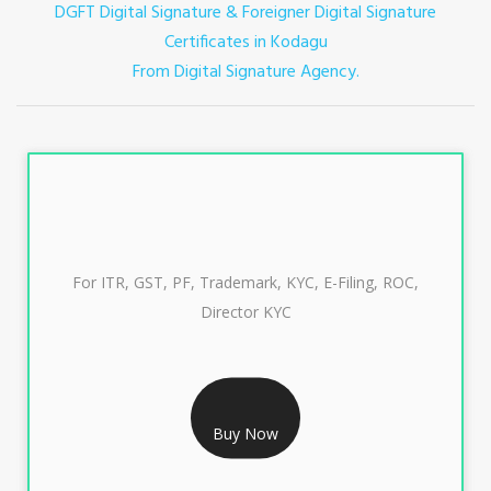
DGFT Digital Signature & Foreigner Digital Signature
Certificates in Kodagu
From Digital Signature Agency.
For ITR, GST, PF, Trademark, KYC, E-Filing, ROC,
Director KYC
RS 999/- Only
CLASS 3 DIGITAL SIGNATURE INDIVIDUAL 1 YEAR
Buy Now