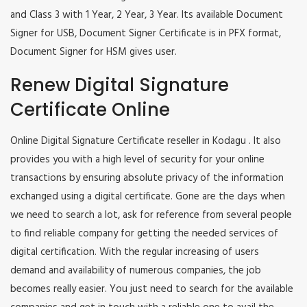
and Class 3 with 1 Year, 2 Year, 3 Year. Its available Document
Signer for USB, Document Signer Certificate is in PFX format,
Document Signer for HSM gives user.
Renew Digital Signature
Certificate Online
Online Digital Signature Certificate reseller in Kodagu . It also
provides you with a high level of security for your online
transactions by ensuring absolute privacy of the information
exchanged using a digital certificate. Gone are the days when
we need to search a lot, ask for reference from several people
to find reliable company for getting the needed services of
digital certification. With the regular increasing of users
demand and availability of numerous companies, the job
becomes really easier. You just need to search for the available