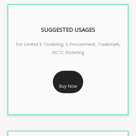
SUGGESTED USAGES
For Limited E-Tendering, E-Procurement, Trademark,
IRCTC Eticketing
RS 999/- Only
CLASS 3 DIGITAL SIGNATURE ORGANISATION- 1 YEAR
Buy Now