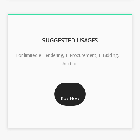
SUGGESTED USAGES
For limited e-Tendering, E-Procurement, E-Bidding, E-
Auction
RS 2399/- Only
CLASS 3 DSC COMBO SIGNATURE & ENCRYPTION- 2
YEAR
Buy Now