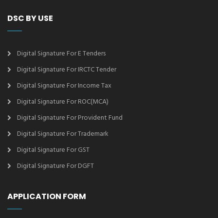
DSC BY USE
Digital Signature For E Tenders
Digital Signature For IRCTC Tender
Digital Signature For Income Tax
Digital Signature For ROC(MCA)
Digital Signature For Provident Fund
Digital Signature For Trademark
Digital Signature For GST
Digital Signature For DGFT
APPLICATION FORM