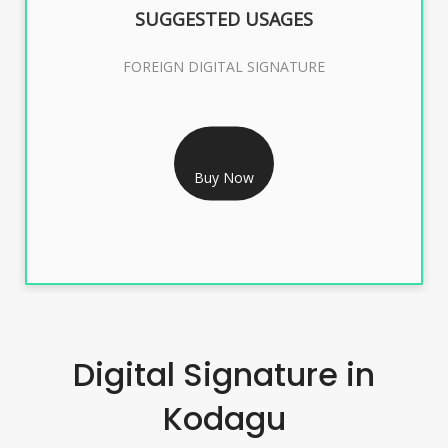
SUGGESTED USAGES
FOREIGN DIGITAL SIGNATURE
RS 7999/- Only
FOREIGN DIGITAL SIGNATURE - 2 YEAR
Buy Now
Digital Signature in
Kodagu