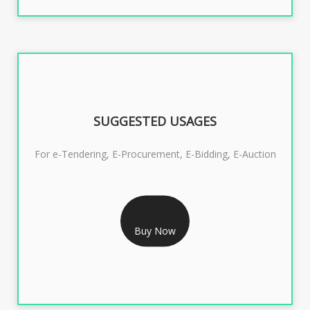
SUGGESTED USAGES
For e-Tendering, E-Procurement, E-Bidding, E-Auction
RS 1799/- Only
CLASS 3 DSC COMBO SIGNATURE & ENCRYPTION- 1
Buy Now
YEAR