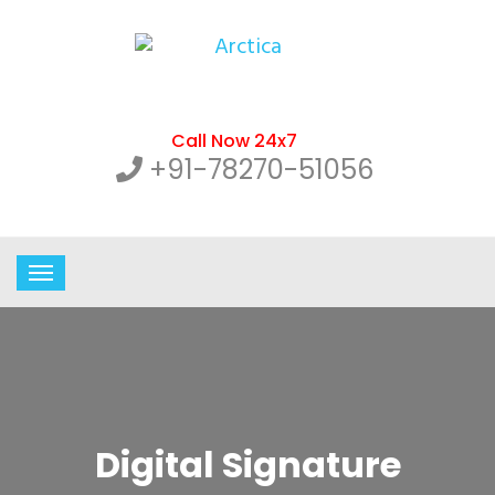
Call Now 24x7
+91-78270-51056
Digital Signature