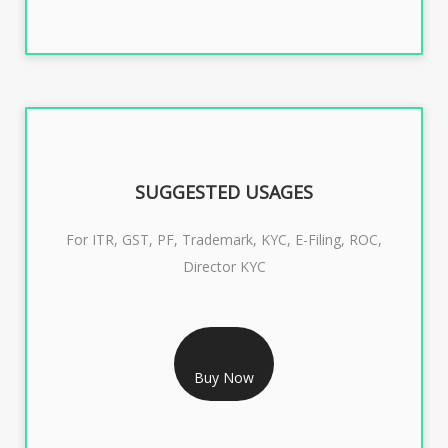
SUGGESTED USAGES
For ITR, GST, PF, Trademark, KYC, E-Filing, ROC,
Director KYC
RS 1299/- Only
CLASS 3 DIGITAL SIGNATURE INDIVIDUAL- 2 YEAR
Buy Now