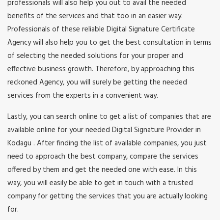
professionals will also help you out to avail the needed
benefits of the services and that too in an easier way.
Professionals of these reliable Digital Signature Certificate
Agency will also help you to get the best consultation in terms
of selecting the needed solutions for your proper and
effective business growth. Therefore, by approaching this
reckoned Agency, you will surely be getting the needed
services from the experts in a convenient way.
Lastly, you can search online to get a list of companies that are
available online for your needed Digital Signature Provider in
Kodagu . After finding the list of available companies, you just
need to approach the best company, compare the services
offered by them and get the needed one with ease. In this
way, you will easily be able to get in touch with a trusted
company for getting the services that you are actually looking
for.