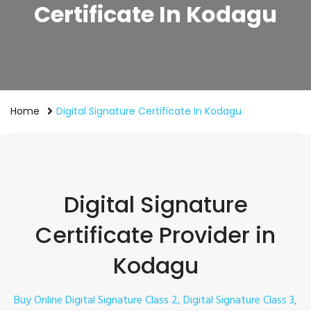
Certificate In Kodagu
Home
Digital Signature Certificate In Kodagu
Digital Signature
Certificate Provider in
Kodagu
Buy Online Digital Signature Class 2, Digital Signature Class 3,