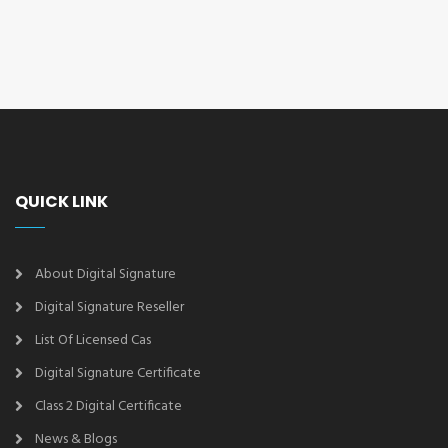
QUICK LINK
About Digital Signature
Digital Signature Reseller
List Of Licensed Cas
Digital Signature Certificate
Class 2 Digital Certificate
News & Blogs