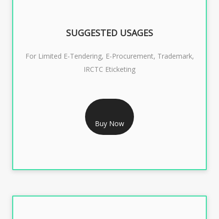
SUGGESTED USAGES
For Limited E-Tendering, E-Procurement, Trademark,
IRCTC Eticketing
RS 1299/- Only
CLASS 3 DIGITAL SIGNATURE ORGANISATION- 2YEAR
Buy Now