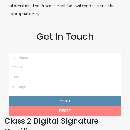
information, the Process must be switched utilizing the
appropriate Key.
Get In Touch
Class 2 Digital Signature