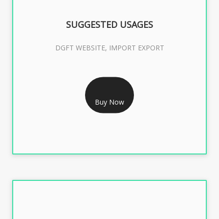
SUGGESTED USAGES
DGFT WEBSITE, IMPORT EXPORT
RS 2399/- Only
DGFT DIGITAL SIGNATURE 2 Year
Buy Now