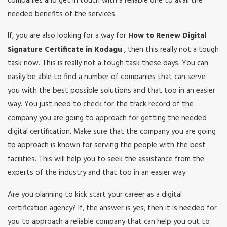
companies and get in touch with a reliable one to avail the
needed benefits of the services.
If, you are also looking for a way for
How to Renew Digital
Signature Certificate in Kodagu
, then this really not a tough
task now. This is really not a tough task these days. You can
easily be able to find a number of companies that can serve
you with the best possible solutions and that too in an easier
way. You just need to check for the track record of the
company you are going to approach for getting the needed
digital certification. Make sure that the company you are going
to approach is known for serving the people with the best
facilities. This will help you to seek the assistance from the
experts of the industry and that too in an easier way.
Are you planning to kick start your career as a digital
certification agency? If, the answer is yes, then it is needed for
you to approach a reliable company that can help you out to