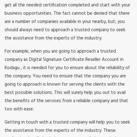
get all the needed certification completed and start with your
business opportunities. The fact cannot be denied that there
are a number of companies available in your nearby, but; you
should always need to approach a trusted company to seek
the assistance from the experts of the industry.
For example, when you are going to approach a trusted
company as Digital Signature Certificate Reseller Account in
Kodagu , it is needed for you to ensure about the reliability of
the company. You need to ensure that the company you are
going to approach is known for serving the clients with the
best possible solutions. This will surely help you out to avail
the benefits of the services from a reliable company and that
too with ease.
Getting in touch with a trusted company will help you to seek
the assistance from the experts of the industry. These