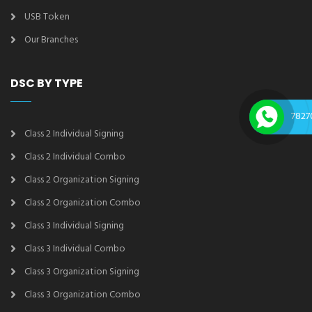
USB Token
Our Branches
DSC BY TYPE
7827
Class 2 Individual Signing
Class 2 Individual Combo
Class 2 Organization Signing
Class 2 Organization Combo
Class 3 Individual Signing
Class 3 Individual Combo
Class 3 Organization Signing
Class 3 Organization Combo