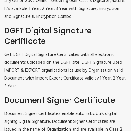
any Other Govt Online Tendering User Class 3 Digital Signature.
It’s available 1 Year, 2 Year, 3 Year with Signature, Encryption
and Signature & Encryption Combo.
DGFT Digital Signature
Certificate
Get DGFT Digital Signature Certificates with all electronic
documents uploaded on the DGFT site. DGFT Signature Used
IMPORT & EXPORT organizations its use by Organization Valid
Document with Import Export Certificate validity 1 Year, 2 Year,
3 Year.
Document Signer Certificate
Document Signer Certificates enable automatic bulk digital
signing Digital Signature. Document Signer Certificates are
issued in the name of Organization and are available in Class 2