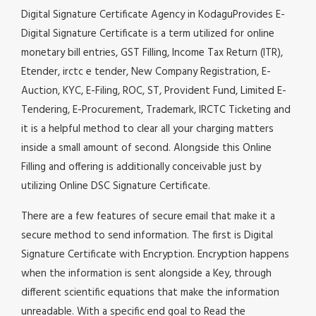
Digital Signature Certificate Agency in KodaguProvides E-
Digital Signature Certificate is a term utilized for online
monetary bill entries, GST Filling, Income Tax Return (ITR),
Etender, irctc e tender, New Company Registration, E-
Auction, KYC, E-Filing, ROC, ST, Provident Fund, Limited E-
Tendering, E-Procurement, Trademark, IRCTC Ticketing and
it is a helpful method to clear all your charging matters
inside a small amount of second. Alongside this Online
Filling and offering is additionally conceivable just by
utilizing Online DSC Signature Certificate.
There are a few features of secure email that make it a
secure method to send information. The first is Digital
Signature Certificate with Encryption. Encryption happens
when the information is sent alongside a Key, through
different scientific equations that make the information
unreadable. With a specific end goal to Read the