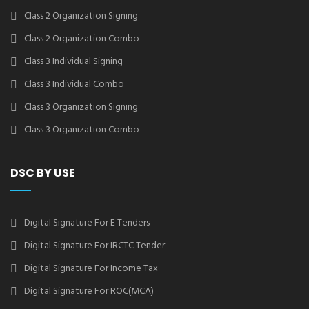
Class 2 Organization Signing
Class 2 Organization Combo
Class 3 Individual Signing
Class 3 Individual Combo
Class 3 Organization Signing
Class 3 Organization Combo
DSC BY USE
Digital Signature For E Tenders
Digital Signature For IRCTC Tender
Digital Signature For Income Tax
Digital Signature For ROC(MCA)