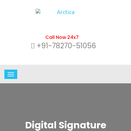
Call Now 24x7
+91-78270-51056
Digital Signature