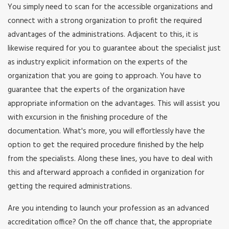
You simply need to scan for the accessible organizations and
connect with a strong organization to profit the required
advantages of the administrations. Adjacent to this, it is
likewise required for you to guarantee about the specialist just
as industry explicit information on the experts of the
organization that you are going to approach. You have to
guarantee that the experts of the organization have
appropriate information on the advantages. This will assist you
with excursion in the finishing procedure of the
documentation. What's more, you will effortlessly have the
option to get the required procedure finished by the help
from the specialists. Along these lines, you have to deal with
this and afterward approach a confided in organization for
getting the required administrations.
Are you intending to launch your profession as an advanced
accreditation office? On the off chance that, the appropriate