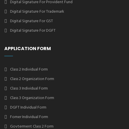
Digital Signature For Provident Fund
Digital Signature For Trademark
Digital Signature For GST
Digital Signature For DGFT
APPLICATION FORM
Class 2 Individual Form
Class 2 Organization Form
Class 3 Individual Form
Class 3 Organization Form
DGFT Individual Form
Forner Individual Form
Govterment Class 2 Form