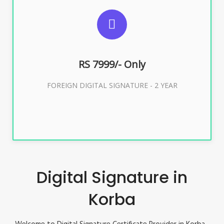
SUGGESTED USAGES
FOREIGN DIGITAL SIGNATURE
RS 7999/- Only
Buy Now
FOREIGN DIGITAL SIGNATURE - 2 YEAR
Digital Signature in
Korba