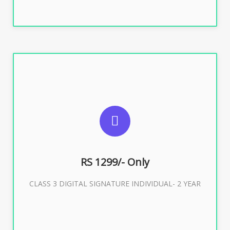
SUGGESTED USAGES
For ITR, GST, PF, Trademark, KYC, E-Filing, ROC,
Director KYC
RS 1299/- Only
CLASS 3 DIGITAL SIGNATURE INDIVIDUAL- 2 YEAR
Buy Now