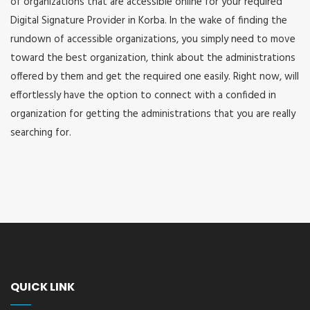
of organizations that are accessible online for your required
Digital Signature Provider in Korba. In the wake of finding the
rundown of accessible organizations, you simply need to move
toward the best organization, think about the administrations
offered by them and get the required one easily. Right now, will
effortlessly have the option to connect with a confided in
organization for getting the administrations that you are really
searching for.
QUICK LINK