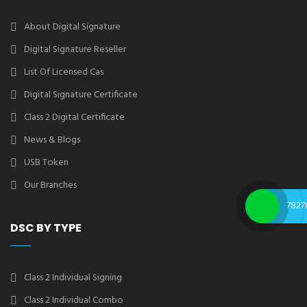
About Digital Signature
Digital Signature Reseller
List Of Licensed Cas
Digital Signature Certificate
Class 2 Digital Certificate
News & Blogs
USB Token
Our Branches
7827
DSC BY TYPE
Class 2 Individual Signing
Class 2 Individual Combo