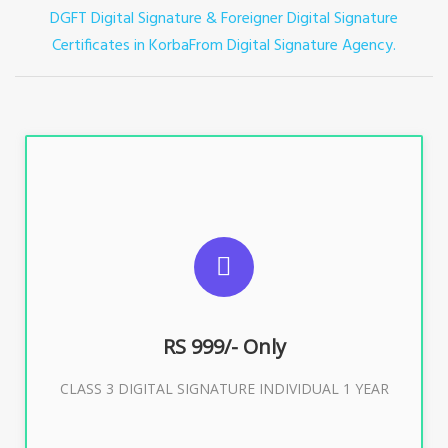
DGFT Digital Signature & Foreigner Digital Signature
Certificates in Korba
From Digital Signature Agency.
For ITR, GST, PF, Trademark, KYC, E-Filing, ROC,
Director KYC
RS 999/- Only
Buy Now
CLASS 3 DIGITAL SIGNATURE INDIVIDUAL 1 YEAR