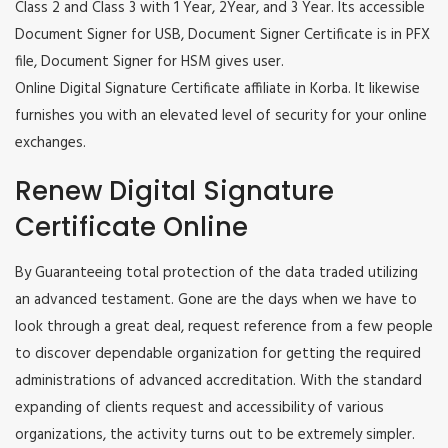
Class 2 and Class 3 with 1 Year, 2Year, and 3 Year. Its accessible
Document Signer for USB, Document Signer Certificate is in PFX
file, Document Signer for HSM gives user.
Online Digital Signature Certificate affiliate in Korba. It likewise
furnishes you with an elevated level of security for your online
exchanges.
Renew Digital Signature
Certificate Online
By Guaranteeing total protection of the data traded utilizing
an advanced testament. Gone are the days when we have to
look through a great deal, request reference from a few people
to discover dependable organization for getting the required
administrations of advanced accreditation. With the standard
expanding of clients request and accessibility of various
organizations, the activity turns out to be extremely simpler.