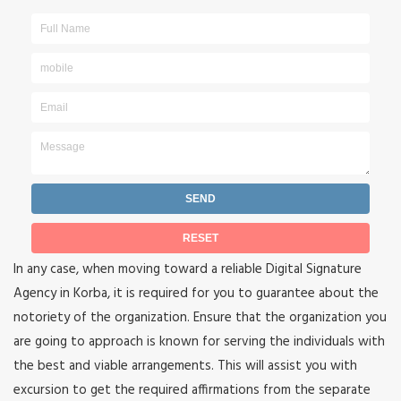
In any case, when moving toward a reliable Digital Signature
Agency in Korba, it is required for you to guarantee about the
notoriety of the organization. Ensure that the organization you
are going to approach is known for serving the individuals with
the best and viable arrangements. This will assist you with
excursion to get the required affirmations from the separate