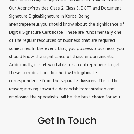
Welcome to Digital Signature Certificate Provider in Korba.
Our AgencyProvides Class 2, Class 3, DGFT and Document
Signature DigitalSignature in Korba. Being
anentrepreneur,you should know about the significance of
Digital Signature Certificate. These are fundamentally one
of the regular resources of business that are required
sometimes. In the event that, you possess a business, you
should know the significance of these endorsements.
Additionally, it isn;t workable for an entrepreneur to get
these accreditations finished with legitimate
correspondence from the separate divisions. This is the
reason; moving toward a dependableorganization and
employing the specialists will be the best choice for you.
Get In Touch