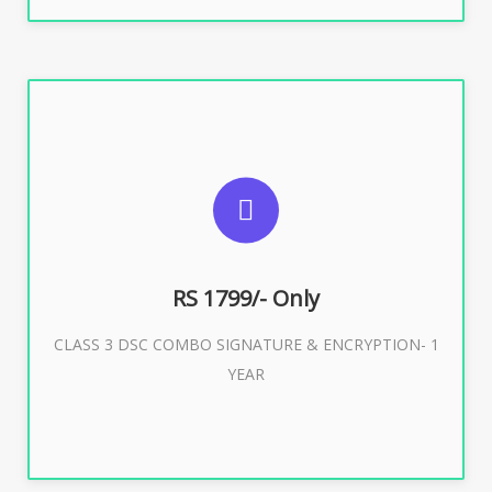
SUGGESTED USAGES
For e-Tendering, E-Procurement, E-Bidding, E-Auction
RS 1799/- Only
CLASS 3 DSC COMBO SIGNATURE & ENCRYPTION- 1
Buy Now
YEAR