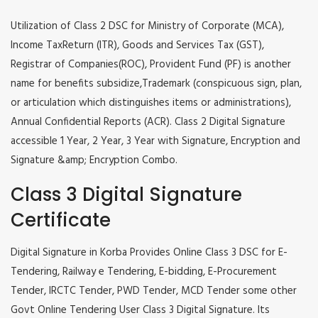
Utilization of Class 2 DSC for Ministry of Corporate (MCA),
Income TaxReturn (ITR), Goods and Services Tax (GST),
Registrar of Companies(ROC), Provident Fund (PF) is another
name for benefits subsidize,Trademark (conspicuous sign, plan,
or articulation which distinguishes items or administrations),
Annual Confidential Reports (ACR). Class 2 Digital Signature
accessible 1 Year, 2 Year, 3 Year with Signature, Encryption and
Signature &amp; Encryption Combo.
Class 3 Digital Signature
Certificate
Digital Signature in Korba Provides Online Class 3 DSC for E-
Tendering, Railway e Tendering, E-bidding, E-Procurement
Tender, IRCTC Tender, PWD Tender, MCD Tender some other
Govt Online Tendering User Class 3 Digital Signature. Its