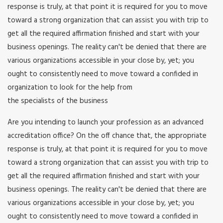
response is truly, at that point it is required for you to move
toward a strong organization that can assist you with trip to
get all the required affirmation finished and start with your
business openings. The reality can't be denied that there are
various organizations accessible in your close by, yet; you
ought to consistently need to move toward a confided in
organization to look for the help from
the specialists of the business
Are you intending to launch your profession as an advanced
accreditation office? On the off chance that, the appropriate
response is truly, at that point it is required for you to move
toward a strong organization that can assist you with trip to
get all the required affirmation finished and start with your
business openings. The reality can't be denied that there are
various organizations accessible in your close by, yet; you
ought to consistently need to move toward a confided in