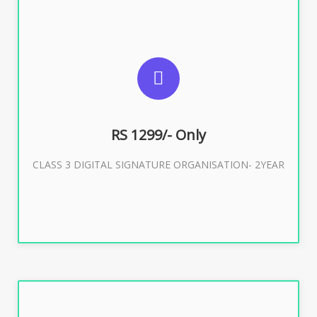
SUGGESTED USAGES
For Limited E-Tendering, E-Procurement, Trademark,
IRCTC Eticketing
RS 1299/- Only
CLASS 3 DIGITAL SIGNATURE ORGANISATION- 2YEAR
Buy Now