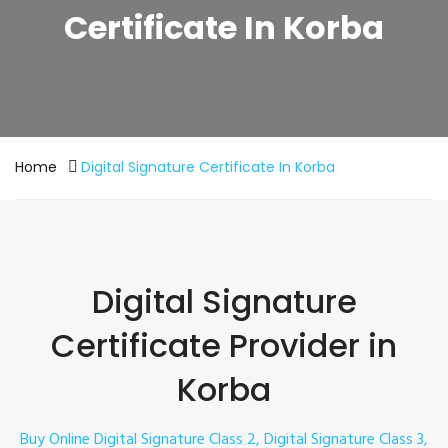
Certificate In Korba
Home
Digital Signature Certificate In Korba
Digital Signature
Certificate Provider in
Korba
Buy Online Digital Signature Class 2, Digital Signature Class 3,