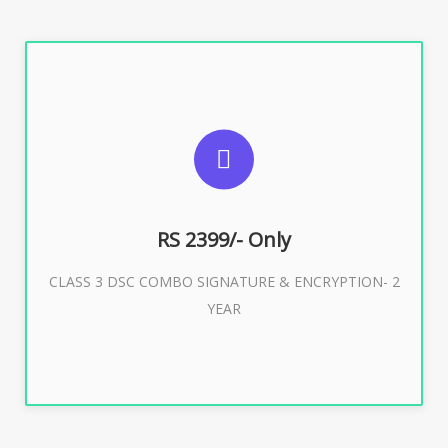
SUGGESTED USAGES
For limited e-Tendering, E-Procurement, E-Bidding, E-
Auction
RS 2399/- Only
CLASS 3 DSC COMBO SIGNATURE & ENCRYPTION- 2
Buy Now
YEAR