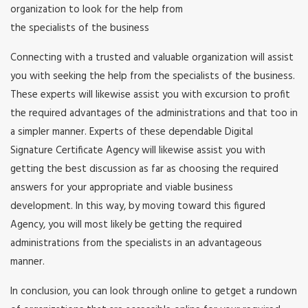
organization to look for the help from
the specialists of the business
Connecting with a trusted and valuable organization will assist
you with seeking the help from the specialists of the business.
These experts will likewise assist you with excursion to profit
the required advantages of the administrations and that too in
a simpler manner. Experts of these dependable Digital
Signature Certificate Agency will likewise assist you with
getting the best discussion as far as choosing the required
answers for your appropriate and viable business
development. In this way, by moving toward this figured
Agency, you will most likely be getting the required
administrations from the specialists in an advantageous
manner.
In conclusion, you can look through online to getget a rundown