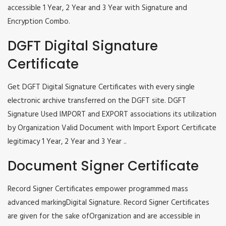
accessible 1 Year, 2 Year and 3 Year with Signature and
Encryption Combo.
DGFT Digital Signature
Certificate
Get DGFT Digital Signature Certificates with every single
electronic archive transferred on the DGFT site. DGFT
Signature Used IMPORT and EXPORT associations its utilization
by Organization Valid Document with Import Export Certificate
legitimacy 1 Year, 2 Year and 3 Year ..
Document Signer Certificate
Record Signer Certificates empower programmed mass
advanced markingDigital Signature. Record Signer Certificates
are given for the sake ofOrganization and are accessible in