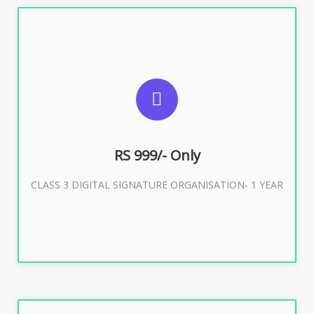
SUGGESTED USAGES
For Limited E-Tendering, E-Procurement, Trademark,
IRCTC Eticketing
RS 999/- Only
CLASS 3 DIGITAL SIGNATURE ORGANISATION- 1 YEAR
Buy Now