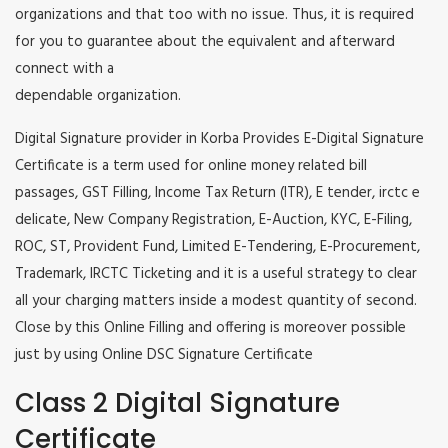
organizations and that too with no issue. Thus, it is required
for you to guarantee about the equivalent and afterward
connect with a
dependable organization.
Digital Signature provider in Korba Provides E-Digital Signature
Certificate is a term used for online money related bill
passages, GST Filling, Income Tax Return (ITR), E tender, irctc e
delicate, New Company Registration, E-Auction, KYC, E-Filing,
ROC, ST, Provident Fund, Limited E-Tendering, E-Procurement,
Trademark, IRCTC Ticketing and it is a useful strategy to clear
all your charging matters inside a modest quantity of second.
Close by this Online Filling and offering is moreover possible
just by using Online DSC Signature Certificate
Class 2 Digital Signature
Certificate