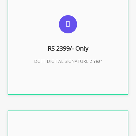
SUGGESTED USAGES
DGFT WEBSITE, IMPORT EXPORT
RS 2399/- Only
Buy Now
DGFT DIGITAL SIGNATURE 2 Year