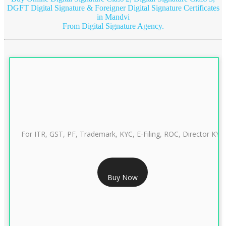
DGFT Digital Signature & Foreigner Digital Signature Certificates
in Mandvi
From Digital Signature Agency.
For ITR, GST, PF, Trademark, KYC, E-Filing, ROC, Director KYC
RS 999/- Only
Buy Now
CLASS 3 DIGITAL SIGNATURE INDIVIDUAL 1 YEAR