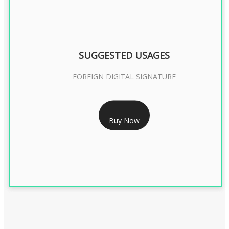
SUGGESTED USAGES
FOREIGN DIGITAL SIGNATURE
RS 7999/- Only
Buy Now
FOREIGN DIGITAL SIGNATURE - 2 YEAR