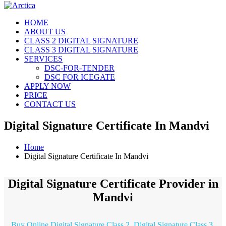
HOME
ABOUT US
CLASS 2 DIGITAL SIGNATURE
CLASS 3 DIGITAL SIGNATURE
SERVICES
DSC-FOR-TENDER
DSC FOR ICEGATE
APPLY NOW
PRICE
CONTACT US
Digital Signature Certificate In Mandvi
Home
Digital Signature Certificate In Mandvi
Digital Signature Certificate Provider in
Mandvi
Buy Online Digital Signature Class 2, Digital Signature Class 3,