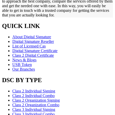
to approach the best company, compare the services offered by them
and get the needed one with ease. In this way, you will easily be
able to get in touch with a trusted company for getting the services
that you are actually looking for.
QUICK LINK
About Digital Signature
Digital Signature Reseller
List of Licensed Cas
Digital Signature Certificate
Class 2 Digital Certificate
News & Blogs
USB Token
Our Branches
DSC BY TYPE
Class 2 Individual Signing
Class 2 Individual Combo
Class 2 Organization Signing
Class 2 Organization Combo
Class 3 Individual Signing
Class 3 Individual Combo