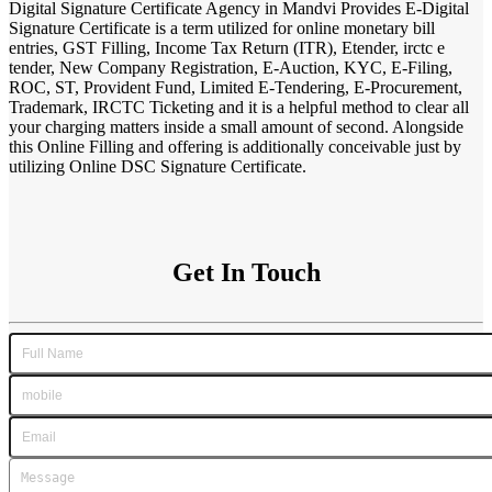
Digital Signature Certificate Agency in Mandvi Provides E-Digital
Signature Certificate is a term utilized for online monetary bill
entries, GST Filling, Income Tax Return (ITR), Etender, irctc e
tender, New Company Registration, E-Auction, KYC, E-Filing,
ROC, ST, Provident Fund, Limited E-Tendering, E-Procurement,
Trademark, IRCTC Ticketing and it is a helpful method to clear all
your charging matters inside a small amount of second. Alongside
this Online Filling and offering is additionally conceivable just by
utilizing Online DSC Signature Certificate.
Get In Touch