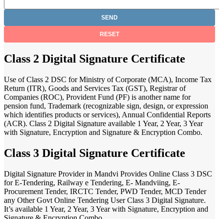
Class 2 Digital Signature Certificate
Use of Class 2 DSC for Ministry of Corporate (MCA), Income Tax
Return (ITR), Goods and Services Tax (GST), Registrar of
Companies (ROC), Provident Fund (PF) is another name for
pension fund, Trademark (recognizable sign, design, or expression
which identifies products or services), Annual Confidential Reports
(ACR). Class 2 Digital Signature available 1 Year, 2 Year, 3 Year
with Signature, Encryption and Signature & Encryption Combo.
Class 3 Digital Signature Certificate
Digital Signature Provider in Mandvi Provides Online Class 3 DSC
for E-Tendering, Railway e Tendering, E- Mandviing, E-
Procurement Tender, IRCTC Tender, PWD Tender, MCD Tender
any Other Govt Online Tendering User Class 3 Digital Signature.
It’s available 1 Year, 2 Year, 3 Year with Signature, Encryption and
Signature & Encryption Combo.