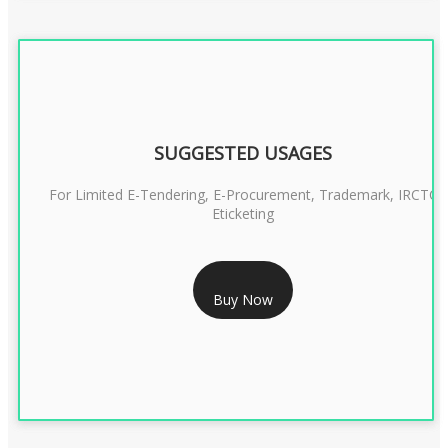
SUGGESTED USAGES
For Limited E-Tendering, E-Procurement, Trademark, IRCTC
Eticketing
RS 999/- Only
Buy Now
CLASS 3 DIGITAL SIGNATURE ORGANISATION- 1 YEAR