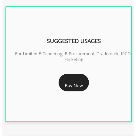
SUGGESTED USAGES
For Limited E-Tendering, E-Procurement, Trademark, IRCTC
Eticketing
RS 1299/- Only
Buy Now
CLASS 3 DIGITAL SIGNATURE ORGANISATION- 2YEAR