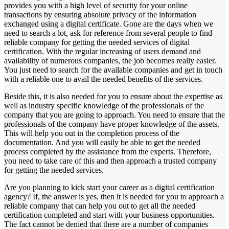
provides you with a high level of security for your online
transactions by ensuring absolute privacy of the information
exchanged using a digital certificate. Gone are the days when we
need to search a lot, ask for reference from several people to find
reliable company for getting the needed services of digital
certification. With the regular increasing of users demand and
availability of numerous companies, the job becomes really easier.
You just need to search for the available companies and get in touch
with a reliable one to avail the needed benefits of the services.
Beside this, it is also needed for you to ensure about the expertise as
well as industry specific knowledge of the professionals of the
company that you are going to approach. You need to ensure that the
professionals of the company have proper knowledge of the assets.
This will help you out in the completion process of the
documentation. And you will easily be able to get the needed
process completed by the assistance from the experts. Therefore,
you need to take care of this and then approach a trusted company
for getting the needed services.
Are you planning to kick start your career as a digital certification
agency? If, the answer is yes, then it is needed for you to approach a
reliable company that can help you out to get all the needed
certification completed and start with your business opportunities.
The fact cannot be denied that there are a number of companies