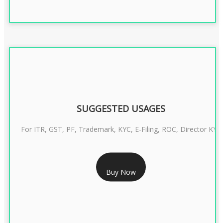
SUGGESTED USAGES
For ITR, GST, PF, Trademark, KYC, E-Filing, ROC, Director KYC
RS 1299/- Only
Buy Now
CLASS 3 DIGITAL SIGNATURE INDIVIDUAL- 2 YEAR