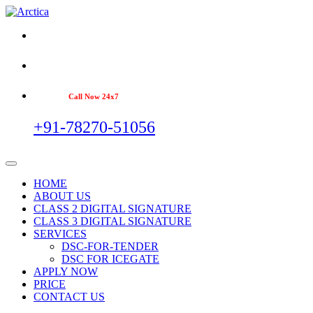
Call Now 24x7
+91-78270-51056
HOME
ABOUT US
CLASS 2 DIGITAL SIGNATURE
CLASS 3 DIGITAL SIGNATURE
SERVICES
DSC-FOR-TENDER
DSC FOR ICEGATE
APPLY NOW
PRICE
CONTACT US