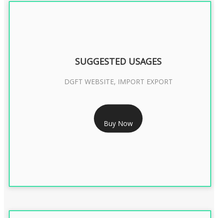
SUGGESTED USAGES
DGFT WEBSITE, IMPORT EXPORT
RS 2399/- Only
Buy Now
DGFT DIGITAL SIGNATURE 2 Year