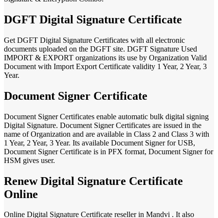
DGFT Digital Signature Certificate
Get DGFT Digital Signature Certificates with all electronic
documents uploaded on the DGFT site. DGFT Signature Used
IMPORT & EXPORT organizations its use by Organization Valid
Document with Import Export Certificate validity 1 Year, 2 Year, 3
Year.
Document Signer Certificate
Document Signer Certificates enable automatic bulk digital signing
Digital Signature. Document Signer Certificates are issued in the
name of Organization and are available in Class 2 and Class 3 with
1 Year, 2 Year, 3 Year. Its available Document Signer for USB,
Document Signer Certificate is in PFX format, Document Signer for
HSM gives user.
Renew Digital Signature Certificate
Online
Online Digital Signature Certificate reseller in Mandvi . It also