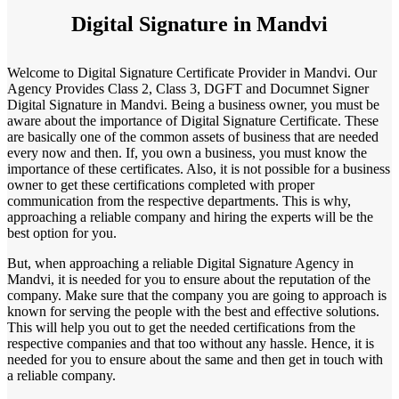
Digital Signature in Mandvi
Welcome to Digital Signature Certificate Provider in Mandvi. Our
Agency Provides Class 2, Class 3, DGFT and Documnet Signer
Digital Signature in Mandvi. Being a business owner, you must be
aware about the importance of Digital Signature Certificate. These
are basically one of the common assets of business that are needed
every now and then. If, you own a business, you must know the
importance of these certificates. Also, it is not possible for a business
owner to get these certifications completed with proper
communication from the respective departments. This is why,
approaching a reliable company and hiring the experts will be the
best option for you.
But, when approaching a reliable Digital Signature Agency in
Mandvi, it is needed for you to ensure about the reputation of the
company. Make sure that the company you are going to approach is
known for serving the people with the best and effective solutions.
This will help you out to get the needed certifications from the
respective companies and that too without any hassle. Hence, it is
needed for you to ensure about the same and then get in touch with
a reliable company.