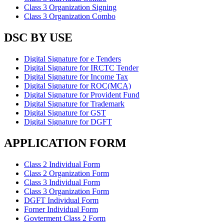
Class 3 Organization Signing
Class 3 Organization Combo
DSC BY USE
Digital Signature for e Tenders
Digital Signature for IRCTC Tender
Digital Signature for Income Tax
Digital Signature for ROC(MCA)
Digital Signature for Provident Fund
Digital Signature for Trademark
Digital Signature for GST
Digital Signature for DGFT
APPLICATION FORM
Class 2 Individual Form
Class 2 Organization Form
Class 3 Individual Form
Class 3 Organization Form
DGFT Individual Form
Forner Individual Form
Govterment Class 2 Form