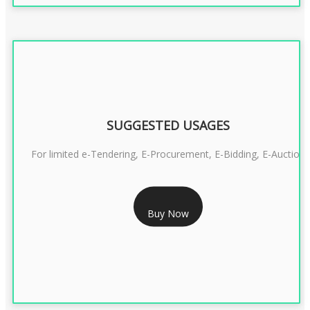
SUGGESTED USAGES
For limited e-Tendering, E-Procurement, E-Bidding, E-Auction
RS 2399/- Only
Buy Now
CLASS 3 DSC COMBO SIGNATURE & ENCRYPTION- 2 YEAR