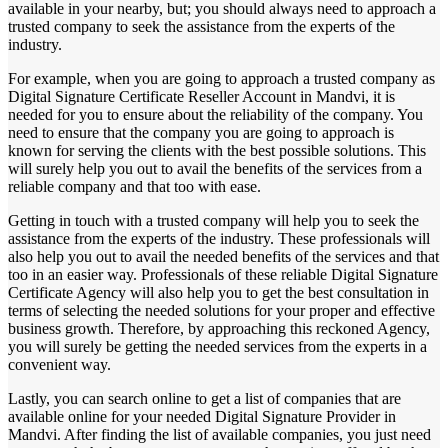
available in your nearby, but; you should always need to approach a
trusted company to seek the assistance from the experts of the
industry.
For example, when you are going to approach a trusted company as
Digital Signature Certificate Reseller Account in Mandvi, it is
needed for you to ensure about the reliability of the company. You
need to ensure that the company you are going to approach is
known for serving the clients with the best possible solutions. This
will surely help you out to avail the benefits of the services from a
reliable company and that too with ease.
Getting in touch with a trusted company will help you to seek the
assistance from the experts of the industry. These professionals will
also help you out to avail the needed benefits of the services and that
too in an easier way. Professionals of these reliable Digital Signature
Certificate Agency will also help you to get the best consultation in
terms of selecting the needed solutions for your proper and effective
business growth. Therefore, by approaching this reckoned Agency,
you will surely be getting the needed services from the experts in a
convenient way.
Lastly, you can search online to get a list of companies that are
available online for your needed Digital Signature Provider in
Mandvi. After finding the list of available companies, you just need