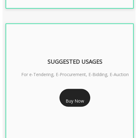
SUGGESTED USAGES
For e-Tendering, E-Procurement, E-Bidding, E-Auction
RS 1799/- Only
Buy Now
CLASS 3 DSC COMBO SIGNATURE & ENCRYPTION- 1 YEAR