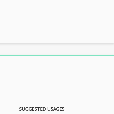
SUGGESTED USAGES