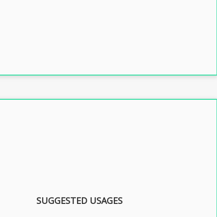
SUGGESTED USAGES