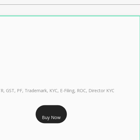
TR, GST, PF, Trademark, KYC, E-Filing, ROC, Director KYC
RS 999/- Only
Buy Now
CLASS 3 DIGITAL SIGNATURE INDIVIDUAL 1 YEAR