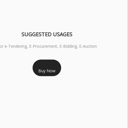
SUGGESTED USAGES
or e-Tendering, E-Procurement, E-Bidding, E-Auction
RS 1799/- Only
Buy Now
S 3 DSC COMBO SIGNATURE & ENCRYPTION- 1 YEAR