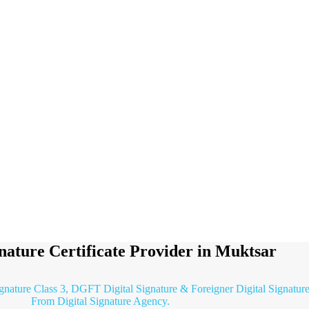
gnature Certificate Provider in Muktsar
ignature Class 3, DGFT Digital Signature & Foreigner Digital Signature
From Digital Signature Agency.