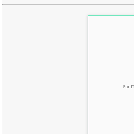
For I