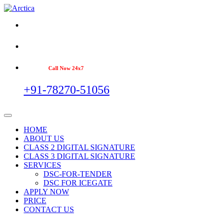
Call Now 24x7
+91-78270-51056
HOME
ABOUT US
CLASS 2 DIGITAL SIGNATURE
CLASS 3 DIGITAL SIGNATURE
SERVICES
DSC-FOR-TENDER
DSC FOR ICEGATE
APPLY NOW
PRICE
CONTACT US