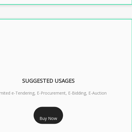
SUGGESTED USAGES
imited e-Tendering, E-Procurement, E-Bidding, E-Auction
RS 2399/- Only
Buy Now
S 3 DSC COMBO SIGNATURE & ENCRYPTION- 2 YEAR