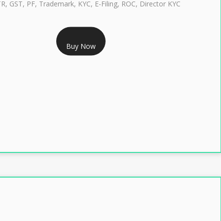
TR, GST, PF, Trademark, KYC, E-Filing, ROC, Director KYC
RS 1299/- Only
Buy Now
LASS 3 DIGITAL SIGNATURE INDIVIDUAL- 2 YEAR