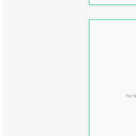
For l
CLAS