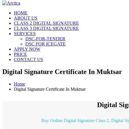
HOME
ABOUT US
CLASS 2 DIGITAL SIGNATURE
CLASS 3 DIGITAL SIGNATURE
SERVICES
DSC-FOR-TENDER
DSC FOR ICEGATE
APPLY NOW
PRICE
CONTACT US
Digital Signature Certificate In Muktsar
Home
Digital Signature Certificate In Muktsar
Digital Si
Buy Online Digital Signature Class 2, Digital S