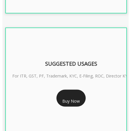
SUGGESTED USAGES
For ITR, GST, PF, Trademark, KYC, E-Filing, ROC, Director KYC
RS 1299/- Only
Buy Now
CLASS 3 DIGITAL SIGNATURE INDIVIDUAL- 2 YEAR