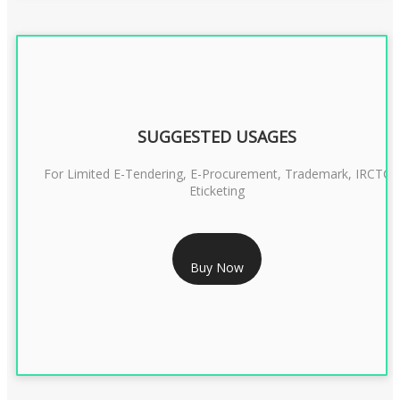
SUGGESTED USAGES
For Limited E-Tendering, E-Procurement, Trademark, IRCTC
Eticketing
RS 999/- Only
Buy Now
CLASS 3 DIGITAL SIGNATURE ORGANISATION- 1 YEAR