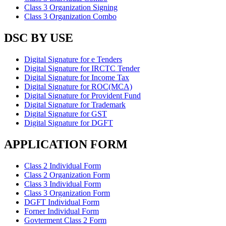
Class 3 Organization Signing
Class 3 Organization Combo
DSC BY USE
Digital Signature for e Tenders
Digital Signature for IRCTC Tender
Digital Signature for Income Tax
Digital Signature for ROC(MCA)
Digital Signature for Provident Fund
Digital Signature for Trademark
Digital Signature for GST
Digital Signature for DGFT
APPLICATION FORM
Class 2 Individual Form
Class 2 Organization Form
Class 3 Individual Form
Class 3 Organization Form
DGFT Individual Form
Forner Individual Form
Govterment Class 2 Form