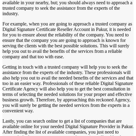
available in your nearby, but; you should always need to approach a
trusted company to seek the assistance from the experts of the
industry.
For example, when you are going to approach a trusted company as
Digital Signature Certificate Reseller Account in Pakur, it is needed
for you to ensure about the reliability of the company. You need to
ensure that the company you are going to approach is known for
serving the clients with the best possible solutions. This will surely
help you out to avail the benefits of the services from a reliable
company and that too with ease.
Getting in touch with a trusted company will help you to seek the
assistance from the experts of the industry. These professionals will
also help you out to avail the needed benefits of the services and that
too in an easier way. Professionals of these reliable Digital Signature
Certificate Agency will also help you to get the best consultation in
terms of selecting the needed solutions for your proper and effective
business growth. Therefore, by approaching this reckoned Agency,
you will surely be getting the needed services from the experts in a
convenient way.
Lastly, you can search online to get a list of companies that are
available online for your needed Digital Signature Provider in Pakur.
After finding the list of available companies, you just need to