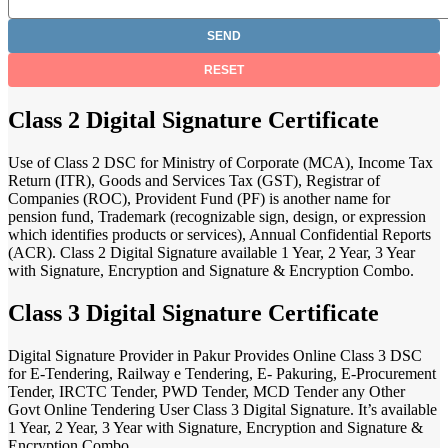
Class 2 Digital Signature Certificate
Use of Class 2 DSC for Ministry of Corporate (MCA), Income Tax
Return (ITR), Goods and Services Tax (GST), Registrar of
Companies (ROC), Provident Fund (PF) is another name for
pension fund, Trademark (recognizable sign, design, or expression
which identifies products or services), Annual Confidential Reports
(ACR). Class 2 Digital Signature available 1 Year, 2 Year, 3 Year
with Signature, Encryption and Signature & Encryption Combo.
Class 3 Digital Signature Certificate
Digital Signature Provider in Pakur Provides Online Class 3 DSC
for E-Tendering, Railway e Tendering, E- Pakuring, E-Procurement
Tender, IRCTC Tender, PWD Tender, MCD Tender any Other
Govt Online Tendering User Class 3 Digital Signature. It’s available
1 Year, 2 Year, 3 Year with Signature, Encryption and Signature &
Encryption Combo.