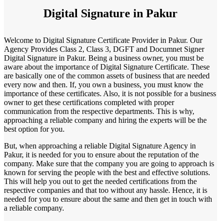
Digital Signature in Pakur
Welcome to Digital Signature Certificate Provider in Pakur. Our
Agency Provides Class 2, Class 3, DGFT and Documnet Signer
Digital Signature in Pakur. Being a business owner, you must be
aware about the importance of Digital Signature Certificate. These
are basically one of the common assets of business that are needed
every now and then. If, you own a business, you must know the
importance of these certificates. Also, it is not possible for a business
owner to get these certifications completed with proper
communication from the respective departments. This is why,
approaching a reliable company and hiring the experts will be the
best option for you.
But, when approaching a reliable Digital Signature Agency in
Pakur, it is needed for you to ensure about the reputation of the
company. Make sure that the company you are going to approach is
known for serving the people with the best and effective solutions.
This will help you out to get the needed certifications from the
respective companies and that too without any hassle. Hence, it is
needed for you to ensure about the same and then get in touch with
a reliable company.