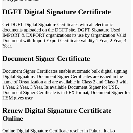
DGFT Digital Signature Certificate
Get DGFT Digital Signature Certificates with all electronic
documents uploaded on the DGFT site. DGFT Signature Used
IMPORT & EXPORT organizations its use by Organization Valid
Document with Import Export Certificate validity 1 Year, 2 Year, 3
Year.
Document Signer Certificate
Document Signer Certificates enable automatic bulk digital signing
Digital Signature. Document Signer Certificates are issued in the
name of Organization and are available in Class 2 and Class 3 with
1 Year, 2 Year, 3 Year. Its available Document Signer for USB,
Document Signer Certificate is in PFX format, Document Signer for
HSM gives user.
Renew Digital Signature Certificate
Online
Online Digital Signature Certificate reseller in Pakur . It also