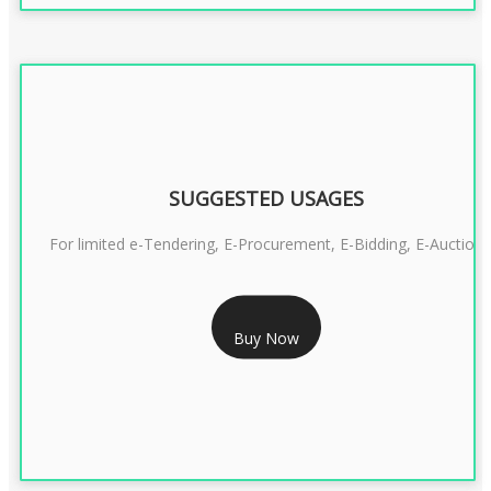
SUGGESTED USAGES
For limited e-Tendering, E-Procurement, E-Bidding, E-Auction
RS 2399/- Only
Buy Now
CLASS 3 DSC COMBO SIGNATURE & ENCRYPTION- 2 YEAR