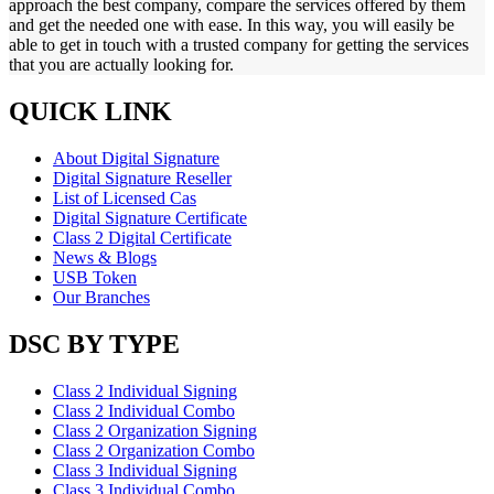
approach the best company, compare the services offered by them
and get the needed one with ease. In this way, you will easily be
able to get in touch with a trusted company for getting the services
that you are actually looking for.
QUICK LINK
About Digital Signature
Digital Signature Reseller
List of Licensed Cas
Digital Signature Certificate
Class 2 Digital Certificate
News & Blogs
USB Token
Our Branches
DSC BY TYPE
Class 2 Individual Signing
Class 2 Individual Combo
Class 2 Organization Signing
Class 2 Organization Combo
Class 3 Individual Signing
Class 3 Individual Combo