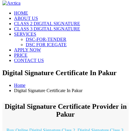
HOME
ABOUT US
CLASS 2 DIGITAL SIGNATURE
CLASS 3 DIGITAL SIGNATURE
SERVICES
DSC-FOR-TENDER
DSC FOR ICEGATE
APPLY NOW
PRICE
CONTACT US
Digital Signature Certificate In Pakur
Home
Digital Signature Certificate In Pakur
Digital Signature Certificate Provider in
Pakur
Buy Online Digital Signature Class 2, Digital Signature Class 3,