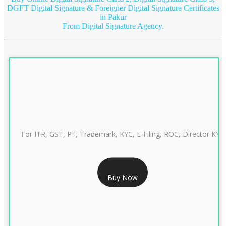
DGFT Digital Signature & Foreigner Digital Signature Certificates
in Pakur
From Digital Signature Agency.
For ITR, GST, PF, Trademark, KYC, E-Filing, ROC, Director KYC
RS 999/- Only
Buy Now
CLASS 3 DIGITAL SIGNATURE INDIVIDUAL 1 YEAR