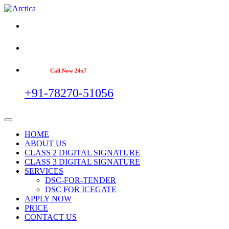
Call Now 24x7
+91-78270-51056
HOME
ABOUT US
CLASS 2 DIGITAL SIGNATURE
CLASS 3 DIGITAL SIGNATURE
SERVICES
DSC-FOR-TENDER
DSC FOR ICEGATE
APPLY NOW
PRICE
CONTACT US