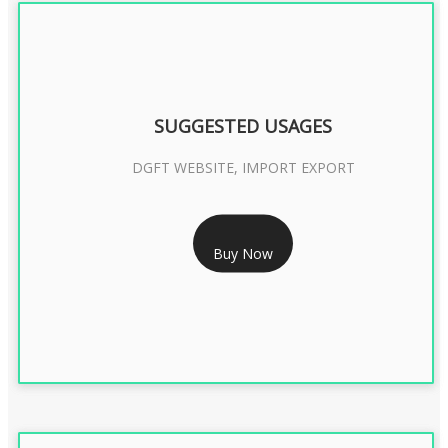
SUGGESTED USAGES
DGFT WEBSITE, IMPORT EXPORT
RS 2399/- Only
Buy Now
DGFT DIGITAL SIGNATURE 2 Year