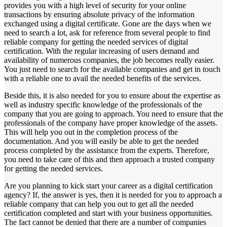
provides you with a high level of security for your online
transactions by ensuring absolute privacy of the information
exchanged using a digital certificate. Gone are the days when we
need to search a lot, ask for reference from several people to find
reliable company for getting the needed services of digital
certification. With the regular increasing of users demand and
availability of numerous companies, the job becomes really easier.
You just need to search for the available companies and get in touch
with a reliable one to avail the needed benefits of the services.
Beside this, it is also needed for you to ensure about the expertise as
well as industry specific knowledge of the professionals of the
company that you are going to approach. You need to ensure that the
professionals of the company have proper knowledge of the assets.
This will help you out in the completion process of the
documentation. And you will easily be able to get the needed
process completed by the assistance from the experts. Therefore,
you need to take care of this and then approach a trusted company
for getting the needed services.
Are you planning to kick start your career as a digital certification
agency? If, the answer is yes, then it is needed for you to approach a
reliable company that can help you out to get all the needed
certification completed and start with your business opportunities.
The fact cannot be denied that there are a number of companies