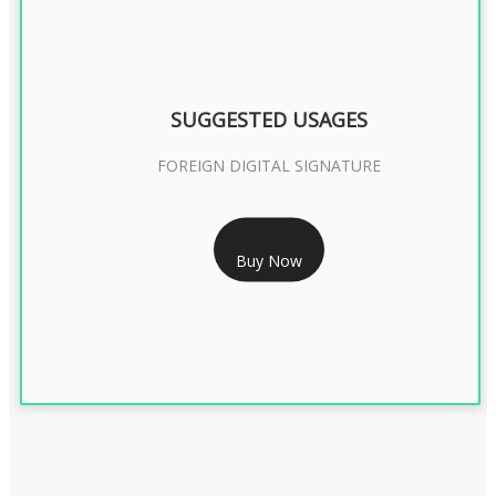
SUGGESTED USAGES
FOREIGN DIGITAL SIGNATURE
RS 7999/- Only
Buy Now
FOREIGN DIGITAL SIGNATURE - 2 YEAR