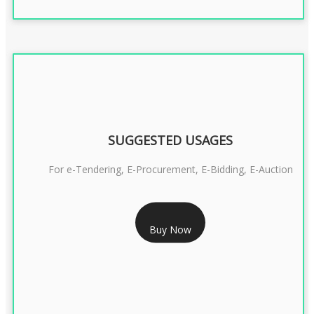
SUGGESTED USAGES
For e-Tendering, E-Procurement, E-Bidding, E-Auction
RS 1799/- Only
Buy Now
CLASS 3 DSC COMBO SIGNATURE & ENCRYPTION- 1 YEAR