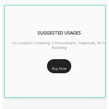
SUGGESTED USAGES
For Limited E-Tendering, E-Procurement, Trademark, IRCTC
Eticketing
RS 1299/- Only
Buy Now
CLASS 3 DIGITAL SIGNATURE ORGANISATION- 2YEAR