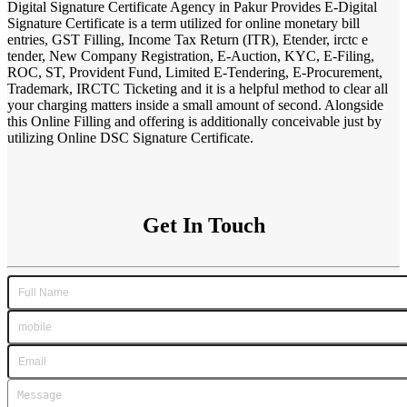
Digital Signature Certificate Agency in Pakur Provides E-Digital
Signature Certificate is a term utilized for online monetary bill
entries, GST Filling, Income Tax Return (ITR), Etender, irctc e
tender, New Company Registration, E-Auction, KYC, E-Filing,
ROC, ST, Provident Fund, Limited E-Tendering, E-Procurement,
Trademark, IRCTC Ticketing and it is a helpful method to clear all
your charging matters inside a small amount of second. Alongside
this Online Filling and offering is additionally conceivable just by
utilizing Online DSC Signature Certificate.
Get In Touch