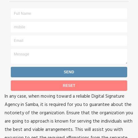
In any case, when moving toward a reliable Digital Signature
Agency in Samba, it is required for you to guarantee about the
notoriety of the organization. Ensure that the organization you
are going to approach is known for serving the individuals with
the best and viable arrangements. This will assist you with