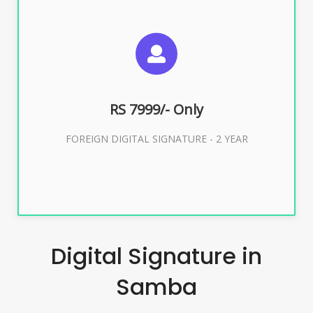
SUGGESTED USAGES
FOREIGN DIGITAL SIGNATURE
RS 7999/- Only
Buy Now
FOREIGN DIGITAL SIGNATURE - 2 YEAR
Digital Signature in
Samba