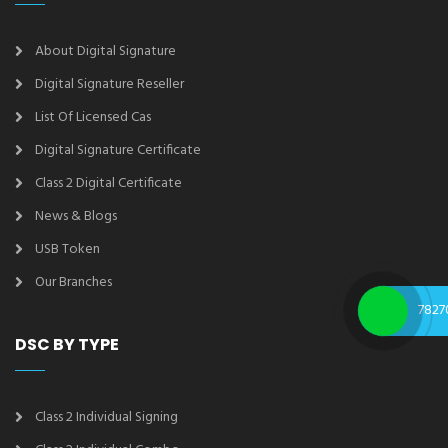
About Digital Signature
Digital Signature Reseller
List Of Licensed Cas
Digital Signature Certificate
Class 2 Digital Certificate
News & Blogs
USB Token
Our Branches
7827
DSC BY TYPE
Class 2 Individual Signing