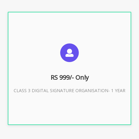
SUGGESTED USAGES
For Limited E-Tendering, E-Procurement, Trademark,
IRCTC Eticketing
RS 999/- Only
CLASS 3 DIGITAL SIGNATURE ORGANISATION- 1 YEAR
Buy Now