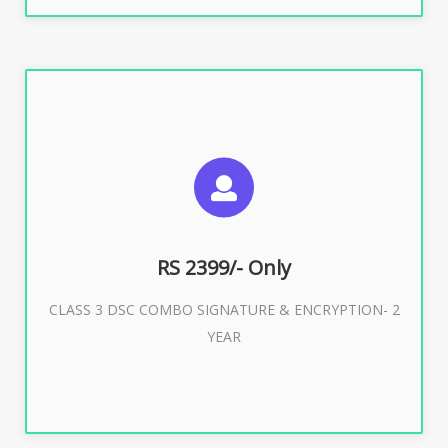
SUGGESTED USAGES
For limited e-Tendering, E-Procurement, E-Bidding, E-
Auction
RS 2399/- Only
CLASS 3 DSC COMBO SIGNATURE & ENCRYPTION- 2
Buy Now
YEAR