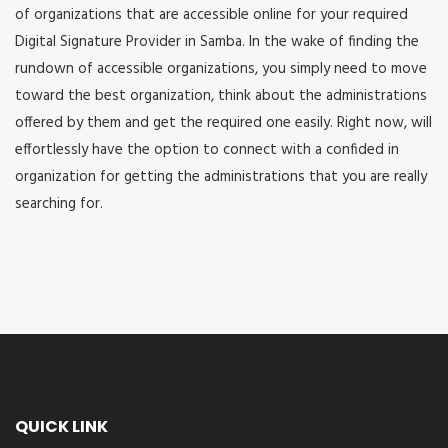
of organizations that are accessible online for your required
Digital Signature Provider in Samba. In the wake of finding the
rundown of accessible organizations, you simply need to move
toward the best organization, think about the administrations
offered by them and get the required one easily. Right now, will
effortlessly have the option to connect with a confided in
organization for getting the administrations that you are really
searching for.
QUICK LINK