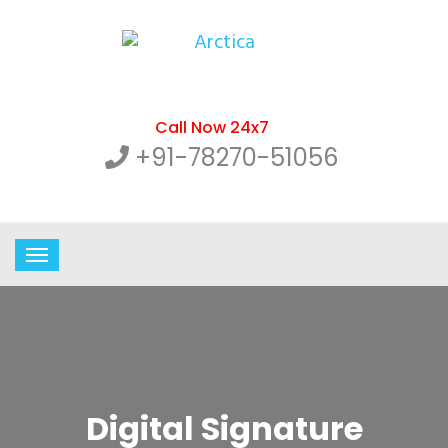
Call Now 24x7
+91-78270-51056
Digital Signature