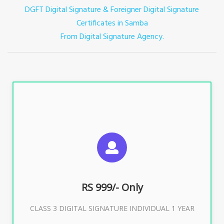
DGFT Digital Signature & Foreigner Digital Signature
Certificates in Samba
From Digital Signature Agency.
For ITR, GST, PF, Trademark, KYC, E-Filing, ROC,
Director KYC
RS 999/- Only
Buy Now
CLASS 3 DIGITAL SIGNATURE INDIVIDUAL 1 YEAR