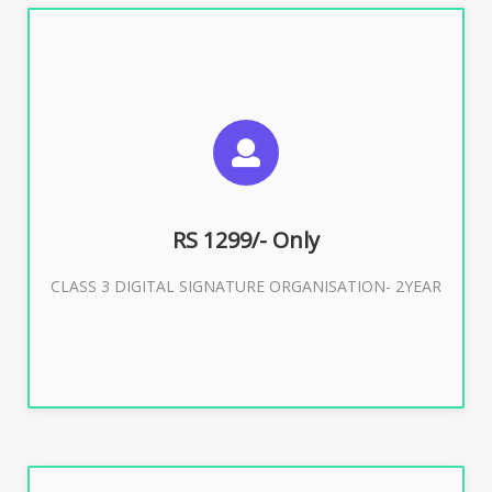
SUGGESTED USAGES
For Limited E-Tendering, E-Procurement, Trademark,
IRCTC Eticketing
RS 1299/- Only
CLASS 3 DIGITAL SIGNATURE ORGANISATION- 2YEAR
Buy Now