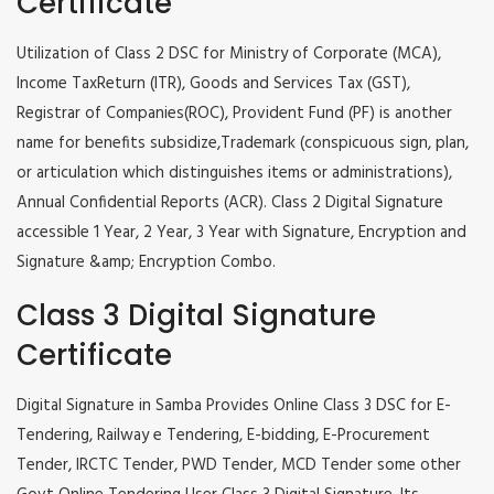
Certificate
Utilization of Class 2 DSC for Ministry of Corporate (MCA),
Income TaxReturn (ITR), Goods and Services Tax (GST),
Registrar of Companies(ROC), Provident Fund (PF) is another
name for benefits subsidize,Trademark (conspicuous sign, plan,
or articulation which distinguishes items or administrations),
Annual Confidential Reports (ACR). Class 2 Digital Signature
accessible 1 Year, 2 Year, 3 Year with Signature, Encryption and
Signature &amp; Encryption Combo.
Class 3 Digital Signature
Certificate
Digital Signature in Samba Provides Online Class 3 DSC for E-
Tendering, Railway e Tendering, E-bidding, E-Procurement
Tender, IRCTC Tender, PWD Tender, MCD Tender some other