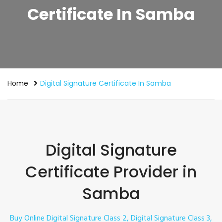
Certificate In Samba
Home
Digital Signature Certificate In Samba
Digital Signature
Certificate Provider in
Samba
Buy Online Digital Signature Class 2, Digital Signature Class 3,