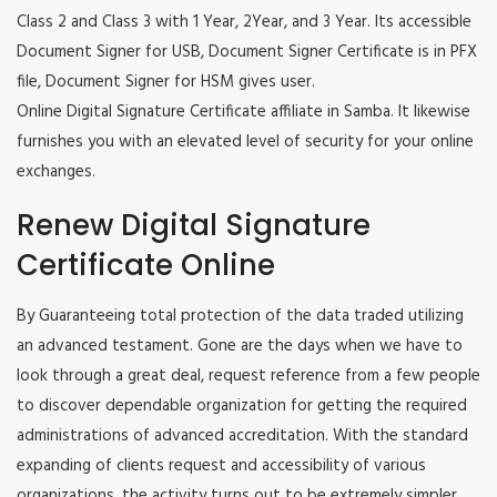
Class 2 and Class 3 with 1 Year, 2Year, and 3 Year. Its accessible
Document Signer for USB, Document Signer Certificate is in PFX
file, Document Signer for HSM gives user.
Online Digital Signature Certificate affiliate in Samba. It likewise
furnishes you with an elevated level of security for your online
exchanges.
Renew Digital Signature
Certificate Online
By Guaranteeing total protection of the data traded utilizing
an advanced testament. Gone are the days when we have to
look through a great deal, request reference from a few people
to discover dependable organization for getting the required
administrations of advanced accreditation. With the standard
expanding of clients request and accessibility of various
organizations, the activity turns out to be extremely simpler.