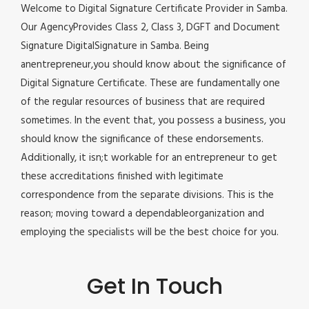
Welcome to Digital Signature Certificate Provider in Samba.
Our AgencyProvides Class 2, Class 3, DGFT and Document
Signature DigitalSignature in Samba. Being
anentrepreneur,you should know about the significance of
Digital Signature Certificate. These are fundamentally one
of the regular resources of business that are required
sometimes. In the event that, you possess a business, you
should know the significance of these endorsements.
Additionally, it isn;t workable for an entrepreneur to get
these accreditations finished with legitimate
correspondence from the separate divisions. This is the
reason; moving toward a dependableorganization and
employing the specialists will be the best choice for you.
Get In Touch