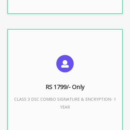
SUGGESTED USAGES
For e-Tendering, E-Procurement, E-Bidding, E-Auction
RS 1799/- Only
CLASS 3 DSC COMBO SIGNATURE & ENCRYPTION- 1
Buy Now
YEAR