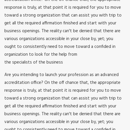
response is truly, at that point it is required for you to move
toward a strong organization that can assist you with trip to
get all the required affirmation finished and start with your
business openings. The reality can't be denied that there are
various organizations accessible in your close by, yet; you
ought to consistently need to move toward a confided in
organization to look for the help from
the specialists of the business
Are you intending to launch your profession as an advanced
accreditation office? On the off chance that, the appropriate
response is truly, at that point it is required for you to move
toward a strong organization that can assist you with trip to
get all the required affirmation finished and start with your
business openings. The reality can't be denied that there are
various organizations accessible in your close by, yet; you
ought to consistently need to move toward a confided in