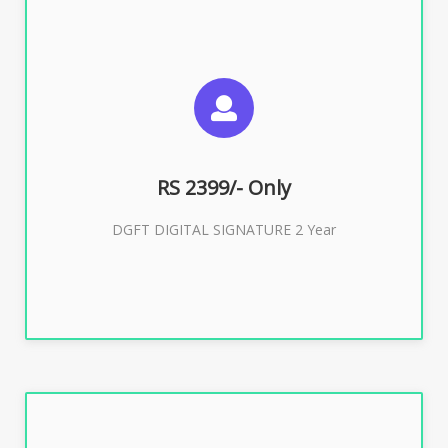
SUGGESTED USAGES
DGFT WEBSITE, IMPORT EXPORT
RS 2399/- Only
Buy Now
DGFT DIGITAL SIGNATURE 2 Year