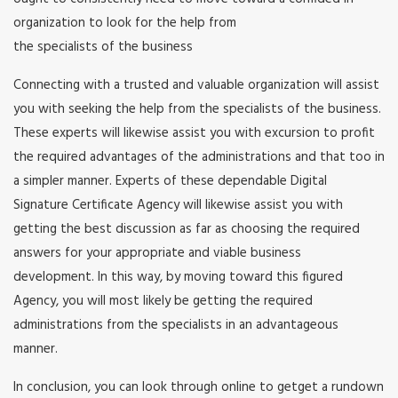
organization to look for the help from
the specialists of the business
Connecting with a trusted and valuable organization will assist
you with seeking the help from the specialists of the business.
These experts will likewise assist you with excursion to profit
the required advantages of the administrations and that too in
a simpler manner. Experts of these dependable Digital
Signature Certificate Agency will likewise assist you with
getting the best discussion as far as choosing the required
answers for your appropriate and viable business
development. In this way, by moving toward this figured
Agency, you will most likely be getting the required
administrations from the specialists in an advantageous
manner.
In conclusion, you can look through online to getget a rundown