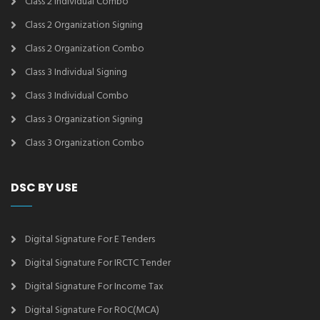
Class 2 Individual Combo
Class 2 Organization Signing
Class 2 Organization Combo
Class 3 Individual Signing
Class 3 Individual Combo
Class 3 Organization Signing
Class 3 Organization Combo
DSC BY USE
Digital Signature For E Tenders
Digital Signature For IRCTC Tender
Digital Signature For Income Tax
Digital Signature For ROC(MCA)