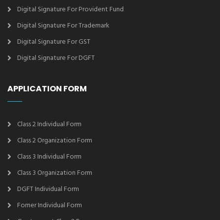
Digital Signature For Provident Fund
Digital Signature For Trademark
Digital Signature For GST
Digital Signature For DGFT
APPLICATION FORM
Class 2 Individual Form
Class 2 Organization Form
Class 3 Individual Form
Class 3 Organization Form
DGFT Individual Form
Forner Individual Form