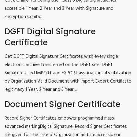
Govt Online Tendering User Class 3 Digital Signature. Its
accessible 1 Year, 2 Year and 3 Year with Signature and
Encryption Combo.
DGFT Digital Signature
Certificate
Get DGFT Digital Signature Certificates with every single
electronic archive transferred on the DGFT site. DGFT
Signature Used IMPORT and EXPORT associations its utilization
by Organization Valid Document with Import Export Certificate
legitimacy 1 Year, 2 Year and 3 Year ..
Document Signer Certificate
Record Signer Certificates empower programmed mass
advanced markingDigital Signature. Record Signer Certificates
are given for the sake ofOrganization and are accessible in