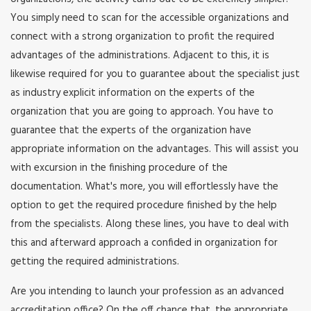
You simply need to scan for the accessible organizations and
connect with a strong organization to profit the required
advantages of the administrations. Adjacent to this, it is
likewise required for you to guarantee about the specialist just
as industry explicit information on the experts of the
organization that you are going to approach. You have to
guarantee that the experts of the organization have
appropriate information on the advantages. This will assist you
with excursion in the finishing procedure of the
documentation. What's more, you will effortlessly have the
option to get the required procedure finished by the help
from the specialists. Along these lines, you have to deal with
this and afterward approach a confided in organization for
getting the required administrations.
Are you intending to launch your profession as an advanced
accreditation office? On the off chance that, the appropriate