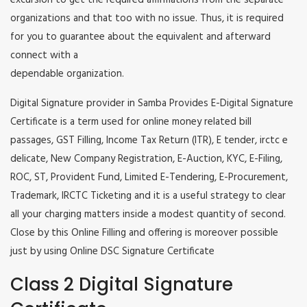
excursion to get the required affirmations from the separate
organizations and that too with no issue. Thus, it is required
for you to guarantee about the equivalent and afterward
connect with a
dependable organization.
Digital Signature provider in Samba Provides E-Digital Signature
Certificate is a term used for online money related bill
passages, GST Filling, Income Tax Return (ITR), E tender, irctc e
delicate, New Company Registration, E-Auction, KYC, E-Filing,
ROC, ST, Provident Fund, Limited E-Tendering, E-Procurement,
Trademark, IRCTC Ticketing and it is a useful strategy to clear
all your charging matters inside a modest quantity of second.
Close by this Online Filling and offering is moreover possible
just by using Online DSC Signature Certificate
Class 2 Digital Signature