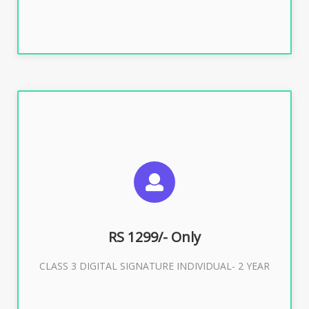
SUGGESTED USAGES
For ITR, GST, PF, Trademark, KYC, E-Filing, ROC,
Director KYC
RS 1299/- Only
CLASS 3 DIGITAL SIGNATURE INDIVIDUAL- 2 YEAR
Buy Now