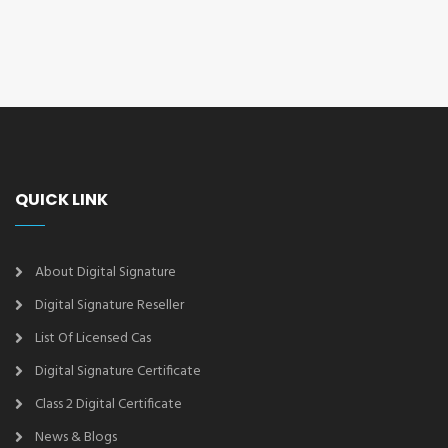
QUICK LINK
About Digital Signature
Digital Signature Reseller
List Of Licensed Cas
Digital Signature Certificate
Class 2 Digital Certificate
News & Blogs