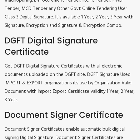
Madhopuring, E-Procurement Tender, IRCTC Tender, PWD
Tender, MCD Tender any Other Govt Online Tendering User
Class 3 Digital Signature. It’s available 1 Year, 2 Year, 3 Year with
Signature, Encryption and Signature & Encryption Combo.
DGFT Digital Signature
Certificate
Get DGFT Digital Signature Certificates with all electronic
documents uploaded on the DGFT site. DGFT Signature Used
IMPORT & EXPORT organizations its use by Organization Valid
Document with Import Export Certificate validity 1 Year, 2 Year,
3 Year.
Document Signer Certificate
Document Signer Certificates enable automatic bulk digital
signing Digital Signature. Document Signer Certificates are