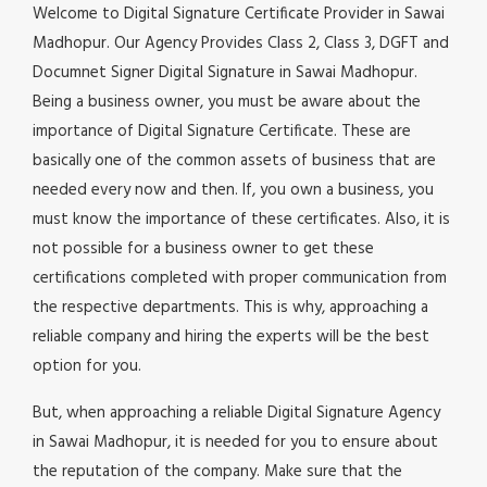
Welcome to Digital Signature Certificate Provider in Sawai
Madhopur. Our Agency Provides Class 2, Class 3, DGFT and
Documnet Signer Digital Signature in Sawai Madhopur.
Being a business owner, you must be aware about the
importance of Digital Signature Certificate. These are
basically one of the common assets of business that are
needed every now and then. If, you own a business, you
must know the importance of these certificates. Also, it is
not possible for a business owner to get these
certifications completed with proper communication from
the respective departments. This is why, approaching a
reliable company and hiring the experts will be the best
option for you.
But, when approaching a reliable Digital Signature Agency
in Sawai Madhopur, it is needed for you to ensure about
the reputation of the company. Make sure that the