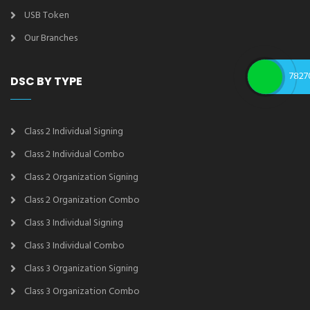
USB Token
Our Branches
7827
DSC BY TYPE
Class 2 Individual Signing
Class 2 Individual Combo
Class 2 Organization Signing
Class 2 Organization Combo
Class 3 Individual Signing
Class 3 Individual Combo
Class 3 Organization Signing
Class 3 Organization Combo