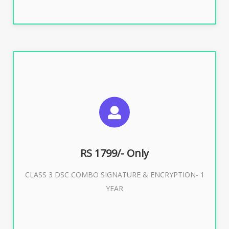
SUGGESTED USAGES
For e-Tendering, E-Procurement, E-Bidding, E-Auction
RS 1799/- Only
CLASS 3 DSC COMBO SIGNATURE & ENCRYPTION- 1
Buy Now
YEAR