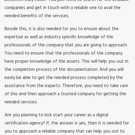
companies and get in touch with a reliable one to avail the
needed benefits of the services.
Beside this, it is also needed for you to ensure about the
expertise as well as industry specific knowledge of the
professionals of the company that you are going to approach.
You need to ensure that the professionals of the company
have proper knowledge of the assets. This will help you out in
the completion process of the documentation. And you will
easily be able to get the needed process completed by the
assistance from the experts. Therefore, you need to take care
of this and then approach a trusted company for getting the
needed services.
Are you planning to kick start your career as a digital
certification agency? If, the answer is yes, then it is needed for
you to approach a reliable company that can help you out to