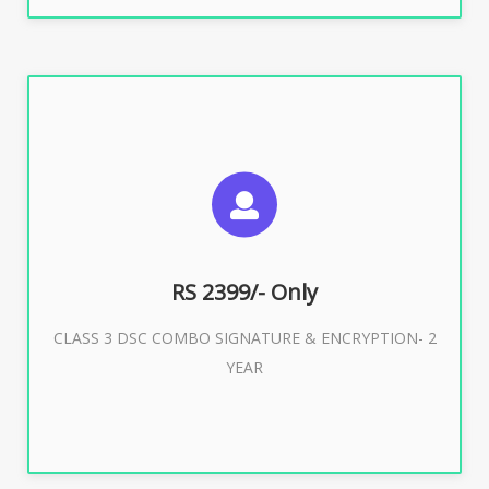
SUGGESTED USAGES
For limited e-Tendering, E-Procurement, E-Bidding, E-
Auction
RS 2399/- Only
CLASS 3 DSC COMBO SIGNATURE & ENCRYPTION- 2
Buy Now
YEAR