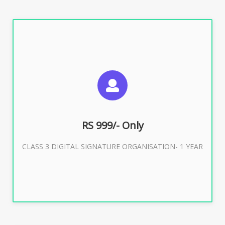
SUGGESTED USAGES
For Limited E-Tendering, E-Procurement, Trademark,
IRCTC Eticketing
RS 999/- Only
CLASS 3 DIGITAL SIGNATURE ORGANISATION- 1 YEAR
Buy Now