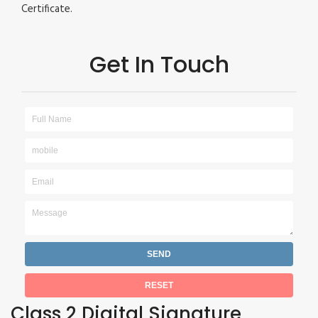
Certificate.
Get In Touch
Class 2 Digital Signature