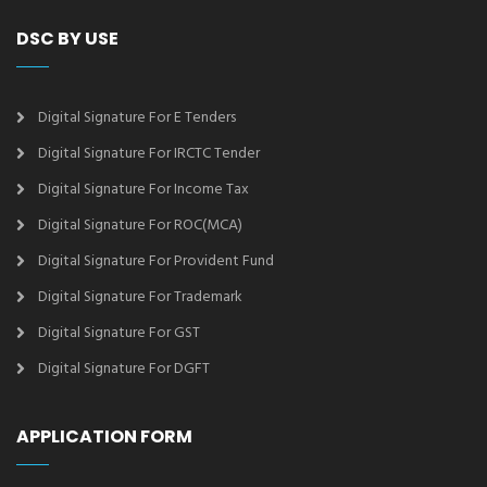
DSC BY USE
Digital Signature For E Tenders
Digital Signature For IRCTC Tender
Digital Signature For Income Tax
Digital Signature For ROC(MCA)
Digital Signature For Provident Fund
Digital Signature For Trademark
Digital Signature For GST
Digital Signature For DGFT
APPLICATION FORM