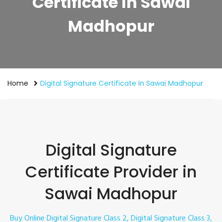
Certificate In Sawai
Madhopur
Home
Digital Signature Certificate In Sawai Madhopur
Digital Signature
Certificate Provider in
Sawai Madhopur
Buy Online Digital Signature Class 2, Digital Signature Class 3,