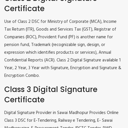
Certificate
Use of Class 2 DSC for Ministry of Corporate (MCA), Income
Tax Return (ITR), Goods and Services Tax (GST), Registrar of
Companies (ROC), Provident Fund (PF) is another name for
pension fund, Trademark (recognizable sign, design, or
expression which identifies products or services), Annual
Confidential Reports (ACR). Class 2 Digital Signature available 1
Year, 2 Year, 3 Year with Signature, Encryption and Signature &
Encryption Combo.
Class 3 Digital Signature
Certificate
Digital Signature Provider in Sawai Madhopur Provides Online
Class 3 DSC for E-Tendering, Railway e Tendering, E- Sawai