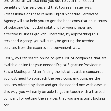
professionals will also help you out to avail the needed
benefits of the services and that too in an easier way.
Professionals of these reliable Digital Signature Certificate
Agency will also help you to get the best consultation in terms
of selecting the needed solutions for your proper and
effective business growth. Therefore, by approaching this
reckoned Agency, you will surely be getting the needed
services from the experts in a convenient way.
Lastly, you can search online to get a list of companies that are
available online for your needed Digital Signature Provider in
Sawai Madhopur. After finding the list of available companies,
you just need to approach the best company, compare the
services offered by them and get the needed one with ease. In
this way, you will easily be able to get in touch with a trusted
company for getting the services that you are actually looking
for.