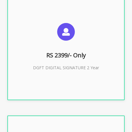
SUGGESTED USAGES
DGFT WEBSITE, IMPORT EXPORT
RS 2399/- Only
Buy Now
DGFT DIGITAL SIGNATURE 2 Year