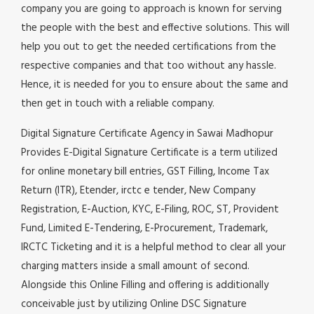
company you are going to approach is known for serving
the people with the best and effective solutions. This will
help you out to get the needed certifications from the
respective companies and that too without any hassle.
Hence, it is needed for you to ensure about the same and
then get in touch with a reliable company.
Digital Signature Certificate Agency in Sawai Madhopur
Provides E-Digital Signature Certificate is a term utilized
for online monetary bill entries, GST Filling, Income Tax
Return (ITR), Etender, irctc e tender, New Company
Registration, E-Auction, KYC, E-Filing, ROC, ST, Provident
Fund, Limited E-Tendering, E-Procurement, Trademark,
IRCTC Ticketing and it is a helpful method to clear all your
charging matters inside a small amount of second.
Alongside this Online Filling and offering is additionally
conceivable just by utilizing Online DSC Signature