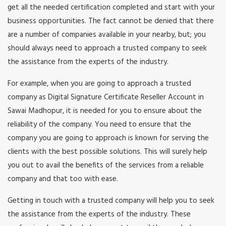
get all the needed certification completed and start with your
business opportunities. The fact cannot be denied that there
are a number of companies available in your nearby, but; you
should always need to approach a trusted company to seek
the assistance from the experts of the industry.
For example, when you are going to approach a trusted
company as Digital Signature Certificate Reseller Account in
Sawai Madhopur, it is needed for you to ensure about the
reliability of the company. You need to ensure that the
company you are going to approach is known for serving the
clients with the best possible solutions. This will surely help
you out to avail the benefits of the services from a reliable
company and that too with ease.
Getting in touch with a trusted company will help you to seek
the assistance from the experts of the industry. These