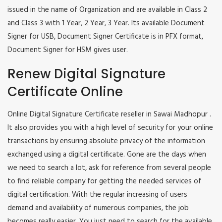
issued in the name of Organization and are available in Class 2
and Class 3 with 1 Year, 2 Year, 3 Year. Its available Document
Signer for USB, Document Signer Certificate is in PFX format,
Document Signer for HSM gives user.
Renew Digital Signature
Certificate Online
Online Digital Signature Certificate reseller in Sawai Madhopur .
It also provides you with a high level of security for your online
transactions by ensuring absolute privacy of the information
exchanged using a digital certificate. Gone are the days when
we need to search a lot, ask for reference from several people
to find reliable company for getting the needed services of
digital certification. With the regular increasing of users
demand and availability of numerous companies, the job
becomes really easier. You just need to search for the available