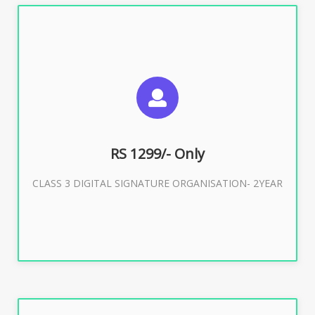
SUGGESTED USAGES
For Limited E-Tendering, E-Procurement, Trademark,
IRCTC Eticketing
RS 1299/- Only
CLASS 3 DIGITAL SIGNATURE ORGANISATION- 2YEAR
Buy Now