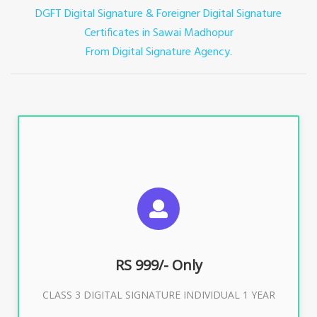
DGFT Digital Signature & Foreigner Digital Signature
Certificates in Sawai Madhopur
From Digital Signature Agency.
For ITR, GST, PF, Trademark, KYC, E-Filing, ROC,
Director KYC
RS 999/- Only
Buy Now
CLASS 3 DIGITAL SIGNATURE INDIVIDUAL 1 YEAR