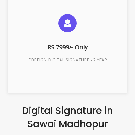
SUGGESTED USAGES
FOREIGN DIGITAL SIGNATURE
RS 7999/- Only
Buy Now
FOREIGN DIGITAL SIGNATURE - 2 YEAR
Digital Signature in
Sawai Madhopur