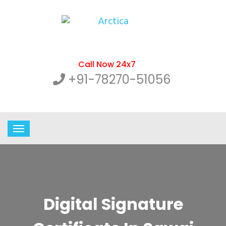
Call Now 24x7
+91-78270-51056
Digital Signature