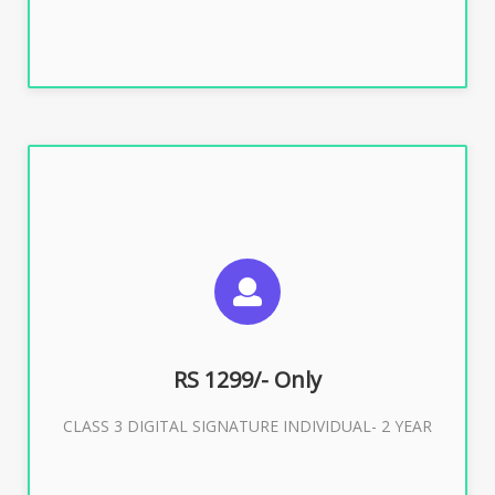
SUGGESTED USAGES
For ITR, GST, PF, Trademark, KYC, E-Filing, ROC,
Director KYC
RS 1299/- Only
CLASS 3 DIGITAL SIGNATURE INDIVIDUAL- 2 YEAR
Buy Now