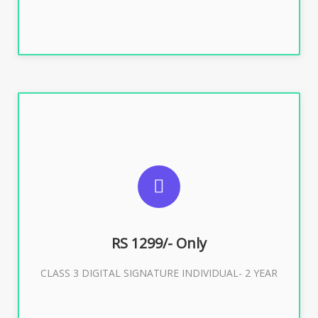
SUGGESTED USAGES
For ITR, GST, PF, Trademark, KYC, E-Filing, ROC,
Director KYC
RS 1299/- Only
CLASS 3 DIGITAL SIGNATURE INDIVIDUAL- 2 YEAR
Buy Now