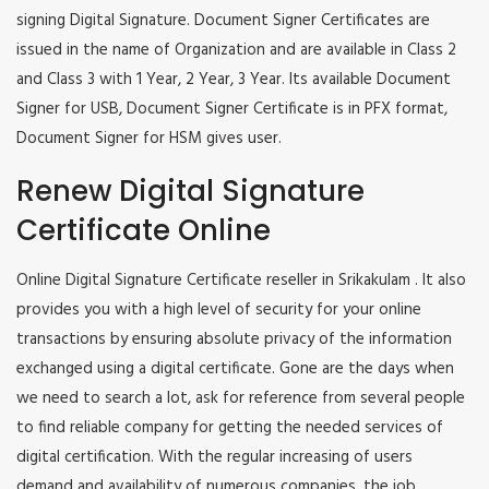
signing Digital Signature. Document Signer Certificates are
issued in the name of Organization and are available in Class 2
and Class 3 with 1 Year, 2 Year, 3 Year. Its available Document
Signer for USB, Document Signer Certificate is in PFX format,
Document Signer for HSM gives user.
Renew Digital Signature
Certificate Online
Online Digital Signature Certificate reseller in Srikakulam . It also
provides you with a high level of security for your online
transactions by ensuring absolute privacy of the information
exchanged using a digital certificate. Gone are the days when
we need to search a lot, ask for reference from several people
to find reliable company for getting the needed services of
digital certification. With the regular increasing of users
demand and availability of numerous companies, the job