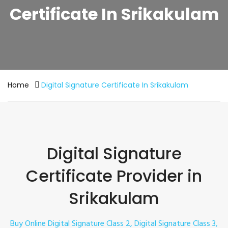
Certificate In Srikakulam
Home
Digital Signature Certificate In Srikakulam
Digital Signature
Certificate Provider in
Srikakulam
Buy Online Digital Signature Class 2, Digital Signature Class 3,