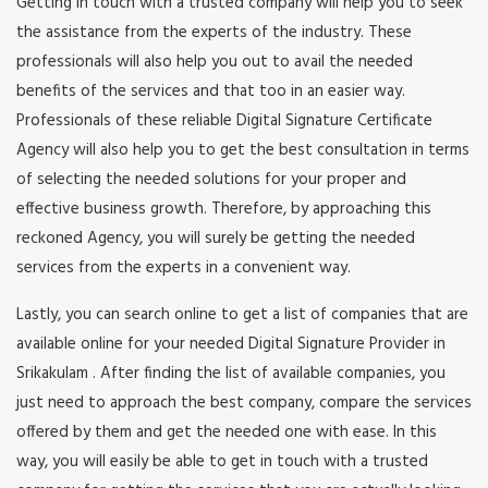
Getting in touch with a trusted company will help you to seek
the assistance from the experts of the industry. These
professionals will also help you out to avail the needed
benefits of the services and that too in an easier way.
Professionals of these reliable Digital Signature Certificate
Agency will also help you to get the best consultation in terms
of selecting the needed solutions for your proper and
effective business growth. Therefore, by approaching this
reckoned Agency, you will surely be getting the needed
services from the experts in a convenient way.
Lastly, you can search online to get a list of companies that are
available online for your needed Digital Signature Provider in
Srikakulam . After finding the list of available companies, you
just need to approach the best company, compare the services
offered by them and get the needed one with ease. In this
way, you will easily be able to get in touch with a trusted