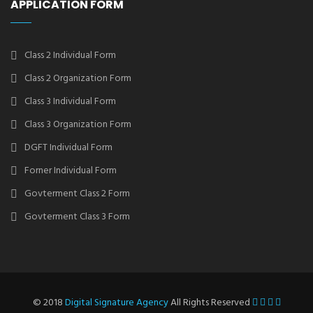
APPLICATION FORM
Class 2 Individual Form
Class 2 Organization Form
Class 3 Individual Form
Class 3 Organization Form
DGFT Individual Form
Forner Individual Form
Govterment Class 2 Form
Govterment Class 3 Form
© 2018
Digital Signature Agency
All Rights Reserved