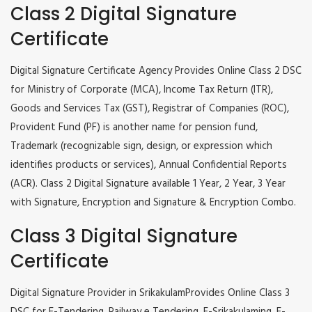
Class 2 Digital Signature
Certificate
Digital Signature Certificate Agency Provides Online Class 2 DSC
for Ministry of Corporate (MCA), Income Tax Return (ITR),
Goods and Services Tax (GST), Registrar of Companies (ROC),
Provident Fund (PF) is another name for pension fund,
Trademark (recognizable sign, design, or expression which
identifies products or services), Annual Confidential Reports
(ACR). Class 2 Digital Signature available 1 Year, 2 Year, 3 Year
with Signature, Encryption and Signature & Encryption Combo.
Class 3 Digital Signature
Certificate
Digital Signature Provider in SrikakulamProvides Online Class 3