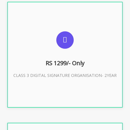
SUGGESTED USAGES
For Limited E-Tendering, E-Procurement, Trademark,
IRCTC Eticketing
RS 1299/- Only
CLASS 3 DIGITAL SIGNATURE ORGANISATION- 2YEAR
Buy Now