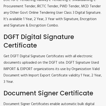
DSC for E-Tendering, Railway e Tendering, E-Srikakulaming, E-
Procurement Tender, IRCTC Tender, PWD Tender, MCD Tender
any Other Govt Online Tendering User Class 3 Digital Signature.
It’s available 1 Year, 2 Year, 3 Year with Signature, Encryption
and Signature & Encryption Combo.
DGFT Digital Signature
Certificate
Get DGFT Digital Signature Certificates with all electronic
documents uploaded on the DGFT site. DGFT Signature Used
IMPORT & EXPORT organizations its use by Organization Valid
Document with Import Export Certificate validity 1 Year, 2 Year,
3 Year.
Document Signer Certificate
Document Signer Certificates enable automatic bulk digital