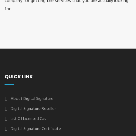
company for getting the services that you are actually looking
for.
QUICK LINK
About Digital Signature
Digital Signature Reseller
List Of Licensed Cas
Digital Signature Certificate