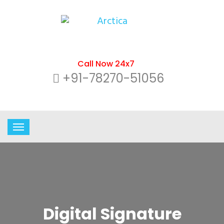
Call Now 24x7
+91-78270-51056
Digital Signature