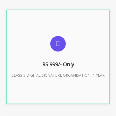
SUGGESTED USAGES
For Limited E-Tendering, E-Procurement, Trademark,
IRCTC Eticketing
RS 999/- Only
CLASS 3 DIGITAL SIGNATURE ORGANISATION- 1 YEAR
Buy Now