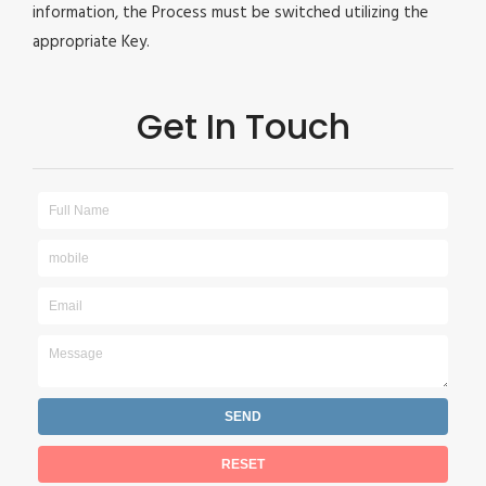
information, the Process must be switched utilizing the
appropriate Key.
Get In Touch