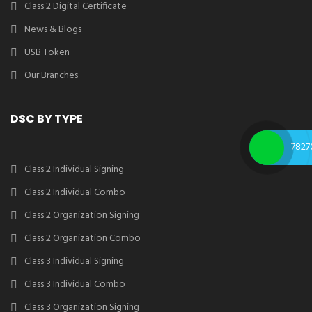
Class 2 Digital Certificate
News & Blogs
USB Token
Our Branches
DSC BY TYPE
7827
Class 2 Individual Signing
Class 2 Individual Combo
Class 2 Organization Signing
Class 2 Organization Combo
Class 3 Individual Signing
Class 3 Individual Combo
Class 3 Organization Signing