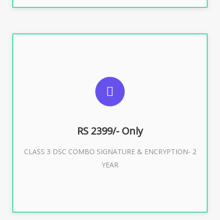
SUGGESTED USAGES
For limited e-Tendering, E-Procurement, E-Bidding, E-
Auction
RS 2399/- Only
CLASS 3 DSC COMBO SIGNATURE & ENCRYPTION- 2
Buy Now
YEAR