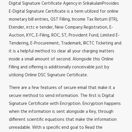
Digital Signature Certificate Agency in SrikakulamProvides
E-Digital Signature Certificate is a term utilized for online
monetary bill entries, GST Filling, Income Tax Return (ITR),
Etender, irctc e tender, New Company Registration, E-
Auction, KYC, E-Filing, ROC, ST, Provident Fund, Limited E-
Tendering, E-Procurement, Trademark, IRCTC Ticketing and
it is a helpful method to clear all your charging matters
inside a small amount of second. Alongside this Online
Filling and offering is additionally conceivable just by
utilizing Online DSC Signature Certificate.
There are a few features of secure email that make it a
secure method to send information. The first is Digital
Signature Certificate with Encryption. Encryption happens
when the information is sent alongside a Key, through
different scientific equations that make the information
unreadable. With a specific end goal to Read the