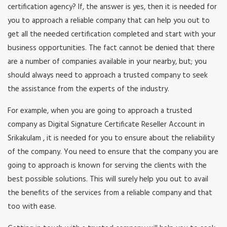
certification agency? If, the answer is yes, then it is needed for
you to approach a reliable company that can help you out to
get all the needed certification completed and start with your
business opportunities. The fact cannot be denied that there
are a number of companies available in your nearby, but; you
should always need to approach a trusted company to seek
the assistance from the experts of the industry.
For example, when you are going to approach a trusted
company as Digital Signature Certificate Reseller Account in
Srikakulam , it is needed for you to ensure about the reliability
of the company. You need to ensure that the company you are
going to approach is known for serving the clients with the
best possible solutions. This will surely help you out to avail
the benefits of the services from a reliable company and that
too with ease.