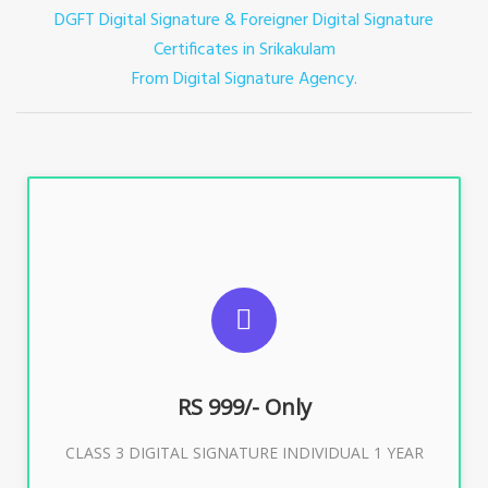
DGFT Digital Signature & Foreigner Digital Signature
Certificates in Srikakulam
From Digital Signature Agency.
For ITR, GST, PF, Trademark, KYC, E-Filing, ROC,
Director KYC
RS 999/- Only
Buy Now
CLASS 3 DIGITAL SIGNATURE INDIVIDUAL 1 YEAR