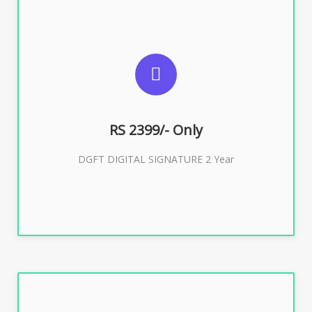
SUGGESTED USAGES
DGFT WEBSITE, IMPORT EXPORT
RS 2399/- Only
Buy Now
DGFT DIGITAL SIGNATURE 2 Year