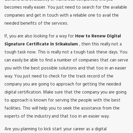
becomes really easier. You just need to search for the available
companies and get in touch with a reliable one to avail the
needed benefits of the services.
If, you are also looking for a way for
How to Renew Digital
Signature Certificate in Srikakulam
, then this really not a
tough task now. This is really not a tough task these days. You
can easily be able to find a number of companies that can serve
you with the best possible solutions and that too in an easier
way. You just need to check for the track record of the
company you are going to approach for getting the needed
digital certification. Make sure that the company you are going
to approach is known for serving the people with the best
facilities. This will help you to seek the assistance from the
experts of the industry and that too in an easier way.
Are you planning to kick start your career as a digital