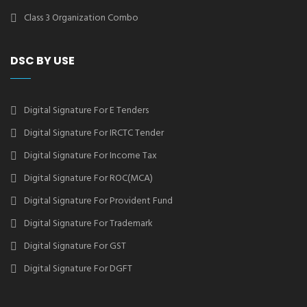
Class 3 Organization Combo
DSC BY USE
Digital Signature For E Tenders
Digital Signature For IRCTC Tender
Digital Signature For Income Tax
Digital Signature For ROC(MCA)
Digital Signature For Provident Fund
Digital Signature For Trademark
Digital Signature For GST
Digital Signature For DGFT