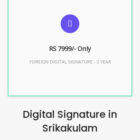
SUGGESTED USAGES
FOREIGN DIGITAL SIGNATURE
RS 7999/- Only
Buy Now
FOREIGN DIGITAL SIGNATURE - 2 YEAR
Digital Signature in
Srikakulam