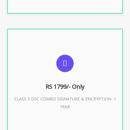
SUGGESTED USAGES
For e-Tendering, E-Procurement, E-Bidding, E-Auction
RS 1799/- Only
CLASS 3 DSC COMBO SIGNATURE & ENCRYPTION- 1
Buy Now
YEAR