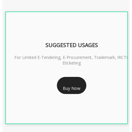
SUGGESTED USAGES
For Limited E-Tendering, E-Procurement, Trademark, IRCTC
Eticketing
RS 999/- Only
Buy Now
CLASS 3 DIGITAL SIGNATURE ORGANISATION- 1 YEAR