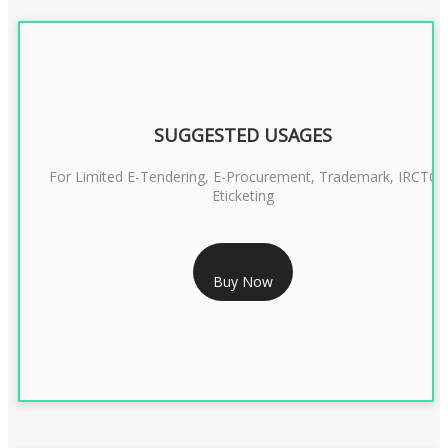
SUGGESTED USAGES
For Limited E-Tendering, E-Procurement, Trademark, IRCTC
Eticketing
RS 1299/- Only
Buy Now
CLASS 3 DIGITAL SIGNATURE ORGANISATION- 2YEAR