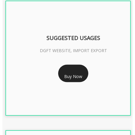
SUGGESTED USAGES
DGFT WEBSITE, IMPORT EXPORT
RS 2399/- Only
Buy Now
DGFT DIGITAL SIGNATURE 2 Year