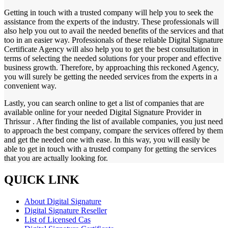
Getting in touch with a trusted company will help you to seek the
assistance from the experts of the industry. These professionals will
also help you out to avail the needed benefits of the services and that
too in an easier way. Professionals of these reliable Digital Signature
Certificate Agency will also help you to get the best consultation in
terms of selecting the needed solutions for your proper and effective
business growth. Therefore, by approaching this reckoned Agency,
you will surely be getting the needed services from the experts in a
convenient way.
Lastly, you can search online to get a list of companies that are
available online for your needed Digital Signature Provider in
Thrissur . After finding the list of available companies, you just need
to approach the best company, compare the services offered by them
and get the needed one with ease. In this way, you will easily be
able to get in touch with a trusted company for getting the services
that you are actually looking for.
QUICK LINK
About Digital Signature
Digital Signature Reseller
List of Licensed Cas