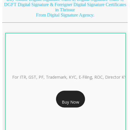
DGFT Digital Signature & Foreigner Digital Signature Certificates
in Thrissur
From Digital Signature Agency.
For ITR, GST, PF, Trademark, KYC, E-Filing, ROC, Director KYC
RS 999/- Only
Buy Now
CLASS 3 DIGITAL SIGNATURE INDIVIDUAL 1 YEAR