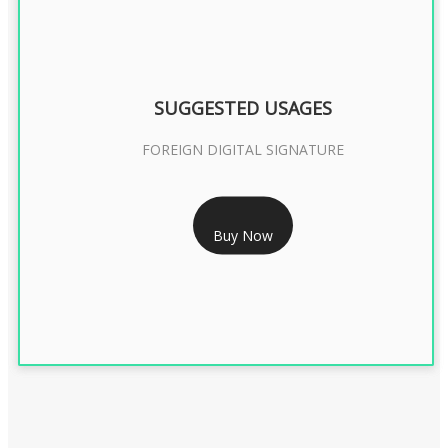
SUGGESTED USAGES
FOREIGN DIGITAL SIGNATURE
RS 7999/- Only
Buy Now
FOREIGN DIGITAL SIGNATURE - 2 YEAR