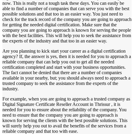
now. This is really not a tough task these days. You can easily be
able to find a number of companies that can serve you with the best
possible solutions and that too in an easier way. You just need to
check for the track record of the company you are going to approach
for getting the needed digital certification. Make sure that the
company you are going to approach is known for serving the people
with the best facilities. This will help you to seek the assistance from
the experts of the industry and that too in an easier way.
Are you planning to kick start your career as a digital certification
agency? If, the answer is yes, then it is needed for you to approach a
reliable company that can help you out to get all the needed
certification completed and start with your business opportunities.
The fact cannot be denied that there are a number of companies
available in your nearby, but; you should always need to approach a
trusted company to seek the assistance from the experts of the
industry.
For example, when you are going to approach a trusted company as
Digital Signature Certificate Reseller Account in Thrissur , it is
needed for you to ensure about the reliability of the company. You
need to ensure that the company you are going to approach is
known for serving the clients with the best possible solutions. This
will surely help you out to avail the benefits of the services from a
reliable company and that too with ease.