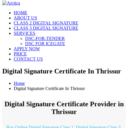
HOME
ABOUT US
CLASS 2 DIGITAL SIGNATURE
CLASS 3 DIGITAL SIGNATURE
SERVICES
DSC-FOR-TENDER
DSC FOR ICEGATE
APPLY NOW
PRICE
CONTACT US
Digital Signature Certificate In Thrissur
Home
Digital Signature Certificate In Thrissur
Digital Signature Certificate Provider in
Thrissur
Buy Online Digital Signature Class 2, Digital Signature Class 3,