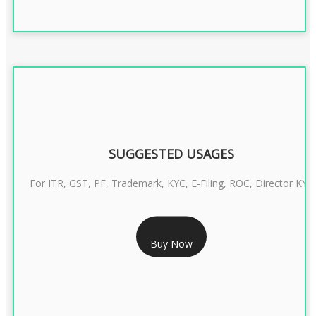
SUGGESTED USAGES
For ITR, GST, PF, Trademark, KYC, E-Filing, ROC, Director KYC
RS 1299/- Only
Buy Now
CLASS 3 DIGITAL SIGNATURE INDIVIDUAL- 2 YEAR