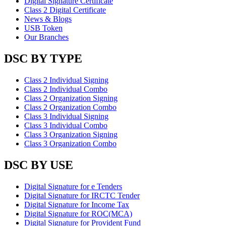
Digital Signature Certificate
Class 2 Digital Certificate
News & Blogs
USB Token
Our Branches
DSC BY TYPE
Class 2 Individual Signing
Class 2 Individual Combo
Class 2 Organization Signing
Class 2 Organization Combo
Class 3 Individual Signing
Class 3 Individual Combo
Class 3 Organization Signing
Class 3 Organization Combo
DSC BY USE
Digital Signature for e Tenders
Digital Signature for IRCTC Tender
Digital Signature for Income Tax
Digital Signature for ROC(MCA)
Digital Signature for Provident Fund