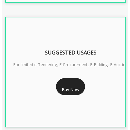
SUGGESTED USAGES
For limited e-Tendering, E-Procurement, E-Bidding, E-Auction
RS 2399/- Only
Buy Now
CLASS 3 DSC COMBO SIGNATURE & ENCRYPTION- 2 YEAR