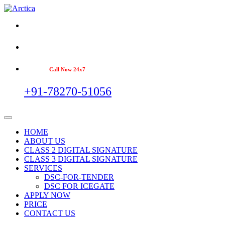
Call Now 24x7
+91-78270-51056
HOME
ABOUT US
CLASS 2 DIGITAL SIGNATURE
CLASS 3 DIGITAL SIGNATURE
SERVICES
DSC-FOR-TENDER
DSC FOR ICEGATE
APPLY NOW
PRICE
CONTACT US