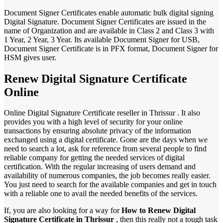
Document Signer Certificates enable automatic bulk digital signing
Digital Signature. Document Signer Certificates are issued in the
name of Organization and are available in Class 2 and Class 3 with
1 Year, 2 Year, 3 Year. Its available Document Signer for USB,
Document Signer Certificate is in PFX format, Document Signer for
HSM gives user.
Renew Digital Signature Certificate
Online
Online Digital Signature Certificate reseller in Thrissur . It also
provides you with a high level of security for your online
transactions by ensuring absolute privacy of the information
exchanged using a digital certificate. Gone are the days when we
need to search a lot, ask for reference from several people to find
reliable company for getting the needed services of digital
certification. With the regular increasing of users demand and
availability of numerous companies, the job becomes really easier.
You just need to search for the available companies and get in touch
with a reliable one to avail the needed benefits of the services.
If, you are also looking for a way for
How to Renew Digital
Signature Certificate in Thrissur
, then this really not a tough task