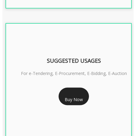
SUGGESTED USAGES
For e-Tendering, E-Procurement, E-Bidding, E-Auction
RS 1799/- Only
Buy Now
CLASS 3 DSC COMBO SIGNATURE & ENCRYPTION- 1 YEAR