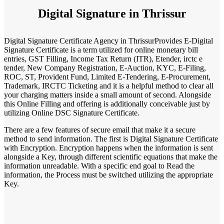
Digital Signature in Thrissur
Digital Signature Certificate Agency in ThrissurProvides E-Digital
Signature Certificate is a term utilized for online monetary bill
entries, GST Filling, Income Tax Return (ITR), Etender, irctc e
tender, New Company Registration, E-Auction, KYC, E-Filing,
ROC, ST, Provident Fund, Limited E-Tendering, E-Procurement,
Trademark, IRCTC Ticketing and it is a helpful method to clear all
your charging matters inside a small amount of second. Alongside
this Online Filling and offering is additionally conceivable just by
utilizing Online DSC Signature Certificate.
There are a few features of secure email that make it a secure
method to send information. The first is Digital Signature Certificate
with Encryption. Encryption happens when the information is sent
alongside a Key, through different scientific equations that make the
information unreadable. With a specific end goal to Read the
information, the Process must be switched utilizing the appropriate
Key.