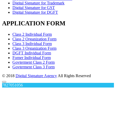
Digital Signature for Trademark
Digital Signature for GST
Digital Signature for DGFT
APPLICATION FORM
Class 2 Individual Form
Class 2 Organization Form
Class 3 Individual Form
Class 3 Organization Form
DGFT Individual Form
Forner Individual Form
Govterment Class 2 Form
Govterment Class 3 Form
© 2018
Digital Signature Agency
All Rights Reserved
7827051056