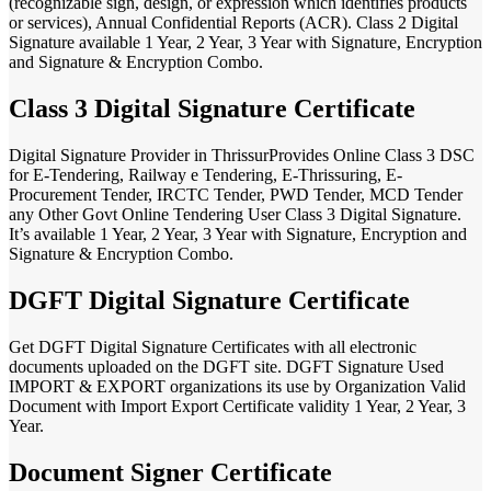
(recognizable sign, design, or expression which identifies products
or services), Annual Confidential Reports (ACR). Class 2 Digital
Signature available 1 Year, 2 Year, 3 Year with Signature, Encryption
and Signature & Encryption Combo.
Class 3 Digital Signature Certificate
Digital Signature Provider in ThrissurProvides Online Class 3 DSC
for E-Tendering, Railway e Tendering, E-Thrissuring, E-
Procurement Tender, IRCTC Tender, PWD Tender, MCD Tender
any Other Govt Online Tendering User Class 3 Digital Signature.
It’s available 1 Year, 2 Year, 3 Year with Signature, Encryption and
Signature & Encryption Combo.
DGFT Digital Signature Certificate
Get DGFT Digital Signature Certificates with all electronic
documents uploaded on the DGFT site. DGFT Signature Used
IMPORT & EXPORT organizations its use by Organization Valid
Document with Import Export Certificate validity 1 Year, 2 Year, 3
Year.
Document Signer Certificate