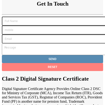
Get In Touch
Class 2 Digital Signature Certificate
Digital Signature Certificate Agency Provides Online Class 2 DSC
for Ministry of Corporate (MCA), Income Tax Return (ITR), Goods
and Services Tax (GST), Registrar of Companies (ROC), Provident
Fund (PF) is another name for pension fund, Trademark