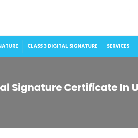
GNATURE
CLASS 3 DIGITAL SIGNATURE
SERVICES
tal Signature Certificate In 