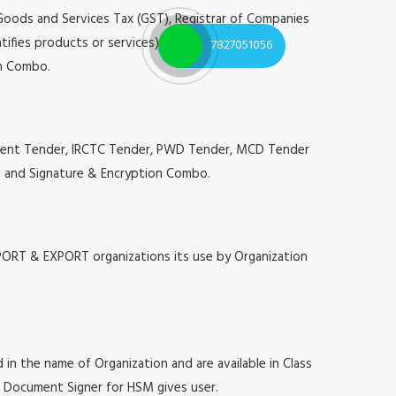
 Goods and Services Tax (GST), Registrar of Companies
tifies products or services), Annual Confidential
7827051056
on Combo.
urement Tender, IRCTC Tender, PWD Tender, MCD Tender
ion and Signature & Encryption Combo.
MPORT & EXPORT organizations its use by Organization
 in the name of Organization and are available in Class
at, Document Signer for HSM gives user.