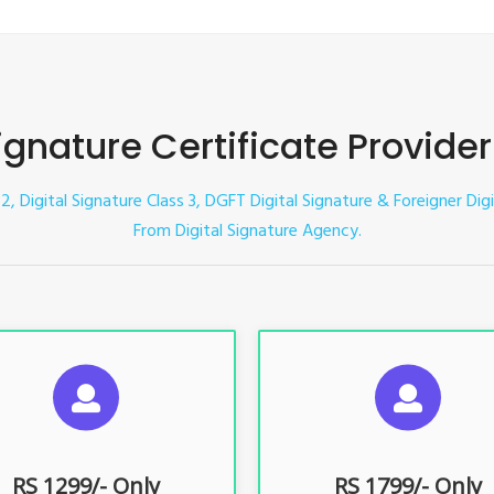
Signature Certificate Provider
 2, Digital Signature Class 3, DGFT Digital Signature & Foreigner Digi
From Digital Signature Agency.
UGGESTED USAGES
SUGGESTED USAG
TR, GST, PF, Trademark, KYC,
For e-Tendering, E-Procureme
-Filing, ROC, Director KYC
Bidding, E-Auction
RS 1299/- Only
RS 1799/- Only