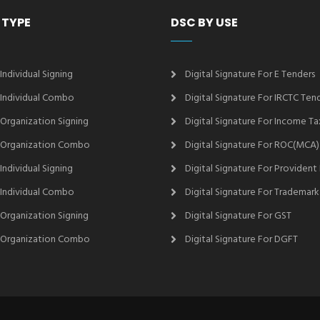
 TYPE
DSC BY USE
 Individual Signing
Digital Signature For E Tenders
2 Individual Combo
Digital Signature For IRCTC Ten
2 Organization Signing
Digital Signature For Income Ta
2 Organization Combo
Digital Signature For ROC(MCA)
 Individual Signing
Digital Signature For Provident
3 Individual Combo
Digital Signature For Trademark
3 Organization Signing
Digital Signature For GST
3 Organization Combo
Digital Signature For DGFT