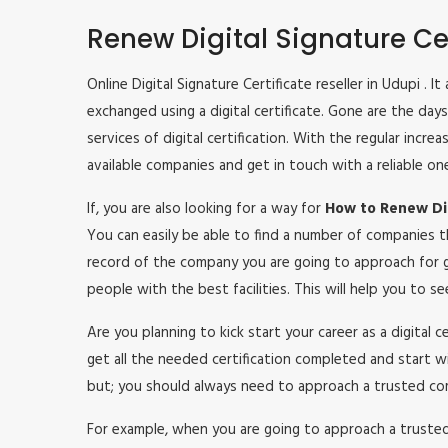
Renew Digital Signature Cer
Online Digital Signature Certificate reseller in Udupi . 
exchanged using a digital certificate. Gone are the da
services of digital certification. With the regular inc
available companies and get in touch with a reliable on
If, you are also looking for a way for
How to Renew Dig
You can easily be able to find a number of companies t
record of the company you are going to approach for g
people with the best facilities. This will help you to 
Are you planning to kick start your career as a digital 
get all the needed certification completed and start w
but; you should always need to approach a trusted co
For example, when you are going to approach a trusted c