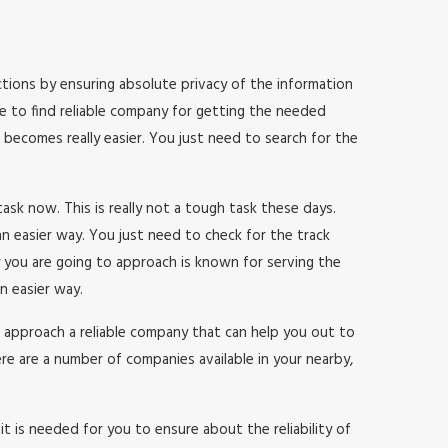
sactions by ensuring absolute privacy of the information
le to find reliable company for getting the needed
b becomes really easier. You just need to search for the
 task now. This is really not a tough task these days.
n easier way. You just need to check for the track
 you are going to approach is known for serving the
n easier way.
 to approach a reliable company that can help you out to
re are a number of companies available in your nearby,
t is needed for you to ensure about the reliability of