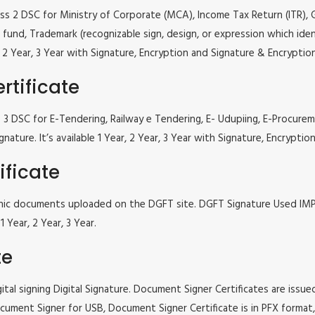
lass 2 DSC for Ministry of Corporate (MCA), Income Tax Return (ITR),
fund, Trademark (recognizable sign, design, or expression which iden
ar, 2 Year, 3 Year with Signature, Encryption and Signature & Encrypti
rtificate
ass 3 DSC for E-Tendering, Railway e Tendering, E- Udupiing, E-Proc
gnature. It’s available 1 Year, 2 Year, 3 Year with Signature, Encrypt
ificate
tronic documents uploaded on the DGFT site. DGFT Signature Used I
 Year, 2 Year, 3 Year.
te
tal signing Digital Signature. Document Signer Certificates are issued
e Document Signer for USB, Document Signer Certificate is in PFX form