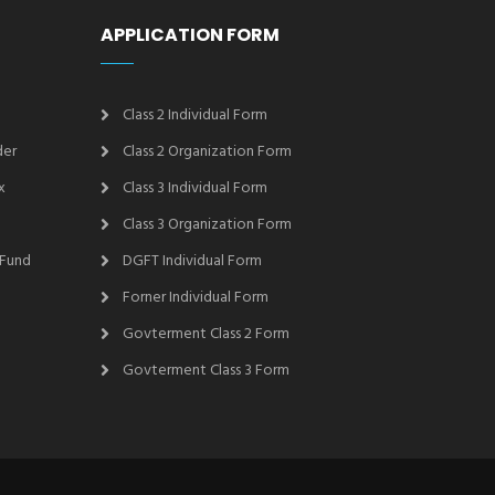
APPLICATION FORM
Class 2 Individual Form
der
Class 2 Organization Form
x
Class 3 Individual Form
Class 3 Organization Form
 Fund
DGFT Individual Form
Forner Individual Form
Govterment Class 2 Form
Govterment Class 3 Form