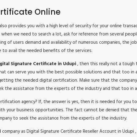
tificate Online
It also provides you with a high level of security for your online tran
ys when we need to search a lot, ask for reference from several peop
reasing of users demand and availability of numerous companies, the jo
e to avail the needed benefits of the services.
ital Signature Certificate in Udupi
, then this really not a tough
hat can serve you with the best possible solutions and that too in a
etting the needed digital certification. Make sure that the company
seek the assistance from the experts of the industry and that too in a
certification agency? If, the answer is yes, then it is needed for you
ith your business opportunities. The fact cannot be denied that the
mpany to seek the assistance from the experts of the industry.
ompany as Digital Signature Certificate Reseller Account in Udupi , i