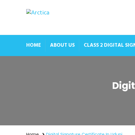
HOME
ABOUT US
CLASS 2 DIGITAL SI
Digi
Home
Digital Signature Certificate In Udupi