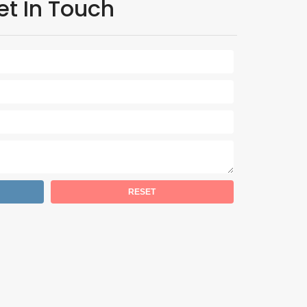
et In Touch