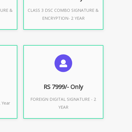
TURE &
CLASS 3 DSC COMBO SIGNATURE &
Buy Now
ENCRYPTION- 2 YEAR
ES
SUGGESTED USAGES
XPORT
FOREIGN DIGITAL SIGNATURE
RS 7999/- Only
FOREIGN DIGITAL SIGNATURE - 2
Buy Now
 Year
YEAR