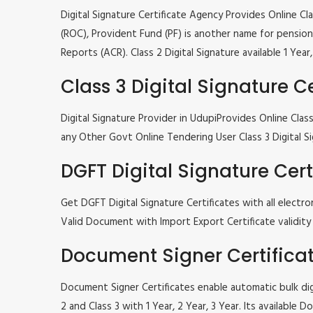
Digital Signature Certificate Agency Provides Online C
(ROC), Provident Fund (PF) is another name for pension 
Reports (ACR). Class 2 Digital Signature available 1 Ye
Class 3 Digital Signature Ce
Digital Signature Provider in UdupiProvides Online Cl
any Other Govt Online Tendering User Class 3 Digital Si
DGFT Digital Signature Cert
Get DGFT Digital Signature Certificates with all elec
Valid Document with Import Export Certificate validity 1
Document Signer Certifica
Document Signer Certificates enable automatic bulk digi
2 and Class 3 with 1 Year, 2 Year, 3 Year. Its availabl