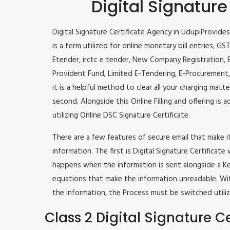
Digital Signature
Digital Signature Certificate Agency in UdupiProvides 
is a term utilized for online monetary bill entries, GST
Etender, irctc e tender, New Company Registration, E-
Provident Fund, Limited E-Tendering, E-Procurement,
it is a helpful method to clear all your charging matt
second. Alongside this Online Filling and offering is a
utilizing Online DSC Signature Certificate.
There are a few features of secure email that make 
information. The first is Digital Signature Certificate
happens when the information is sent alongside a Key
equations that make the information unreadable. Wit
the information, the Process must be switched utiliz
Class 2 Digital Signature Ce