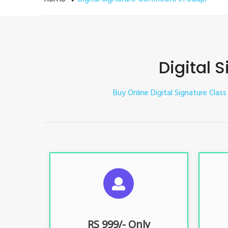
Digital 
Buy Online Digital Signature Class
S
For ITR, GST, PF, Trademark, KYC,
For I
E-Filing, ROC, Director KYC
E
RS 999/- Only