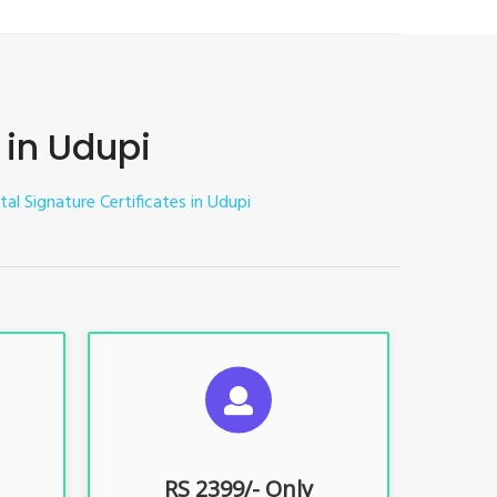
 in Udupi
tal Signature Certificates in Udupi
ES
SUGGESTED USAGES
nt, E-
For limited e-Tendering, E-
Procurement, E-Bidding, E-Auction
RS 2399/- Only