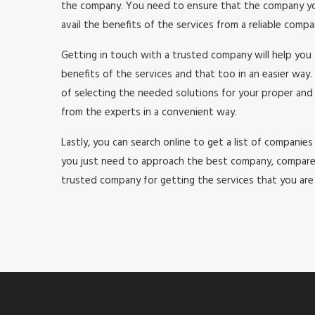
the company. You need to ensure that the company you a
avail the benefits of the services from a reliable comp
Getting in touch with a trusted company will help you 
benefits of the services and that too in an easier way. 
of selecting the needed solutions for your proper and
from the experts in a convenient way.
Lastly, you can search online to get a list of companies 
you just need to approach the best company, compare th
trusted company for getting the services that you are a