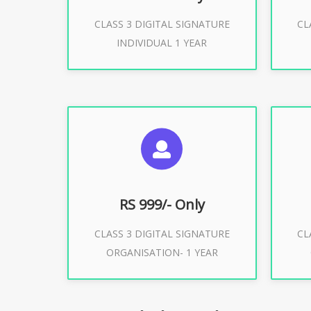
CLASS 3 DIGITAL SIGNATURE
CL
Buy Now
INDIVIDUAL 1 YEAR
SUGGESTED USAGES
S
For Limited E-Tendering, E-
F
Procurement, Trademark, IRCTC
Pro
Eticketing
RS 999/- Only
CLASS 3 DIGITAL SIGNATURE
CL
ORGANISATION- 1 YEAR
Buy Now