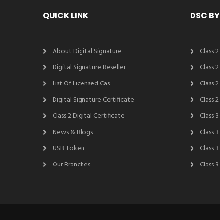
QUICK LINK
DSC BY
About Digital Signature
Class 2
Digital Signature Reseller
Class 
List Of Licensed Cas
Class 
Digital Signature Certificate
Class 
Class 2 Digital Certificate
Class 3
News & Blogs
Class 
USB Token
Class 
Our Branches
Class 