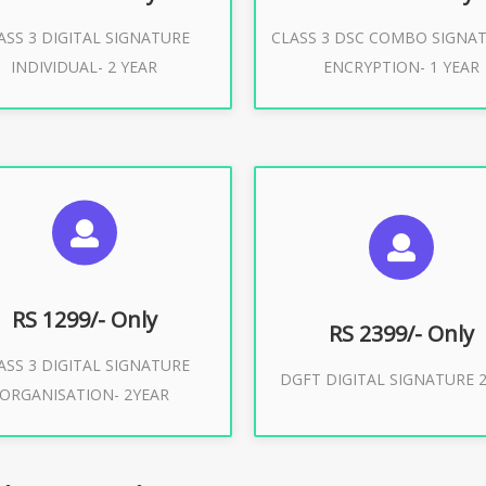
ASS 3 DIGITAL SIGNATURE
CLASS 3 DSC COMBO SIGNA
Buy Now
Buy Now
INDIVIDUAL- 2 YEAR
ENCRYPTION- 1 YEAR
UGGESTED USAGES
SUGGESTED USAG
or Limited E-Tendering, E-
curement, Trademark, IRCTC
DGFT WEBSITE, IMPORT E
Eticketing
RS 1299/- Only
RS 2399/- Only
ASS 3 DIGITAL SIGNATURE
Buy Now
DGFT DIGITAL SIGNATURE 2
ORGANISATION- 2YEAR
Buy Now