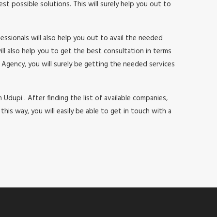
 possible solutions. This will surely help you out to
ssionals will also help you out to avail the needed
will also help you to get the best consultation in terms
Agency, you will surely be getting the needed services
 Udupi . After finding the list of available companies,
s way, you will easily be able to get in touch with a