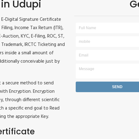
 in Udupi
G
E-Digital Signature Certificate
 Filling, Income Tax Return (ITR),
Auction, KYC, E-Filing, ROC, ST,
 Trademark, IRCTC Ticketing and
ers inside a small amount of
dditionally conceivable just by
it a secure method to send
 with Encryption. Encryption
, through different scientific
h a specific end goal to Read
ing the appropriate Key.
rtificate