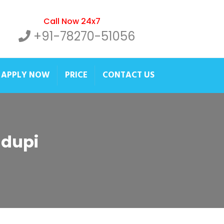
Call Now 24x7
+91-78270-51056
APPLY NOW
PRICE
CONTACT US
Udupi