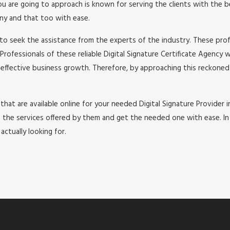
re going to approach is known for serving the clients with the best
any and that too with ease.
to seek the assistance from the experts of the industry. These profe
Professionals of these reliable Digital Signature Certificate Agency 
 effective business growth. Therefore, by approaching this reckoned 
that are available online for your needed Digital Signature Provider in
e services offered by them and get the needed one with ease. In thi
ctually looking for.