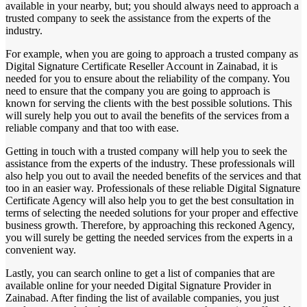
available in your nearby, but; you should always need to approach a
trusted company to seek the assistance from the experts of the
industry.
For example, when you are going to approach a trusted company as
Digital Signature Certificate Reseller Account in Zainabad, it is
needed for you to ensure about the reliability of the company. You
need to ensure that the company you are going to approach is
known for serving the clients with the best possible solutions. This
will surely help you out to avail the benefits of the services from a
reliable company and that too with ease.
Getting in touch with a trusted company will help you to seek the
assistance from the experts of the industry. These professionals will
also help you out to avail the needed benefits of the services and that
too in an easier way. Professionals of these reliable Digital Signature
Certificate Agency will also help you to get the best consultation in
terms of selecting the needed solutions for your proper and effective
business growth. Therefore, by approaching this reckoned Agency,
you will surely be getting the needed services from the experts in a
convenient way.
Lastly, you can search online to get a list of companies that are
available online for your needed Digital Signature Provider in
Zainabad. After finding the list of available companies, you just