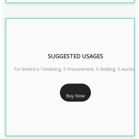
SUGGESTED USAGES
For limited e-Tendering, E-Procurement, E-Bidding, E-Auction
RS 2399/- Only
Buy Now
CLASS 3 DSC COMBO SIGNATURE & ENCRYPTION- 2 YEAR