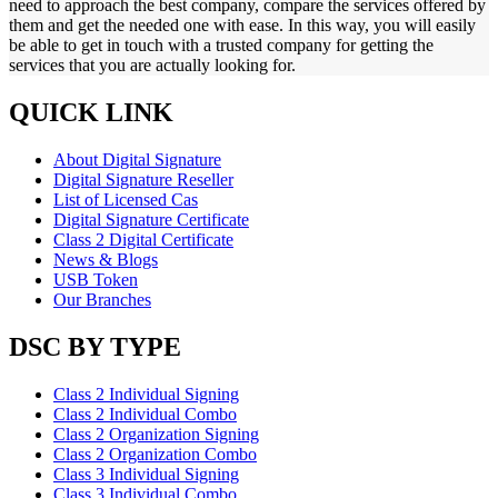
need to approach the best company, compare the services offered by
them and get the needed one with ease. In this way, you will easily
be able to get in touch with a trusted company for getting the
services that you are actually looking for.
QUICK LINK
About Digital Signature
Digital Signature Reseller
List of Licensed Cas
Digital Signature Certificate
Class 2 Digital Certificate
News & Blogs
USB Token
Our Branches
DSC BY TYPE
Class 2 Individual Signing
Class 2 Individual Combo
Class 2 Organization Signing
Class 2 Organization Combo
Class 3 Individual Signing
Class 3 Individual Combo