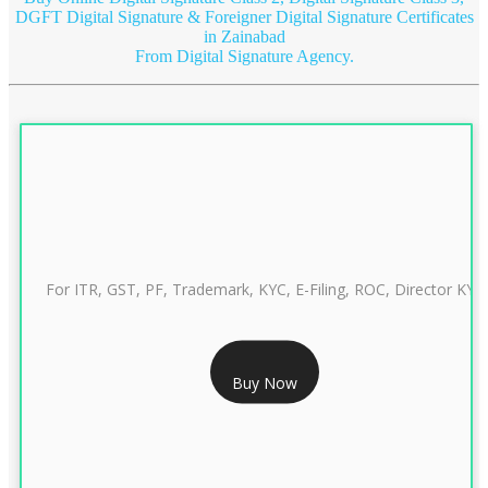
DGFT Digital Signature & Foreigner Digital Signature Certificates
in Zainabad
From Digital Signature Agency.
For ITR, GST, PF, Trademark, KYC, E-Filing, ROC, Director KYC
RS 999/- Only
Buy Now
CLASS 3 DIGITAL SIGNATURE INDIVIDUAL 1 YEAR