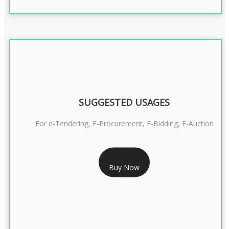
SUGGESTED USAGES
For e-Tendering, E-Procurement, E-Bidding, E-Auction
RS 1799/- Only
Buy Now
CLASS 3 DSC COMBO SIGNATURE & ENCRYPTION- 1 YEAR