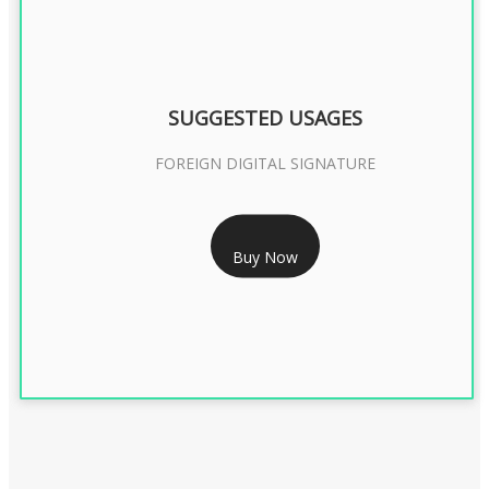
SUGGESTED USAGES
FOREIGN DIGITAL SIGNATURE
RS 7999/- Only
Buy Now
FOREIGN DIGITAL SIGNATURE - 2 YEAR