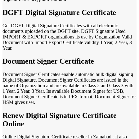
DGFT Digital Signature Certificate
Get DGFT Digital Signature Certificates with all electronic
documents uploaded on the DGFT site. DGFT Signature Used
IMPORT & EXPORT organizations its use by Organization Valid
Document with Import Export Certificate validity 1 Year, 2 Year, 3
Year.
Document Signer Certificate
Document Signer Certificates enable automatic bulk digital signing
Digital Signature. Document Signer Certificates are issued in the
name of Organization and are available in Class 2 and Class 3 with
1 Year, 2 Year, 3 Year. Its available Document Signer for USB,
Document Signer Certificate is in PFX format, Document Signer for
HSM gives user.
Renew Digital Signature Certificate
Online
Online Digital Signature Certificate reseller in Zainabad . It also