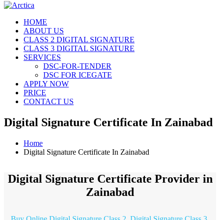
HOME
ABOUT US
CLASS 2 DIGITAL SIGNATURE
CLASS 3 DIGITAL SIGNATURE
SERVICES
DSC-FOR-TENDER
DSC FOR ICEGATE
APPLY NOW
PRICE
CONTACT US
Digital Signature Certificate In Zainabad
Home
Digital Signature Certificate In Zainabad
Digital Signature Certificate Provider in
Zainabad
Buy Online Digital Signature Class 2, Digital Signature Class 3,