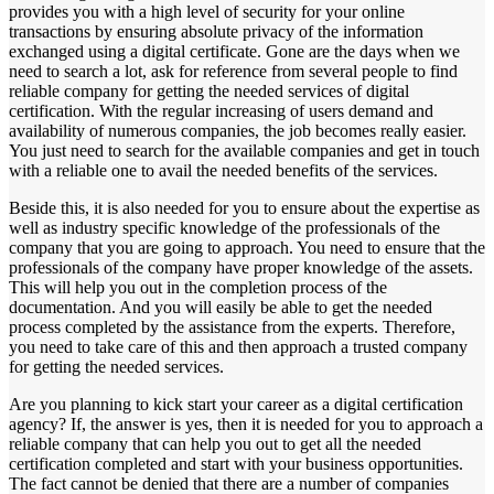
provides you with a high level of security for your online
transactions by ensuring absolute privacy of the information
exchanged using a digital certificate. Gone are the days when we
need to search a lot, ask for reference from several people to find
reliable company for getting the needed services of digital
certification. With the regular increasing of users demand and
availability of numerous companies, the job becomes really easier.
You just need to search for the available companies and get in touch
with a reliable one to avail the needed benefits of the services.
Beside this, it is also needed for you to ensure about the expertise as
well as industry specific knowledge of the professionals of the
company that you are going to approach. You need to ensure that the
professionals of the company have proper knowledge of the assets.
This will help you out in the completion process of the
documentation. And you will easily be able to get the needed
process completed by the assistance from the experts. Therefore,
you need to take care of this and then approach a trusted company
for getting the needed services.
Are you planning to kick start your career as a digital certification
agency? If, the answer is yes, then it is needed for you to approach a
reliable company that can help you out to get all the needed
certification completed and start with your business opportunities.
The fact cannot be denied that there are a number of companies