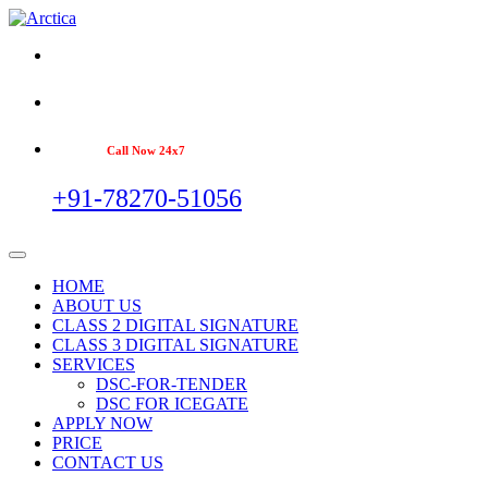
Call Now 24x7
+91-78270-51056
HOME
ABOUT US
CLASS 2 DIGITAL SIGNATURE
CLASS 3 DIGITAL SIGNATURE
SERVICES
DSC-FOR-TENDER
DSC FOR ICEGATE
APPLY NOW
PRICE
CONTACT US