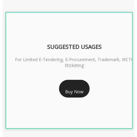
SUGGESTED USAGES
For Limited E-Tendering, E-Procurement, Trademark, IRCTC
Eticketing
RS 999/- Only
Buy Now
CLASS 3 DIGITAL SIGNATURE ORGANISATION- 1 YEAR