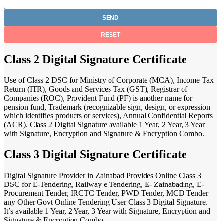
Class 2 Digital Signature Certificate
Use of Class 2 DSC for Ministry of Corporate (MCA), Income Tax
Return (ITR), Goods and Services Tax (GST), Registrar of
Companies (ROC), Provident Fund (PF) is another name for
pension fund, Trademark (recognizable sign, design, or expression
which identifies products or services), Annual Confidential Reports
(ACR). Class 2 Digital Signature available 1 Year, 2 Year, 3 Year
with Signature, Encryption and Signature & Encryption Combo.
Class 3 Digital Signature Certificate
Digital Signature Provider in Zainabad Provides Online Class 3
DSC for E-Tendering, Railway e Tendering, E- Zainabading, E-
Procurement Tender, IRCTC Tender, PWD Tender, MCD Tender
any Other Govt Online Tendering User Class 3 Digital Signature.
It’s available 1 Year, 2 Year, 3 Year with Signature, Encryption and
Signature & Encryption Combo.