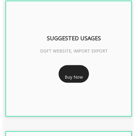
SUGGESTED USAGES
DGFT WEBSITE, IMPORT EXPORT
RS 2399/- Only
Buy Now
DGFT DIGITAL SIGNATURE 2 Year