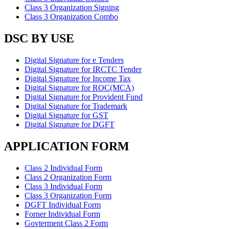
Class 3 Organization Signing
Class 3 Organization Combo
DSC BY USE
Digital Signature for e Tenders
Digital Signature for IRCTC Tender
Digital Signature for Income Tax
Digital Signature for ROC(MCA)
Digital Signature for Provident Fund
Digital Signature for Trademark
Digital Signature for GST
Digital Signature for DGFT
APPLICATION FORM
Class 2 Individual Form
Class 2 Organization Form
Class 3 Individual Form
Class 3 Organization Form
DGFT Individual Form
Forner Individual Form
Govterment Class 2 Form