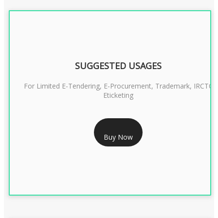
SUGGESTED USAGES
For Limited E-Tendering, E-Procurement, Trademark, IRCTC
Eticketing
RS 1299/- Only
Buy Now
CLASS 3 DIGITAL SIGNATURE ORGANISATION- 2YEAR