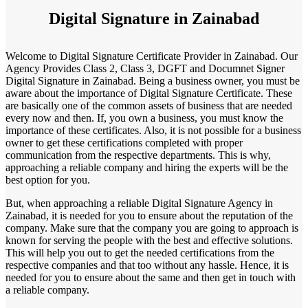
Digital Signature in Zainabad
Welcome to Digital Signature Certificate Provider in Zainabad. Our
Agency Provides Class 2, Class 3, DGFT and Documnet Signer
Digital Signature in Zainabad. Being a business owner, you must be
aware about the importance of Digital Signature Certificate. These
are basically one of the common assets of business that are needed
every now and then. If, you own a business, you must know the
importance of these certificates. Also, it is not possible for a business
owner to get these certifications completed with proper
communication from the respective departments. This is why,
approaching a reliable company and hiring the experts will be the
best option for you.
But, when approaching a reliable Digital Signature Agency in
Zainabad, it is needed for you to ensure about the reputation of the
company. Make sure that the company you are going to approach is
known for serving the people with the best and effective solutions.
This will help you out to get the needed certifications from the
respective companies and that too without any hassle. Hence, it is
needed for you to ensure about the same and then get in touch with
a reliable company.