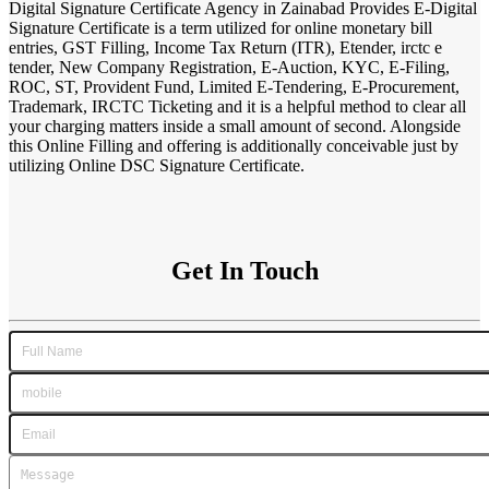
Digital Signature Certificate Agency in Zainabad Provides E-Digital
Signature Certificate is a term utilized for online monetary bill
entries, GST Filling, Income Tax Return (ITR), Etender, irctc e
tender, New Company Registration, E-Auction, KYC, E-Filing,
ROC, ST, Provident Fund, Limited E-Tendering, E-Procurement,
Trademark, IRCTC Ticketing and it is a helpful method to clear all
your charging matters inside a small amount of second. Alongside
this Online Filling and offering is additionally conceivable just by
utilizing Online DSC Signature Certificate.
Get In Touch