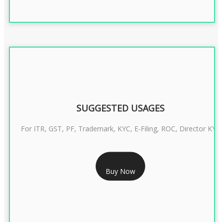
SUGGESTED USAGES
For ITR, GST, PF, Trademark, KYC, E-Filing, ROC, Director KYC
RS 1299/- Only
Buy Now
CLASS 3 DIGITAL SIGNATURE INDIVIDUAL- 2 YEAR