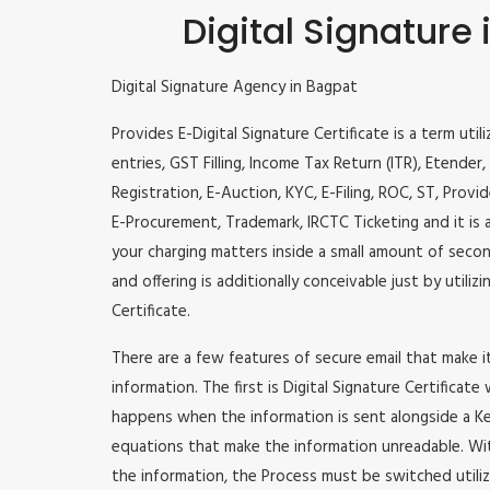
Digital Signature
Digital Signature Agency in Bagpat
Provides E-Digital Signature Certificate is a term util
entries, GST Filling, Income Tax Return (ITR), Etende
Registration, E-Auction, KYC, E-Filing, ROC, ST, Prov
E-Procurement, Trademark, IRCTC Ticketing and it is a
your charging matters inside a small amount of second
and offering is additionally conceivable just by utili
Certificate.
There are a few features of secure email that make 
information. The first is Digital Signature Certificate
happens when the information is sent alongside a Key
equations that make the information unreadable. Wit
the information, the Process must be switched utiliz