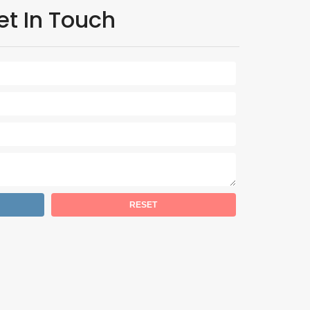
et In Touch