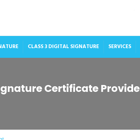
GNATURE
CLASS 3 DIGITAL SIGNATURE
SERVICES
Signature Certificate Provid
at