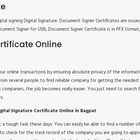
te
tal signing Digital Signature. Document Signer Certificates are issued
e Document Signer for USB, Document Signer Certificate is in PFX form
tificate Online
 your online transactions by ensuring absolute privacy of the informat
om several people to find reliable company for getting the needed ser
s companies, the job becomes really easier. You just need to search 
s.
ital Signature Certificate Online in Bagpat
 not a tough task these days. You can easily be able to find a number
 to check for the track record of the company you are going to appro