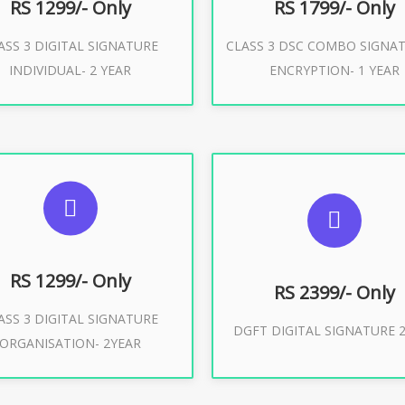
RS 1299/- Only
RS 1799/- Only
ASS 3 DIGITAL SIGNATURE
CLASS 3 DSC COMBO SIGNA
Buy Now
Buy Now
INDIVIDUAL- 2 YEAR
ENCRYPTION- 1 YEAR
UGGESTED USAGES
SUGGESTED USAG
or Limited E-Tendering, E-
curement, Trademark, IRCTC
DGFT WEBSITE, IMPORT E
Eticketing
RS 1299/- Only
RS 2399/- Only
ASS 3 DIGITAL SIGNATURE
Buy Now
DGFT DIGITAL SIGNATURE 2
ORGANISATION- 2YEAR
Buy Now