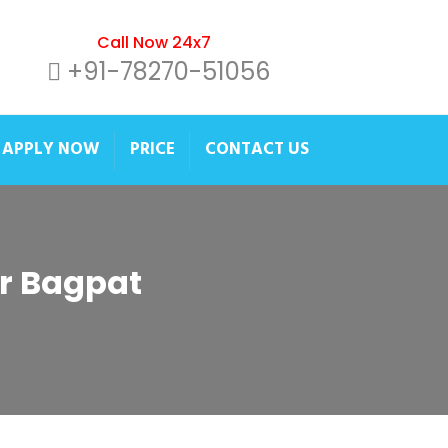
Call Now 24x7
+91-78270-51056
APPLY NOW
PRICE
CONTACT US
er Bagpat