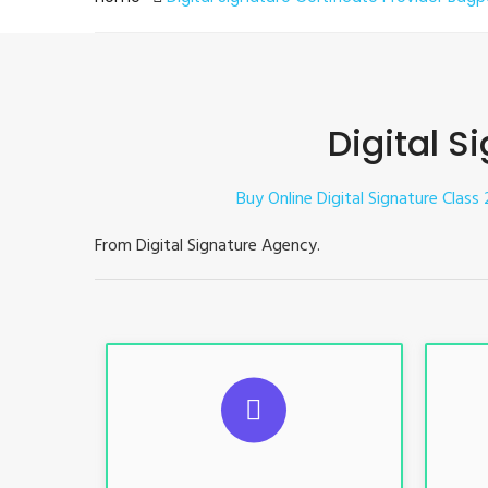
Digital S
Buy Online Digital Signature Class 
From Digital Signature Agency.
S
For ITR, GST, PF, Trademark, KYC,
For I
E-Filing, ROC, Director KYC
E