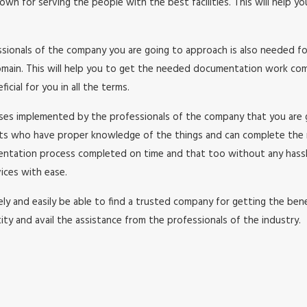
wn for serving the people with the best facilities. This will help y
essionals of the company you are going to approach is also needed f
in. This will help you to get the needed documentation work comple
cial for you in all the terms.
esses implemented by the professionals of the company that you are
rts who have proper knowledge of the things and can complete the
umentation process completed on time and that too without any has
ices with ease.
y and easily be able to find a trusted company for getting the benefi
ity and avail the assistance from the professionals of the industry.