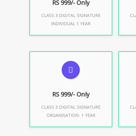
RS 999/- Only
CLASS 3 DIGITAL SIGNATURE
CL
Buy Now
INDIVIDUAL 1 YEAR
SUGGESTED USAGES
S
For Limited E-Tendering, E-
F
Procurement, Trademark, IRCTC
Pro
Eticketing
RS 999/- Only
CLASS 3 DIGITAL SIGNATURE
CL
ORGANISATION- 1 YEAR
Buy Now