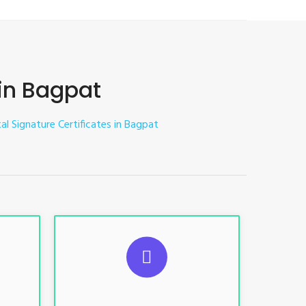
 in Bagpat
tal Signature Certificates in Bagpat
ES
SUGGESTED USAGES
nt, E-
For limited e-Tendering, E-
Procurement, E-Bidding, E-Auction