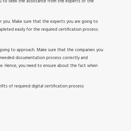
ou to seek the assistance from the experts of the
or you. Make sure that the experts you are going to
ted easily for the required certification process.
 going to approach. Make sure that the companies you
 needed documentation process correctly and
sle. Hence, you need to ensure about the fact when
ts of required digital certification process