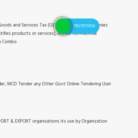
 Goods and Services Tax (GST), Registrar of Companies
7827051056
tifies products or services), Annual Confidential
on Combo.
nder, MCD Tender any Other Govt Online Tendering User
MPORT & EXPORT organizations its use by Organization