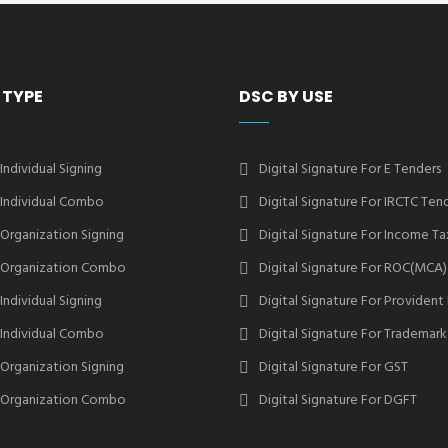
 TYPE
DSC BY USE
 Individual Signing
Digital Signature For E Tenders
2 Individual Combo
Digital Signature For IRCTC Ten
2 Organization Signing
Digital Signature For Income Ta
2 Organization Combo
Digital Signature For ROC(MCA)
 Individual Signing
Digital Signature For Provident
3 Individual Combo
Digital Signature For Trademark
3 Organization Signing
Digital Signature For GST
3 Organization Combo
Digital Signature For DGFT