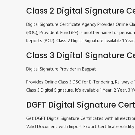
Class 2 Digital Signature Ce
Digital Signature Certificate Agency Provides Online C
(ROC), Provident Fund (PF) is another name for pension 
Reports (ACR). Class 2 Digital Signature available 1 Ye
Class 3 Digital Signature Ce
Digital Signature Provider in Bagpat
Provides Online Class 3 DSC for E-Tendering, Railway
Class 3 Digital Signature. It’s available 1 Year, 2 Year
DGFT Digital Signature Cert
Get DGFT Digital Signature Certificates with all elec
Valid Document with Import Export Certificate validity 1