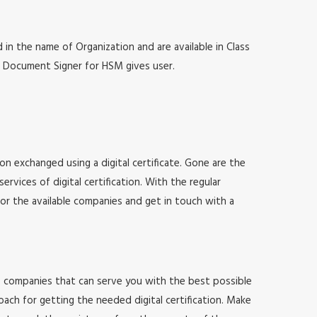
 in the name of Organization and are available in Class
at, Document Signer for HSM gives user.
ion exchanged using a digital certificate. Gone are the
vices of digital certification. With the regular
for the available companies and get in touch with a
 of companies that can serve you with the best possible
ach for getting the needed digital certification. Make