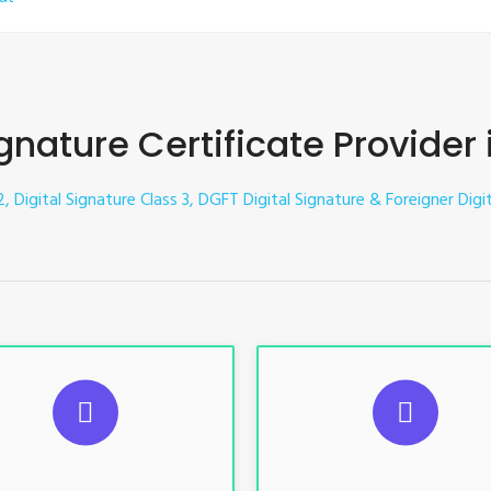
ignature Certificate Provider
2, Digital Signature Class 3, DGFT Digital Signature & Foreigner Digi
UGGESTED USAGES
SUGGESTED USAG
TR, GST, PF, Trademark, KYC,
For e-Tendering, E-Procureme
-Filing, ROC, Director KYC
Bidding, E-Auction