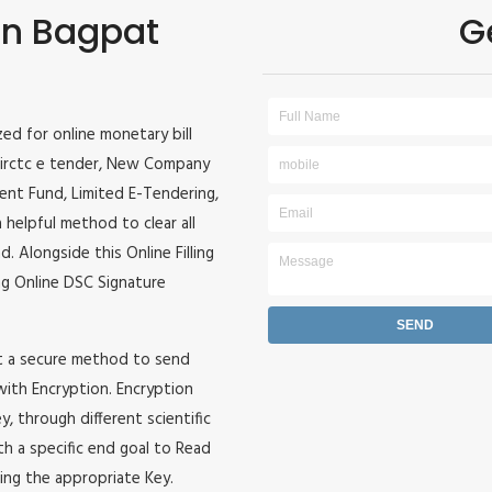
 in Bagpat
G
ized for online monetary bill
r, irctc e tender, New Company
ident Fund, Limited E-Tendering,
 helpful method to clear all
. Alongside this Online Filling
zing Online DSC Signature
it a secure method to send
 with Encryption. Encryption
, through different scientific
h a specific end goal to Read
ing the appropriate Key.