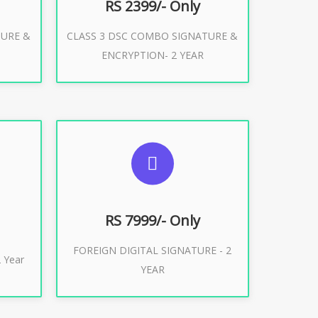
RS 2399/- Only
TURE &
CLASS 3 DSC COMBO SIGNATURE &
Buy Now
ENCRYPTION- 2 YEAR
ES
SUGGESTED USAGES
XPORT
FOREIGN DIGITAL SIGNATURE
RS 7999/- Only
FOREIGN DIGITAL SIGNATURE - 2
Buy Now
 Year
YEAR