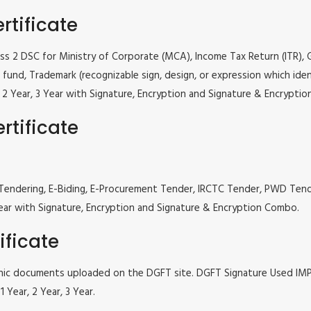
rtificate
lass 2 DSC for Ministry of Corporate (MCA), Income Tax Return (ITR),
fund, Trademark (recognizable sign, design, or expression which iden
ar, 2 Year, 3 Year with Signature, Encryption and Signature & Encrypti
rtificate
 e Tendering, E-Biding, E-Procurement Tender, IRCTC Tender, PWD Te
, 3 Year with Signature, Encryption and Signature & Encryption Combo.
ificate
tronic documents uploaded on the DGFT site. DGFT Signature Used I
 Year, 2 Year, 3 Year.