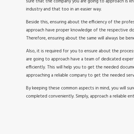
sure that the company you are going to approach is kno
industry and that too in an easier way.
Beside this, ensuring about the efficiency of the prof
approach have proper knowledge of the respective doma
Therefore, ensuring about the same will always be benefi
Also, it is required for you to ensure about the proc
are going to approach have a team of dedicated expe
efficiently. This will help you to get the needed doc
approaching a reliable company to get the needed serv
By keeping these common aspects in mind, you will surel
completed conveniently. Simply, approach a reliable ent