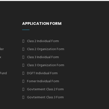
APPLICATION FORM
Class 2 Individual Form
der
Class 2 Organization Form
x
Class 3 Individual Form
Class 3 Organization Form
 Fund
DGFT Individual Form
Forner Individual Form
Govterment Class 2 Form
Govterment Class 3 Form