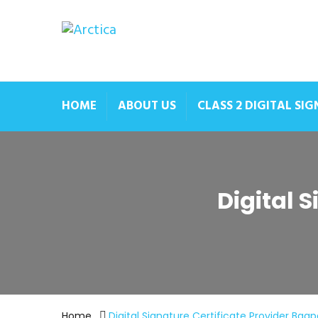
HOME
ABOUT US
CLASS 2 DIGITAL SI
Digital 
Home
Digital Signature Certificate Provider Bagp