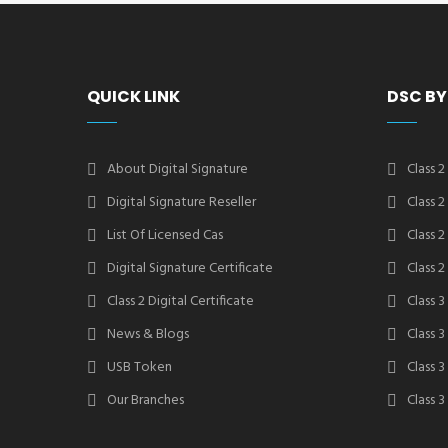
QUICK LINK
DSC BY
About Digital Signature
Class 2
Digital Signature Reseller
Class 
List Of Licensed Cas
Class 
Digital Signature Certificate
Class 
Class 2 Digital Certificate
Class 3
News & Blogs
Class 
USB Token
Class 
Our Branches
Class 