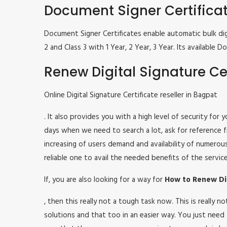
Document Signer Certifica
Document Signer Certificates enable automatic bulk digi
2 and Class 3 with 1 Year, 2 Year, 3 Year. Its availabl
Renew Digital Signature Cer
Online Digital Signature Certificate reseller in Bagpat
. It also provides you with a high level of security for
days when we need to search a lot, ask for reference fr
increasing of users demand and availability of numerou
reliable one to avail the needed benefits of the service
If, you are also looking for a way for
How to Renew Dig
, then this really not a tough task now. This is really
solutions and that too in an easier way. You just need