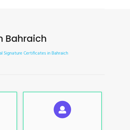
in Bahraich
al Signature Certificates in Bahraich
ES
SUGGESTED USAGES
nt, E-
For limited e-Tendering, E-
Procurement, E-Bidding, E-Auction