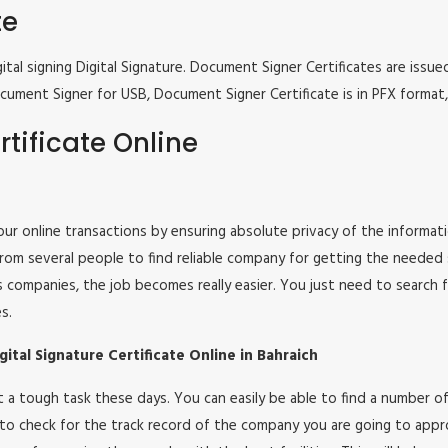
te
tal signing Digital Signature. Document Signer Certificates are issued
e Document Signer for USB, Document Signer Certificate is in PFX form
tificate Online
 your online transactions by ensuring absolute privacy of the informat
om several people to find reliable company for getting the needed ser
s companies, the job becomes really easier. You just need to search 
s.
tal Signature Certificate Online in Bahraich
 not a tough task these days. You can easily be able to find a number
 to check for the track record of the company you are going to appro