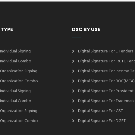
 TYPE
DSC BY USE
 Individual Signing
Digital Signature For E Tenders
2 Individual Combo
Digital Signature For IRCTC Ten
2 Organization Signing
Digital Signature For Income Ta
2 Organization Combo
Digital Signature For ROC(MCA)
 Individual Signing
Digital Signature For Provident
3 Individual Combo
Digital Signature For Trademark
3 Organization Signing
Digital Signature For GST
3 Organization Combo
Digital Signature For DGFT