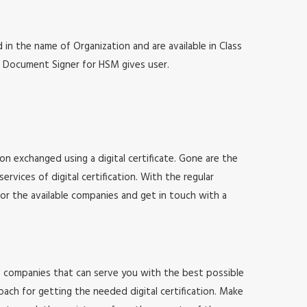
 in the name of Organization and are available in Class
at, Document Signer for HSM gives user.
ion exchanged using a digital certificate. Gone are the
vices of digital certification. With the regular
for the available companies and get in touch with a
 of companies that can serve you with the best possible
ach for getting the needed digital certification. Make