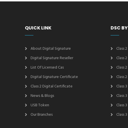
QUICK LINK
DSC BY
About Digital Signature
Class 2
Digital Signature Reseller
Class 
List Of Licensed Cas
Class 
Digital Signature Certificate
Class 
Class 2 Digital Certificate
Class 3
News & Blogs
Class 
USB Token
Class 
Our Branches
Class 