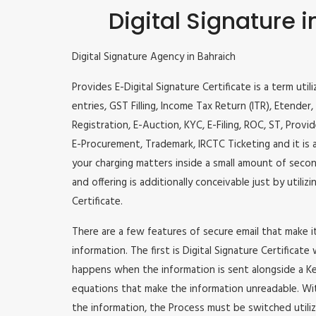
Digital Signature 
Digital Signature Agency in Bahraich
Provides E-Digital Signature Certificate is a term util
entries, GST Filling, Income Tax Return (ITR), Etende
Registration, E-Auction, KYC, E-Filing, ROC, ST, Prov
E-Procurement, Trademark, IRCTC Ticketing and it is a
your charging matters inside a small amount of second
and offering is additionally conceivable just by utili
Certificate.
There are a few features of secure email that make 
information. The first is Digital Signature Certificate
happens when the information is sent alongside a Key
equations that make the information unreadable. Wit
the information, the Process must be switched utiliz