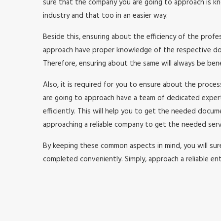
sure that the company you are going to approach is kno
industry and that too in an easier way.
Beside this, ensuring about the efficiency of the prof
approach have proper knowledge of the respective doma
Therefore, ensuring about the same will always be benefi
Also, it is required for you to ensure about the proc
are going to approach have a team of dedicated expe
efficiently. This will help you to get the needed doc
approaching a reliable company to get the needed serv
By keeping these common aspects in mind, you will surel
completed conveniently. Simply, approach a reliable ent