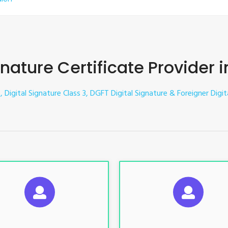
gnature Certificate Provider 
, Digital Signature Class 3, DGFT Digital Signature & Foreigner Digit
UGGESTED USAGES
SUGGESTED USAG
TR, GST, PF, Trademark, KYC,
For e-Tendering, E-Procureme
-Filing, ROC, Director KYC
Bidding, E-Auction