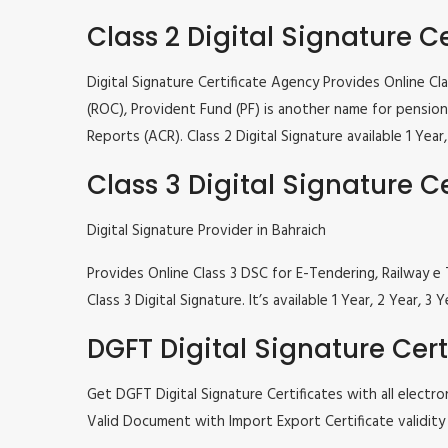
Class 2 Digital Signature Ce
Digital Signature Certificate Agency Provides Online C
(ROC), Provident Fund (PF) is another name for pension 
Reports (ACR). Class 2 Digital Signature available 1 Ye
Class 3 Digital Signature Ce
Digital Signature Provider in Bahraich
Provides Online Class 3 DSC for E-Tendering, Railway
Class 3 Digital Signature. It’s available 1 Year, 2 Year
DGFT Digital Signature Cert
Get DGFT Digital Signature Certificates with all elec
Valid Document with Import Export Certificate validity 1