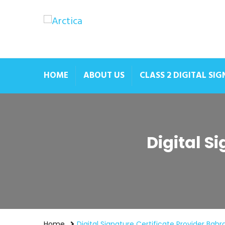
HOME
ABOUT US
CLASS 2 DIGITAL SI
Digital S
Home
Digital Signature Certificate Provider Bahr