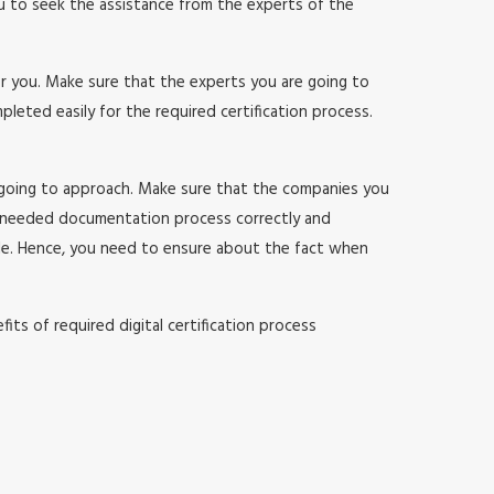
ou to seek the assistance from the experts of the
or you. Make sure that the experts you are going to
ted easily for the required certification process.
 going to approach. Make sure that the companies you
 needed documentation process correctly and
sle. Hence, you need to ensure about the fact when
ts of required digital certification process