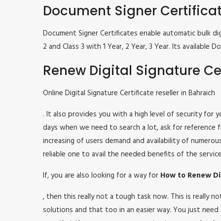
Document Signer Certifica
Document Signer Certificates enable automatic bulk digi
2 and Class 3 with 1 Year, 2 Year, 3 Year. Its availabl
Renew Digital Signature Cer
Online Digital Signature Certificate reseller in Bahraich
. It also provides you with a high level of security for
days when we need to search a lot, ask for reference fr
increasing of users demand and availability of numerou
reliable one to avail the needed benefits of the service
If, you are also looking for a way for
How to Renew Digi
, then this really not a tough task now. This is really
solutions and that too in an easier way. You just need