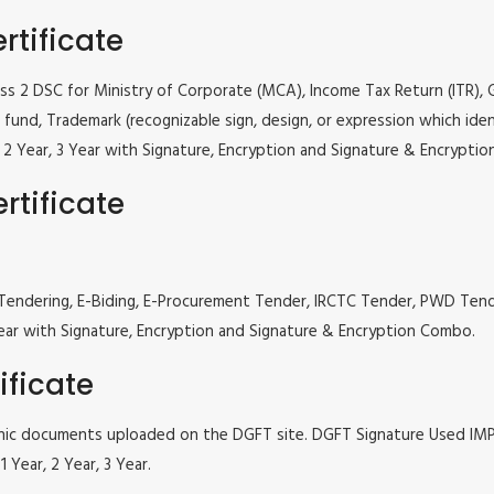
rtificate
lass 2 DSC for Ministry of Corporate (MCA), Income Tax Return (ITR),
fund, Trademark (recognizable sign, design, or expression which iden
ar, 2 Year, 3 Year with Signature, Encryption and Signature & Encrypti
rtificate
 e Tendering, E-Biding, E-Procurement Tender, IRCTC Tender, PWD Te
, 3 Year with Signature, Encryption and Signature & Encryption Combo.
ificate
tronic documents uploaded on the DGFT site. DGFT Signature Used I
 Year, 2 Year, 3 Year.