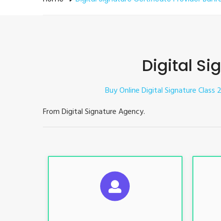
Digital Si
Buy Online Digital Signature Class 2
From Digital Signature Agency.
S
For ITR, GST, PF, Trademark, KYC,
For I
E-Filing, ROC, Director KYC
E