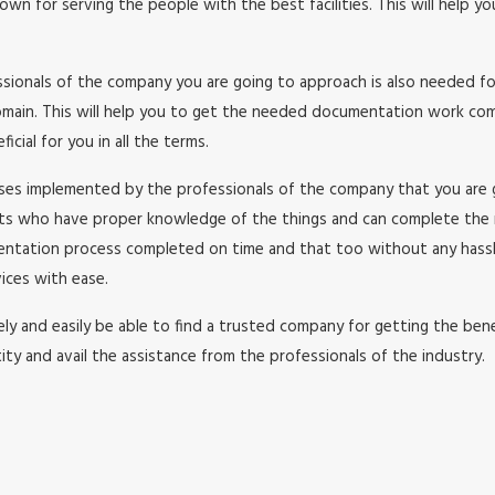
wn for serving the people with the best facilities. This will help y
essionals of the company you are going to approach is also needed f
in. This will help you to get the needed documentation work comple
cial for you in all the terms.
esses implemented by the professionals of the company that you are
rts who have proper knowledge of the things and can complete the
umentation process completed on time and that too without any has
ices with ease.
y and easily be able to find a trusted company for getting the benefi
ity and avail the assistance from the professionals of the industry.