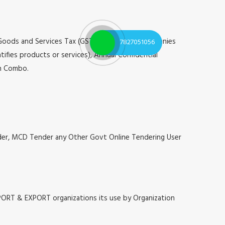
 Goods and Services Tax (GST), Registrar of Companies
7827051056
tifies products or services), Annual Confidential
on Combo.
nder, MCD Tender any Other Govt Online Tendering User
MPORT & EXPORT organizations its use by Organization