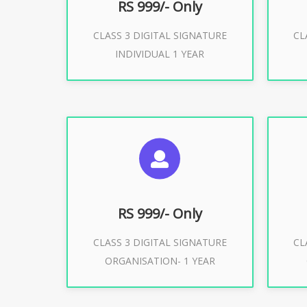
RS 999/- Only
CLASS 3 DIGITAL SIGNATURE
CL
Buy Now
INDIVIDUAL 1 YEAR
SUGGESTED USAGES
S
For Limited E-Tendering, E-
F
Procurement, Trademark, IRCTC
Pro
Eticketing
RS 999/- Only
CLASS 3 DIGITAL SIGNATURE
CL
ORGANISATION- 1 YEAR
Buy Now