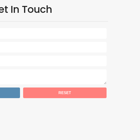
et In Touch