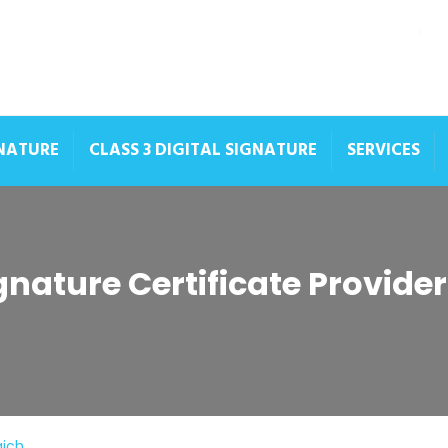
GNATURE
CLASS 3 DIGITAL SIGNATURE
SERVICES
ignature Certificate Provide
aich