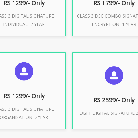
RS 1299/- Only
RS 1799/- Only
ASS 3 DIGITAL SIGNATURE
CLASS 3 DSC COMBO SIGNA
Buy Now
Buy Now
INDIVIDUAL- 2 YEAR
ENCRYPTION- 1 YEAR
UGGESTED USAGES
SUGGESTED USAG
or Limited E-Tendering, E-
curement, Trademark, IRCTC
DGFT WEBSITE, IMPORT E
Eticketing
RS 1299/- Only
RS 2399/- Only
ASS 3 DIGITAL SIGNATURE
Buy Now
DGFT DIGITAL SIGNATURE 2
ORGANISATION- 2YEAR
Buy Now