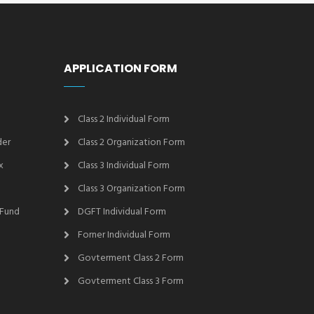
APPLICATION FORM
Class 2 Individual Form
der
Class 2 Organization Form
x
Class 3 Individual Form
Class 3 Organization Form
 Fund
DGFT Individual Form
Forner Individual Form
Govterment Class 2 Form
Govterment Class 3 Form