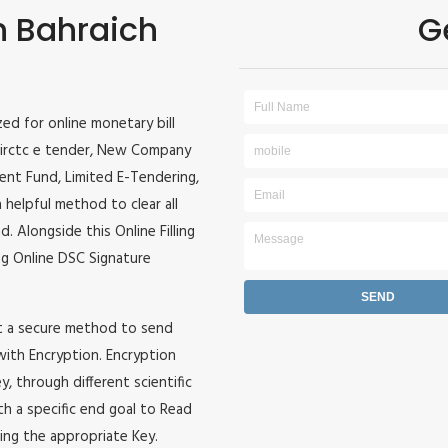
in Bahraich
G
ized for online monetary bill
r, irctc e tender, New Company
ident Fund, Limited E-Tendering,
 helpful method to clear all
. Alongside this Online Filling
zing Online DSC Signature
it a secure method to send
 with Encryption. Encryption
, through different scientific
h a specific end goal to Read
ing the appropriate Key.