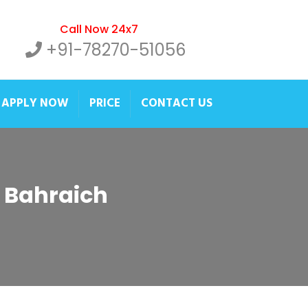
Call Now 24x7
+91-78270-51056
APPLY NOW
PRICE
CONTACT US
r Bahraich