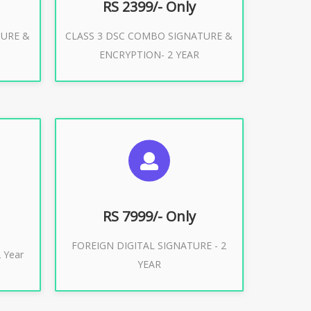
RS 2399/- Only
TURE &
CLASS 3 DSC COMBO SIGNATURE &
Buy Now
ENCRYPTION- 2 YEAR
ES
SUGGESTED USAGES
XPORT
FOREIGN DIGITAL SIGNATURE
RS 7999/- Only
FOREIGN DIGITAL SIGNATURE - 2
Buy Now
 Year
YEAR