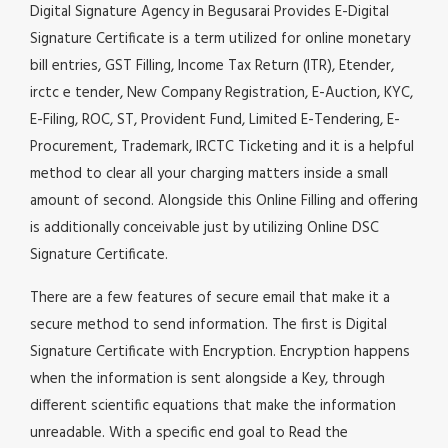
Digital Signature Agency in Begusarai Provides E-Digital
Signature Certificate is a term utilized for online monetary
bill entries, GST Filling, Income Tax Return (ITR), Etender,
irctc e tender, New Company Registration, E-Auction, KYC,
E-Filing, ROC, ST, Provident Fund, Limited E-Tendering, E-
Procurement, Trademark, IRCTC Ticketing and it is a helpful
method to clear all your charging matters inside a small
amount of second. Alongside this Online Filling and offering
is additionally conceivable just by utilizing Online DSC
Signature Certificate.
There are a few features of secure email that make it a
secure method to send information. The first is Digital
Signature Certificate with Encryption. Encryption happens
when the information is sent alongside a Key, through
different scientific equations that make the information
unreadable. With a specific end goal to Read the