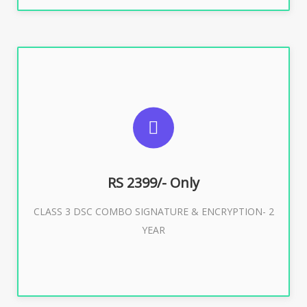
SUGGESTED USAGES
For limited e-Tendering, E-Procurement, E-Bidding, E-
Auction
RS 2399/- Only
CLASS 3 DSC COMBO SIGNATURE & ENCRYPTION- 2
Buy Now
YEAR