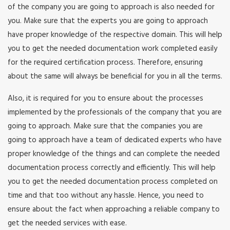
of the company you are going to approach is also needed for
you. Make sure that the experts you are going to approach
have proper knowledge of the respective domain. This will help
you to get the needed documentation work completed easily
for the required certification process. Therefore, ensuring
about the same will always be beneficial for you in all the terms.
Also, it is required for you to ensure about the processes
implemented by the professionals of the company that you are
going to approach. Make sure that the companies you are
going to approach have a team of dedicated experts who have
proper knowledge of the things and can complete the needed
documentation process correctly and efficiently. This will help
you to get the needed documentation process completed on
time and that too without any hassle. Hence, you need to
ensure about the fact when approaching a reliable company to
get the needed services with ease.