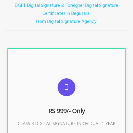
DGFT Digital Signature & Foreigner Digital Signature
Certificates in Begusarai
From Digital Signature Agency.
For ITR, GST, PF, Trademark, KYC, E-Filing, ROC,
Director KYC
RS 999/- Only
Buy Now
CLASS 3 DIGITAL SIGNATURE INDIVIDUAL 1 YEAR