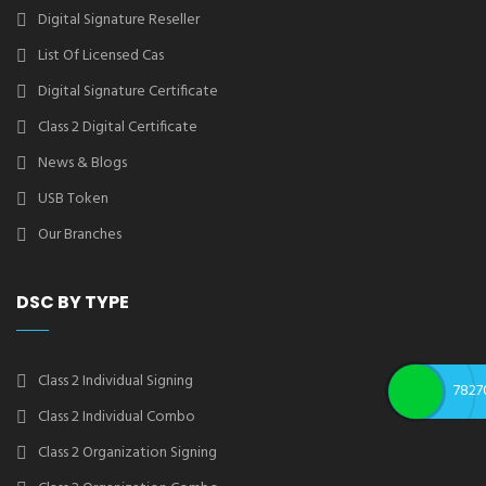
Digital Signature Reseller
List Of Licensed Cas
Digital Signature Certificate
Class 2 Digital Certificate
News & Blogs
USB Token
Our Branches
DSC BY TYPE
Class 2 Individual Signing
7827
Class 2 Individual Combo
Class 2 Organization Signing