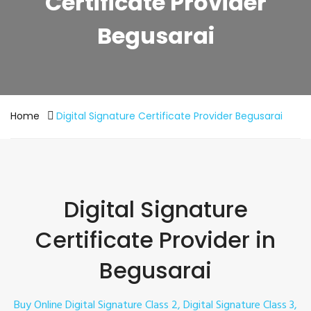
Certificate Provider
Begusarai
Home
Digital Signature Certificate Provider Begusarai
Digital Signature
Certificate Provider in
Begusarai
Buy Online Digital Signature Class 2, Digital Signature Class 3,