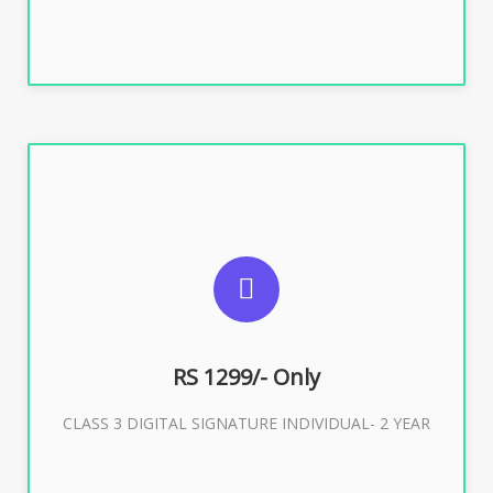
SUGGESTED USAGES
For ITR, GST, PF, Trademark, KYC, E-Filing, ROC,
Director KYC
RS 1299/- Only
CLASS 3 DIGITAL SIGNATURE INDIVIDUAL- 2 YEAR
Buy Now