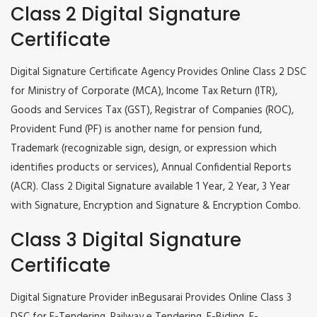
Class 2 Digital Signature
Certificate
Digital Signature Certificate Agency Provides Online Class 2 DSC
for Ministry of Corporate (MCA), Income Tax Return (ITR),
Goods and Services Tax (GST), Registrar of Companies (ROC),
Provident Fund (PF) is another name for pension fund,
Trademark (recognizable sign, design, or expression which
identifies products or services), Annual Confidential Reports
(ACR). Class 2 Digital Signature available 1 Year, 2 Year, 3 Year
with Signature, Encryption and Signature & Encryption Combo.
Class 3 Digital Signature
Certificate
Digital Signature Provider inBegusarai Provides Online Class 3