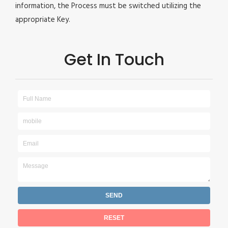
information, the Process must be switched utilizing the
appropriate Key.
Get In Touch