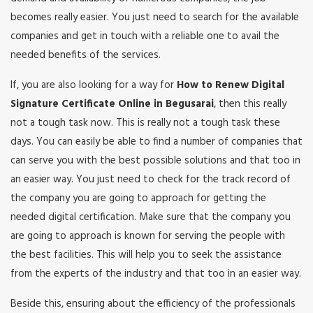
becomes really easier. You just need to search for the available
companies and get in touch with a reliable one to avail the
needed benefits of the services.
If, you are also looking for a way for
How to Renew Digital
Signature Certificate Online in Begusarai
, then this really
not a tough task now. This is really not a tough task these
days. You can easily be able to find a number of companies that
can serve you with the best possible solutions and that too in
an easier way. You just need to check for the track record of
the company you are going to approach for getting the
needed digital certification. Make sure that the company you
are going to approach is known for serving the people with
the best facilities. This will help you to seek the assistance
from the experts of the industry and that too in an easier way.
Beside this, ensuring about the efficiency of the professionals