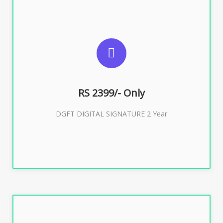
SUGGESTED USAGES
DGFT WEBSITE, IMPORT EXPORT
RS 2399/- Only
Buy Now
DGFT DIGITAL SIGNATURE 2 Year