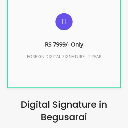
SUGGESTED USAGES
FOREIGN DIGITAL SIGNATURE
RS 7999/- Only
Buy Now
FOREIGN DIGITAL SIGNATURE - 2 YEAR
Digital Signature in
Begusarai