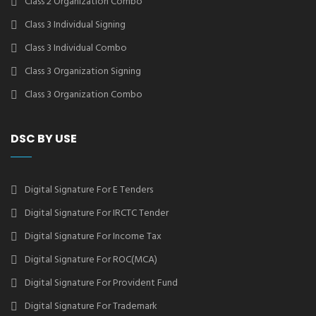
Class 2 Organization Combo
Class 3 Individual Signing
Class 3 Individual Combo
Class 3 Organization Signing
Class 3 Organization Combo
DSC BY USE
Digital Signature For E Tenders
Digital Signature For IRCTC Tender
Digital Signature For Income Tax
Digital Signature For ROC(MCA)
Digital Signature For Provident Fund
Digital Signature For Trademark