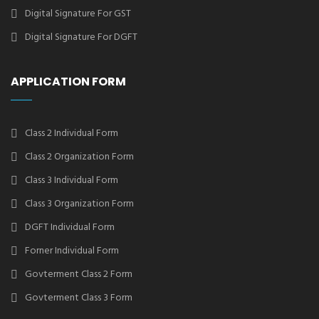
Digital Signature For GST
Digital Signature For DGFT
APPLICATION FORM
Class 2 Individual Form
Class 2 Organization Form
Class 3 Individual Form
Class 3 Organization Form
DGFT Individual Form
Forner Individual Form
Govterment Class 2 Form
Govterment Class 3 Form