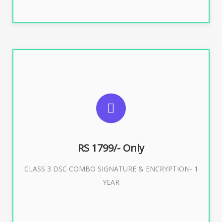
SUGGESTED USAGES
For e-Tendering, E-Procurement, E-Bidding, E-Auction
RS 1799/- Only
CLASS 3 DSC COMBO SIGNATURE & ENCRYPTION- 1
Buy Now
YEAR