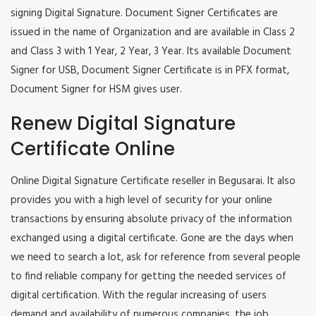
signing Digital Signature. Document Signer Certificates are
issued in the name of Organization and are available in Class 2
and Class 3 with 1 Year, 2 Year, 3 Year. Its available Document
Signer for USB, Document Signer Certificate is in PFX format,
Document Signer for HSM gives user.
Renew Digital Signature
Certificate Online
Online Digital Signature Certificate reseller in Begusarai. It also
provides you with a high level of security for your online
transactions by ensuring absolute privacy of the information
exchanged using a digital certificate. Gone are the days when
we need to search a lot, ask for reference from several people
to find reliable company for getting the needed services of
digital certification. With the regular increasing of users
demand and availability of numerous companies, the job