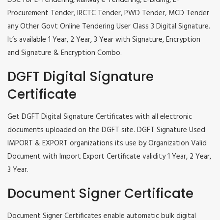
DSC for E-Tendering, Railway e Tendering, E-Biding, E-
Procurement Tender, IRCTC Tender, PWD Tender, MCD Tender
any Other Govt Online Tendering User Class 3 Digital Signature.
It’s available 1 Year, 2 Year, 3 Year with Signature, Encryption
and Signature & Encryption Combo.
DGFT Digital Signature
Certificate
Get DGFT Digital Signature Certificates with all electronic
documents uploaded on the DGFT site. DGFT Signature Used
IMPORT & EXPORT organizations its use by Organization Valid
Document with Import Export Certificate validity 1 Year, 2 Year,
3 Year.
Document Signer Certificate
Document Signer Certificates enable automatic bulk digital