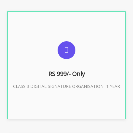
SUGGESTED USAGES
For Limited E-Tendering, E-Procurement, Trademark,
IRCTC Eticketing
RS 999/- Only
CLASS 3 DIGITAL SIGNATURE ORGANISATION- 1 YEAR
Buy Now