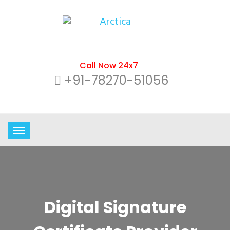
Call Now 24x7
+91-78270-51056
Digital Signature