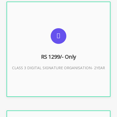
SUGGESTED USAGES
For Limited E-Tendering, E-Procurement, Trademark,
IRCTC Eticketing
RS 1299/- Only
CLASS 3 DIGITAL SIGNATURE ORGANISATION- 2YEAR
Buy Now