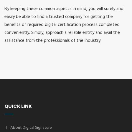
By keeping these common aspects in mind, you will surely and
easily be able to find a trusted company for getting the
benefits of required digital certification process completed
conveniently. Simply, approach a reliable entity and avail the
assistance from the professionals of the industry.
QUICK LINK
About Digital Signature