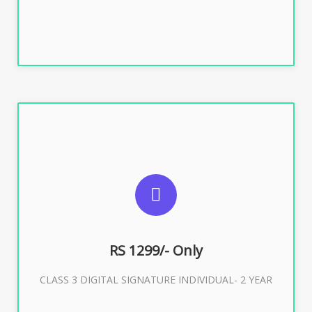
SUGGESTED USAGES
For ITR, GST, PF, Trademark, KYC, E-Filing, ROC,
Director KYC
RS 1299/- Only
CLASS 3 DIGITAL SIGNATURE INDIVIDUAL- 2 YEAR
Buy Now