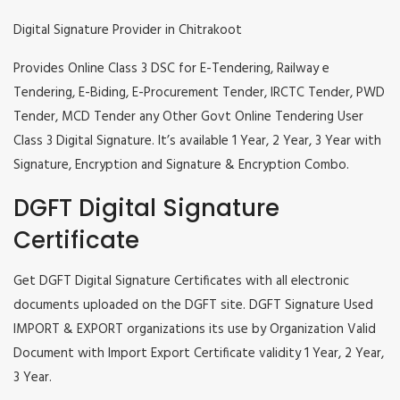
Digital Signature Provider in Chitrakoot
Provides Online Class 3 DSC for E-Tendering, Railway e
Tendering, E-Biding, E-Procurement Tender, IRCTC Tender, PWD
Tender, MCD Tender any Other Govt Online Tendering User
Class 3 Digital Signature. It’s available 1 Year, 2 Year, 3 Year with
Signature, Encryption and Signature & Encryption Combo.
DGFT Digital Signature
Certificate
Get DGFT Digital Signature Certificates with all electronic
documents uploaded on the DGFT site. DGFT Signature Used
IMPORT & EXPORT organizations its use by Organization Valid
Document with Import Export Certificate validity 1 Year, 2 Year,
3 Year.