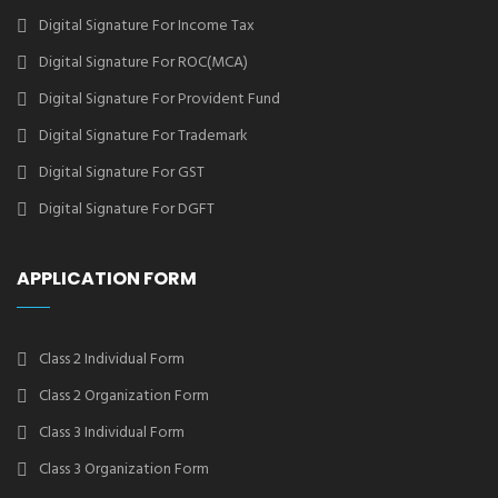
Digital Signature For Income Tax
Digital Signature For ROC(MCA)
Digital Signature For Provident Fund
Digital Signature For Trademark
Digital Signature For GST
Digital Signature For DGFT
APPLICATION FORM
Class 2 Individual Form
Class 2 Organization Form
Class 3 Individual Form
Class 3 Organization Form