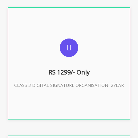
SUGGESTED USAGES
For Limited E-Tendering, E-Procurement, Trademark,
IRCTC Eticketing
RS 1299/- Only
CLASS 3 DIGITAL SIGNATURE ORGANISATION- 2YEAR
Buy Now