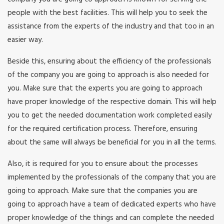
people with the best facilities. This will help you to seek the
assistance from the experts of the industry and that too in an
easier way.
Beside this, ensuring about the efficiency of the professionals
of the company you are going to approach is also needed for
you. Make sure that the experts you are going to approach
have proper knowledge of the respective domain. This will help
you to get the needed documentation work completed easily
for the required certification process. Therefore, ensuring
about the same will always be beneficial for you in all the terms.
Also, it is required for you to ensure about the processes
implemented by the professionals of the company that you are
going to approach. Make sure that the companies you are
going to approach have a team of dedicated experts who have
proper knowledge of the things and can complete the needed