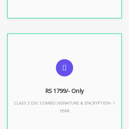
SUGGESTED USAGES
For e-Tendering, E-Procurement, E-Bidding, E-Auction
RS 1799/- Only
CLASS 3 DSC COMBO SIGNATURE & ENCRYPTION- 1
Buy Now
YEAR