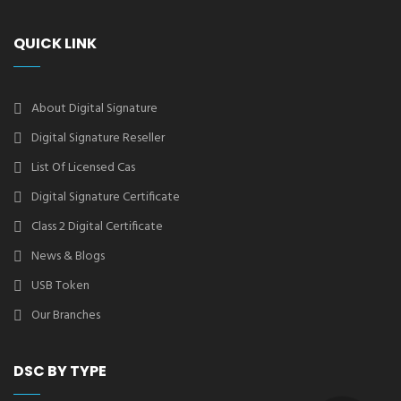
QUICK LINK
About Digital Signature
Digital Signature Reseller
List Of Licensed Cas
Digital Signature Certificate
Class 2 Digital Certificate
News & Blogs
USB Token
Our Branches
DSC BY TYPE