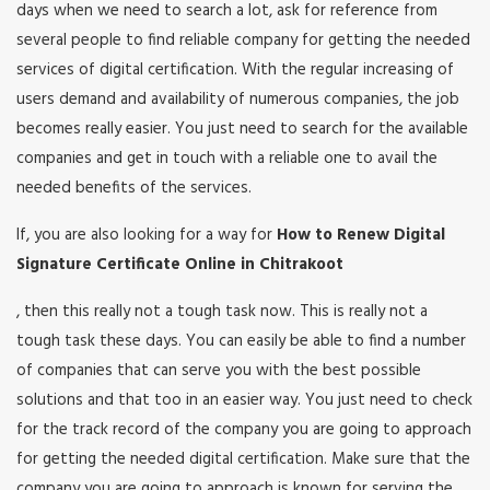
days when we need to search a lot, ask for reference from
several people to find reliable company for getting the needed
services of digital certification. With the regular increasing of
users demand and availability of numerous companies, the job
becomes really easier. You just need to search for the available
companies and get in touch with a reliable one to avail the
needed benefits of the services.
If, you are also looking for a way for
How to Renew Digital
Signature Certificate Online in Chitrakoot
, then this really not a tough task now. This is really not a
tough task these days. You can easily be able to find a number
of companies that can serve you with the best possible
solutions and that too in an easier way. You just need to check
for the track record of the company you are going to approach
for getting the needed digital certification. Make sure that the
company you are going to approach is known for serving the