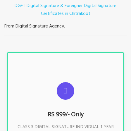
DGFT Digital Signature & Foreigner Digital Signature
Certificates in Chitrakoot
From Digital Signature Agency.
For ITR, GST, PF, Trademark, KYC, E-Filing, ROC,
Director KYC
RS 999/- Only
Buy Now
CLASS 3 DIGITAL SIGNATURE INDIVIDUAL 1 YEAR