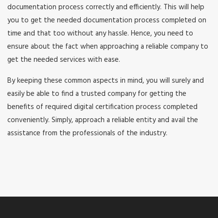
documentation process correctly and efficiently. This will help
you to get the needed documentation process completed on
time and that too without any hassle. Hence, you need to
ensure about the fact when approaching a reliable company to
get the needed services with ease.
By keeping these common aspects in mind, you will surely and
easily be able to find a trusted company for getting the
benefits of required digital certification process completed
conveniently. Simply, approach a reliable entity and avail the
assistance from the professionals of the industry.