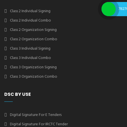
7827
Class 2 Individual Signing
Class 2 Individual Combo
Class 2 Organization Signing
Class 2 Organization Combo
Class 3 Individual Signing
Class 3 Individual Combo
Class 3 Organization Signing
Class 3 Organization Combo
DSC BY USE
Digital Signature For E Tenders
Digital Signature For IRCTC Tender