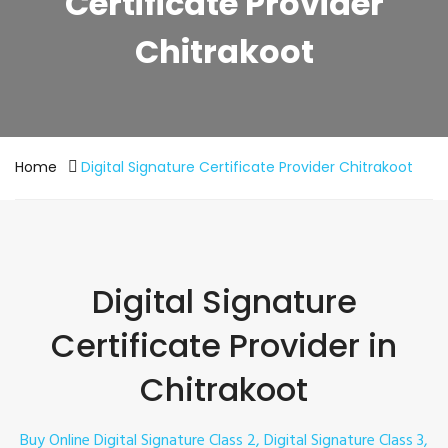
Certificate Provider
Chitrakoot
Home
Digital Signature Certificate Provider Chitrakoot
Digital Signature
Certificate Provider in
Chitrakoot
Buy Online Digital Signature Class 2, Digital Signature Class 3,