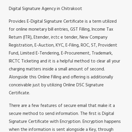
Digital Signature Agency in Chitrakoot
Provides E-Digital Signature Certificate is a term utilized
for online monetary bill entries, GST Filling, Income Tax
Return (ITR), Etender, irctc e tender, New Company
Registration, E-Auction, KYC, E-Filing, ROC, ST, Provident
Fund, Limited E-Tendering, E-Procurement, Trademark,
IRCTC Ticketing and it is a helpful method to clear all your
charging matters inside a small amount of second.
Alongside this Online Filling and offering is additionally
conceivable just by utilizing Online DSC Signature
Certificate.
There are a few features of secure email that make it a
secure method to send information. The first is Digital
Signature Certificate with Encryption. Encryption happens
when the information is sent alongside a Key, through