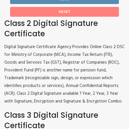
Class 2 Digital Signature
Certificate
Digital Signature Certificate Agency Provides Online Class 2 DSC
for Ministry of Corporate (MCA), Income Tax Return (ITR),
Goods and Services Tax (GST), Registrar of Companies (ROC),
Provident Fund (PF) is another name for pension fund,
Trademark (recognizable sign, design, or expression which
identifies products or services), Annual Confidential Reports
(ACR). Class 2 Digital Signature available 1 Year, 2 Year, 3 Year
with Signature, Encryption and Signature & Encryption Combo.
Class 3 Digital Signature
Certificate