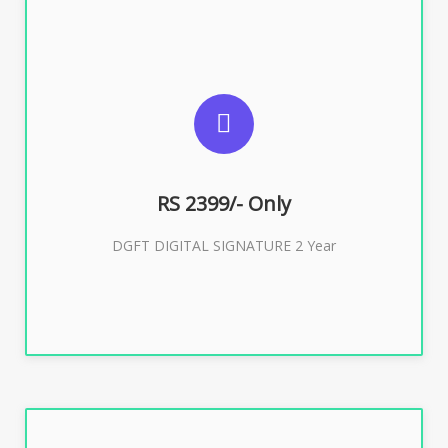
SUGGESTED USAGES
DGFT WEBSITE, IMPORT EXPORT
RS 2399/- Only
Buy Now
DGFT DIGITAL SIGNATURE 2 Year