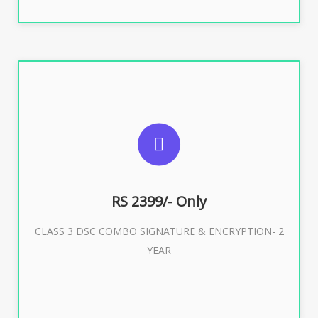
SUGGESTED USAGES
For limited e-Tendering, E-Procurement, E-Bidding, E-
Auction
RS 2399/- Only
CLASS 3 DSC COMBO SIGNATURE & ENCRYPTION- 2
Buy Now
YEAR