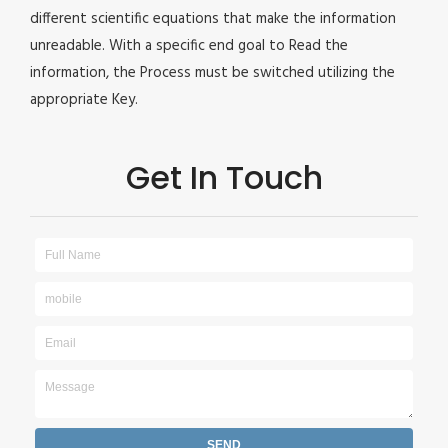
different scientific equations that make the information
unreadable. With a specific end goal to Read the
information, the Process must be switched utilizing the
appropriate Key.
Get In Touch