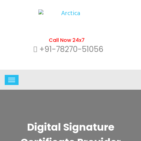
Call Now 24x7
+91-78270-51056
Digital Signature