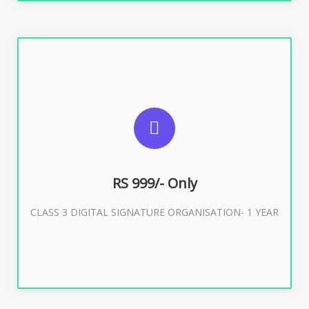
SUGGESTED USAGES
For Limited E-Tendering, E-Procurement, Trademark,
IRCTC Eticketing
RS 999/- Only
CLASS 3 DIGITAL SIGNATURE ORGANISATION- 1 YEAR
Buy Now