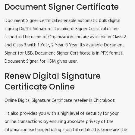
Document Signer Certificate
Document Signer Certificates enable automatic bulk digital
signing Digital Signature. Document Signer Certificates are
issued in the name of Organization and are available in Class 2
and Class 3 with 1 Year, 2 Year, 3 Year. Its available Document
Signer for USB, Document Signer Certificate is in PFX format,
Document Signer for HSM gives user.
Renew Digital Signature
Certificate Online
Online Digital Signature Certificate reseller in Chitrakoot
. It also provides you with a high level of security for your
online transactions by ensuring absolute privacy of the
information exchanged using a digital certificate. Gone are the