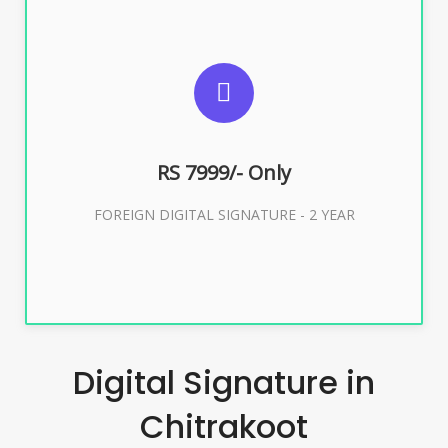
SUGGESTED USAGES
FOREIGN DIGITAL SIGNATURE
RS 7999/- Only
Buy Now
FOREIGN DIGITAL SIGNATURE - 2 YEAR
Digital Signature in
Chitrakoot