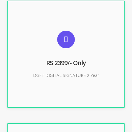
SUGGESTED USAGES
DGFT WEBSITE, IMPORT EXPORT
RS 2399/- Only
Buy Now
DGFT DIGITAL SIGNATURE 2 Year