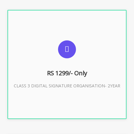
SUGGESTED USAGES
For Limited E-Tendering, E-Procurement, Trademark,
IRCTC Eticketing
RS 1299/- Only
CLASS 3 DIGITAL SIGNATURE ORGANISATION- 2YEAR
Buy Now