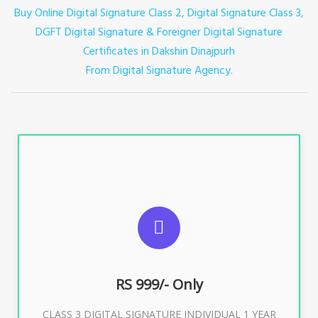
Buy Online Digital Signature Class 2, Digital Signature Class 3,
DGFT Digital Signature & Foreigner Digital Signature
Certificates in Dakshin Dinajpurh
From Digital Signature Agency.
For ITR, GST, PF, Trademark, KYC, E-Filing, ROC,
Director KYC
RS 999/- Only
Buy Now
CLASS 3 DIGITAL SIGNATURE INDIVIDUAL 1 YEAR