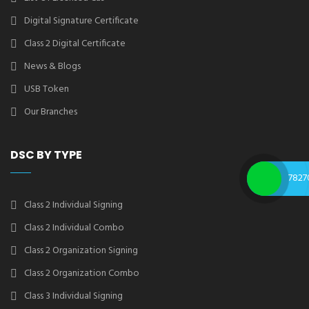
Digital Signature Certificate
Class 2 Digital Certificate
News & Blogs
USB Token
Our Branches
DSC BY TYPE
7827
Class 2 Individual Signing
Class 2 Individual Combo
Class 2 Organization Signing
Class 2 Organization Combo
Class 3 Individual Signing