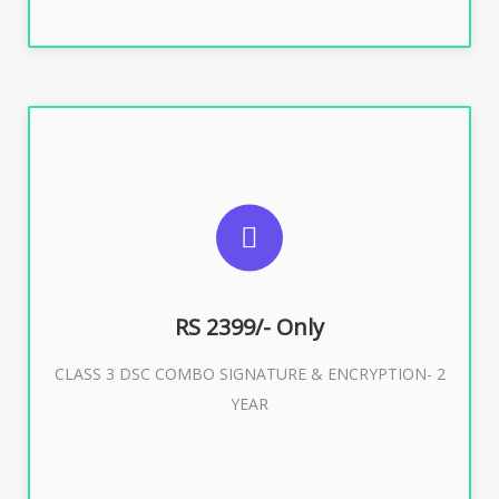
SUGGESTED USAGES
For limited e-Tendering, E-Procurement, E-Bidding, E-
Auction
RS 2399/- Only
CLASS 3 DSC COMBO SIGNATURE & ENCRYPTION- 2
Buy Now
YEAR