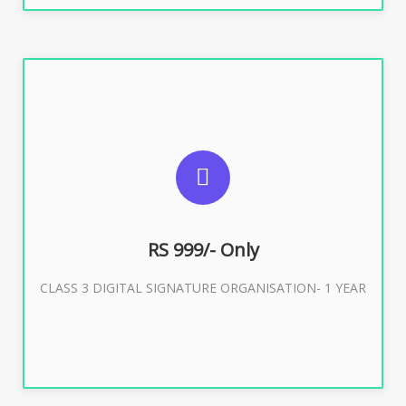
SUGGESTED USAGES
For Limited E-Tendering, E-Procurement, Trademark,
IRCTC Eticketing
RS 999/- Only
CLASS 3 DIGITAL SIGNATURE ORGANISATION- 1 YEAR
Buy Now