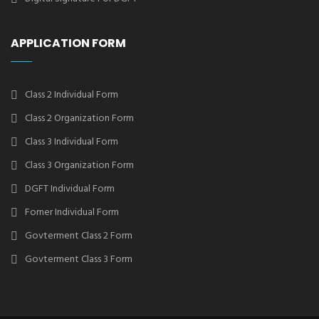
APPLICATION FORM
Class 2 Individual Form
Class 2 Organization Form
Class 3 Individual Form
Class 3 Organization Form
DGFT Individual Form
Forner Individual Form
Govterment Class 2 Form
Govterment Class 3 Form