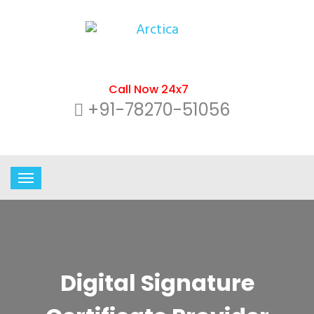
Call Now 24x7
+91-78270-51056
Digital Signature