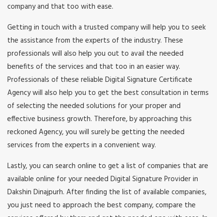
company and that too with ease.
Getting in touch with a trusted company will help you to seek
the assistance from the experts of the industry. These
professionals will also help you out to avail the needed
benefits of the services and that too in an easier way.
Professionals of these reliable Digital Signature Certificate
Agency will also help you to get the best consultation in terms
of selecting the needed solutions for your proper and
effective business growth. Therefore, by approaching this
reckoned Agency, you will surely be getting the needed
services from the experts in a convenient way.
Lastly, you can search online to get a list of companies that are
available online for your needed Digital Signature Provider in
Dakshin Dinajpurh. After finding the list of available companies,
you just need to approach the best company, compare the