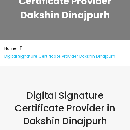
Certificate Provider
Dakshin Dinajpurh
Home
Digital Signature Certificate Provider Dakshin Dinajpurh
Digital Signature
Certificate Provider in
Dakshin Dinajpurh