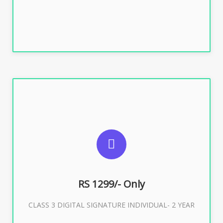
SUGGESTED USAGES
For ITR, GST, PF, Trademark, KYC, E-Filing, ROC,
Director KYC
RS 1299/- Only
CLASS 3 DIGITAL SIGNATURE INDIVIDUAL- 2 YEAR
Buy Now