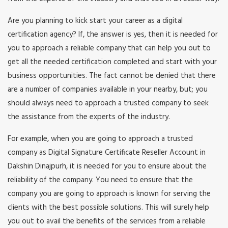
Are you planning to kick start your career as a digital
certification agency? If, the answer is yes, then it is needed for
you to approach a reliable company that can help you out to
get all the needed certification completed and start with your
business opportunities. The fact cannot be denied that there
are a number of companies available in your nearby, but; you
should always need to approach a trusted company to seek
the assistance from the experts of the industry.
For example, when you are going to approach a trusted
company as Digital Signature Certificate Reseller Account in
Dakshin Dinajpurh, it is needed for you to ensure about the
reliability of the company. You need to ensure that the
company you are going to approach is known for serving the
clients with the best possible solutions. This will surely help
you out to avail the benefits of the services from a reliable