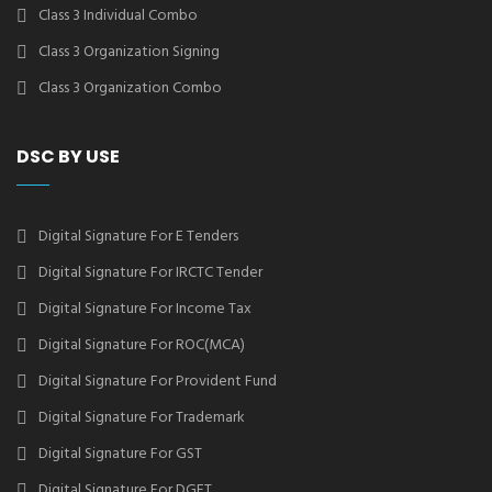
Class 3 Individual Combo
Class 3 Organization Signing
Class 3 Organization Combo
DSC BY USE
Digital Signature For E Tenders
Digital Signature For IRCTC Tender
Digital Signature For Income Tax
Digital Signature For ROC(MCA)
Digital Signature For Provident Fund
Digital Signature For Trademark
Digital Signature For GST
Digital Signature For DGFT