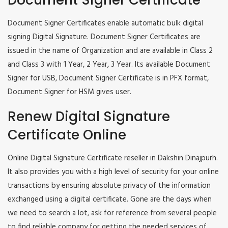
Document Signer Certificate
Document Signer Certificates enable automatic bulk digital
signing Digital Signature. Document Signer Certificates are
issued in the name of Organization and are available in Class 2
and Class 3 with 1 Year, 2 Year, 3 Year. Its available Document
Signer for USB, Document Signer Certificate is in PFX format,
Document Signer for HSM gives user.
Renew Digital Signature
Certificate Online
Online Digital Signature Certificate reseller in Dakshin Dinajpurh.
It also provides you with a high level of security for your online
transactions by ensuring absolute privacy of the information
exchanged using a digital certificate. Gone are the days when
we need to search a lot, ask for reference from several people
to find reliable company for getting the needed services of