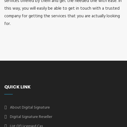
services offered by them and get the needed one with ease. In
this way, you will easily be able to get in touch with a trusted
company for getting the services that you are actually looking
for.
QUICK LINK
About Digital Signature
Digital Signature Reseller
List Of Licensed Cas