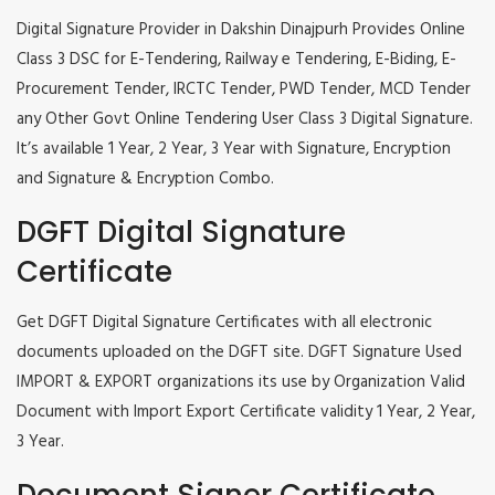
Digital Signature Provider in Dakshin Dinajpurh Provides Online
Class 3 DSC for E-Tendering, Railway e Tendering, E-Biding, E-
Procurement Tender, IRCTC Tender, PWD Tender, MCD Tender
any Other Govt Online Tendering User Class 3 Digital Signature.
It’s available 1 Year, 2 Year, 3 Year with Signature, Encryption
and Signature & Encryption Combo.
DGFT Digital Signature
Certificate
Get DGFT Digital Signature Certificates with all electronic
documents uploaded on the DGFT site. DGFT Signature Used
IMPORT & EXPORT organizations its use by Organization Valid
Document with Import Export Certificate validity 1 Year, 2 Year,
3 Year.