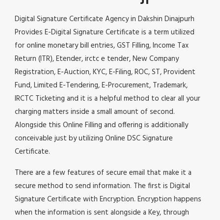
Digital Signature Certificate Agency in Dakshin Dinajpurh
Provides E-Digital Signature Certificate is a term utilized
for online monetary bill entries, GST Filling, Income Tax
Return (ITR), Etender, irctc e tender, New Company
Registration, E-Auction, KYC, E-Filing, ROC, ST, Provident
Fund, Limited E-Tendering, E-Procurement, Trademark,
IRCTC Ticketing and it is a helpful method to clear all your
charging matters inside a small amount of second.
Alongside this Online Filling and offering is additionally
conceivable just by utilizing Online DSC Signature
Certificate.
There are a few features of secure email that make it a
secure method to send information. The first is Digital
Signature Certificate with Encryption. Encryption happens
when the information is sent alongside a Key, through