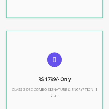
SUGGESTED USAGES
For e-Tendering, E-Procurement, E-Bidding, E-Auction
RS 1799/- Only
CLASS 3 DSC COMBO SIGNATURE & ENCRYPTION- 1
Buy Now
YEAR