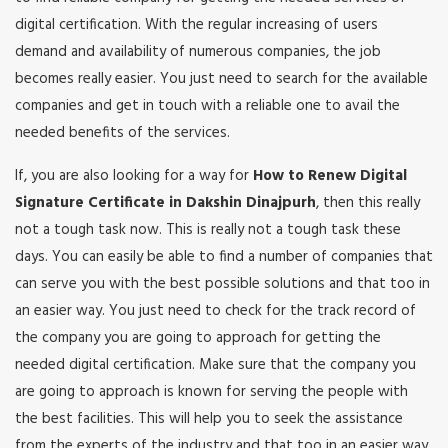
digital certification. With the regular increasing of users
demand and availability of numerous companies, the job
becomes really easier. You just need to search for the available
companies and get in touch with a reliable one to avail the
needed benefits of the services.
If, you are also looking for a way for
How to Renew Digital
Signature Certificate in Dakshin Dinajpurh
, then this really
not a tough task now. This is really not a tough task these
days. You can easily be able to find a number of companies that
can serve you with the best possible solutions and that too in
an easier way. You just need to check for the track record of
the company you are going to approach for getting the
needed digital certification. Make sure that the company you
are going to approach is known for serving the people with
the best facilities. This will help you to seek the assistance
from the experts of the industry and that too in an easier way.