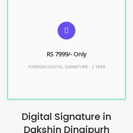
SUGGESTED USAGES
FOREIGN DIGITAL SIGNATURE
RS 7999/- Only
Buy Now
FOREIGN DIGITAL SIGNATURE - 2 YEAR
Digital Signature in
Dakshin Dinajpurh