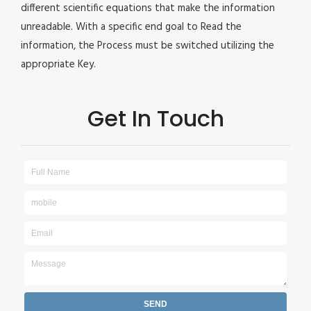
different scientific equations that make the information
unreadable. With a specific end goal to Read the
information, the Process must be switched utilizing the
appropriate Key.
Get In Touch