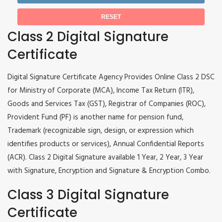
Class 2 Digital Signature
Certificate
Digital Signature Certificate Agency Provides Online Class 2 DSC
for Ministry of Corporate (MCA), Income Tax Return (ITR),
Goods and Services Tax (GST), Registrar of Companies (ROC),
Provident Fund (PF) is another name for pension fund,
Trademark (recognizable sign, design, or expression which
identifies products or services), Annual Confidential Reports
(ACR). Class 2 Digital Signature available 1 Year, 2 Year, 3 Year
with Signature, Encryption and Signature & Encryption Combo.
Class 3 Digital Signature
Certificate