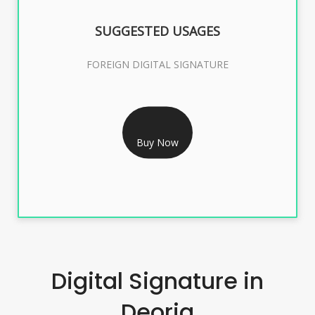
SUGGESTED USAGES
FOREIGN DIGITAL SIGNATURE
RS 7999/- Only
FOREIGN DIGITAL SIGNATURE - 2 YEAR
Buy Now
Digital Signature in
Deoria