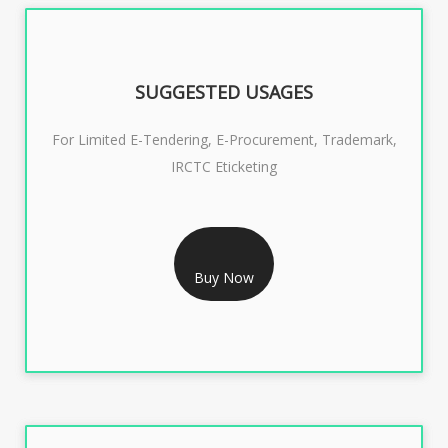
SUGGESTED USAGES
For Limited E-Tendering, E-Procurement, Trademark,
IRCTC Eticketing
RS 1299/- Only
CLASS 3 DIGITAL SIGNATURE ORGANISATION- 2YEAR
Buy Now