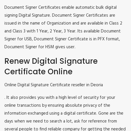
Document Signer Certificates enable automatic bulk digital
signing Digital Signature. Document Signer Certificates are
issued in the name of Organization and are available in Class 2
and Class 3 with 1 Year, 2 Year, 3 Year. Its available Document
Signer for USB, Document Signer Certificate is in PFX format,
Document Signer for HSM gives user.
Renew Digital Signature
Certificate Online
Online Digital Signature Certificate reseller in Deoria
. It also provides you with a high level of security for your
online transactions by ensuring absolute privacy of the
information exchanged using a digital certificate. Gone are the
days when we need to search a lot, ask for reference from
several people to find reliable company for getting the needed