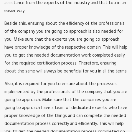
assistance from the experts of the industry and that too in an
easier way.
Beside this, ensuring about the efficiency of the professionals
of the company you are going to approach is also needed for
you. Make sure that the experts you are going to approach
have proper knowledge of the respective domain. This will help
you to get the needed documentation work completed easily
for the required certification process. Therefore, ensuring
about the same will always be beneficial for you in all the terms.
Also, it is required for you to ensure about the processes
implemented by the professionals of the company that you are
going to approach. Make sure that the companies you are
going to approach have a team of dedicated experts who have
proper knowledge of the things and can complete the needed
documentation process correctly and efficiently. This will help
you to get the needed documentation process completed on