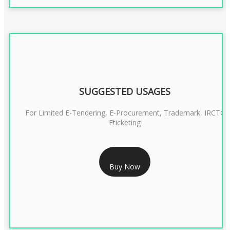
SUGGESTED USAGES
For Limited E-Tendering, E-Procurement, Trademark, IRCTC
Eticketing
RS 1299/- Only
Buy Now
CLASS 3 DIGITAL SIGNATURE ORGANISATION- 2YEAR