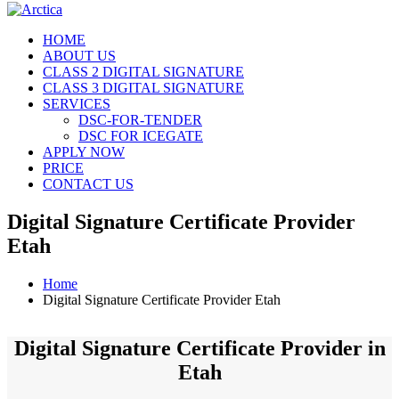
HOME
ABOUT US
CLASS 2 DIGITAL SIGNATURE
CLASS 3 DIGITAL SIGNATURE
SERVICES
DSC-FOR-TENDER
DSC FOR ICEGATE
APPLY NOW
PRICE
CONTACT US
Digital Signature Certificate Provider
Etah
Home
Digital Signature Certificate Provider Etah
Digital Signature Certificate Provider in
Etah