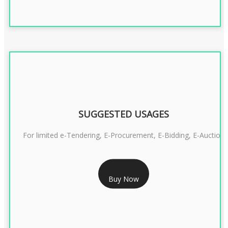
SUGGESTED USAGES
For limited e-Tendering, E-Procurement, E-Bidding, E-Auction
RS 2399/- Only
Buy Now
CLASS 3 DSC COMBO SIGNATURE & ENCRYPTION- 2 YEAR