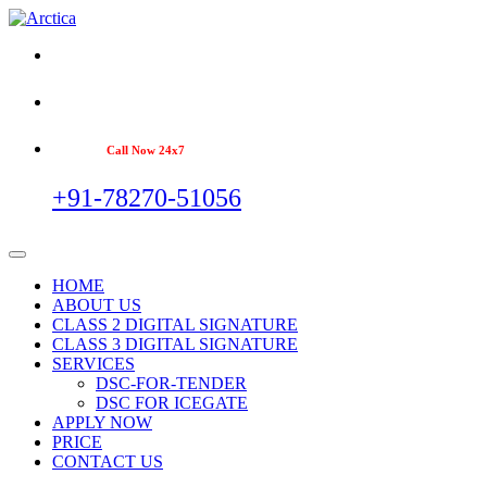
Call Now 24x7
+91-78270-51056
HOME
ABOUT US
CLASS 2 DIGITAL SIGNATURE
CLASS 3 DIGITAL SIGNATURE
SERVICES
DSC-FOR-TENDER
DSC FOR ICEGATE
APPLY NOW
PRICE
CONTACT US