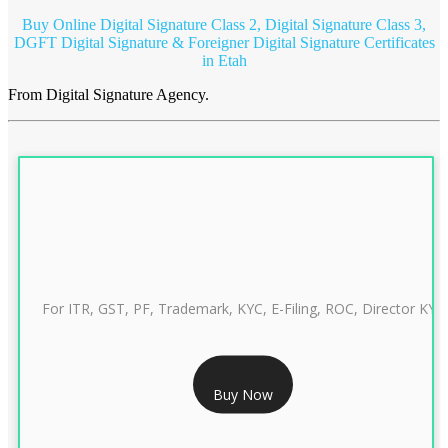
Buy Online Digital Signature Class 2, Digital Signature Class 3,
DGFT Digital Signature & Foreigner Digital Signature Certificates
in Etah
From Digital Signature Agency.
For ITR, GST, PF, Trademark, KYC, E-Filing, ROC, Director KYC
RS 999/- Only
Buy Now
CLASS 3 DIGITAL SIGNATURE INDIVIDUAL 1 YEAR