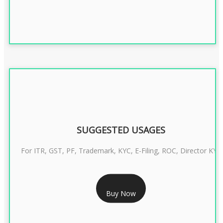
SUGGESTED USAGES
For ITR, GST, PF, Trademark, KYC, E-Filing, ROC, Director KYC
RS 1299/- Only
Buy Now
CLASS 3 DIGITAL SIGNATURE INDIVIDUAL- 2 YEAR