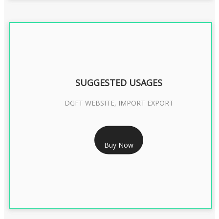
SUGGESTED USAGES
DGFT WEBSITE, IMPORT EXPORT
RS 2399/- Only
Buy Now
DGFT DIGITAL SIGNATURE 2 Year