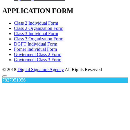
APPLICATION FORM
Class 2 Individual Form
Class 2 Organization Form
Class 3 Individual Form
Class 3 Organization Form
DGFT Individual Form
Forner Individual Form
Govterment Class 2 Form
Govterment Class 3 Form
© 2018
Digital Signature Agency
All Rights Reserved
7827051056