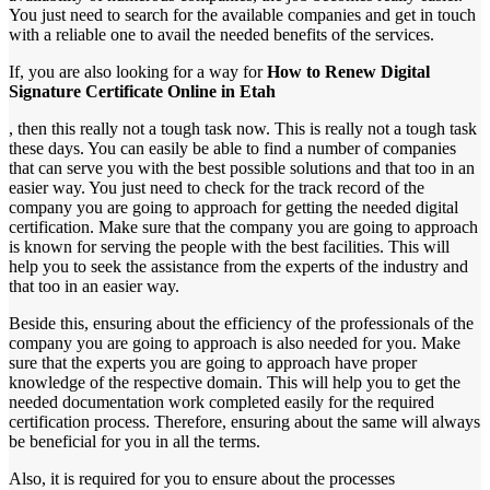
You just need to search for the available companies and get in touch
with a reliable one to avail the needed benefits of the services.
If, you are also looking for a way for
How to Renew Digital
Signature Certificate Online in Etah
, then this really not a tough task now. This is really not a tough task
these days. You can easily be able to find a number of companies
that can serve you with the best possible solutions and that too in an
easier way. You just need to check for the track record of the
company you are going to approach for getting the needed digital
certification. Make sure that the company you are going to approach
is known for serving the people with the best facilities. This will
help you to seek the assistance from the experts of the industry and
that too in an easier way.
Beside this, ensuring about the efficiency of the professionals of the
company you are going to approach is also needed for you. Make
sure that the experts you are going to approach have proper
knowledge of the respective domain. This will help you to get the
needed documentation work completed easily for the required
certification process. Therefore, ensuring about the same will always
be beneficial for you in all the terms.
Also, it is required for you to ensure about the processes