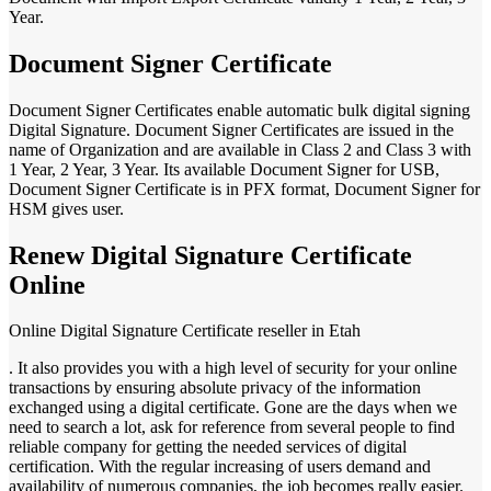
Year.
Document Signer Certificate
Document Signer Certificates enable automatic bulk digital signing
Digital Signature. Document Signer Certificates are issued in the
name of Organization and are available in Class 2 and Class 3 with
1 Year, 2 Year, 3 Year. Its available Document Signer for USB,
Document Signer Certificate is in PFX format, Document Signer for
HSM gives user.
Renew Digital Signature Certificate
Online
Online Digital Signature Certificate reseller in Etah
. It also provides you with a high level of security for your online
transactions by ensuring absolute privacy of the information
exchanged using a digital certificate. Gone are the days when we
need to search a lot, ask for reference from several people to find
reliable company for getting the needed services of digital
certification. With the regular increasing of users demand and
availability of numerous companies, the job becomes really easier.