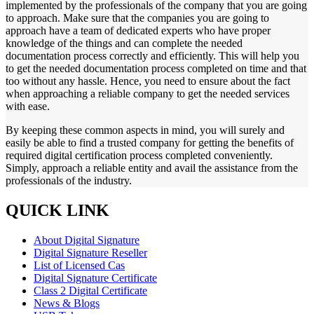
implemented by the professionals of the company that you are going
to approach. Make sure that the companies you are going to
approach have a team of dedicated experts who have proper
knowledge of the things and can complete the needed
documentation process correctly and efficiently. This will help you
to get the needed documentation process completed on time and that
too without any hassle. Hence, you need to ensure about the fact
when approaching a reliable company to get the needed services
with ease.
By keeping these common aspects in mind, you will surely and
easily be able to find a trusted company for getting the benefits of
required digital certification process completed conveniently.
Simply, approach a reliable entity and avail the assistance from the
professionals of the industry.
QUICK LINK
About Digital Signature
Digital Signature Reseller
List of Licensed Cas
Digital Signature Certificate
Class 2 Digital Certificate
News & Blogs