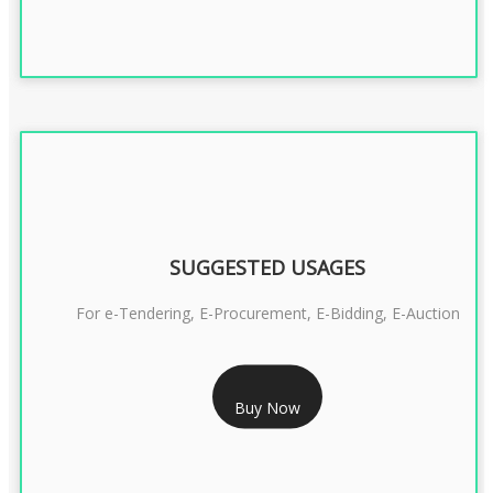
SUGGESTED USAGES
For e-Tendering, E-Procurement, E-Bidding, E-Auction
RS 1799/- Only
Buy Now
CLASS 3 DSC COMBO SIGNATURE & ENCRYPTION- 1 YEAR