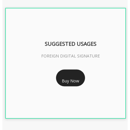
SUGGESTED USAGES
FOREIGN DIGITAL SIGNATURE
RS 7999/- Only
Buy Now
FOREIGN DIGITAL SIGNATURE - 2 YEAR