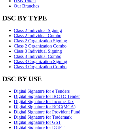
USB Token
Our Branches
DSC BY TYPE
Class 2 Individual Signing
Class 2 Individual Combo
Class 2 Organization Signing
Class 2 Organization Combo
Class 3 Individual Signing
Class 3 Individual Combo
Class 3 Organization Signing
Class 3 Organization Combo
DSC BY USE
Digital Signature for e Tenders
Digital Signature for IRCTC Tender
Digital Signature for Income Tax
Digital Signature for ROC(MCA)
Digital Signature for Provident Fund
Digital Signature for Trademark
Digital Signature for GST
Digital Signature for DGFT