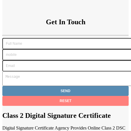
Get In Touch
Class 2 Digital Signature Certificate
Digital Signature Certificate Agency Provides Online Class 2 DSC