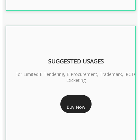
SUGGESTED USAGES
For Limited E-Tendering, E-Procurement, Trademark, IRCTC
Eticketing
RS 999/- Only
Buy Now
CLASS 3 DIGITAL SIGNATURE ORGANISATION- 1 YEAR