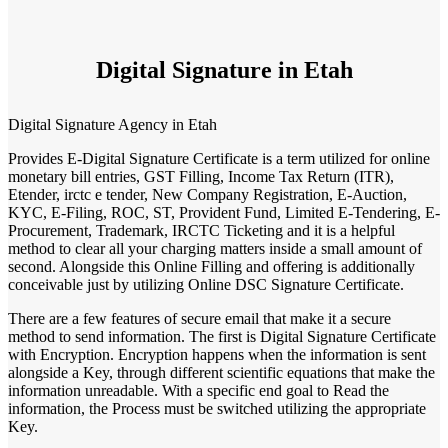
Digital Signature in Etah
Digital Signature Agency in Etah
Provides E-Digital Signature Certificate is a term utilized for online
monetary bill entries, GST Filling, Income Tax Return (ITR),
Etender, irctc e tender, New Company Registration, E-Auction,
KYC, E-Filing, ROC, ST, Provident Fund, Limited E-Tendering, E-
Procurement, Trademark, IRCTC Ticketing and it is a helpful
method to clear all your charging matters inside a small amount of
second. Alongside this Online Filling and offering is additionally
conceivable just by utilizing Online DSC Signature Certificate.
There are a few features of secure email that make it a secure
method to send information. The first is Digital Signature Certificate
with Encryption. Encryption happens when the information is sent
alongside a Key, through different scientific equations that make the
information unreadable. With a specific end goal to Read the
information, the Process must be switched utilizing the appropriate
Key.