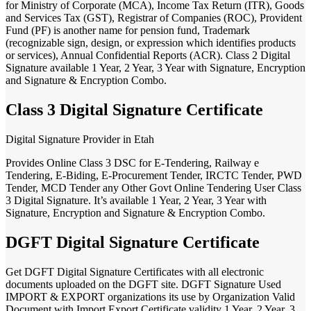
for Ministry of Corporate (MCA), Income Tax Return (ITR), Goods
and Services Tax (GST), Registrar of Companies (ROC), Provident
Fund (PF) is another name for pension fund, Trademark
(recognizable sign, design, or expression which identifies products
or services), Annual Confidential Reports (ACR). Class 2 Digital
Signature available 1 Year, 2 Year, 3 Year with Signature, Encryption
and Signature & Encryption Combo.
Class 3 Digital Signature Certificate
Digital Signature Provider in Etah
Provides Online Class 3 DSC for E-Tendering, Railway e
Tendering, E-Biding, E-Procurement Tender, IRCTC Tender, PWD
Tender, MCD Tender any Other Govt Online Tendering User Class
3 Digital Signature. It’s available 1 Year, 2 Year, 3 Year with
Signature, Encryption and Signature & Encryption Combo.
DGFT Digital Signature Certificate
Get DGFT Digital Signature Certificates with all electronic
documents uploaded on the DGFT site. DGFT Signature Used
IMPORT & EXPORT organizations its use by Organization Valid
Document with Import Export Certificate validity 1 Year, 2 Year, 3