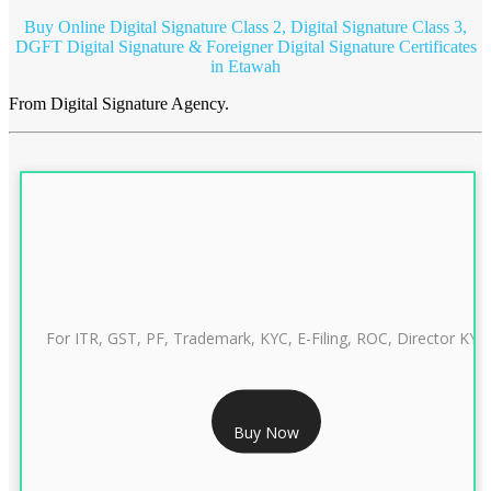
Buy Online Digital Signature Class 2, Digital Signature Class 3,
DGFT Digital Signature & Foreigner Digital Signature Certificates
in Etawah
From Digital Signature Agency.
For ITR, GST, PF, Trademark, KYC, E-Filing, ROC, Director KYC
RS 999/- Only
Buy Now
CLASS 3 DIGITAL SIGNATURE INDIVIDUAL 1 YEAR