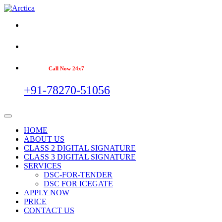
Call Now 24x7
+91-78270-51056
HOME
ABOUT US
CLASS 2 DIGITAL SIGNATURE
CLASS 3 DIGITAL SIGNATURE
SERVICES
DSC-FOR-TENDER
DSC FOR ICEGATE
APPLY NOW
PRICE
CONTACT US