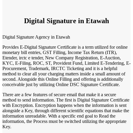
Digital Signature in Etawah
Digital Signature Agency in Etawah
Provides E-Digital Signature Certificate is a term utilized for online
monetary bill entries, GST Filling, Income Tax Return (ITR),
Etender, irctc e tender, New Company Registration, E-Auction,
KYC, E-Filing, ROC, ST, Provident Fund, Limited E-Tendering, E-
Procurement, Trademark, IRCTC Ticketing and it is a helpful
method to clear all your charging matters inside a small amount of
second. Alongside this Online Filling and offering is additionally
conceivable just by utilizing Online DSC Signature Certificate.
There are a few features of secure email that make it a secure
method to send information. The first is Digital Signature Certificate
with Encryption. Encryption happens when the information is sent
alongside a Key, through different scientific equations that make the
information unreadable. With a specific end goal to Read the
information, the Process must be switched utilizing the appropriate
Key.