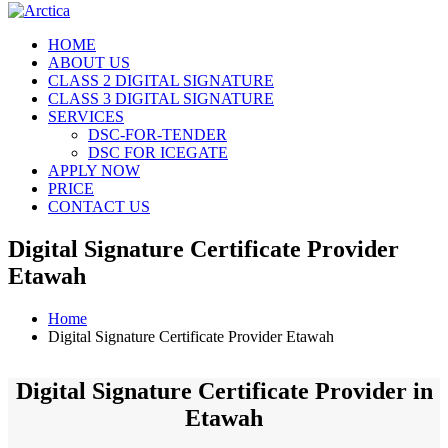
HOME
ABOUT US
CLASS 2 DIGITAL SIGNATURE
CLASS 3 DIGITAL SIGNATURE
SERVICES
DSC-FOR-TENDER
DSC FOR ICEGATE
APPLY NOW
PRICE
CONTACT US
Digital Signature Certificate Provider
Etawah
Home
Digital Signature Certificate Provider Etawah
Digital Signature Certificate Provider in
Etawah