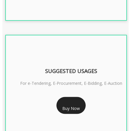
SUGGESTED USAGES
For e-Tendering, E-Procurement, E-Bidding, E-Auction
RS 1799/- Only
Buy Now
CLASS 3 DSC COMBO SIGNATURE & ENCRYPTION- 1 YEAR