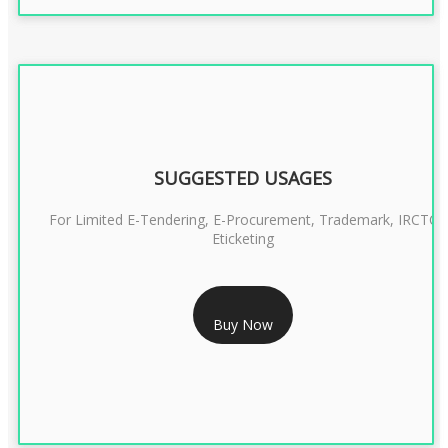
SUGGESTED USAGES
For Limited E-Tendering, E-Procurement, Trademark, IRCTC
Eticketing
RS 1299/- Only
Buy Now
CLASS 3 DIGITAL SIGNATURE ORGANISATION- 2YEAR