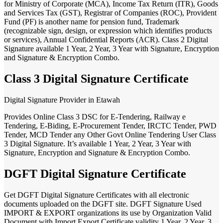
for Ministry of Corporate (MCA), Income Tax Return (ITR), Goods
and Services Tax (GST), Registrar of Companies (ROC), Provident
Fund (PF) is another name for pension fund, Trademark
(recognizable sign, design, or expression which identifies products
or services), Annual Confidential Reports (ACR). Class 2 Digital
Signature available 1 Year, 2 Year, 3 Year with Signature, Encryption
and Signature & Encryption Combo.
Class 3 Digital Signature Certificate
Digital Signature Provider in Etawah
Provides Online Class 3 DSC for E-Tendering, Railway e
Tendering, E-Biding, E-Procurement Tender, IRCTC Tender, PWD
Tender, MCD Tender any Other Govt Online Tendering User Class
3 Digital Signature. It’s available 1 Year, 2 Year, 3 Year with
Signature, Encryption and Signature & Encryption Combo.
DGFT Digital Signature Certificate
Get DGFT Digital Signature Certificates with all electronic
documents uploaded on the DGFT site. DGFT Signature Used
IMPORT & EXPORT organizations its use by Organization Valid
Document with Import Export Certificate validity 1 Year, 2 Year, 3