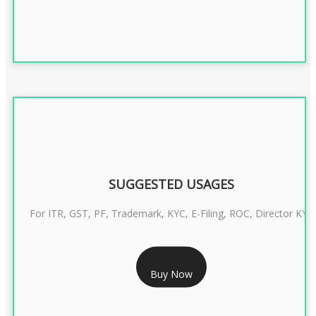
SUGGESTED USAGES
For ITR, GST, PF, Trademark, KYC, E-Filing, ROC, Director KYC
RS 1299/- Only
Buy Now
CLASS 3 DIGITAL SIGNATURE INDIVIDUAL- 2 YEAR