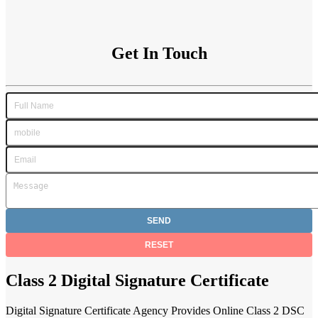
Get In Touch
Class 2 Digital Signature Certificate
Digital Signature Certificate Agency Provides Online Class 2 DSC