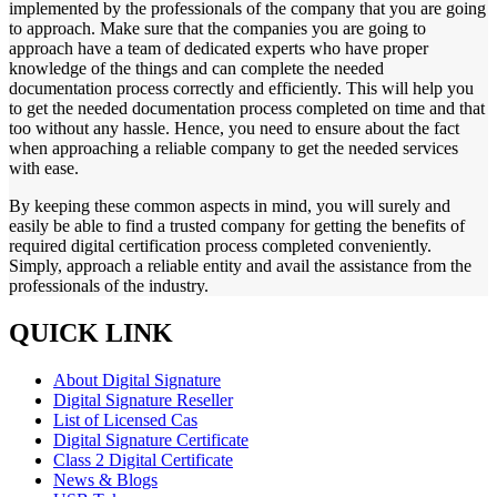
implemented by the professionals of the company that you are going
to approach. Make sure that the companies you are going to
approach have a team of dedicated experts who have proper
knowledge of the things and can complete the needed
documentation process correctly and efficiently. This will help you
to get the needed documentation process completed on time and that
too without any hassle. Hence, you need to ensure about the fact
when approaching a reliable company to get the needed services
with ease.
By keeping these common aspects in mind, you will surely and
easily be able to find a trusted company for getting the benefits of
required digital certification process completed conveniently.
Simply, approach a reliable entity and avail the assistance from the
professionals of the industry.
QUICK LINK
About Digital Signature
Digital Signature Reseller
List of Licensed Cas
Digital Signature Certificate
Class 2 Digital Certificate
News & Blogs