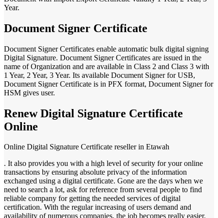
Year.
Document Signer Certificate
Document Signer Certificates enable automatic bulk digital signing
Digital Signature. Document Signer Certificates are issued in the
name of Organization and are available in Class 2 and Class 3 with
1 Year, 2 Year, 3 Year. Its available Document Signer for USB,
Document Signer Certificate is in PFX format, Document Signer for
HSM gives user.
Renew Digital Signature Certificate
Online
Online Digital Signature Certificate reseller in Etawah
. It also provides you with a high level of security for your online
transactions by ensuring absolute privacy of the information
exchanged using a digital certificate. Gone are the days when we
need to search a lot, ask for reference from several people to find
reliable company for getting the needed services of digital
certification. With the regular increasing of users demand and
availability of numerous companies, the job becomes really easier.