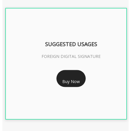
SUGGESTED USAGES
FOREIGN DIGITAL SIGNATURE
RS 7999/- Only
Buy Now
FOREIGN DIGITAL SIGNATURE - 2 YEAR