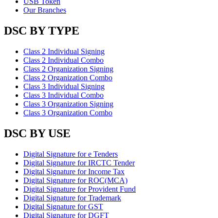
USB Token
Our Branches
DSC BY TYPE
Class 2 Individual Signing
Class 2 Individual Combo
Class 2 Organization Signing
Class 2 Organization Combo
Class 3 Individual Signing
Class 3 Individual Combo
Class 3 Organization Signing
Class 3 Organization Combo
DSC BY USE
Digital Signature for e Tenders
Digital Signature for IRCTC Tender
Digital Signature for Income Tax
Digital Signature for ROC(MCA)
Digital Signature for Provident Fund
Digital Signature for Trademark
Digital Signature for GST
Digital Signature for DGFT