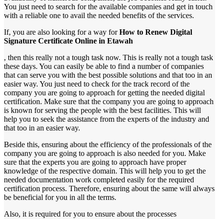
You just need to search for the available companies and get in touch
with a reliable one to avail the needed benefits of the services.
If, you are also looking for a way for
How to Renew Digital
Signature Certificate Online in Etawah
, then this really not a tough task now. This is really not a tough task
these days. You can easily be able to find a number of companies
that can serve you with the best possible solutions and that too in an
easier way. You just need to check for the track record of the
company you are going to approach for getting the needed digital
certification. Make sure that the company you are going to approach
is known for serving the people with the best facilities. This will
help you to seek the assistance from the experts of the industry and
that too in an easier way.
Beside this, ensuring about the efficiency of the professionals of the
company you are going to approach is also needed for you. Make
sure that the experts you are going to approach have proper
knowledge of the respective domain. This will help you to get the
needed documentation work completed easily for the required
certification process. Therefore, ensuring about the same will always
be beneficial for you in all the terms.
Also, it is required for you to ensure about the processes