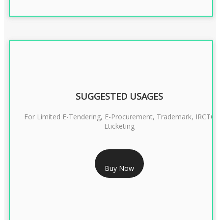
SUGGESTED USAGES
For Limited E-Tendering, E-Procurement, Trademark, IRCTC
Eticketing
RS 999/- Only
Buy Now
CLASS 3 DIGITAL SIGNATURE ORGANISATION- 1 YEAR