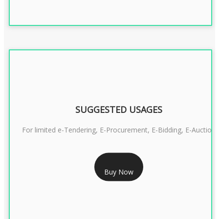
SUGGESTED USAGES
For limited e-Tendering, E-Procurement, E-Bidding, E-Auction
RS 2399/- Only
Buy Now
CLASS 3 DSC COMBO SIGNATURE & ENCRYPTION- 2 YEAR