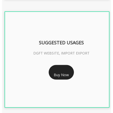
SUGGESTED USAGES
DGFT WEBSITE, IMPORT EXPORT
RS 2399/- Only
Buy Now
DGFT DIGITAL SIGNATURE 2 Year