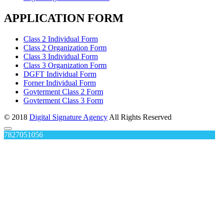
APPLICATION FORM
Class 2 Individual Form
Class 2 Organization Form
Class 3 Individual Form
Class 3 Organization Form
DGFT Individual Form
Forner Individual Form
Govterment Class 2 Form
Govterment Class 3 Form
© 2018
Digital Signature Agency
All Rights Reserved
7827051056