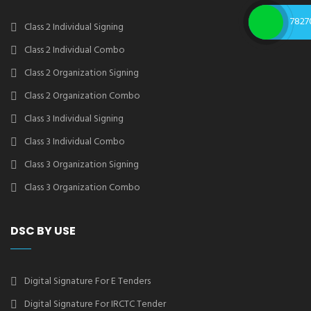
7827
Class 2 Individual Signing
Class 2 Individual Combo
Class 2 Organization Signing
Class 2 Organization Combo
Class 3 Individual Signing
Class 3 Individual Combo
Class 3 Organization Signing
Class 3 Organization Combo
DSC BY USE
Digital Signature For E Tenders
Digital Signature For IRCTC Tender