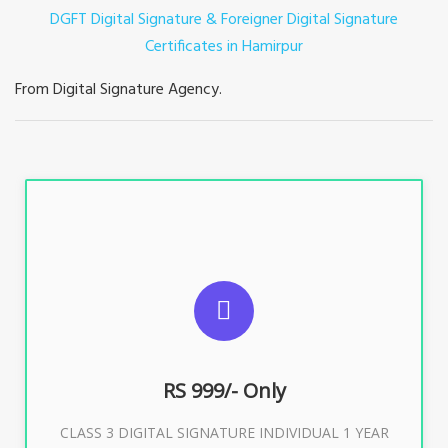
DGFT Digital Signature & Foreigner Digital Signature
Certificates in Hamirpur
From Digital Signature Agency.
For ITR, GST, PF, Trademark, KYC, E-Filing, ROC,
Director KYC
RS 999/- Only
Buy Now
CLASS 3 DIGITAL SIGNATURE INDIVIDUAL 1 YEAR