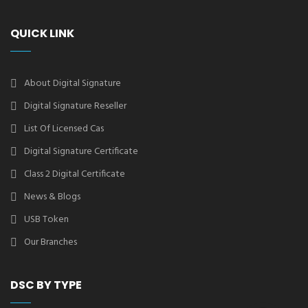
QUICK LINK
About Digital Signature
Digital Signature Reseller
List Of Licensed Cas
Digital Signature Certificate
Class 2 Digital Certificate
News & Blogs
USB Token
Our Branches
DSC BY TYPE