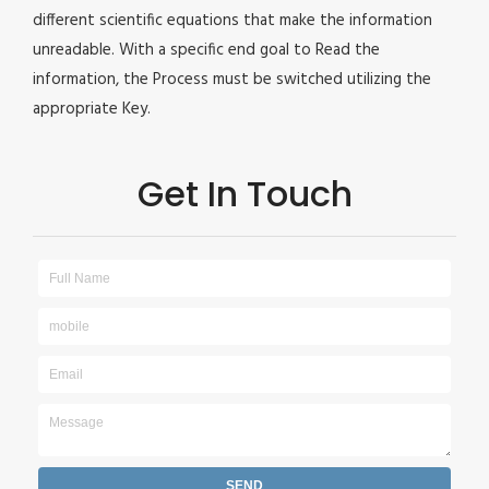
different scientific equations that make the information
unreadable. With a specific end goal to Read the
information, the Process must be switched utilizing the
appropriate Key.
Get In Touch