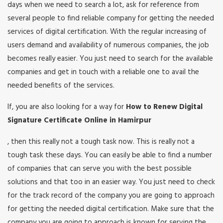
days when we need to search a lot, ask for reference from
several people to find reliable company for getting the needed
services of digital certification. With the regular increasing of
users demand and availability of numerous companies, the job
becomes really easier. You just need to search for the available
companies and get in touch with a reliable one to avail the
needed benefits of the services.
If, you are also looking for a way for
How to Renew Digital
Signature Certificate Online in Hamirpur
, then this really not a tough task now. This is really not a
tough task these days. You can easily be able to find a number
of companies that can serve you with the best possible
solutions and that too in an easier way. You just need to check
for the track record of the company you are going to approach
for getting the needed digital certification. Make sure that the
company you are going to approach is known for serving the