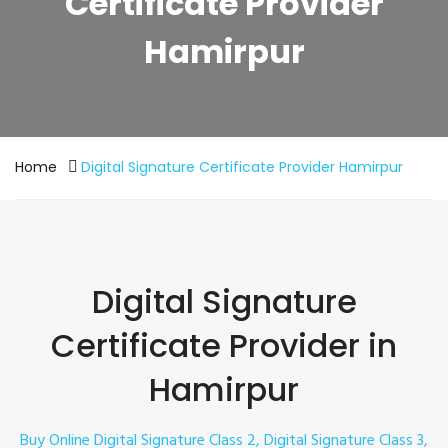
Certificate Provider
Hamirpur
Home
Digital Signature Certificate Provider Hamirpur
Digital Signature
Certificate Provider in
Hamirpur
Buy Online Digital Signature Class 2, Digital Signature Class 3,