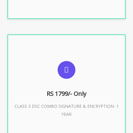
SUGGESTED USAGES
For e-Tendering, E-Procurement, E-Bidding, E-Auction
RS 1799/- Only
CLASS 3 DSC COMBO SIGNATURE & ENCRYPTION- 1
Buy Now
YEAR