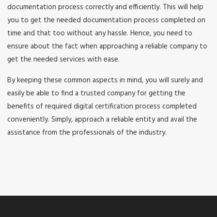
documentation process correctly and efficiently. This will help
you to get the needed documentation process completed on
time and that too without any hassle. Hence, you need to
ensure about the fact when approaching a reliable company to
get the needed services with ease.
By keeping these common aspects in mind, you will surely and
easily be able to find a trusted company for getting the
benefits of required digital certification process completed
conveniently. Simply, approach a reliable entity and avail the
assistance from the professionals of the industry.