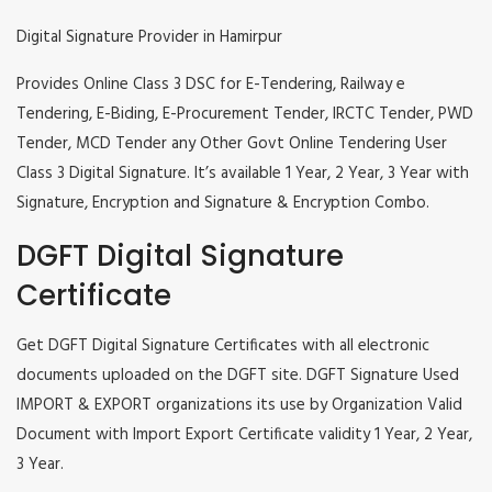
Digital Signature Provider in Hamirpur
Provides Online Class 3 DSC for E-Tendering, Railway e
Tendering, E-Biding, E-Procurement Tender, IRCTC Tender, PWD
Tender, MCD Tender any Other Govt Online Tendering User
Class 3 Digital Signature. It’s available 1 Year, 2 Year, 3 Year with
Signature, Encryption and Signature & Encryption Combo.
DGFT Digital Signature
Certificate
Get DGFT Digital Signature Certificates with all electronic
documents uploaded on the DGFT site. DGFT Signature Used
IMPORT & EXPORT organizations its use by Organization Valid
Document with Import Export Certificate validity 1 Year, 2 Year,
3 Year.