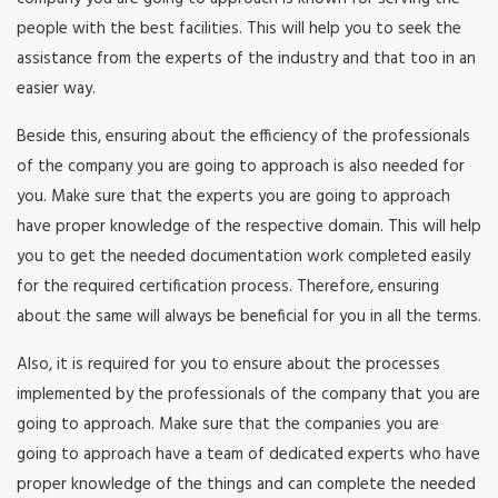
people with the best facilities. This will help you to seek the
assistance from the experts of the industry and that too in an
easier way.
Beside this, ensuring about the efficiency of the professionals
of the company you are going to approach is also needed for
you. Make sure that the experts you are going to approach
have proper knowledge of the respective domain. This will help
you to get the needed documentation work completed easily
for the required certification process. Therefore, ensuring
about the same will always be beneficial for you in all the terms.
Also, it is required for you to ensure about the processes
implemented by the professionals of the company that you are
going to approach. Make sure that the companies you are
going to approach have a team of dedicated experts who have
proper knowledge of the things and can complete the needed