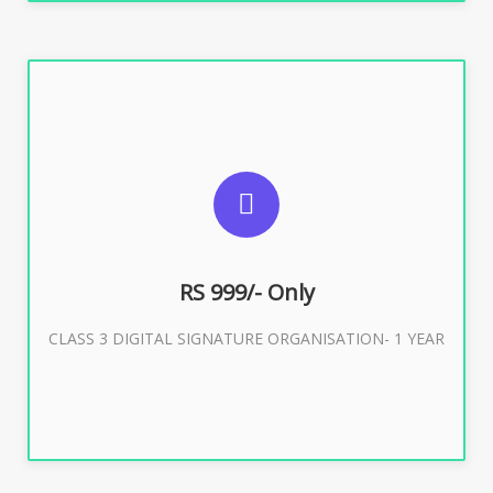
SUGGESTED USAGES
For Limited E-Tendering, E-Procurement, Trademark,
IRCTC Eticketing
RS 999/- Only
CLASS 3 DIGITAL SIGNATURE ORGANISATION- 1 YEAR
Buy Now