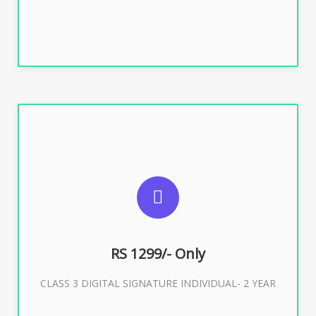
SUGGESTED USAGES
For ITR, GST, PF, Trademark, KYC, E-Filing, ROC,
Director KYC
RS 1299/- Only
CLASS 3 DIGITAL SIGNATURE INDIVIDUAL- 2 YEAR
Buy Now