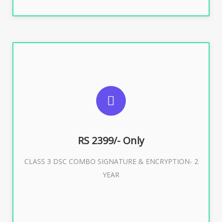
SUGGESTED USAGES
For limited e-Tendering, E-Procurement, E-Bidding, E-
Auction
RS 2399/- Only
CLASS 3 DSC COMBO SIGNATURE & ENCRYPTION- 2
Buy Now
YEAR