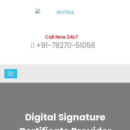
Call Now 24x7
+91-78270-51056
Digital Signature