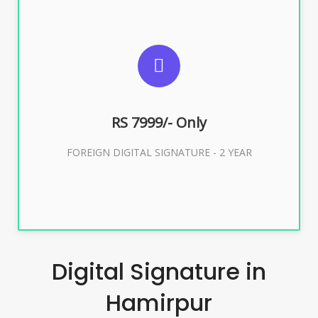
SUGGESTED USAGES
FOREIGN DIGITAL SIGNATURE
RS 7999/- Only
Buy Now
FOREIGN DIGITAL SIGNATURE - 2 YEAR
Digital Signature in
Hamirpur