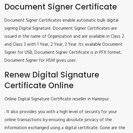
Document Signer Certificate
Document Signer Certificates enable automatic bulk digital
signing Digital Signature. Document Signer Certificates are
issued in the name of Organization and are available in Class 2
and Class 3 with 1 Year, 2 Year, 3 Year. Its available Document
Signer for USB, Document Signer Certificate is in PFX format,
Document Signer for HSM gives user.
Renew Digital Signature
Certificate Online
Online Digital Signature Certificate reseller in Hamirpur
. It also provides you with a high level of security for your
online transactions by ensuring absolute privacy of the
information exchanged using a digital certificate. Gone are the