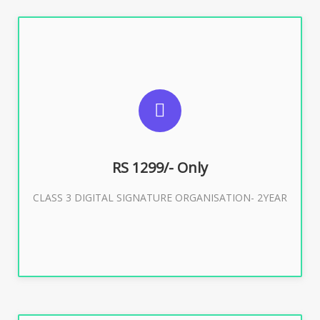
SUGGESTED USAGES
For Limited E-Tendering, E-Procurement, Trademark,
IRCTC Eticketing
RS 1299/- Only
CLASS 3 DIGITAL SIGNATURE ORGANISATION- 2YEAR
Buy Now