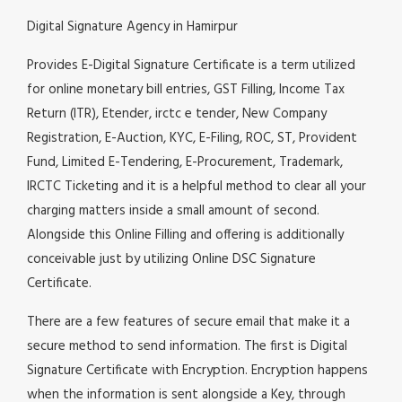
Digital Signature Agency in Hamirpur
Provides E-Digital Signature Certificate is a term utilized
for online monetary bill entries, GST Filling, Income Tax
Return (ITR), Etender, irctc e tender, New Company
Registration, E-Auction, KYC, E-Filing, ROC, ST, Provident
Fund, Limited E-Tendering, E-Procurement, Trademark,
IRCTC Ticketing and it is a helpful method to clear all your
charging matters inside a small amount of second.
Alongside this Online Filling and offering is additionally
conceivable just by utilizing Online DSC Signature
Certificate.
There are a few features of secure email that make it a
secure method to send information. The first is Digital
Signature Certificate with Encryption. Encryption happens
when the information is sent alongside a Key, through