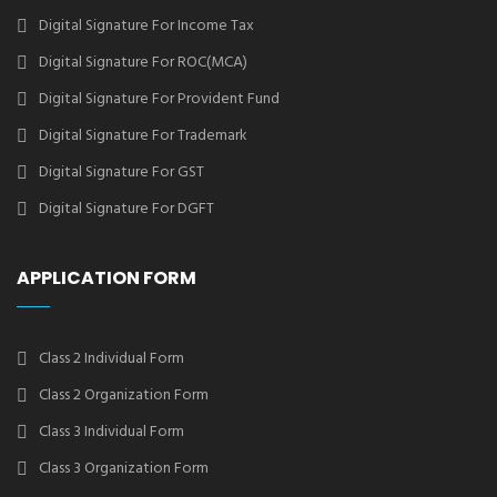
Digital Signature For Income Tax
Digital Signature For ROC(MCA)
Digital Signature For Provident Fund
Digital Signature For Trademark
Digital Signature For GST
Digital Signature For DGFT
APPLICATION FORM
Class 2 Individual Form
Class 2 Organization Form
Class 3 Individual Form
Class 3 Organization Form