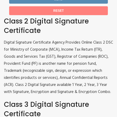
Class 2 Digital Signature
Certificate
Digital Signature Certificate Agency Provides Online Class 2 DSC
for Ministry of Corporate (MCA), Income Tax Return (ITR),
Goods and Services Tax (GST), Registrar of Companies (ROC),
Provident Fund (PF) is another name for pension fund,
Trademark (recognizable sign, design, or expression which
identifies products or services), Annual Confidential Reports
(ACR). Class 2 Digital Signature available 1 Year, 2 Year, 3 Year
with Signature, Encryption and Signature & Encryption Combo.
Class 3 Digital Signature
Certificate