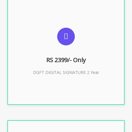
SUGGESTED USAGES
DGFT WEBSITE, IMPORT EXPORT
RS 2399/- Only
Buy Now
DGFT DIGITAL SIGNATURE 2 Year