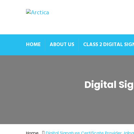
HOME
ABOUT US
CLASS 2 DIGITAL SI
Digital Si
Home
Digital Signature Certificate Provider Jalpa