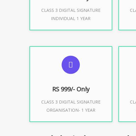
CLASS 3 DIGITAL SIGNATURE
CL
Buy Now
INDIVIDUAL 1 YEAR
SUGGESTED USAGES
S
For Limited E-Tendering, E-
F
Procurement, Trademark, IRCTC
Pro
Eticketing
RS 999/- Only
CLASS 3 DIGITAL SIGNATURE
CL
ORGANISATION- 1 YEAR
Buy Now