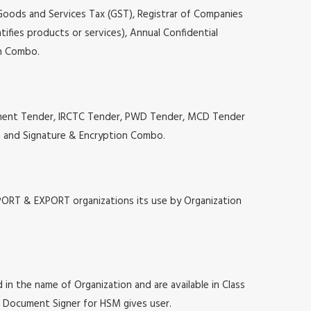
 Goods and Services Tax (GST), Registrar of Companies
tifies products or services), Annual Confidential
on Combo.
ocurement Tender, IRCTC Tender, PWD Tender, MCD Tender
ion and Signature & Encryption Combo.
MPORT & EXPORT organizations its use by Organization
 in the name of Organization and are available in Class
at, Document Signer for HSM gives user.