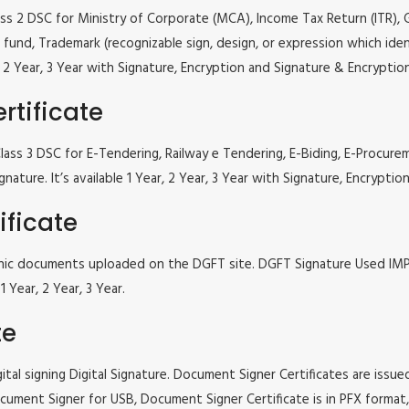
lass 2 DSC for Ministry of Corporate (MCA), Income Tax Return (ITR),
fund, Trademark (recognizable sign, design, or expression which iden
ar, 2 Year, 3 Year with Signature, Encryption and Signature & Encrypti
rtificate
ne Class 3 DSC for E-Tendering, Railway e Tendering, E-Biding, E-Pr
gnature. It’s available 1 Year, 2 Year, 3 Year with Signature, Encrypt
ificate
tronic documents uploaded on the DGFT site. DGFT Signature Used I
 Year, 2 Year, 3 Year.
te
tal signing Digital Signature. Document Signer Certificates are issued
e Document Signer for USB, Document Signer Certificate is in PFX form