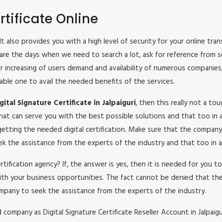
tificate Online
ri. It also provides you with a high level of security for your online t
 are the days when we need to search a lot, ask for reference from s
lar increasing of users demand and availability of numerous companies
iable one to avail the needed benefits of the services.
tal Signature Certificate in Jalpaiguri
, then this really not a to
hat can serve you with the best possible solutions and that too in a
etting the needed digital certification. Make sure that the company
seek the assistance from the experts of the industry and that too in a
certification agency? If, the answer is yes, then it is needed for you
ith your business opportunities. The fact cannot be denied that the
mpany to seek the assistance from the experts of the industry.
ompany as Digital Signature Certificate Reseller Account in Jalpaiguri