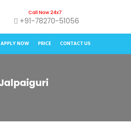
Call Now 24x7
+91-78270-51056
APPLY NOW
PRICE
CONTACT US
 Jalpaiguri