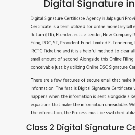
Digital Signature in
Digital Signature Certificate Agency in Jalpaiguri Prov
Certificate is a term utilized for online monetary bill 
Return (ITR), Etender, irctc e tender, New Company R
Filing, ROC, ST, Provident Fund, Limited E-Tendering
IRCTC Ticketing and it is a helpful method to clear al
small amount of second. Alongside this Online Filling 
conceivable just by utilizing Online DSC Signature Cer
There are a few features of secure email that make 
information. The first is Digital Signature Certificate
happens when the information is sent alongside a Key
equations that make the information unreadable. Wit
the information, the Process must be switched utiliz
Class 2 Digital Signature Ce