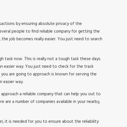
ransactions by ensuring absolute privacy of the
everal people to find reliable company for getting the
, the job becomes really easier. You just need to search
ugh task now. This is really not a tough task these days.
n easier way. You just need to check for the track
 you are going to approach is known for serving the
n easier way.
 to approach a reliable company that can help you out to
re are a number of companies available in your nearby,
, it is needed for you to ensure about the reliability