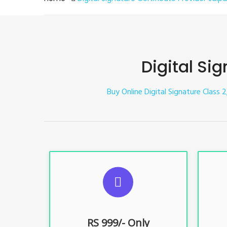
Digital Sig
Buy Online Digital Signature Class 2,
S
For ITR, GST, PF, Trademark, KYC,
For I
E-Filing, ROC, Director KYC
E
RS 999/- Only