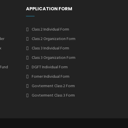
APPLICATION FORM
Class 2 Individual Form
der
Class 2 Organization Form
x
Class 3 Individual Form
Class 3 Organization Form
 Fund
DGFT Individual Form
Forner Individual Form
Govterment Class 2 Form
Govterment Class 3 Form