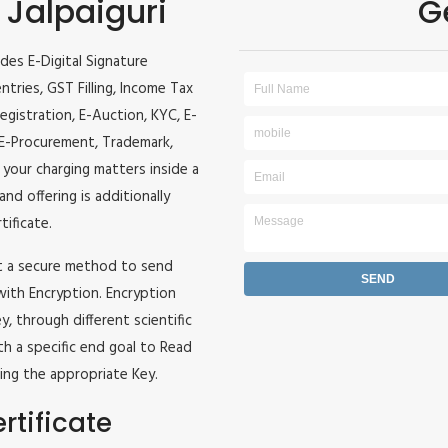
 Jalpaiguri
G
ides E-Digital Signature
entries, GST Filling, Income Tax
egistration, E-Auction, KYC, E-
, E-Procurement, Trademark,
l your charging matters inside a
and offering is additionally
tificate.
it a secure method to send
 with Encryption. Encryption
, through different scientific
h a specific end goal to Read
ing the appropriate Key.
rtificate