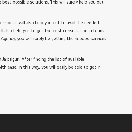
est possible solutions. This will surely help you out
ssionals will also help you out to avail the needed
will also help you to get the best consultation in terms
Agency, you will surely be getting the needed services
alpaiguri. After finding the list of available
ease. In this way, you will easily be able to get in