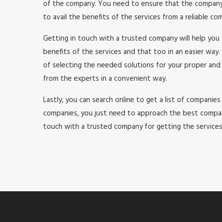
of the company. You need to ensure that the company yo
to avail the benefits of the services from a reliable c
Getting in touch with a trusted company will help you 
benefits of the services and that too in an easier way. 
of selecting the needed solutions for your proper and
from the experts in a convenient way.
Lastly, you can search online to get a list of companies t
companies, you just need to approach the best company
touch with a trusted company for getting the services 