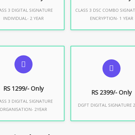
ASS 3 DIGITAL SIGNATURE
CLASS 3 DSC COMBO SIGNA
Buy Now
Buy Now
INDIVIDUAL- 2 YEAR
ENCRYPTION- 1 YEAR
UGGESTED USAGES
SUGGESTED USAG
or Limited E-Tendering, E-
curement, Trademark, IRCTC
DGFT WEBSITE, IMPORT E
Eticketing
RS 1299/- Only
RS 2399/- Only
ASS 3 DIGITAL SIGNATURE
Buy Now
DGFT DIGITAL SIGNATURE 2
ORGANISATION- 2YEAR
Buy Now