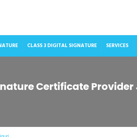
GNATURE
CLASS 3 DIGITAL SIGNATURE
SERVICES
gnature Certificate Provider
iguri