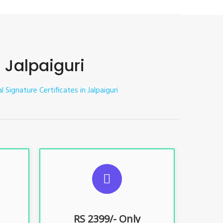
n Jalpaiguri
l Signature Certificates in Jalpaiguri
ES
SUGGESTED USAGES
nt, E-
For limited e-Tendering, E-
Procurement, E-Bidding, E-Auction
RS 2399/- Only