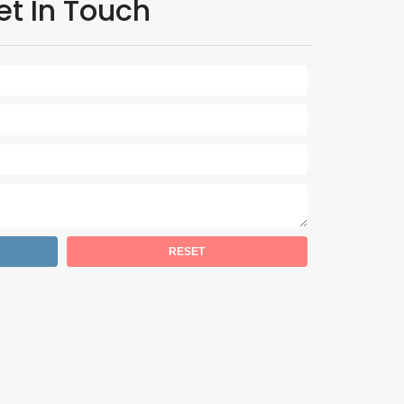
et In Touch