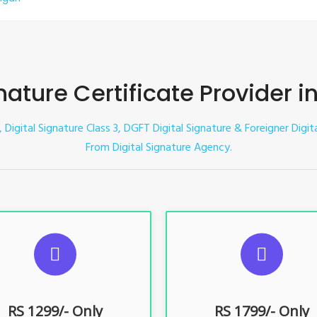
nature Certificate Provider i
 Digital Signature Class 3, DGFT Digital Signature & Foreigner Digita
From Digital Signature Agency.
UGGESTED USAGES
SUGGESTED USAG
TR, GST, PF, Trademark, KYC,
For e-Tendering, E-Procureme
-Filing, ROC, Director KYC
Bidding, E-Auction
RS 1299/- Only
RS 1799/- Only