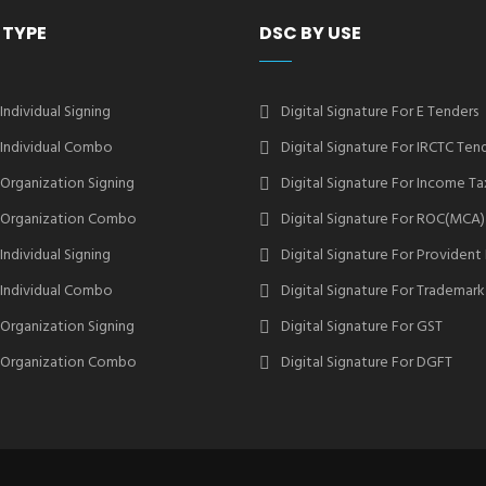
 TYPE
DSC BY USE
 Individual Signing
Digital Signature For E Tenders
2 Individual Combo
Digital Signature For IRCTC Ten
2 Organization Signing
Digital Signature For Income Ta
2 Organization Combo
Digital Signature For ROC(MCA)
 Individual Signing
Digital Signature For Provident
3 Individual Combo
Digital Signature For Trademark
3 Organization Signing
Digital Signature For GST
3 Organization Combo
Digital Signature For DGFT