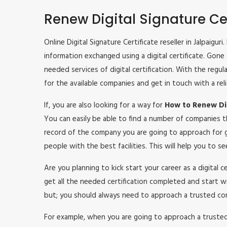
Renew Digital Signature Cer
Online Digital Signature Certificate reseller in Jalpaigu
information exchanged using a digital certificate. Gone
needed services of digital certification. With the regu
for the available companies and get in touch with a rel
If, you are also looking for a way for
How to Renew Digi
You can easily be able to find a number of companies t
record of the company you are going to approach for g
people with the best facilities. This will help you to 
Are you planning to kick start your career as a digital 
get all the needed certification completed and start w
but; you should always need to approach a trusted co
For example, when you are going to approach a trusted c