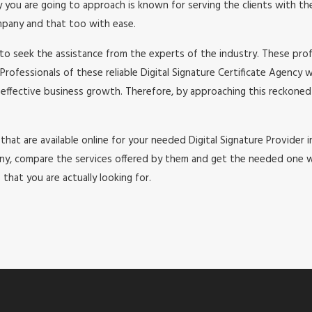
u are going to approach is known for serving the clients with the b
ompany and that too with ease.
to seek the assistance from the experts of the industry. These profe
Professionals of these reliable Digital Signature Certificate Agency 
 effective business growth. Therefore, by approaching this reckoned 
hat are available online for your needed Digital Signature Provider in J
, compare the services offered by them and get the needed one with 
that you are actually looking for.