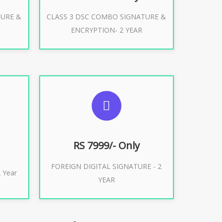
TURE &
CLASS 3 DSC COMBO SIGNATURE &
Buy Now
ENCRYPTION- 2 YEAR
ES
SUGGESTED USAGES
XPORT
FOREIGN DIGITAL SIGNATURE
RS 7999/- Only
FOREIGN DIGITAL SIGNATURE - 2
Buy Now
 Year
YEAR