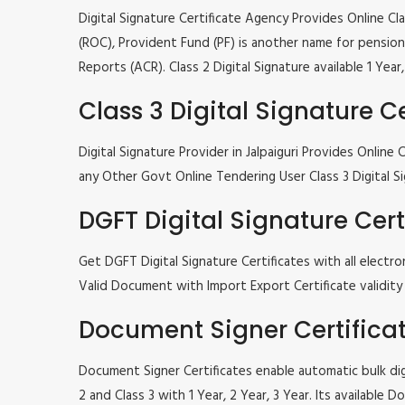
Digital Signature Certificate Agency Provides Online C
(ROC), Provident Fund (PF) is another name for pension 
Reports (ACR). Class 2 Digital Signature available 1 Ye
Class 3 Digital Signature Ce
Digital Signature Provider in Jalpaiguri Provides Onli
any Other Govt Online Tendering User Class 3 Digital Si
DGFT Digital Signature Cert
Get DGFT Digital Signature Certificates with all elec
Valid Document with Import Export Certificate validity 1
Document Signer Certifica
Document Signer Certificates enable automatic bulk digi
2 and Class 3 with 1 Year, 2 Year, 3 Year. Its availabl