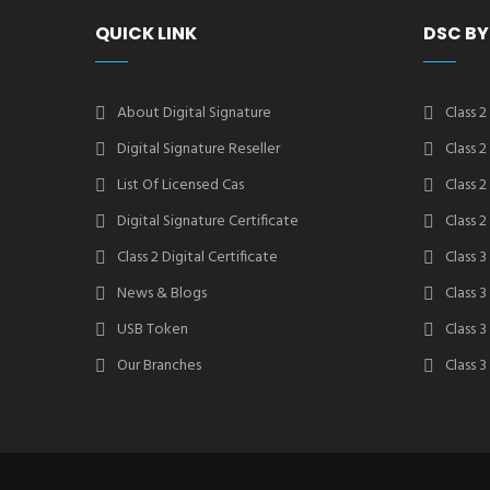
QUICK LINK
DSC BY
About Digital Signature
Class 2
Digital Signature Reseller
Class 
List Of Licensed Cas
Class 
Digital Signature Certificate
Class 
Class 2 Digital Certificate
Class 3
News & Blogs
Class 
USB Token
Class 
Our Branches
Class 