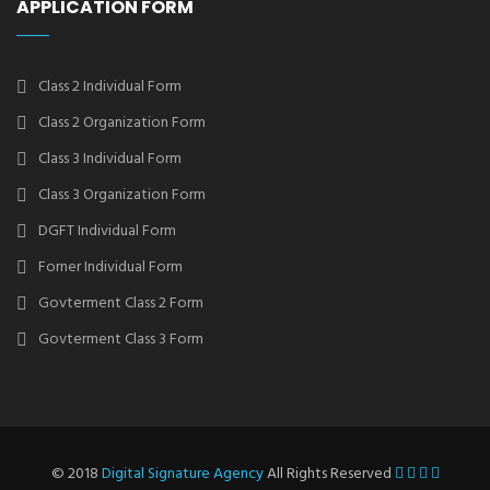
APPLICATION FORM
Class 2 Individual Form
Class 2 Organization Form
Class 3 Individual Form
Class 3 Organization Form
DGFT Individual Form
Forner Individual Form
Govterment Class 2 Form
Govterment Class 3 Form
© 2018
Digital Signature Agency
All Rights Reserved