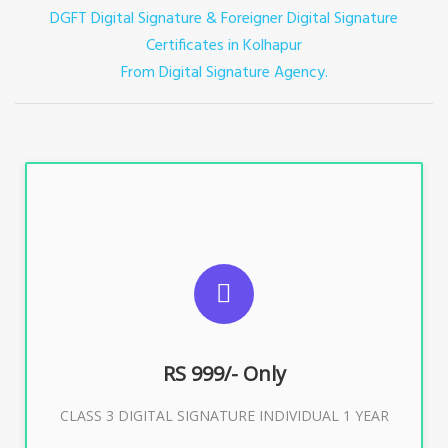
DGFT Digital Signature & Foreigner Digital Signature
Certificates in Kolhapur
From Digital Signature Agency.
For ITR, GST, PF, Trademark, KYC, E-Filing, ROC,
Director KYC
RS 999/- Only
Buy Now
CLASS 3 DIGITAL SIGNATURE INDIVIDUAL 1 YEAR