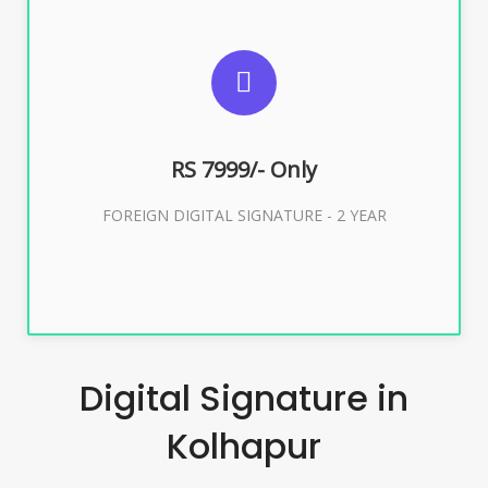
SUGGESTED USAGES
FOREIGN DIGITAL SIGNATURE
RS 7999/- Only
Buy Now
FOREIGN DIGITAL SIGNATURE - 2 YEAR
Digital Signature in
Kolhapur