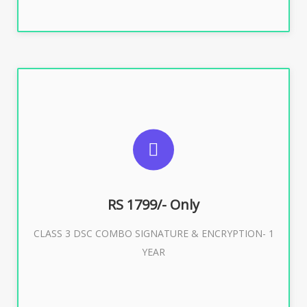
SUGGESTED USAGES
For e-Tendering, E-Procurement, E-Bidding, E-Auction
RS 1799/- Only
CLASS 3 DSC COMBO SIGNATURE & ENCRYPTION- 1
Buy Now
YEAR