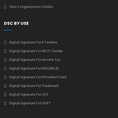
Class 3 Organization Combo
DSC BY USE
Digital Signature For E Tenders
Digital Signature For IRCTC Tender
Digital Signature For Income Tax
Digital Signature For ROC(MCA)
Digital Signature For Provident Fund
Digital Signature For Trademark
Digital Signature For GST
Digital Signature For DGFT