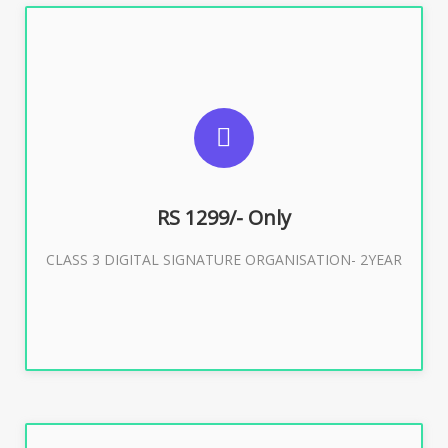
SUGGESTED USAGES
For Limited E-Tendering, E-Procurement, Trademark,
IRCTC Eticketing
RS 1299/- Only
CLASS 3 DIGITAL SIGNATURE ORGANISATION- 2YEAR
Buy Now