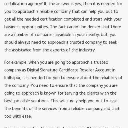
certification agency? If, the answer is yes, then it is needed for
you to approach a reliable company that can help you out to
get all the needed certification completed and start with your
business opportunities. The fact cannot be denied that there
are a number of companies available in your nearby, but; you
should always need to approach a trusted company to seek
the assistance from the experts of the industry.
For example, when you are going to approach a trusted
company as Digital Signature Certificate Reseller Account in
Kolhapur, it is needed for you to ensure about the reliability of
the company. You need to ensure that the company you are
going to approach is known for serving the clients with the
best possible solutions. This will surely help you out to avail
the benefits of the services from a reliable company and that
too with ease.