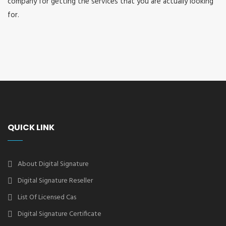
company for getting the services that you are actually looking
for.
QUICK LINK
About Digital Signature
Digital Signature Reseller
List Of Licensed Cas
Digital Signature Certificate