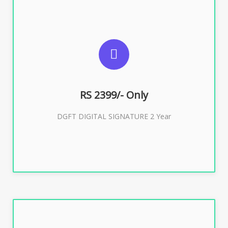
SUGGESTED USAGES
DGFT WEBSITE, IMPORT EXPORT
RS 2399/- Only
Buy Now
DGFT DIGITAL SIGNATURE 2 Year