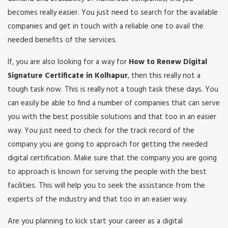
becomes really easier. You just need to search for the available
companies and get in touch with a reliable one to avail the
needed benefits of the services.
If, you are also looking for a way for
How to Renew Digital
Signature Certificate in Kolhapur
, then this really not a
tough task now. This is really not a tough task these days. You
can easily be able to find a number of companies that can serve
you with the best possible solutions and that too in an easier
way. You just need to check for the track record of the
company you are going to approach for getting the needed
digital certification. Make sure that the company you are going
to approach is known for serving the people with the best
facilities. This will help you to seek the assistance from the
experts of the industry and that too in an easier way.
Are you planning to kick start your career as a digital