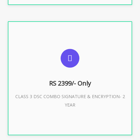
SUGGESTED USAGES
For limited e-Tendering, E-Procurement, E-Bidding, E-
Auction
RS 2399/- Only
CLASS 3 DSC COMBO SIGNATURE & ENCRYPTION- 2
Buy Now
YEAR