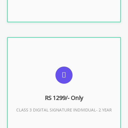
SUGGESTED USAGES
For ITR, GST, PF, Trademark, KYC, E-Filing, ROC,
Director KYC
RS 1299/- Only
CLASS 3 DIGITAL SIGNATURE INDIVIDUAL- 2 YEAR
Buy Now