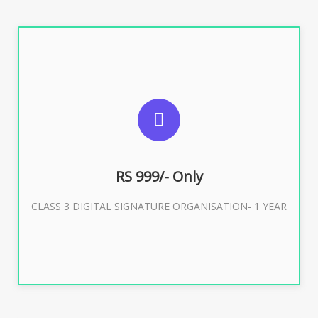
SUGGESTED USAGES
For Limited E-Tendering, E-Procurement, Trademark,
IRCTC Eticketing
RS 999/- Only
CLASS 3 DIGITAL SIGNATURE ORGANISATION- 1 YEAR
Buy Now