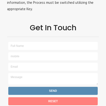
information, the Process must be switched utilizing the
appropriate Key.
Get In Touch