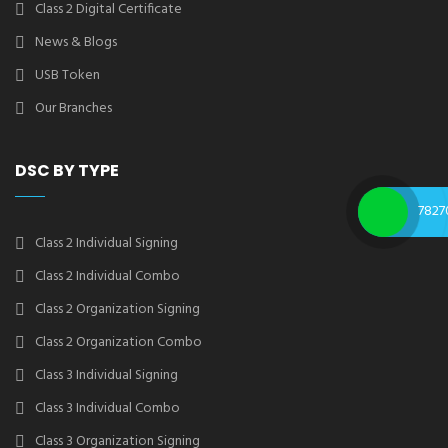
Class 2 Digital Certificate
News & Blogs
USB Token
Our Branches
DSC BY TYPE
7827
Class 2 Individual Signing
Class 2 Individual Combo
Class 2 Organization Signing
Class 2 Organization Combo
Class 3 Individual Signing
Class 3 Individual Combo
Class 3 Organization Signing