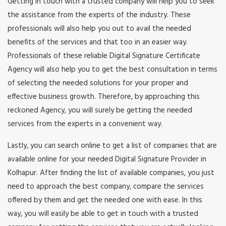
Getting in touch with a trusted company will help you to seek
the assistance from the experts of the industry. These
professionals will also help you out to avail the needed
benefits of the services and that too in an easier way.
Professionals of these reliable Digital Signature Certificate
Agency will also help you to get the best consultation in terms
of selecting the needed solutions for your proper and
effective business growth. Therefore, by approaching this
reckoned Agency, you will surely be getting the needed
services from the experts in a convenient way.
Lastly, you can search online to get a list of companies that are
available online for your needed Digital Signature Provider in
Kolhapur. After finding the list of available companies, you just
need to approach the best company, compare the services
offered by them and get the needed one with ease. In this
way, you will easily be able to get in touch with a trusted