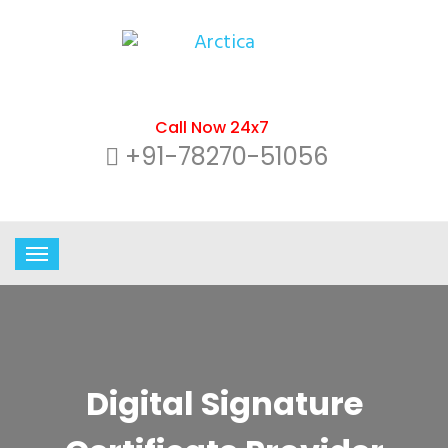
Call Now 24x7
+91-78270-51056
Digital Signature