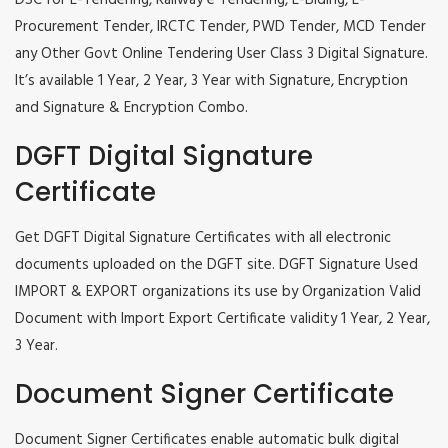
DSC for E-Tendering, Railway e Tendering, E-Biding, E-
Procurement Tender, IRCTC Tender, PWD Tender, MCD Tender
any Other Govt Online Tendering User Class 3 Digital Signature.
It’s available 1 Year, 2 Year, 3 Year with Signature, Encryption
and Signature & Encryption Combo.
DGFT Digital Signature
Certificate
Get DGFT Digital Signature Certificates with all electronic
documents uploaded on the DGFT site. DGFT Signature Used
IMPORT & EXPORT organizations its use by Organization Valid
Document with Import Export Certificate validity 1 Year, 2 Year,
3 Year.
Document Signer Certificate
Document Signer Certificates enable automatic bulk digital