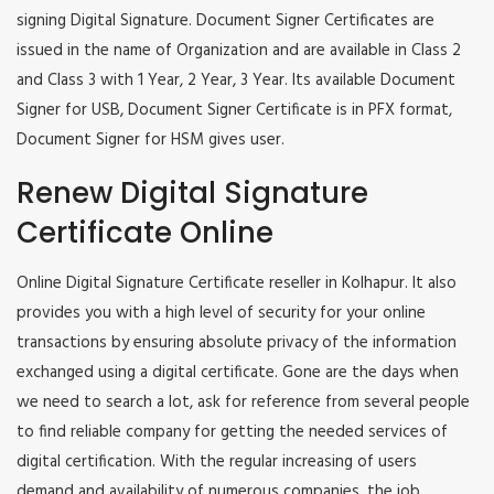
signing Digital Signature. Document Signer Certificates are
issued in the name of Organization and are available in Class 2
and Class 3 with 1 Year, 2 Year, 3 Year. Its available Document
Signer for USB, Document Signer Certificate is in PFX format,
Document Signer for HSM gives user.
Renew Digital Signature
Certificate Online
Online Digital Signature Certificate reseller in Kolhapur. It also
provides you with a high level of security for your online
transactions by ensuring absolute privacy of the information
exchanged using a digital certificate. Gone are the days when
we need to search a lot, ask for reference from several people
to find reliable company for getting the needed services of
digital certification. With the regular increasing of users
demand and availability of numerous companies, the job