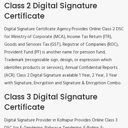
Class 2 Digital Signature
Certificate
Digital Signature Certificate Agency Provides Online Class 2 DSC
for Ministry of Corporate (MCA), Income Tax Return (ITR),
Goods and Services Tax (GST), Registrar of Companies (ROC),
Provident Fund (PF) is another name for pension fund,
Trademark (recognizable sign, design, or expression which
identifies products or services), Annual Confidential Reports
(ACR). Class 2 Digital Signature available 1 Year, 2 Year, 3 Year
with Signature, Encryption and Signature & Encryption Combo.
Class 3 Digital Signature
Certificate
Digital Signature Provider in Kolhapur Provides Online Class 3