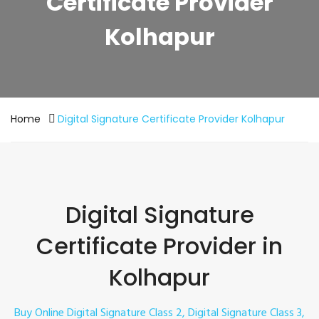
Certificate Provider
Kolhapur
Home
Digital Signature Certificate Provider Kolhapur
Digital Signature
Certificate Provider in
Kolhapur
Buy Online Digital Signature Class 2, Digital Signature Class 3,