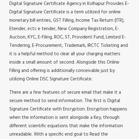
Digital Signature Certificate Agency in Kolhapur Provides E-
Digital Signature Certificate is a term utilized for online
monetary bill entries, GST Filling, Income Tax Return (ITR),
Etender, irctc e tender, New Company Registration, E-
Auction, KYC, E-Filing, ROC, ST, Provident Fund, Limited E-
Tendering, E-Procurement, Trademark, IRCTC Ticketing and
it is a helpful method to clear all your charging matters
inside a small amount of second. Alongside this Online
Filling and offering is additionally conceivable just by
utilizing Online DSC Signature Certificate.
There are a few features of secure email that make it a
secure method to send information. The first is Digital
Signature Certificate with Encryption. Encryption happens
when the information is sent alongside a Key, through
different scientific equations that make the information
unreadable. With a specific end goal to Read the