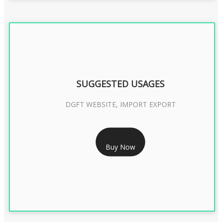
SUGGESTED USAGES
DGFT WEBSITE, IMPORT EXPORT
RS 2399/- Only
Buy Now
DGFT DIGITAL SIGNATURE 2 Year