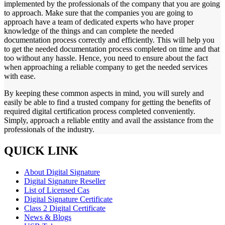
implemented by the professionals of the company that you are going
to approach. Make sure that the companies you are going to
approach have a team of dedicated experts who have proper
knowledge of the things and can complete the needed
documentation process correctly and efficiently. This will help you
to get the needed documentation process completed on time and that
too without any hassle. Hence, you need to ensure about the fact
when approaching a reliable company to get the needed services
with ease.
By keeping these common aspects in mind, you will surely and
easily be able to find a trusted company for getting the benefits of
required digital certification process completed conveniently.
Simply, approach a reliable entity and avail the assistance from the
professionals of the industry.
QUICK LINK
About Digital Signature
Digital Signature Reseller
List of Licensed Cas
Digital Signature Certificate
Class 2 Digital Certificate
News & Blogs