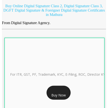
Buy Online Digital Signature Class 2, Digital Signature Class 3,
DGFT Digital Signature & Foreigner Digital Signature Certificates
in Mathura
From Digital Signature Agency.
For ITR, GST, PF, Trademark, KYC, E-Filing, ROC, Director KYC
RS 999/- Only
Buy Now
CLASS 3 DIGITAL SIGNATURE INDIVIDUAL 1 YEAR