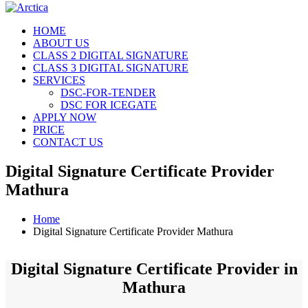
HOME
ABOUT US
CLASS 2 DIGITAL SIGNATURE
CLASS 3 DIGITAL SIGNATURE
SERVICES
DSC-FOR-TENDER
DSC FOR ICEGATE
APPLY NOW
PRICE
CONTACT US
Digital Signature Certificate Provider
Mathura
Home
Digital Signature Certificate Provider Mathura
Digital Signature Certificate Provider in
Mathura