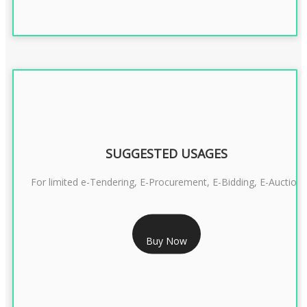
SUGGESTED USAGES
For limited e-Tendering, E-Procurement, E-Bidding, E-Auction
RS 2399/- Only
Buy Now
CLASS 3 DSC COMBO SIGNATURE & ENCRYPTION- 2 YEAR