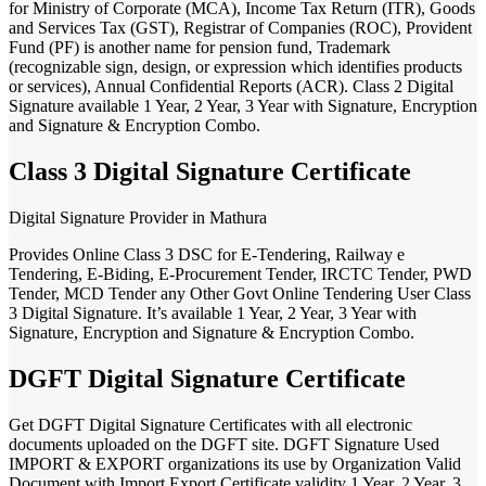
for Ministry of Corporate (MCA), Income Tax Return (ITR), Goods
and Services Tax (GST), Registrar of Companies (ROC), Provident
Fund (PF) is another name for pension fund, Trademark
(recognizable sign, design, or expression which identifies products
or services), Annual Confidential Reports (ACR). Class 2 Digital
Signature available 1 Year, 2 Year, 3 Year with Signature, Encryption
and Signature & Encryption Combo.
Class 3 Digital Signature Certificate
Digital Signature Provider in Mathura
Provides Online Class 3 DSC for E-Tendering, Railway e
Tendering, E-Biding, E-Procurement Tender, IRCTC Tender, PWD
Tender, MCD Tender any Other Govt Online Tendering User Class
3 Digital Signature. It’s available 1 Year, 2 Year, 3 Year with
Signature, Encryption and Signature & Encryption Combo.
DGFT Digital Signature Certificate
Get DGFT Digital Signature Certificates with all electronic
documents uploaded on the DGFT site. DGFT Signature Used
IMPORT & EXPORT organizations its use by Organization Valid
Document with Import Export Certificate validity 1 Year, 2 Year, 3