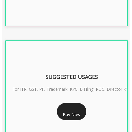
SUGGESTED USAGES
For ITR, GST, PF, Trademark, KYC, E-Filing, ROC, Director KYC
RS 1299/- Only
Buy Now
CLASS 3 DIGITAL SIGNATURE INDIVIDUAL- 2 YEAR