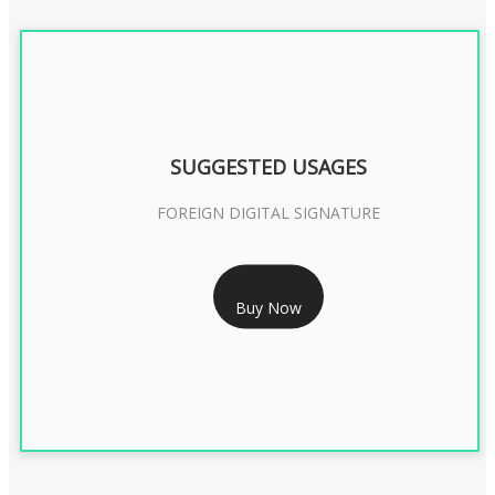
SUGGESTED USAGES
FOREIGN DIGITAL SIGNATURE
RS 7999/- Only
Buy Now
FOREIGN DIGITAL SIGNATURE - 2 YEAR