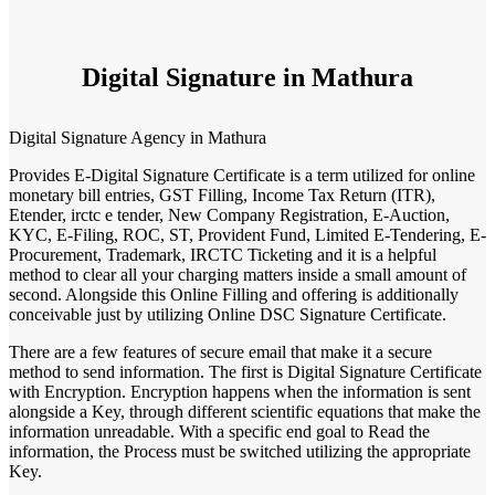
Digital Signature in Mathura
Digital Signature Agency in Mathura
Provides E-Digital Signature Certificate is a term utilized for online
monetary bill entries, GST Filling, Income Tax Return (ITR),
Etender, irctc e tender, New Company Registration, E-Auction,
KYC, E-Filing, ROC, ST, Provident Fund, Limited E-Tendering, E-
Procurement, Trademark, IRCTC Ticketing and it is a helpful
method to clear all your charging matters inside a small amount of
second. Alongside this Online Filling and offering is additionally
conceivable just by utilizing Online DSC Signature Certificate.
There are a few features of secure email that make it a secure
method to send information. The first is Digital Signature Certificate
with Encryption. Encryption happens when the information is sent
alongside a Key, through different scientific equations that make the
information unreadable. With a specific end goal to Read the
information, the Process must be switched utilizing the appropriate
Key.