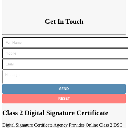
Get In Touch
Class 2 Digital Signature Certificate
Digital Signature Certificate Agency Provides Online Class 2 DSC