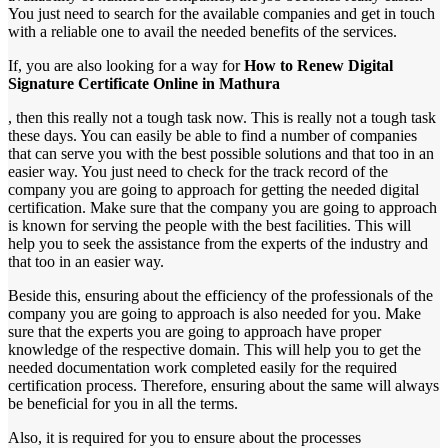
You just need to search for the available companies and get in touch
with a reliable one to avail the needed benefits of the services.
If, you are also looking for a way for
How to Renew Digital
Signature Certificate Online in Mathura
, then this really not a tough task now. This is really not a tough task
these days. You can easily be able to find a number of companies
that can serve you with the best possible solutions and that too in an
easier way. You just need to check for the track record of the
company you are going to approach for getting the needed digital
certification. Make sure that the company you are going to approach
is known for serving the people with the best facilities. This will
help you to seek the assistance from the experts of the industry and
that too in an easier way.
Beside this, ensuring about the efficiency of the professionals of the
company you are going to approach is also needed for you. Make
sure that the experts you are going to approach have proper
knowledge of the respective domain. This will help you to get the
needed documentation work completed easily for the required
certification process. Therefore, ensuring about the same will always
be beneficial for you in all the terms.
Also, it is required for you to ensure about the processes