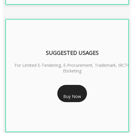
SUGGESTED USAGES
For Limited E-Tendering, E-Procurement, Trademark, IRCTC
Eticketing
RS 1299/- Only
Buy Now
CLASS 3 DIGITAL SIGNATURE ORGANISATION- 2YEAR