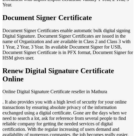
Year.
Document Signer Certificate
Document Signer Certificates enable automatic bulk digital signing
Digital Signature. Document Signer Certificates are issued in the
name of Organization and are available in Class 2 and Class 3 with
1 Year, 2 Year, 3 Year. Its available Document Signer for USB,
Document Signer Certificate is in PFX format, Document Signer for
HSM gives user.
Renew Digital Signature Certificate
Online
Online Digital Signature Certificate reseller in Mathura
. It also provides you with a high level of security for your online
transactions by ensuring absolute privacy of the information
exchanged using a digital certificate. Gone are the days when we
need to search a lot, ask for reference from several people to find
reliable company for getting the needed services of digital
certification. With the regular increasing of users demand and
availability of numerous companies, the job becomes really easier.