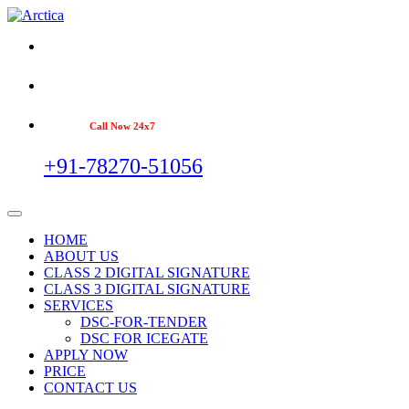
Call Now 24x7
+91-78270-51056
HOME
ABOUT US
CLASS 2 DIGITAL SIGNATURE
CLASS 3 DIGITAL SIGNATURE
SERVICES
DSC-FOR-TENDER
DSC FOR ICEGATE
APPLY NOW
PRICE
CONTACT US