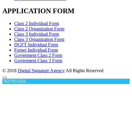
APPLICATION FORM
Class 2 Individual Form
Class 2 Organization Form
Class 3 Individual Form
Class 3 Organization Form
DGFT Individual Form
Forner Individual Form
Govterment Class 2 Form
Govterment Class 3 Form
© 2018
Digital Signature Agency
All Rights Reserved
7827051056