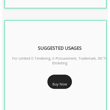
SUGGESTED USAGES
For Limited E-Tendering, E-Procurement, Trademark, IRCTC
Eticketing
RS 999/- Only
Buy Now
CLASS 3 DIGITAL SIGNATURE ORGANISATION- 1 YEAR