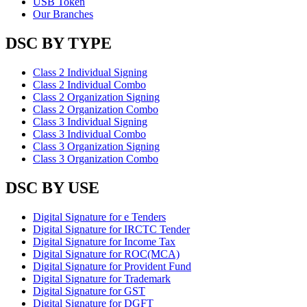
USB Token
Our Branches
DSC BY TYPE
Class 2 Individual Signing
Class 2 Individual Combo
Class 2 Organization Signing
Class 2 Organization Combo
Class 3 Individual Signing
Class 3 Individual Combo
Class 3 Organization Signing
Class 3 Organization Combo
DSC BY USE
Digital Signature for e Tenders
Digital Signature for IRCTC Tender
Digital Signature for Income Tax
Digital Signature for ROC(MCA)
Digital Signature for Provident Fund
Digital Signature for Trademark
Digital Signature for GST
Digital Signature for DGFT