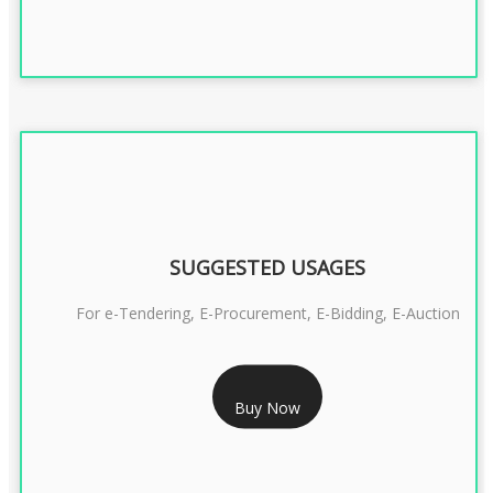
SUGGESTED USAGES
For e-Tendering, E-Procurement, E-Bidding, E-Auction
RS 1799/- Only
Buy Now
CLASS 3 DSC COMBO SIGNATURE & ENCRYPTION- 1 YEAR