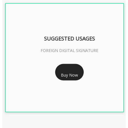
SUGGESTED USAGES
FOREIGN DIGITAL SIGNATURE
RS 7999/- Only
Buy Now
FOREIGN DIGITAL SIGNATURE - 2 YEAR