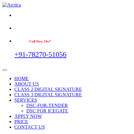
Call Now 24x7
+91-78270-51056
HOME
ABOUT US
CLASS 2 DIGITAL SIGNATURE
CLASS 3 DIGITAL SIGNATURE
SERVICES
DSC-FOR-TENDER
DSC FOR ICEGATE
APPLY NOW
PRICE
CONTACT US