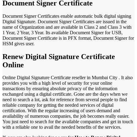
Document Signer Certificate
Document Signer Certificates enable automatic bulk digital signing
Digital Signature. Document Signer Certificates are issued in the
name of Organization and are available in Class 2 and Class 3 with
1 Year, 2 Year, 3 Year. Its available Document Signer for USB,
Document Signer Certificate is in PFX format, Document Signer for
HSM gives user.
Renew Digital Signature Certificate
Online
Online Digital Signature Certificate reseller in Mumbai City . It also
provides you with a high level of security for your online
transactions by ensuring absolute privacy of the information
exchanged using a digital certificate. Gone are the days when we
need to search a lot, ask for reference from several people to find
reliable company for getting the needed services of digital
certification. With the regular increasing of users demand and
availability of numerous companies, the job becomes really easier.
You just need to search for the available companies and get in touch
with a reliable one to avail the needed benefits of the services.