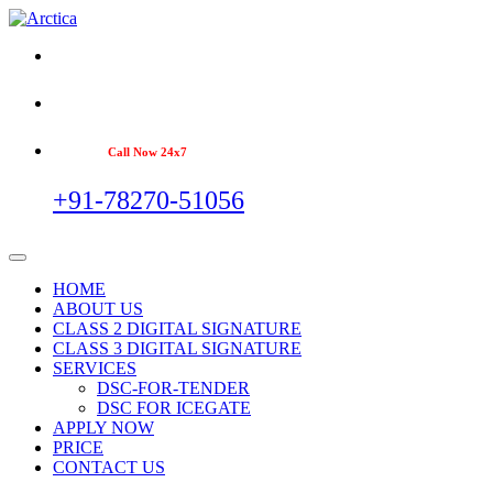
Call Now 24x7
+91-78270-51056
HOME
ABOUT US
CLASS 2 DIGITAL SIGNATURE
CLASS 3 DIGITAL SIGNATURE
SERVICES
DSC-FOR-TENDER
DSC FOR ICEGATE
APPLY NOW
PRICE
CONTACT US