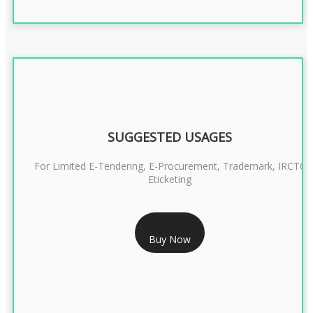
SUGGESTED USAGES
For Limited E-Tendering, E-Procurement, Trademark, IRCTC
Eticketing
RS 999/- Only
Buy Now
CLASS 3 DIGITAL SIGNATURE ORGANISATION- 1 YEAR