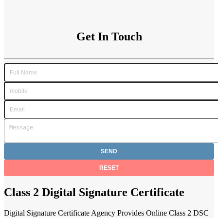
Get In Touch
Class 2 Digital Signature Certificate
Digital Signature Certificate Agency Provides Online Class 2 DSC