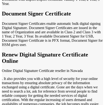
Year.
Document Signer Certificate
Document Signer Certificates enable automatic bulk digital signing
Digital Signature. Document Signer Certificates are issued in the
name of Organization and are available in Class 2 and Class 3 with
1 Year, 2 Year, 3 Year. Its available Document Signer for USB,
Document Signer Certificate is in PFX format, Document Signer for
HSM gives user.
Renew Digital Signature Certificate
Online
Online Digital Signature Certificate reseller in Nawada
. It also provides you with a high level of security for your online
transactions by ensuring absolute privacy of the information
exchanged using a digital certificate. Gone are the days when we
need to search a lot, ask for reference from several people to find
reliable company for getting the needed services of digital
certification. With the regular increasing of users demand and
availability of numerous companies, the job becomes really easier.