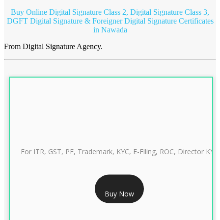
Buy Online Digital Signature Class 2, Digital Signature Class 3,
DGFT Digital Signature & Foreigner Digital Signature Certificates
in Nawada
From Digital Signature Agency.
For ITR, GST, PF, Trademark, KYC, E-Filing, ROC, Director KYC
RS 999/- Only
Buy Now
CLASS 3 DIGITAL SIGNATURE INDIVIDUAL 1 YEAR