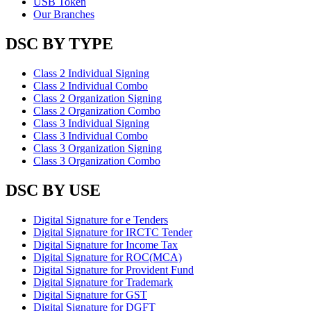
USB Token
Our Branches
DSC BY TYPE
Class 2 Individual Signing
Class 2 Individual Combo
Class 2 Organization Signing
Class 2 Organization Combo
Class 3 Individual Signing
Class 3 Individual Combo
Class 3 Organization Signing
Class 3 Organization Combo
DSC BY USE
Digital Signature for e Tenders
Digital Signature for IRCTC Tender
Digital Signature for Income Tax
Digital Signature for ROC(MCA)
Digital Signature for Provident Fund
Digital Signature for Trademark
Digital Signature for GST
Digital Signature for DGFT