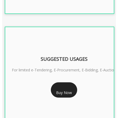
SUGGESTED USAGES
For limited e-Tendering, E-Procurement, E-Bidding, E-Auction
RS 2399/- Only
Buy Now
CLASS 3 DSC COMBO SIGNATURE & ENCRYPTION- 2 YEAR