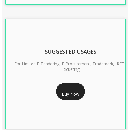
SUGGESTED USAGES
For Limited E-Tendering, E-Procurement, Trademark, IRCTC
Eticketing
RS 1299/- Only
Buy Now
CLASS 3 DIGITAL SIGNATURE ORGANISATION- 2YEAR