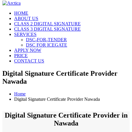
HOME
ABOUT US
CLASS 2 DIGITAL SIGNATURE
CLASS 3 DIGITAL SIGNATURE
SERVICES
DSC-FOR-TENDER
DSC FOR ICEGATE
APPLY NOW
PRICE
CONTACT US
Digital Signature Certificate Provider
Nawada
Home
Digital Signature Certificate Provider Nawada
Digital Signature Certificate Provider in
Nawada