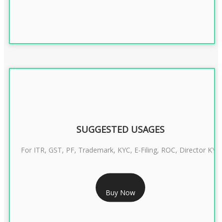
SUGGESTED USAGES
For ITR, GST, PF, Trademark, KYC, E-Filing, ROC, Director KYC
RS 1299/- Only
Buy Now
CLASS 3 DIGITAL SIGNATURE INDIVIDUAL- 2 YEAR