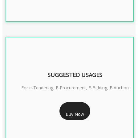
SUGGESTED USAGES
For e-Tendering, E-Procurement, E-Bidding, E-Auction
RS 1799/- Only
Buy Now
CLASS 3 DSC COMBO SIGNATURE & ENCRYPTION- 1 YEAR