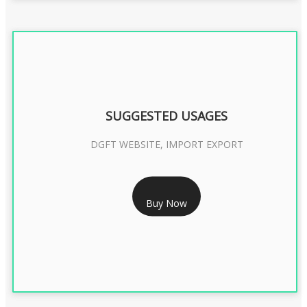
SUGGESTED USAGES
DGFT WEBSITE, IMPORT EXPORT
RS 2399/- Only
Buy Now
DGFT DIGITAL SIGNATURE 2 Year