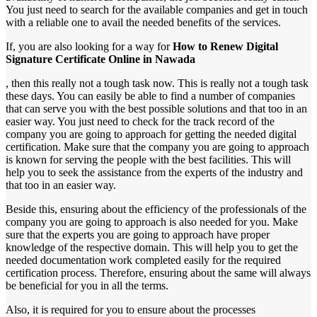
You just need to search for the available companies and get in touch
with a reliable one to avail the needed benefits of the services.
If, you are also looking for a way for
How to Renew Digital
Signature Certificate Online in Nawada
, then this really not a tough task now. This is really not a tough task
these days. You can easily be able to find a number of companies
that can serve you with the best possible solutions and that too in an
easier way. You just need to check for the track record of the
company you are going to approach for getting the needed digital
certification. Make sure that the company you are going to approach
is known for serving the people with the best facilities. This will
help you to seek the assistance from the experts of the industry and
that too in an easier way.
Beside this, ensuring about the efficiency of the professionals of the
company you are going to approach is also needed for you. Make
sure that the experts you are going to approach have proper
knowledge of the respective domain. This will help you to get the
needed documentation work completed easily for the required
certification process. Therefore, ensuring about the same will always
be beneficial for you in all the terms.
Also, it is required for you to ensure about the processes