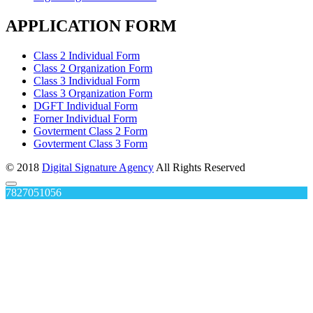
APPLICATION FORM
Class 2 Individual Form
Class 2 Organization Form
Class 3 Individual Form
Class 3 Organization Form
DGFT Individual Form
Forner Individual Form
Govterment Class 2 Form
Govterment Class 3 Form
© 2018
Digital Signature Agency
All Rights Reserved
7827051056