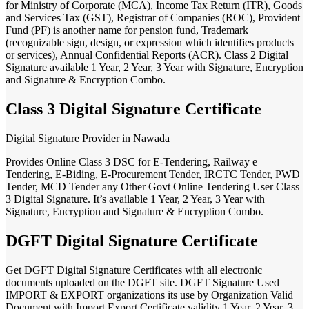
for Ministry of Corporate (MCA), Income Tax Return (ITR), Goods
and Services Tax (GST), Registrar of Companies (ROC), Provident
Fund (PF) is another name for pension fund, Trademark
(recognizable sign, design, or expression which identifies products
or services), Annual Confidential Reports (ACR). Class 2 Digital
Signature available 1 Year, 2 Year, 3 Year with Signature, Encryption
and Signature & Encryption Combo.
Class 3 Digital Signature Certificate
Digital Signature Provider in Nawada
Provides Online Class 3 DSC for E-Tendering, Railway e
Tendering, E-Biding, E-Procurement Tender, IRCTC Tender, PWD
Tender, MCD Tender any Other Govt Online Tendering User Class
3 Digital Signature. It’s available 1 Year, 2 Year, 3 Year with
Signature, Encryption and Signature & Encryption Combo.
DGFT Digital Signature Certificate
Get DGFT Digital Signature Certificates with all electronic
documents uploaded on the DGFT site. DGFT Signature Used
IMPORT & EXPORT organizations its use by Organization Valid
Document with Import Export Certificate validity 1 Year, 2 Year, 3