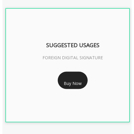
SUGGESTED USAGES
FOREIGN DIGITAL SIGNATURE
RS 7999/- Only
Buy Now
FOREIGN DIGITAL SIGNATURE - 2 YEAR