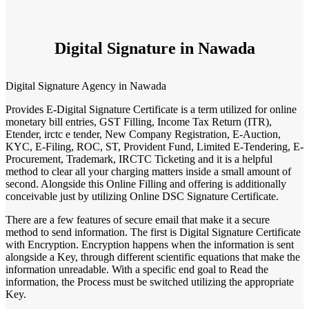
Digital Signature in Nawada
Digital Signature Agency in Nawada
Provides E-Digital Signature Certificate is a term utilized for online
monetary bill entries, GST Filling, Income Tax Return (ITR),
Etender, irctc e tender, New Company Registration, E-Auction,
KYC, E-Filing, ROC, ST, Provident Fund, Limited E-Tendering, E-
Procurement, Trademark, IRCTC Ticketing and it is a helpful
method to clear all your charging matters inside a small amount of
second. Alongside this Online Filling and offering is additionally
conceivable just by utilizing Online DSC Signature Certificate.
There are a few features of secure email that make it a secure
method to send information. The first is Digital Signature Certificate
with Encryption. Encryption happens when the information is sent
alongside a Key, through different scientific equations that make the
information unreadable. With a specific end goal to Read the
information, the Process must be switched utilizing the appropriate
Key.