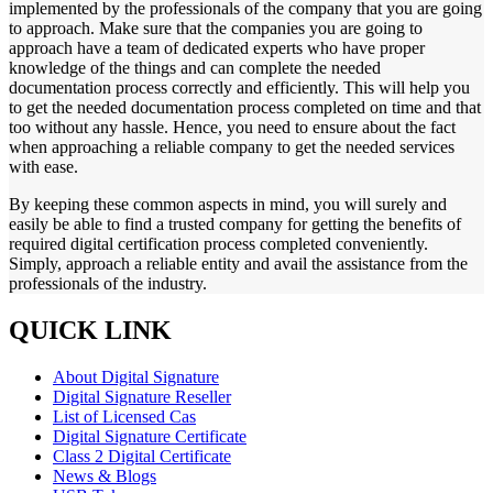
implemented by the professionals of the company that you are going
to approach. Make sure that the companies you are going to
approach have a team of dedicated experts who have proper
knowledge of the things and can complete the needed
documentation process correctly and efficiently. This will help you
to get the needed documentation process completed on time and that
too without any hassle. Hence, you need to ensure about the fact
when approaching a reliable company to get the needed services
with ease.
By keeping these common aspects in mind, you will surely and
easily be able to find a trusted company for getting the benefits of
required digital certification process completed conveniently.
Simply, approach a reliable entity and avail the assistance from the
professionals of the industry.
QUICK LINK
About Digital Signature
Digital Signature Reseller
List of Licensed Cas
Digital Signature Certificate
Class 2 Digital Certificate
News & Blogs