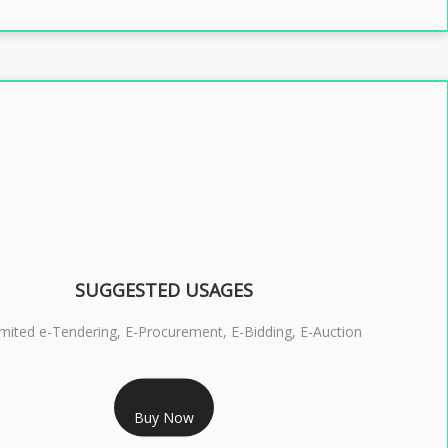
SUGGESTED USAGES
imited e-Tendering, E-Procurement, E-Bidding, E-Auction
RS 2399/- Only
Buy Now
S 3 DSC COMBO SIGNATURE & ENCRYPTION- 2 YEAR