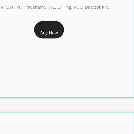
TR, GST, PF, Trademark, KYC, E-Filing, ROC, Director KYC
RS 1299/- Only
Buy Now
LASS 3 DIGITAL SIGNATURE INDIVIDUAL- 2 YEAR