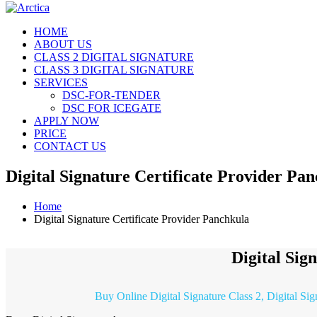
HOME
ABOUT US
CLASS 2 DIGITAL SIGNATURE
CLASS 3 DIGITAL SIGNATURE
SERVICES
DSC-FOR-TENDER
DSC FOR ICEGATE
APPLY NOW
PRICE
CONTACT US
Digital Signature Certificate Provider Pa
Home
Digital Signature Certificate Provider Panchkula
Digital Sig
Buy Online Digital Signature Class 2, Digital Si