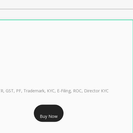
TR, GST, PF, Trademark, KYC, E-Filing, ROC, Director KYC
RS 999/- Only
Buy Now
CLASS 3 DIGITAL SIGNATURE INDIVIDUAL 1 YEAR