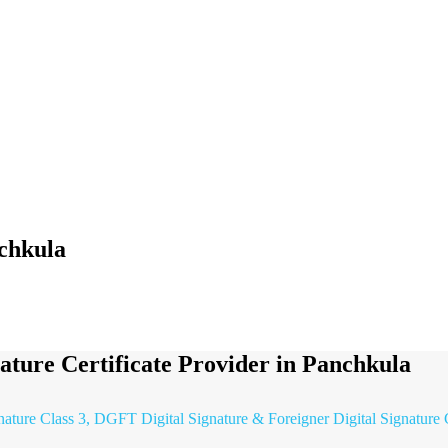
nchkula
nature Certificate Provider in Panchkula
gnature Class 3, DGFT Digital Signature & Foreigner Digital Signature 