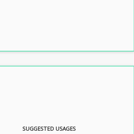
SUGGESTED USAGES