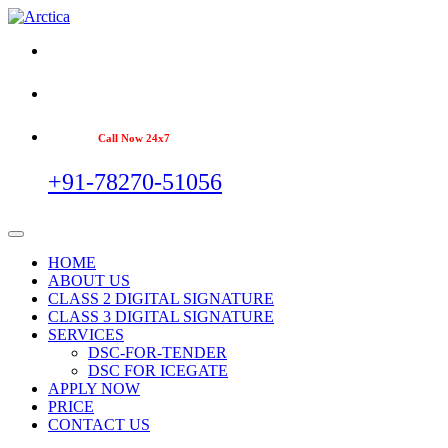
Call Now 24x7
+91-78270-51056
HOME
ABOUT US
CLASS 2 DIGITAL SIGNATURE
CLASS 3 DIGITAL SIGNATURE
SERVICES
DSC-FOR-TENDER
DSC FOR ICEGATE
APPLY NOW
PRICE
CONTACT US