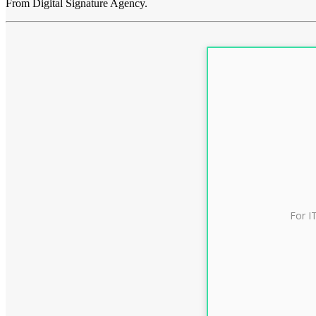
From Digital Signature Agency.
For I