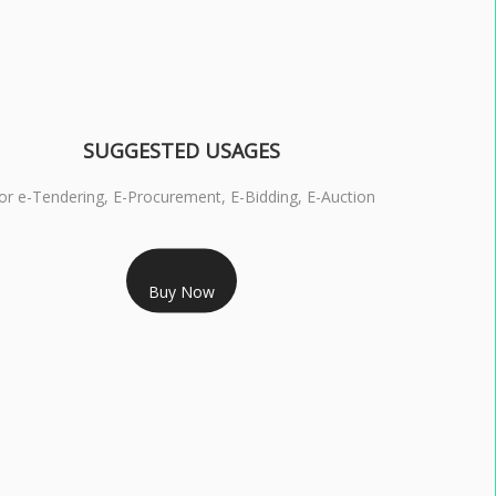
SUGGESTED USAGES
or e-Tendering, E-Procurement, E-Bidding, E-Auction
RS 1799/- Only
Buy Now
S 3 DSC COMBO SIGNATURE & ENCRYPTION- 1 YEAR