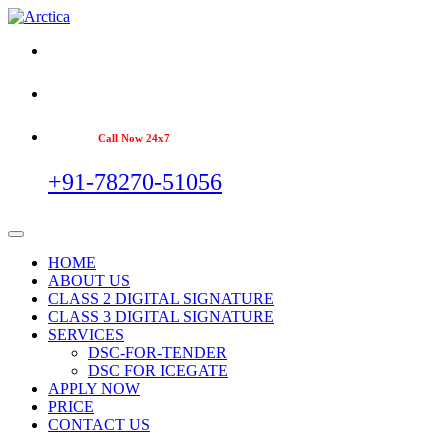
Call Now 24x7
+91-78270-51056
HOME
ABOUT US
CLASS 2 DIGITAL SIGNATURE
CLASS 3 DIGITAL SIGNATURE
SERVICES
DSC-FOR-TENDER
DSC FOR ICEGATE
APPLY NOW
PRICE
CONTACT US