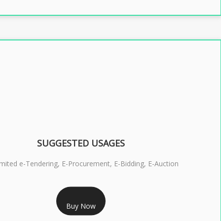
SUGGESTED USAGES
imited e-Tendering, E-Procurement, E-Bidding, E-Auction
RS 2399/- Only
Buy Now
S 3 DSC COMBO SIGNATURE & ENCRYPTION- 2 YEAR