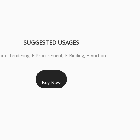
SUGGESTED USAGES
or e-Tendering, E-Procurement, E-Bidding, E-Auction
RS 1799/- Only
Buy Now
S 3 DSC COMBO SIGNATURE & ENCRYPTION- 1 YEAR