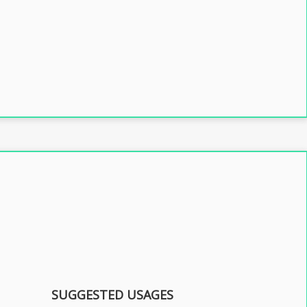
SUGGESTED USAGES