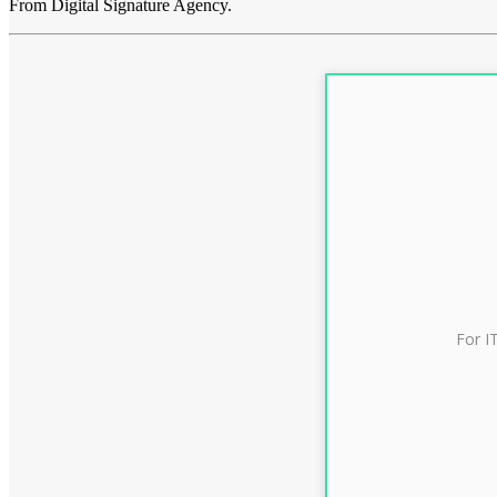
From Digital Signature Agency.
For I