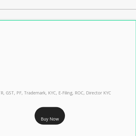
TR, GST, PF, Trademark, KYC, E-Filing, ROC, Director KYC
RS 999/- Only
Buy Now
CLASS 3 DIGITAL SIGNATURE INDIVIDUAL 1 YEAR