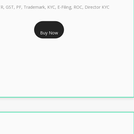
TR, GST, PF, Trademark, KYC, E-Filing, ROC, Director KYC
RS 1299/- Only
Buy Now
LASS 3 DIGITAL SIGNATURE INDIVIDUAL- 2 YEAR