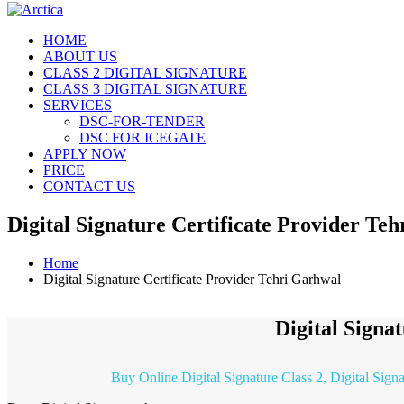
HOME
ABOUT US
CLASS 2 DIGITAL SIGNATURE
CLASS 3 DIGITAL SIGNATURE
SERVICES
DSC-FOR-TENDER
DSC FOR ICEGATE
APPLY NOW
PRICE
CONTACT US
Digital Signature Certificate Provider Te
Home
Digital Signature Certificate Provider Tehri Garhwal
Digital Signa
Buy Online Digital Signature Class 2, Digital Sign