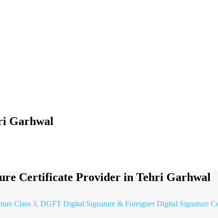
hri Garhwal
ture Certificate Provider in Tehri Garhwal
ature Class 3, DGFT Digital Signature & Foreigner Digital Signature Ce