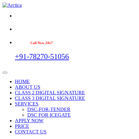
Call Now 24x7
+91-78270-51056
HOME
ABOUT US
CLASS 2 DIGITAL SIGNATURE
CLASS 3 DIGITAL SIGNATURE
SERVICES
DSC-FOR-TENDER
DSC FOR ICEGATE
APPLY NOW
PRICE
CONTACT US