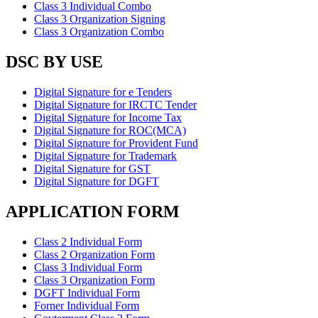
Class 3 Individual Combo
Class 3 Organization Signing
Class 3 Organization Combo
DSC BY USE
Digital Signature for e Tenders
Digital Signature for IRCTC Tender
Digital Signature for Income Tax
Digital Signature for ROC(MCA)
Digital Signature for Provident Fund
Digital Signature for Trademark
Digital Signature for GST
Digital Signature for DGFT
APPLICATION FORM
Class 2 Individual Form
Class 2 Organization Form
Class 3 Individual Form
Class 3 Organization Form
DGFT Individual Form
Forner Individual Form