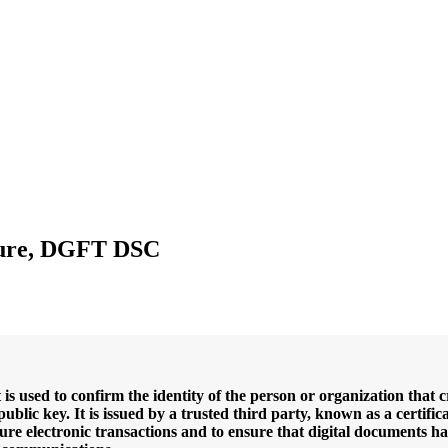
ature, DGFT DSC
t is used to confirm the identity of the person or organization that 
ublic key. It is issued by a trusted third party, known as a certific
o secure electronic transactions and to ensure that digital documen