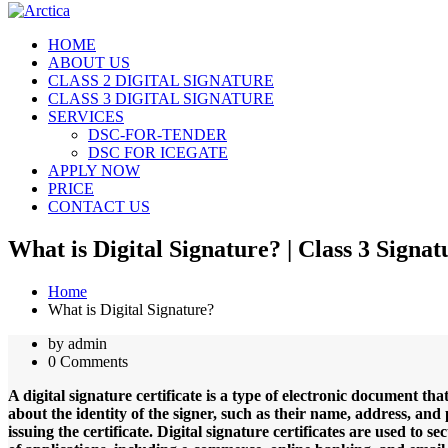
HOME
ABOUT US
CLASS 2 DIGITAL SIGNATURE
CLASS 3 DIGITAL SIGNATURE
SERVICES
DSC-FOR-TENDER
DSC FOR ICEGATE
APPLY NOW
PRICE
CONTACT US
What is Digital Signature? | Class 3 Sign
Home
What is Digital Signature?
by admin
0 Comments
A digital signature certificate is a type of electronic document tha
about the identity of the signer, such as their name, address, and p
issuing the certificate. Digital signature certificates are used t