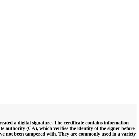
created a digital signature. The certificate contains information
ate authority (CA), which verifies the identity of the signer before
ts have not been tampered with. They are commonly used in a variety