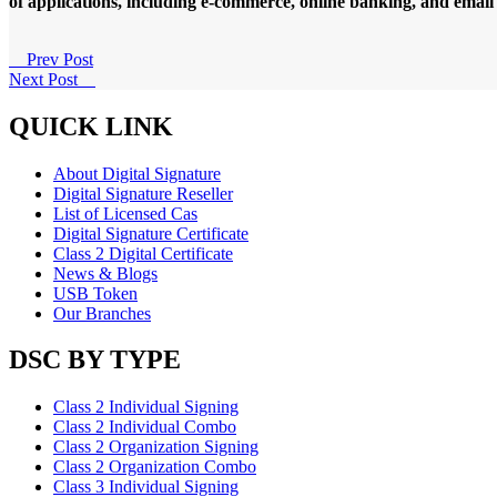
of applications, including e-commerce, online banking, and emai
Prev Post
Next Post
QUICK LINK
About Digital Signature
Digital Signature Reseller
List of Licensed Cas
Digital Signature Certificate
Class 2 Digital Certificate
News & Blogs
USB Token
Our Branches
DSC BY TYPE
Class 2 Individual Signing
Class 2 Individual Combo
Class 2 Organization Signing
Class 2 Organization Combo
Class 3 Individual Signing