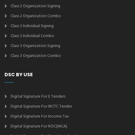
Class 2 Organization Signing
Class 2 Organization Combo
Class 3 Individual Signing
Class 3 Individual Combo
Class 3 Organization Signing
Class 3 Organization Combo
DSC BY USE
Digital Signature For E Tenders
Digital Signature For IRCTC Tender
Digital Signature For Income Tax
Digital Signature For ROC(MCA)