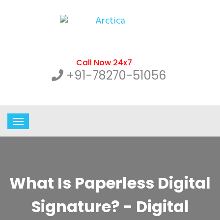
Call Now 24x7
+91-78270-51056
What Is Paperless Digital
Signature? - Digital