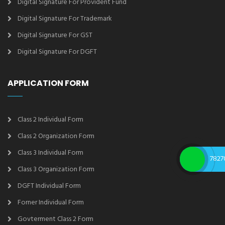
Digital Signature For Provident Fund
Digital Signature For Trademark
Digital Signature For GST
Digital Signature For DGFT
APPLICATION FORM
Class 2 Individual Form
Class 2 Organization Form
Class 3 Individual Form
7827
Class 3 Organization Form
DGFT Individual Form
Forner Individual Form
Govterment Class 2 Form