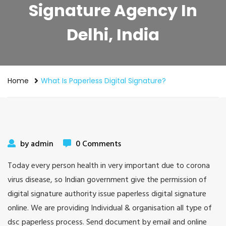
Signature Agency In
Delhi, India
Home
What Is Paperless Digital Signature?
by admin
0 Comments
Today every person health in very important due to corona
virus disease, so Indian government give the permission of
digital signature authority issue paperless digital signature
online. We are providing Individual & organisation all type of
dsc paperless process. Send document by email and online