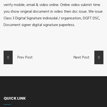
verify mobile, email & video online. Online video submit time
you show original document in video then dsc issue. We issue
Class 3 Digital Signature indiviudal / organisation, DGFT DSC,
Document signer digital signature paperless.
Prev Post
Next Post
QUICK LINK