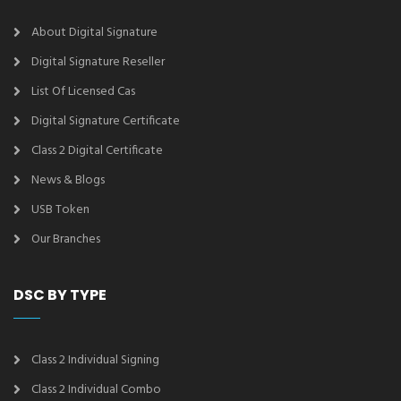
About Digital Signature
Digital Signature Reseller
List Of Licensed Cas
Digital Signature Certificate
Class 2 Digital Certificate
News & Blogs
USB Token
Our Branches
DSC BY TYPE
Class 2 Individual Signing
Class 2 Individual Combo