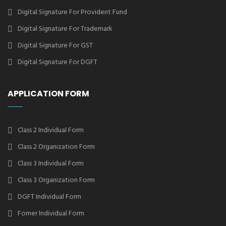
Digital Signature For Provident Fund
Digital Signature For Trademark
Digital Signature For GST
Digital Signature For DGFT
APPLICATION FORM
Class 2 Individual Form
Class 2 Organization Form
Class 3 Individual Form
Class 3 Organization Form
DGFT Individual Form
Forner Individual Form