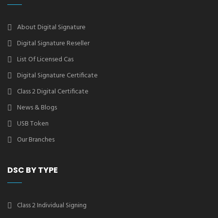
About Digital Signature
Digital Signature Reseller
List Of Licensed Cas
Digital Signature Certificate
Class 2 Digital Certificate
News & Blogs
USB Token
Our Branches
DSC BY TYPE
Class 2 Individual Signing