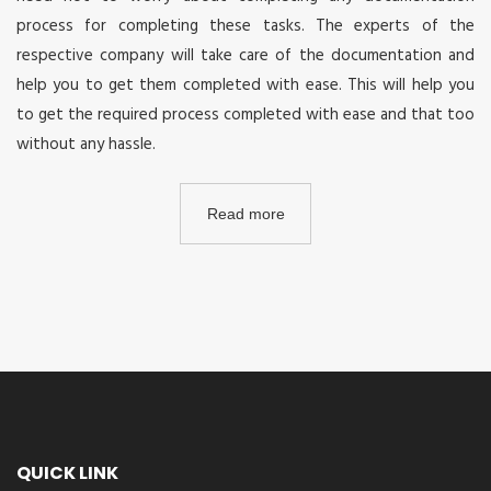
process for completing these tasks. The experts of the
respective company will take care of the documentation and
help you to get them completed with ease. This will help you
to get the required process completed with ease and that too
without any hassle.
Read more
QUICK LINK