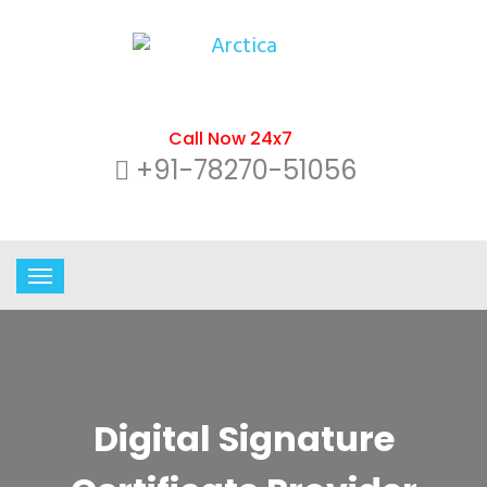
Call Now 24x7
+91-78270-51056
Digital Signature