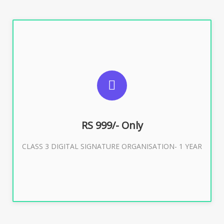
SUGGESTED USAGES
For Limited E-Tendering, E-Procurement, Trademark,
IRCTC Eticketing
RS 999/- Only
CLASS 3 DIGITAL SIGNATURE ORGANISATION- 1 YEAR
Buy Now