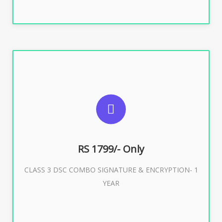
SUGGESTED USAGES
For e-Tendering, E-Procurement, E-Bidding, E-Auction
RS 1799/- Only
CLASS 3 DSC COMBO SIGNATURE & ENCRYPTION- 1
Buy Now
YEAR