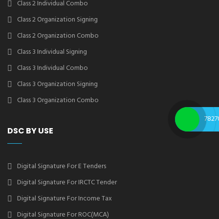
Class 2 Individual Combo
Class 2 Organization Signing
Class 2 Organization Combo
Class 3 Individual Signing
Class 3 Individual Combo
Class 3 Organization Signing
Class 3 Organization Combo
7827
DSC BY USE
Digital Signature For E Tenders
Digital Signature For IRCTC Tender
Digital Signature For Income Tax
Digital Signature For ROC(MCA)