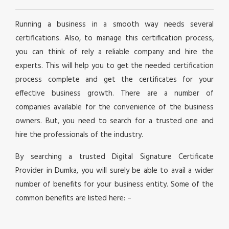
Running a business in a smooth way needs several
certifications. Also, to manage this certification process,
you can think of rely a reliable company and hire the
experts. This will help you to get the needed certification
process complete and get the certificates for your
effective business growth. There are a number of
companies available for the convenience of the business
owners. But, you need to search for a trusted one and
hire the professionals of the industry.
By searching a trusted Digital Signature Certificate
Provider in Dumka, you will surely be able to avail a wider
number of benefits for your business entity. Some of the
common benefits are listed here: –