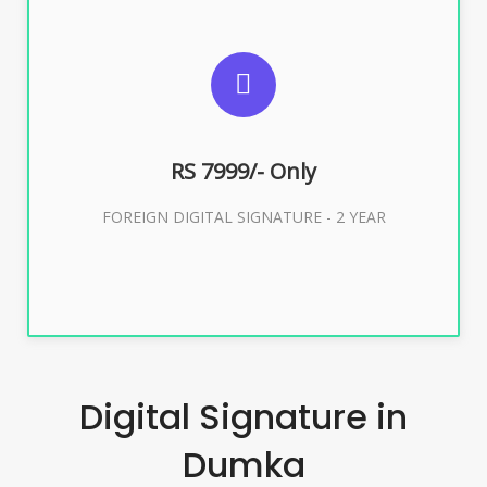
SUGGESTED USAGES
FOREIGN DIGITAL SIGNATURE
RS 7999/- Only
Buy Now
FOREIGN DIGITAL SIGNATURE - 2 YEAR
Digital Signature in
Dumka