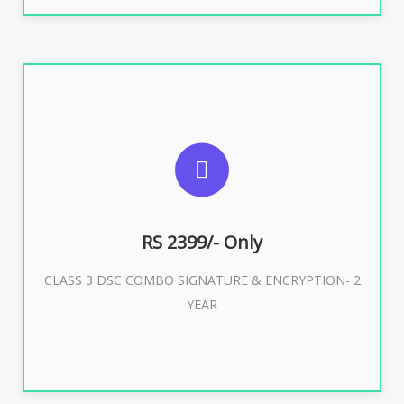
SUGGESTED USAGES
For limited e-Tendering, E-Procurement, E-Bidding, E-
Auction
RS 2399/- Only
CLASS 3 DSC COMBO SIGNATURE & ENCRYPTION- 2
Buy Now
YEAR