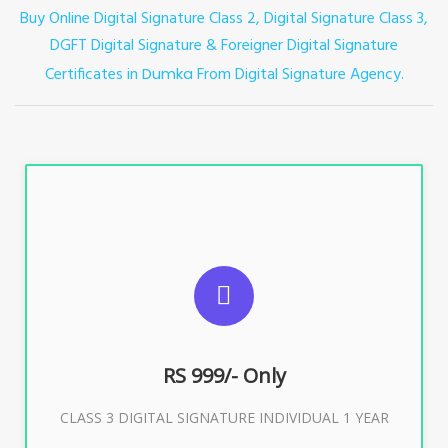
Buy Online Digital Signature Class 2, Digital Signature Class 3,
DGFT Digital Signature & Foreigner Digital Signature
Certificates in
From Digital Signature Agency.
Dumka
For ITR, GST, PF, Trademark, KYC, E-Filing, ROC,
Director KYC
RS 999/- Only
Buy Now
CLASS 3 DIGITAL SIGNATURE INDIVIDUAL 1 YEAR