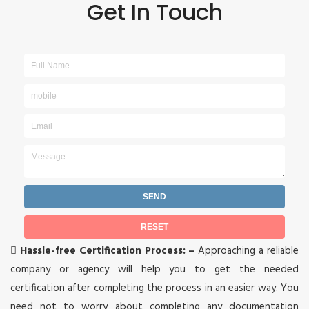
Get In Touch

Hassle-free Certification Process: –
Approaching a reliable
company or agency will help you to get the needed
certification after completing the process in an easier way. You
need not to worry about completing any documentation