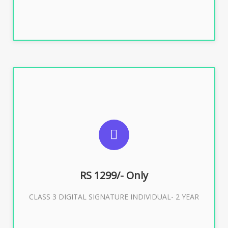
SUGGESTED USAGES
For ITR, GST, PF, Trademark, KYC, E-Filing, ROC,
Director KYC
RS 1299/- Only
CLASS 3 DIGITAL SIGNATURE INDIVIDUAL- 2 YEAR
Buy Now