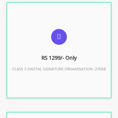
SUGGESTED USAGES
For Limited E-Tendering, E-Procurement, Trademark,
IRCTC Eticketing
RS 1299/- Only
CLASS 3 DIGITAL SIGNATURE ORGANISATION- 2YEAR
Buy Now