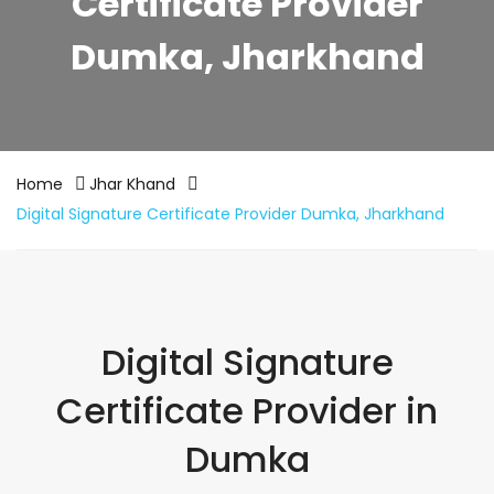
Certificate Provider
Dumka, Jharkhand
Home
Jhar Khand
Digital Signature Certificate Provider Dumka, Jharkhand
Digital Signature
Certificate Provider in
Dumka