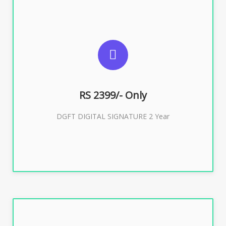
SUGGESTED USAGES
DGFT WEBSITE, IMPORT EXPORT
RS 2399/- Only
Buy Now
DGFT DIGITAL SIGNATURE 2 Year