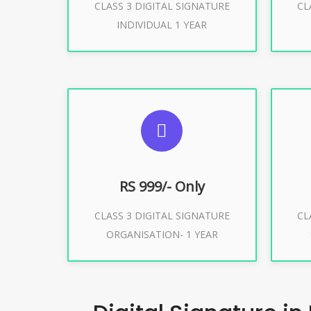
CLASS 3 DIGITAL SIGNATURE
CL
Buy Now
INDIVIDUAL 1 YEAR
SUGGESTED USAGES
S
For Limited E-Tendering, E-
F
Procurement, Trademark, IRCTC
Pro
Eticketing
RS 999/- Only
CLASS 3 DIGITAL SIGNATURE
CL
ORGANISATION- 1 YEAR
Buy Now