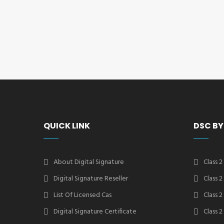
QUICK LINK
DSC BY
About Digital Signature
Class 2
Digital Signature Reseller
Class 
List Of Licensed Cas
Class 
Digital Signature Certificate
Class 