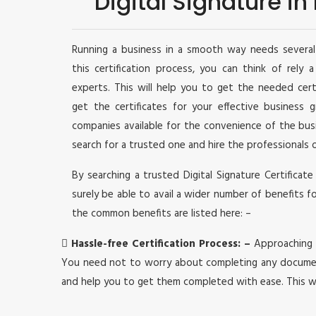
Digital Signature i
Running a business in a smooth way needs several 
this certification process, you can think of rely 
experts. This will help you to get the needed cer
get the certificates for your effective business
companies available for the convenience of the bu
search for a trusted one and hire the professionals 
By searching a trusted Digital Signature Certificate
surely be able to avail a wider number of benefits f
the common benefits are listed here: –

Hassle-free Certification Process: –
Approaching a
You need not to worry about completing any document
and help you to get them completed with ease. This w