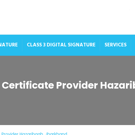
GNATURE
CLASS 3 DIGITAL SIGNATURE
SERVICES
e Certificate Provider Haza
te Provider Hazaribagh, Jharkhand