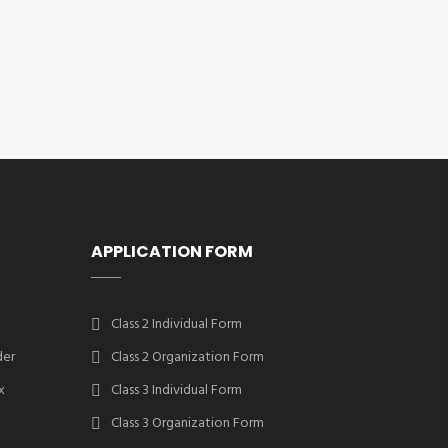
APPLICATION FORM
Class 2 Individual Form
der
Class 2 Organization Form
x
Class 3 Individual Form
Class 3 Organization Form