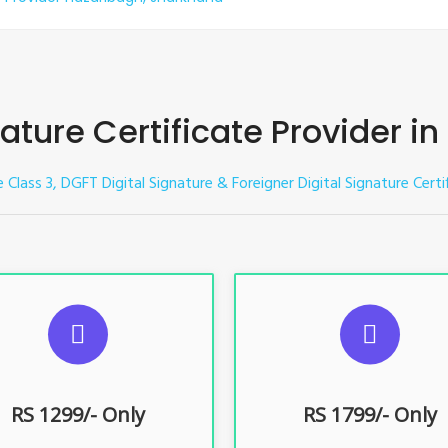
nature Certificate Provider i
e Class 3, DGFT Digital Signature & Foreigner Digital Signature Certi
UGGESTED USAGES
SUGGESTED USAG
TR, GST, PF, Trademark, KYC,
For e-Tendering, E-Procureme
-Filing, ROC, Director KYC
Bidding, E-Auction
RS 1299/- Only
RS 1799/- Only