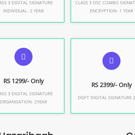
ASS 3 DIGITAL SIGNATURE
CLASS 3 DSC COMBO SIGNA
Buy Now
Buy Now
INDIVIDUAL- 2 YEAR
ENCRYPTION- 1 YEAR
UGGESTED USAGES
SUGGESTED USAG
or Limited E-Tendering, E-
curement, Trademark, IRCTC
DGFT WEBSITE, IMPORT E
Eticketing
RS 1299/- Only
RS 2399/- Only
ASS 3 DIGITAL SIGNATURE
Buy Now
DGFT DIGITAL SIGNATURE 2
ORGANISATION- 2YEAR
Buy Now