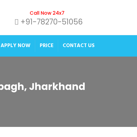
Call Now 24x7
+91-78270-51056
APPLY NOW
PRICE
CONTACT US
ribagh, Jharkhand