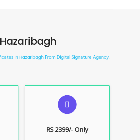
n Hazaribagh
ficates in
From Digital Signature Agency.
Hazaribagh
ES
SUGGESTED USAGES
nt, E-
For limited e-Tendering, E-
Procurement, E-Bidding, E-Auction
RS 2399/- Only