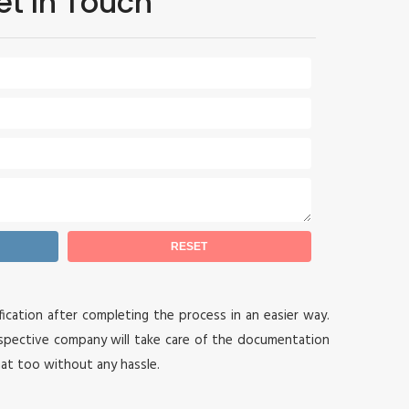
et In Touch
ication after completing the process in an easier way.
spective company will take care of the documentation
hat too without any hassle.