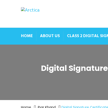
HOME
ABOUT US
CLASS 2 DIGITAL SI
Digital Signatur
Home
Jhar Khand
Digital Signature Certifica