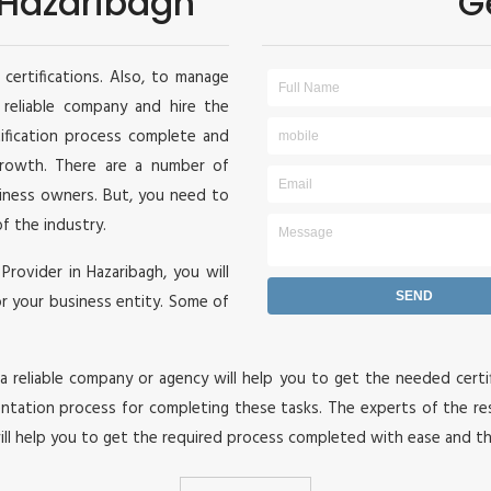
n Hazaribagh
G
certifications. Also, to manage
a reliable company and hire the
tification process complete and
 growth. There are a number of
siness owners. But, you need to
of the industry.
 Provider in Hazaribagh, you will
or your business entity. Some of
 reliable company or agency will help you to get the needed certif
ation process for completing these tasks. The experts of the re
ill help you to get the required process completed with ease and t