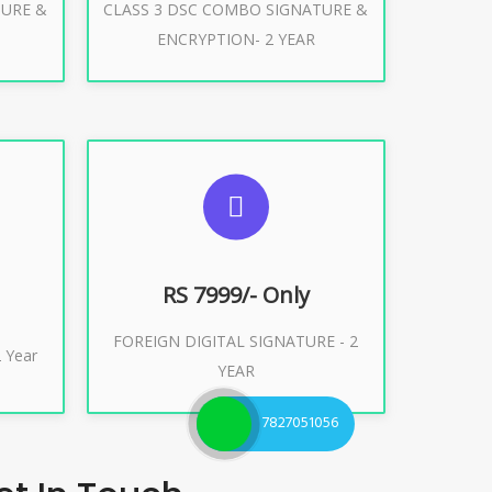
TURE &
CLASS 3 DSC COMBO SIGNATURE &
Buy Now
ENCRYPTION- 2 YEAR
ES
SUGGESTED USAGES
XPORT
FOREIGN DIGITAL SIGNATURE
RS 7999/- Only
FOREIGN DIGITAL SIGNATURE - 2
Buy Now
 Year
YEAR
7827051056