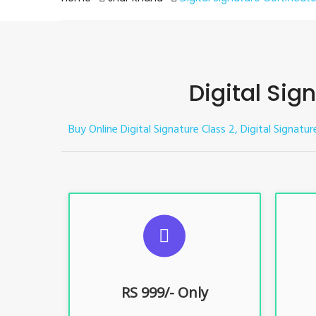
Digital Sig
Buy Online Digital Signature Class 2, Digital Signatur
S
For ITR, GST, PF, Trademark, KYC,
For I
E-Filing, ROC, Director KYC
E
RS 999/- Only