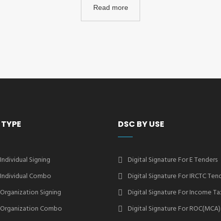
Read more
 TYPE
DSC BY USE
 Individual Signing
Digital Signature For E Tenders
2 Individual Combo
Digital Signature For IRCTC Ten
2 Organization Signing
Digital Signature For Income Ta
2 Organization Combo
Digital Signature For ROC(MCA)