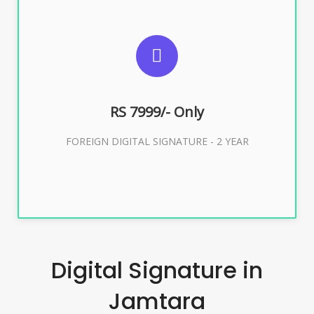
SUGGESTED USAGES
FOREIGN DIGITAL SIGNATURE
RS 7999/- Only
Buy Now
FOREIGN DIGITAL SIGNATURE - 2 YEAR
Digital Signature in
Jamtara