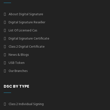
About Digital Signature
Digital Signature Reseller
List Of Licensed Cas
Digital Signature Certificate
Class 2 Digital Certificate
News & Blogs
USB Token
Our Branches
DSC BY TYPE
Class 2 Individual Signing