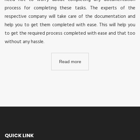
process for completing these tasks. The experts of the
respective company will take care of the documentation and
help you to get them completed with ease. This will help you
to get the required process completed with ease and that too
without any hassle.
Read more
QUICK LINK