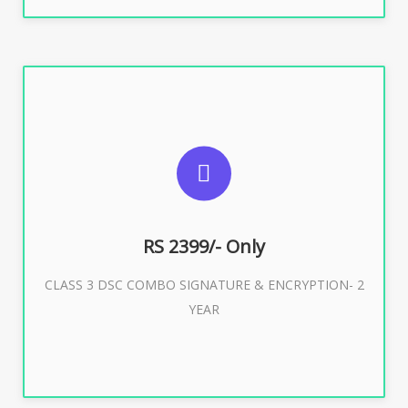
SUGGESTED USAGES
For limited e-Tendering, E-Procurement, E-Bidding, E-
Auction
RS 2399/- Only
CLASS 3 DSC COMBO SIGNATURE & ENCRYPTION- 2
Buy Now
YEAR