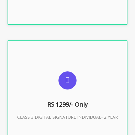
SUGGESTED USAGES
For ITR, GST, PF, Trademark, KYC, E-Filing, ROC,
Director KYC
RS 1299/- Only
CLASS 3 DIGITAL SIGNATURE INDIVIDUAL- 2 YEAR
Buy Now