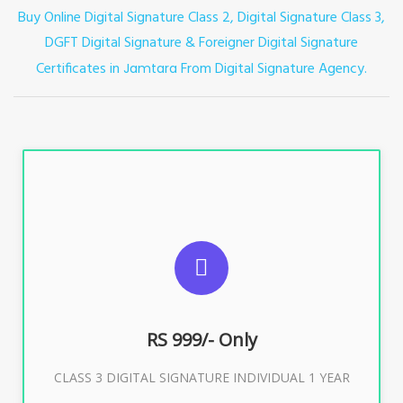
Buy Online Digital Signature Class 2, Digital Signature Class 3,
DGFT Digital Signature & Foreigner Digital Signature
Certificates in
From Digital Signature Agency.
Jamtara
For ITR, GST, PF, Trademark, KYC, E-Filing, ROC,
Director KYC
RS 999/- Only
Buy Now
CLASS 3 DIGITAL SIGNATURE INDIVIDUAL 1 YEAR