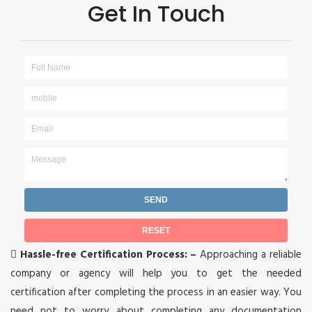
Get In Touch

Hassle-free Certification Process: –
Approaching a reliable
company or agency will help you to get the needed
certification after completing the process in an easier way. You
need not to worry about completing any documentation