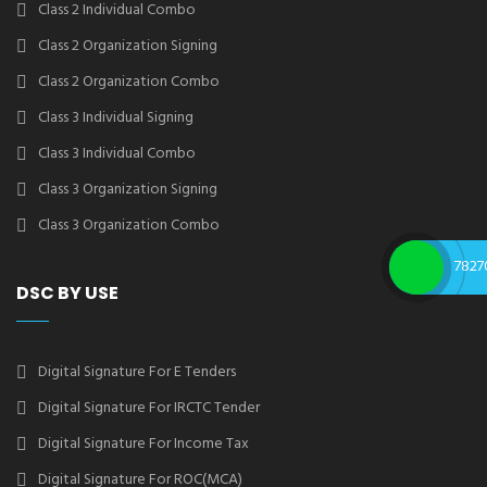
Class 2 Individual Combo
Class 2 Organization Signing
Class 2 Organization Combo
Class 3 Individual Signing
Class 3 Individual Combo
Class 3 Organization Signing
Class 3 Organization Combo
7827
DSC BY USE
Digital Signature For E Tenders
Digital Signature For IRCTC Tender
Digital Signature For Income Tax
Digital Signature For ROC(MCA)