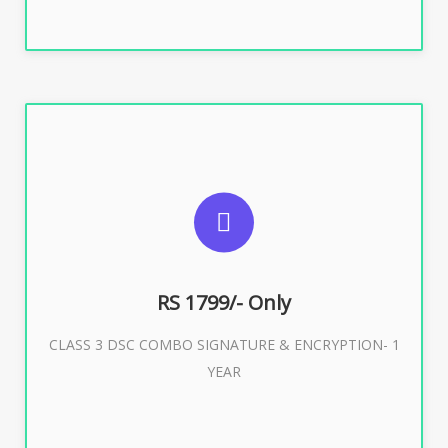
SUGGESTED USAGES
For e-Tendering, E-Procurement, E-Bidding, E-Auction
RS 1799/- Only
CLASS 3 DSC COMBO SIGNATURE & ENCRYPTION- 1
Buy Now
YEAR