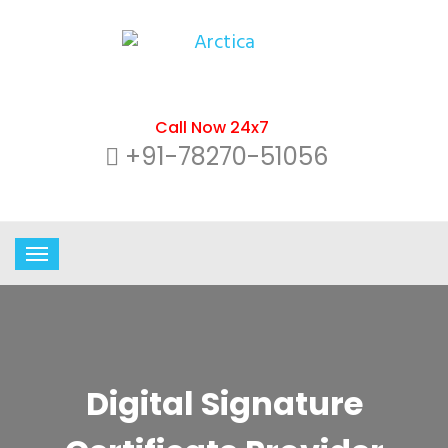
Call Now 24x7
+91-78270-51056
Digital Signature