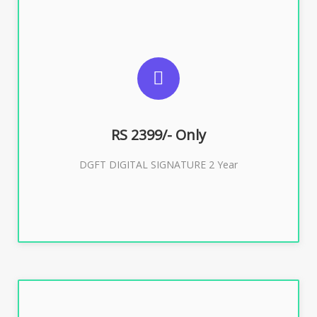
SUGGESTED USAGES
DGFT WEBSITE, IMPORT EXPORT
RS 2399/- Only
Buy Now
DGFT DIGITAL SIGNATURE 2 Year