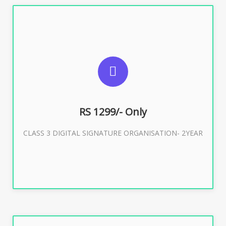
SUGGESTED USAGES
For Limited E-Tendering, E-Procurement, Trademark,
IRCTC Eticketing
RS 1299/- Only
CLASS 3 DIGITAL SIGNATURE ORGANISATION- 2YEAR
Buy Now