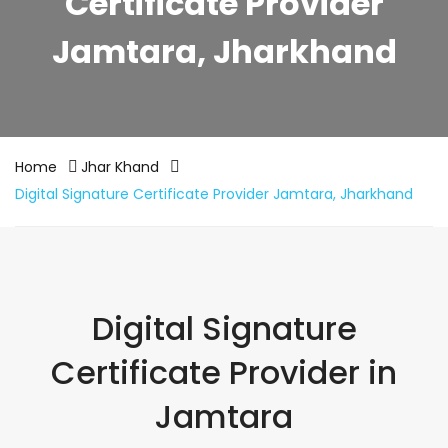
Certificate Provider
Jamtara, Jharkhand
Home
Jhar Khand
Digital Signature Certificate Provider Jamtara, Jharkhand
Digital Signature
Certificate Provider in
Jamtara