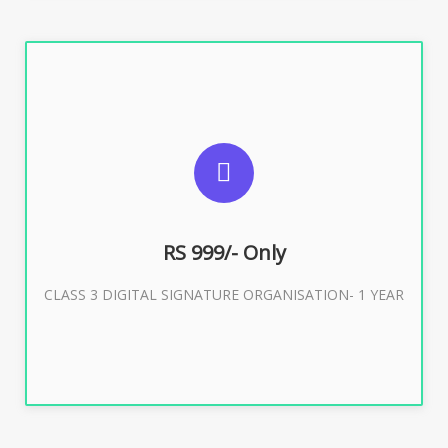
SUGGESTED USAGES
For Limited E-Tendering, E-Procurement, Trademark,
IRCTC Eticketing
RS 999/- Only
CLASS 3 DIGITAL SIGNATURE ORGANISATION- 1 YEAR
Buy Now