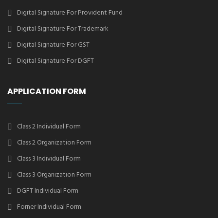
Digital Signature For Provident Fund
Digital Signature For Trademark
Digital Signature For GST
Digital Signature For DGFT
APPLICATION FORM
Class 2 Individual Form
Class 2 Organization Form
Class 3 Individual Form
Class 3 Organization Form
DGFT Individual Form
Forner Individual Form