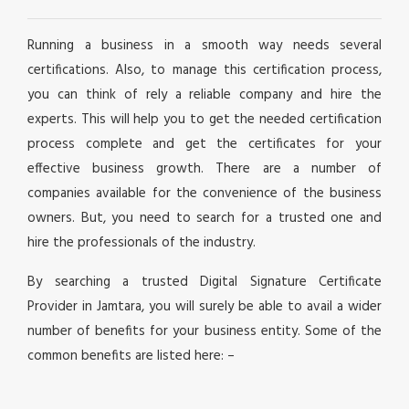
Running a business in a smooth way needs several
certifications. Also, to manage this certification process,
you can think of rely a reliable company and hire the
experts. This will help you to get the needed certification
process complete and get the certificates for your
effective business growth. There are a number of
companies available for the convenience of the business
owners. But, you need to search for a trusted one and
hire the professionals of the industry.
By searching a trusted Digital Signature Certificate
Provider in Jamtara, you will surely be able to avail a wider
number of benefits for your business entity. Some of the
common benefits are listed here: –