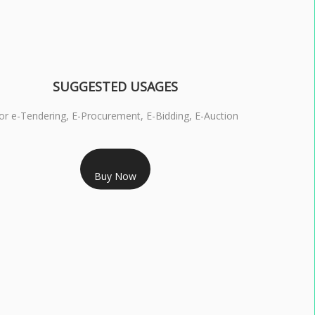
SUGGESTED USAGES
or e-Tendering, E-Procurement, E-Bidding, E-Auction
RS 1799/- Only
Buy Now
S 3 DSC COMBO SIGNATURE & ENCRYPTION- 1 YEAR