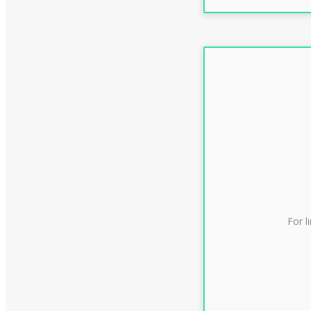
For l
CLAS