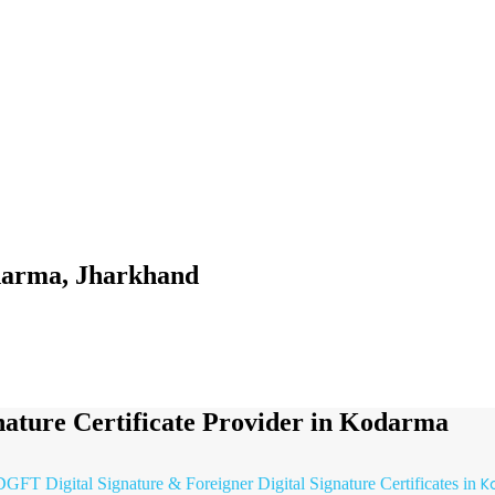
odarma, Jharkhand
gnature Certificate Provider in Kodarma
K
 DGFT Digital Signature & Foreigner Digital Signature Certificates in