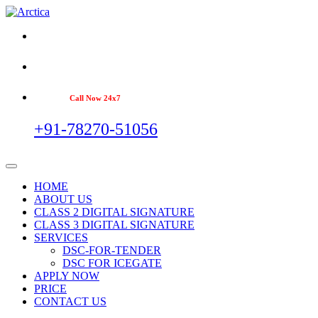
Call Now 24x7
+91-78270-51056
HOME
ABOUT US
CLASS 2 DIGITAL SIGNATURE
CLASS 3 DIGITAL SIGNATURE
SERVICES
DSC-FOR-TENDER
DSC FOR ICEGATE
APPLY NOW
PRICE
CONTACT US