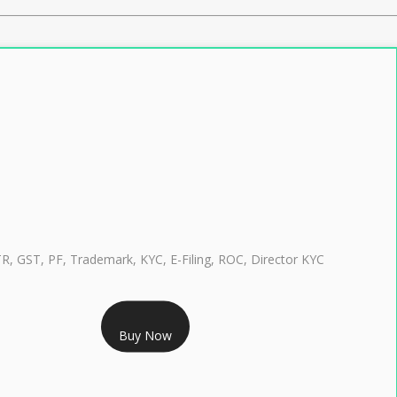
TR, GST, PF, Trademark, KYC, E-Filing, ROC, Director KYC
RS 999/- Only
Buy Now
CLASS 3 DIGITAL SIGNATURE INDIVIDUAL 1 YEAR