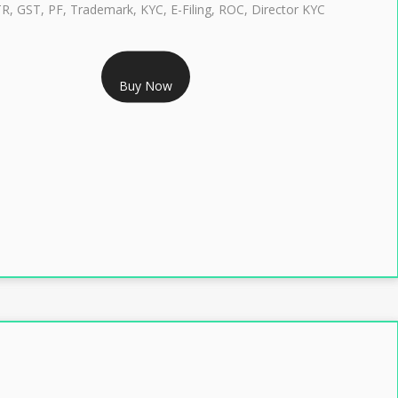
TR, GST, PF, Trademark, KYC, E-Filing, ROC, Director KYC
RS 1299/- Only
Buy Now
LASS 3 DIGITAL SIGNATURE INDIVIDUAL- 2 YEAR