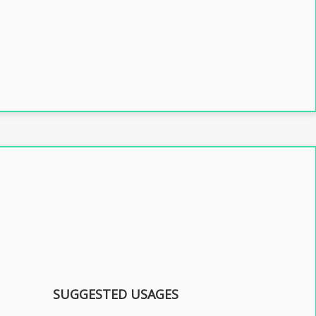
SUGGESTED USAGES