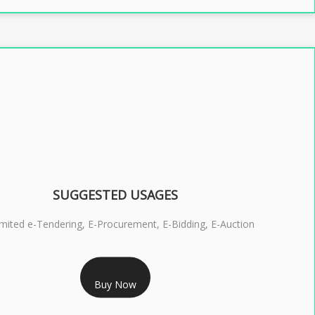
SUGGESTED USAGES
imited e-Tendering, E-Procurement, E-Bidding, E-Auction
RS 2399/- Only
Buy Now
S 3 DSC COMBO SIGNATURE & ENCRYPTION- 2 YEAR