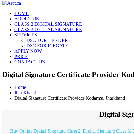
HOME
ABOUT US
CLASS 2 DIGITAL SIGNATURE
CLASS 3 DIGITAL SIGNATURE
SERVICES
DSC-FOR-TENDER
DSC FOR ICEGATE
APPLY NOW
PRICE
CONTACT US
Digital Signature Certificate Provider K
Home
Jhar Khand
Digital Signature Certificate Provider Kodarma, Jharkhand
Digital Si
Buy Online Digital Signature Class 2, Digital Signature Class 3,