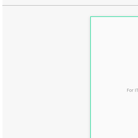
For I