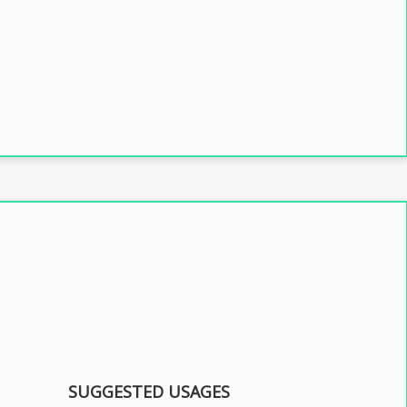
SUGGESTED USAGES