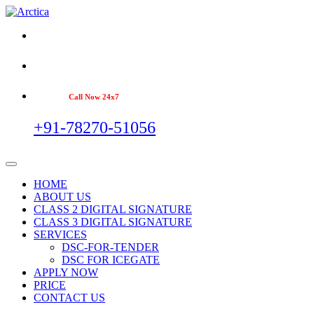
Call Now 24x7
+91-78270-51056
HOME
ABOUT US
CLASS 2 DIGITAL SIGNATURE
CLASS 3 DIGITAL SIGNATURE
SERVICES
DSC-FOR-TENDER
DSC FOR ICEGATE
APPLY NOW
PRICE
CONTACT US