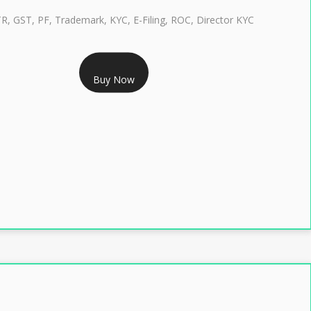
TR, GST, PF, Trademark, KYC, E-Filing, ROC, Director KYC
RS 1299/- Only
Buy Now
LASS 3 DIGITAL SIGNATURE INDIVIDUAL- 2 YEAR