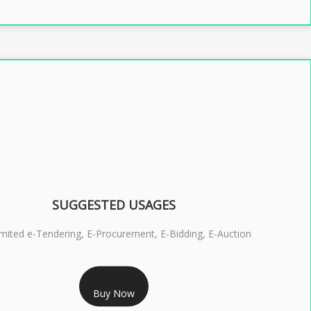
SUGGESTED USAGES
imited e-Tendering, E-Procurement, E-Bidding, E-Auction
RS 2399/- Only
Buy Now
S 3 DSC COMBO SIGNATURE & ENCRYPTION- 2 YEAR