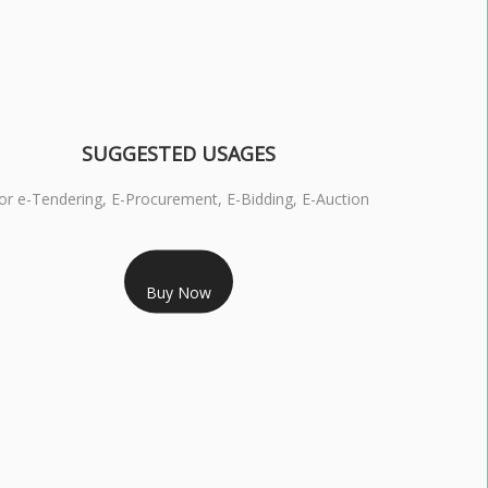
SUGGESTED USAGES
or e-Tendering, E-Procurement, E-Bidding, E-Auction
RS 1799/- Only
Buy Now
S 3 DSC COMBO SIGNATURE & ENCRYPTION- 1 YEAR