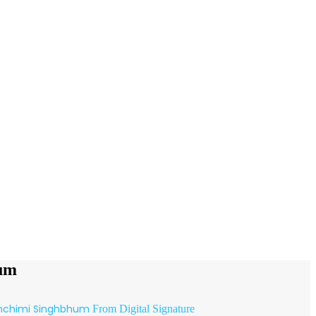
hum
hchimi Singhbhum
From Digital Signature