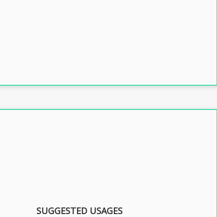
SUGGESTED USAGES