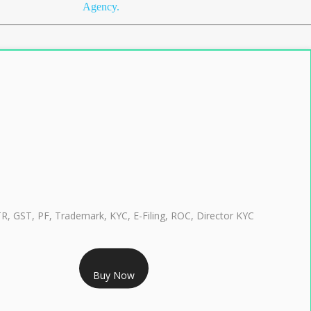
Agency.
TR, GST, PF, Trademark, KYC, E-Filing, ROC, Director KYC
RS 999/- Only
Buy Now
CLASS 3 DIGITAL SIGNATURE INDIVIDUAL 1 YEAR