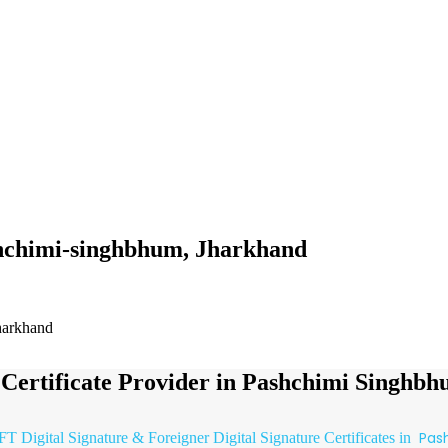
ashchimi-singhbhum, Jharkhand
Jharkhand
e Certificate Provider in Pashchimi Singhb
Pas
FT Digital Signature & Foreigner Digital Signature Certificates in