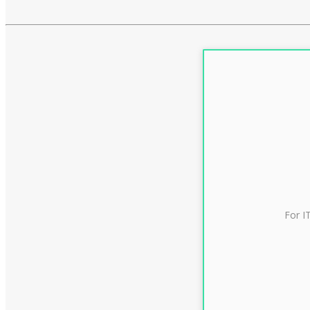
For I