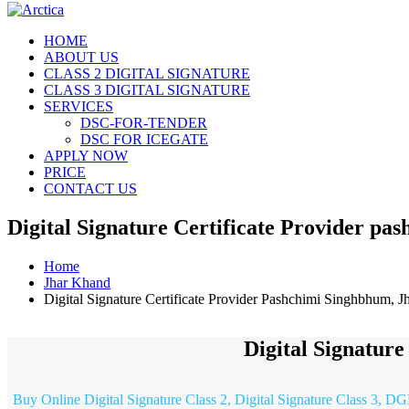
HOME
ABOUT US
CLASS 2 DIGITAL SIGNATURE
CLASS 3 DIGITAL SIGNATURE
SERVICES
DSC-FOR-TENDER
DSC FOR ICEGATE
APPLY NOW
PRICE
CONTACT US
Digital Signature Certificate Provider p
Home
Jhar Khand
Digital Signature Certificate Provider Pashchimi Singhbhum, 
Digital Signatur
Buy Online Digital Signature Class 2, Digital Signature Class 3, DG