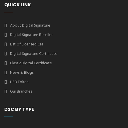
QUICK LINK
About Digital Signature
Digital Signature Reseller
List Of Licensed Cas
Digital Signature Certificate
Class 2 Digital Certificate
News & Blogs
USB Token
Our Branches
DSC BY TYPE