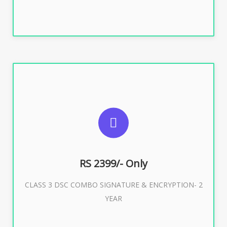
SUGGESTED USAGES
For limited e-Tendering, E-Procurement, E-Bidding, E-
Auction
RS 2399/- Only
CLASS 3 DSC COMBO SIGNATURE & ENCRYPTION- 2
Buy Now
YEAR