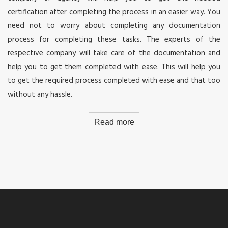
certification after completing the process in an easier way. You
need not to worry about completing any documentation
process for completing these tasks. The experts of the
respective company will take care of the documentation and
help you to get them completed with ease. This will help you
to get the required process completed with ease and that too
without any hassle.
Read more