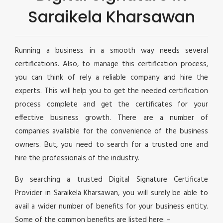
Saraikela Kharsawan
Running a business in a smooth way needs several
certifications. Also, to manage this certification process,
you can think of rely a reliable company and hire the
experts. This will help you to get the needed certification
process complete and get the certificates for your
effective business growth. There are a number of
companies available for the convenience of the business
owners. But, you need to search for a trusted one and
hire the professionals of the industry.
By searching a trusted Digital Signature Certificate
Provider in Saraikela Kharsawan, you will surely be able to
avail a wider number of benefits for your business entity.
Some of the common benefits are listed here: –