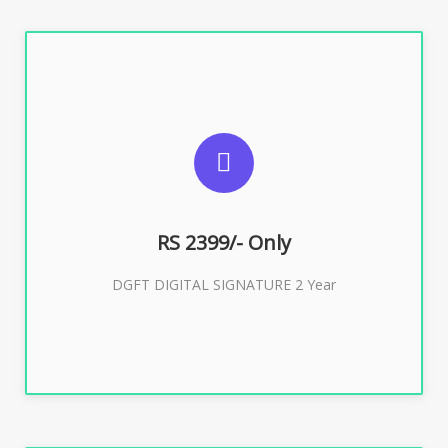
SUGGESTED USAGES
DGFT WEBSITE, IMPORT EXPORT
RS 2399/- Only
Buy Now
DGFT DIGITAL SIGNATURE 2 Year