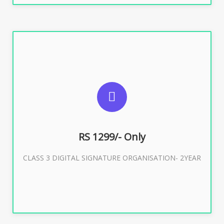
SUGGESTED USAGES
For Limited E-Tendering, E-Procurement, Trademark,
IRCTC Eticketing
RS 1299/- Only
CLASS 3 DIGITAL SIGNATURE ORGANISATION- 2YEAR
Buy Now