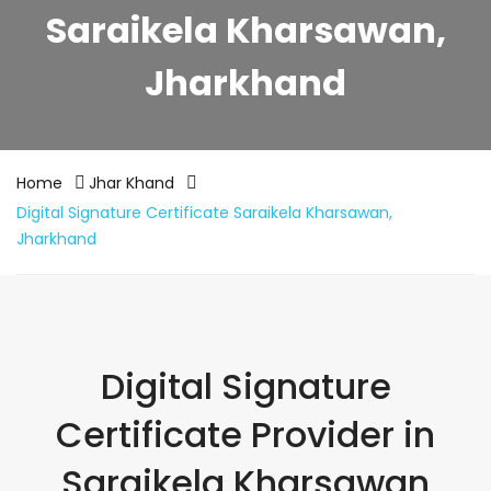
Saraikela Kharsawan,
Jharkhand
Home
Jhar Khand
Digital Signature Certificate Saraikela Kharsawan,
Jharkhand
Digital Signature
Certificate Provider in
Saraikela Kharsawan