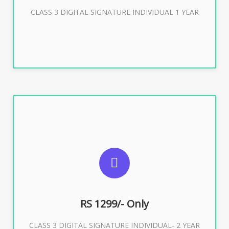
Buy Now
CLASS 3 DIGITAL SIGNATURE INDIVIDUAL 1 YEAR
SUGGESTED USAGES
For ITR, GST, PF, Trademark, KYC, E-Filing, ROC,
Director KYC
RS 1299/- Only
CLASS 3 DIGITAL SIGNATURE INDIVIDUAL- 2 YEAR