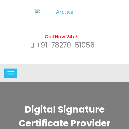
Call Now 24x7
+91-78270-51056
Digital Signature
Certificate Provider