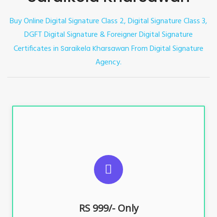
Buy Online Digital Signature Class 2, Digital Signature Class 3,
DGFT Digital Signature & Foreigner Digital Signature
Certificates in
From Digital Signature
Saraikela Kharsawan
Agency.
For ITR, GST, PF, Trademark, KYC, E-Filing, ROC,
Director KYC
RS 999/- Only