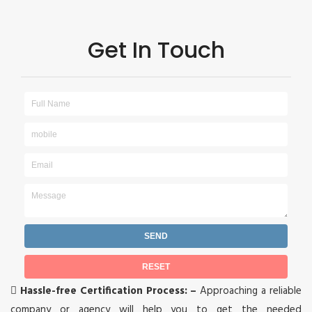
Get In Touch

Hassle-free Certification Process: –
Approaching a reliable
company or agency will help you to get the needed