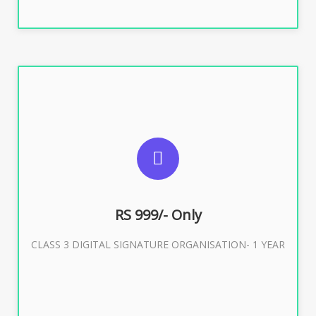
SUGGESTED USAGES
For Limited E-Tendering, E-Procurement, Trademark,
IRCTC Eticketing
RS 999/- Only
CLASS 3 DIGITAL SIGNATURE ORGANISATION- 1 YEAR
Buy Now