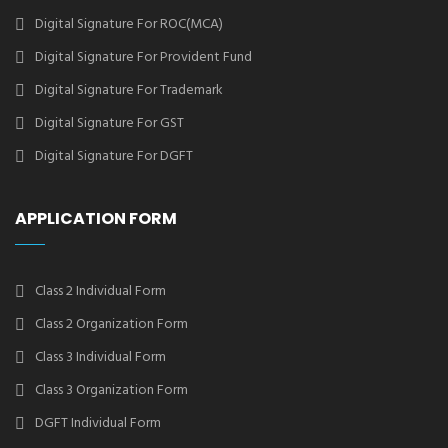
Digital Signature For ROC(MCA)
Digital Signature For Provident Fund
Digital Signature For Trademark
Digital Signature For GST
Digital Signature For DGFT
APPLICATION FORM
Class 2 Individual Form
Class 2 Organization Form
Class 3 Individual Form
Class 3 Organization Form
DGFT Individual Form