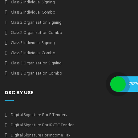
Class 2 Individual Signing
Class 2 Individual Combo
Class 2 Organization Signing
Class 2 Organization Combo
Class 3 Individual Signing
Class 3 Individual Combo
Class 3 Organization Signing
Class 3 Organization Combo
7827
DSC BY USE
Digital Signature For E Tenders
Digital Signature For IRCTC Tender
Digital Signature For Income Tax