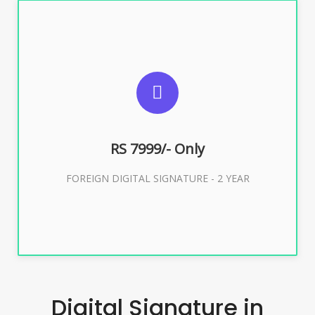
SUGGESTED USAGES
FOREIGN DIGITAL SIGNATURE
RS 7999/- Only
Buy Now
FOREIGN DIGITAL SIGNATURE - 2 YEAR
Digital Signature in