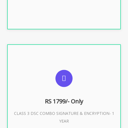
Buy Now
SUGGESTED USAGES
For e-Tendering, E-Procurement, E-Bidding, E-Auction
RS 1799/- Only
CLASS 3 DSC COMBO SIGNATURE & ENCRYPTION- 1
Buy Now
YEAR