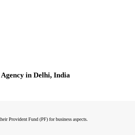
 Agency in Delhi, India
 their Provident Fund (PF) for business aspects.