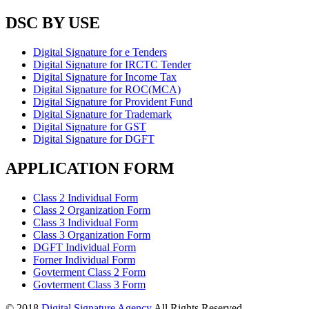
DSC BY USE
Digital Signature for e Tenders
Digital Signature for IRCTC Tender
Digital Signature for Income Tax
Digital Signature for ROC(MCA)
Digital Signature for Provident Fund
Digital Signature for Trademark
Digital Signature for GST
Digital Signature for DGFT
APPLICATION FORM
Class 2 Individual Form
Class 2 Organization Form
Class 3 Individual Form
Class 3 Organization Form
DGFT Individual Form
Forner Individual Form
Govterment Class 2 Form
Govterment Class 3 Form
© 2018
Digital Signature Agency
All Rights Reserved