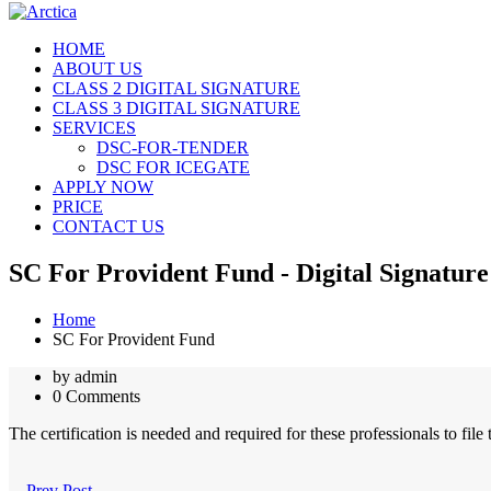
HOME
ABOUT US
CLASS 2 DIGITAL SIGNATURE
CLASS 3 DIGITAL SIGNATURE
SERVICES
DSC-FOR-TENDER
DSC FOR ICEGATE
APPLY NOW
PRICE
CONTACT US
SC For Provident Fund - Digital Signature
Home
SC For Provident Fund
by admin
0 Comments
The certification is needed and required for these professionals to file
Prev Post