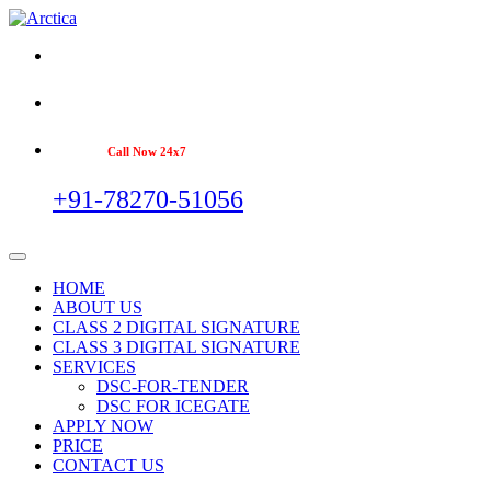
Call Now 24x7
+91-78270-51056
HOME
ABOUT US
CLASS 2 DIGITAL SIGNATURE
CLASS 3 DIGITAL SIGNATURE
SERVICES
DSC-FOR-TENDER
DSC FOR ICEGATE
APPLY NOW
PRICE
CONTACT US