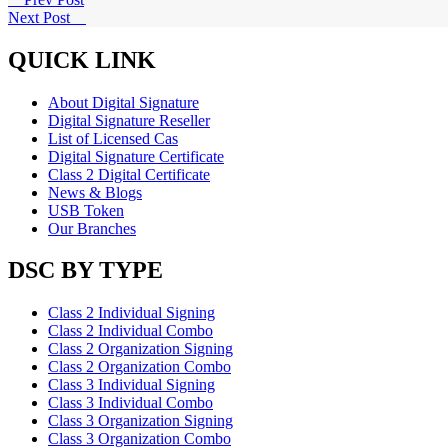
Next Post
QUICK LINK
About Digital Signature
Digital Signature Reseller
List of Licensed Cas
Digital Signature Certificate
Class 2 Digital Certificate
News & Blogs
USB Token
Our Branches
DSC BY TYPE
Class 2 Individual Signing
Class 2 Individual Combo
Class 2 Organization Signing
Class 2 Organization Combo
Class 3 Individual Signing
Class 3 Individual Combo
Class 3 Organization Signing
Class 3 Organization Combo