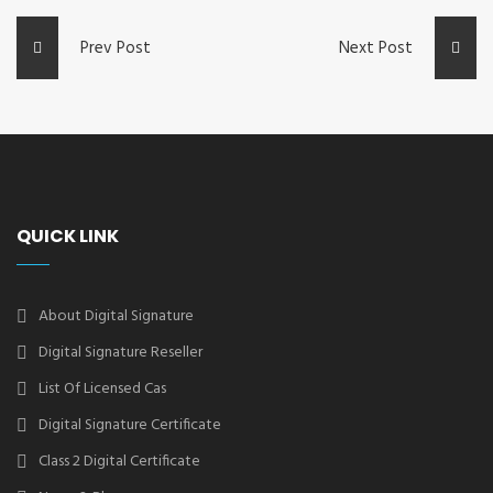
Prev Post
Next Post
QUICK LINK
About Digital Signature
Digital Signature Reseller
List Of Licensed Cas
Digital Signature Certificate
Class 2 Digital Certificate