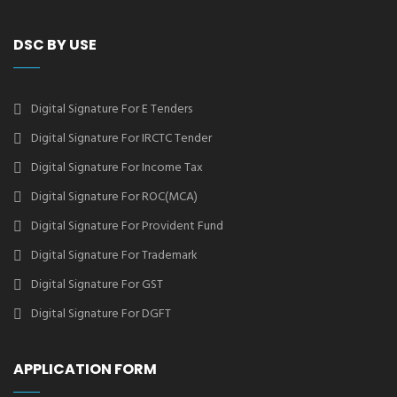
DSC BY USE
Digital Signature For E Tenders
Digital Signature For IRCTC Tender
Digital Signature For Income Tax
Digital Signature For ROC(MCA)
Digital Signature For Provident Fund
Digital Signature For Trademark
Digital Signature For GST
Digital Signature For DGFT
APPLICATION FORM