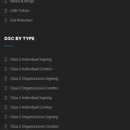
News & Blogs
USB Token
Our Branches
DSC BY TYPE
Class 2 Individual Signing
Class 2 Individual Combo
Class 2 Organization Signing
Class 2 Organization Combo
Class 3 Individual Signing
Class 3 Individual Combo
Class 3 Organization Signing
Class 3 Organization Combo