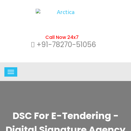
Call Now 24x7
+91-78270-51056
DSC For E-Tendering -
Digital Signature Agency