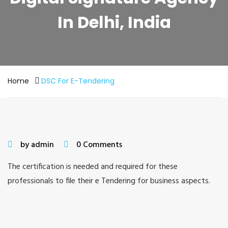
In Delhi, India
Home
DSC For E-Tendering
by admin
0 Comments
The certification is needed and required for these
professionals to file their e Tendering for business aspects.