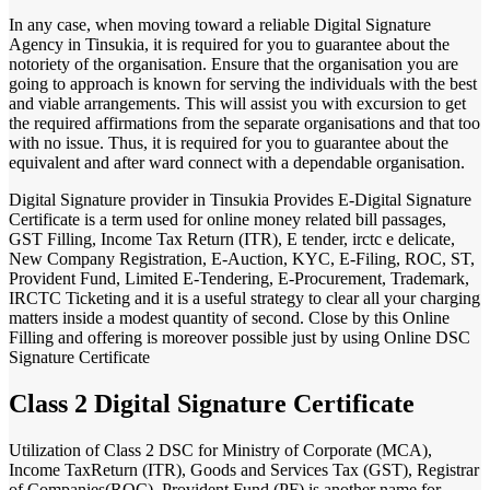
In any case, when moving toward a reliable Digital Signature
Agency in Tinsukia, it is required for you to guarantee about the
notoriety of the organisation. Ensure that the organisation you are
going to approach is known for serving the individuals with the best
and viable arrangements. This will assist you with excursion to get
the required affirmations from the separate organisations and that too
with no issue. Thus, it is required for you to guarantee about the
equivalent and after ward connect with a dependable organisation.
Digital Signature provider in Tinsukia Provides E-Digital Signature
Certificate is a term used for online money related bill passages,
GST Filling, Income Tax Return (ITR), E tender, irctc e delicate,
New Company Registration, E-Auction, KYC, E-Filing, ROC, ST,
Provident Fund, Limited E-Tendering, E-Procurement, Trademark,
IRCTC Ticketing and it is a useful strategy to clear all your charging
matters inside a modest quantity of second. Close by this Online
Filling and offering is moreover possible just by using Online DSC
Signature Certificate
Class 2 Digital Signature Certificate
Utilization of Class 2 DSC for Ministry of Corporate (MCA),
Income TaxReturn (ITR), Goods and Services Tax (GST), Registrar
of Companies(ROC), Provident Fund (PF) is another name for