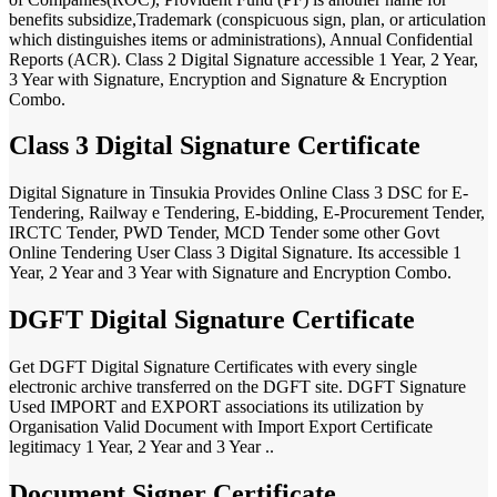
benefits subsidize,Trademark (conspicuous sign, plan, or articulation
which distinguishes items or administrations), Annual Confidential
Reports (ACR). Class 2 Digital Signature accessible 1 Year, 2 Year,
3 Year with Signature, Encryption and Signature & Encryption
Combo.
Class 3 Digital Signature Certificate
Digital Signature in Tinsukia Provides Online Class 3 DSC for E-
Tendering, Railway e Tendering, E-bidding, E-Procurement Tender,
IRCTC Tender, PWD Tender, MCD Tender some other Govt
Online Tendering User Class 3 Digital Signature. Its accessible 1
Year, 2 Year and 3 Year with Signature and Encryption Combo.
DGFT Digital Signature Certificate
Get DGFT Digital Signature Certificates with every single
electronic archive transferred on the DGFT site. DGFT Signature
Used IMPORT and EXPORT associations its utilization by
Organisation Valid Document with Import Export Certificate
legitimacy 1 Year, 2 Year and 3 Year ..
Document Signer Certificate