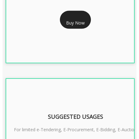
RS 1799/- Only
Buy Now
CLASS 3 DSC COMBO SIGNATURE & ENCRYPTION- 1 YEAR
SUGGESTED USAGES
For limited e-Tendering, E-Procurement, E-Bidding, E-Auction