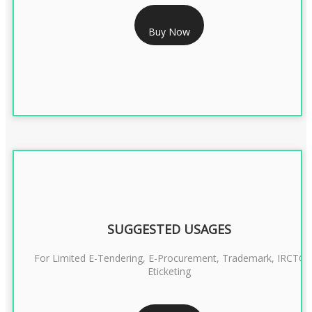
RS 999/- Only
Buy Now
CLASS 3 DIGITAL SIGNATURE ORGANISATION- 1 YEAR
SUGGESTED USAGES
For Limited E-Tendering, E-Procurement, Trademark, IRCTC
Eticketing
RS 1299/- Only