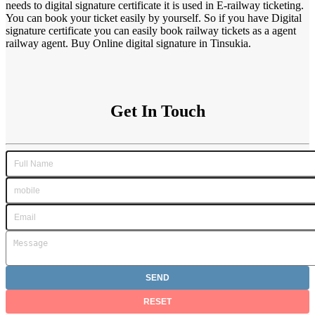
needs to digital signature certificate it is used in E-railway ticketing.
You can book your ticket easily by yourself. So if you have Digital
signature certificate you can easily book railway tickets as a agent
railway agent. Buy Online digital signature in Tinsukia.
Get In Touch