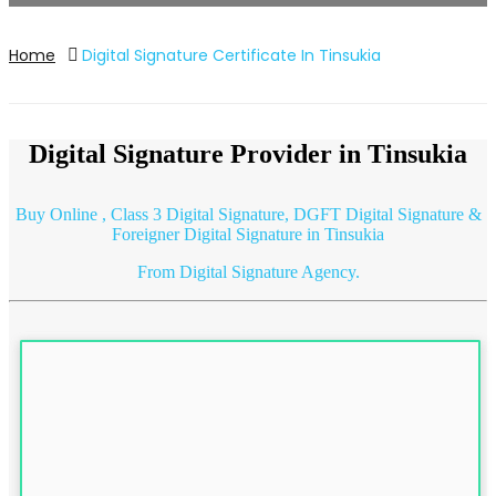
Home
Digital Signature Certificate In Tinsukia
Digital Signature Provider in Tinsukia
Buy Online ,
Class 3
Digital Signature, DGFT Digital Signature &
Foreigner Digital Signature in Tinsukia
From Digital Signature Agency.