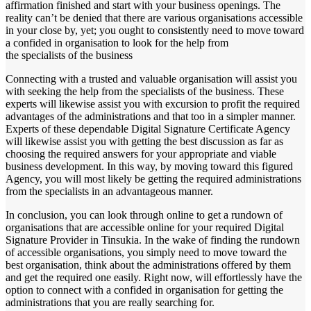
affirmation finished and start with your business openings. The
reality can’t be denied that there are various organisations accessible
in your close by, yet; you ought to consistently need to move toward
a confided in organisation to look for the help from
the specialists of the business
Connecting with a trusted and valuable organisation will assist you
with seeking the help from the specialists of the business. These
experts will likewise assist you with excursion to profit the required
advantages of the administrations and that too in a simpler manner.
Experts of these dependable Digital Signature Certificate Agency
will likewise assist you with getting the best discussion as far as
choosing the required answers for your appropriate and viable
business development. In this way, by moving toward this figured
Agency, you will most likely be getting the required administrations
from the specialists in an advantageous manner.
In conclusion, you can look through online to get a rundown of
organisations that are accessible online for your required Digital
Signature Provider in Tinsukia. In the wake of finding the rundown
of accessible organisations, you simply need to move toward the
best organisation, think about the administrations offered by them
and get the required one easily. Right now, will effortlessly have the
option to connect with a confided in organisation for getting the
administrations that you are really searching for.