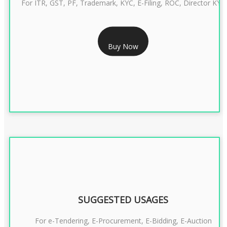
For ITR, GST, PF, Trademark, KYC, E-Filing, ROC, Director KYC
RS 1299/- Only
Buy Now
CLASS 3 DIGITAL SIGNATURE INDIVIDUAL- 2 YEAR
SUGGESTED USAGES
For e-Tendering, E-Procurement, E-Bidding, E-Auction