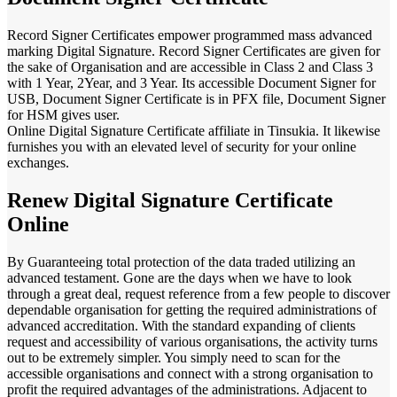
Record Signer Certificates empower programmed mass advanced
marking Digital Signature. Record Signer Certificates are given for
the sake of Organisation and are accessible in Class 2 and Class 3
with 1 Year, 2Year, and 3 Year. Its accessible Document Signer for
USB, Document Signer Certificate is in PFX file, Document Signer
for HSM gives user.
Online Digital Signature Certificate affiliate in Tinsukia. It likewise
furnishes you with an elevated level of security for your online
exchanges.
Renew Digital Signature Certificate
Online
By Guaranteeing total protection of the data traded utilizing an
advanced testament. Gone are the days when we have to look
through a great deal, request reference from a few people to discover
dependable organisation for getting the required administrations of
advanced accreditation. With the standard expanding of clients
request and accessibility of various organisations, the activity turns
out to be extremely simpler. You simply need to scan for the
accessible organisations and connect with a strong organisation to
profit the required advantages of the administrations. Adjacent to