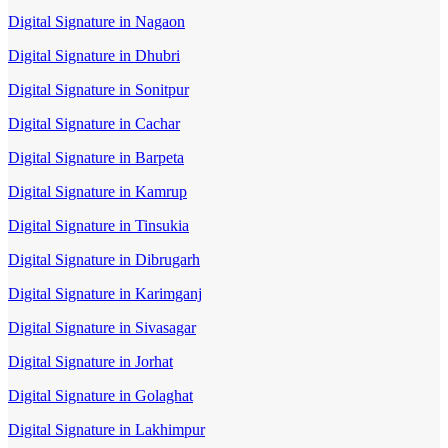
Digital Signature in Nagaon
Digital Signature in Dhubri
Digital Signature in Sonitpur
Digital Signature in Cachar
Digital Signature in Barpeta
Digital Signature in Kamrup
Digital Signature in Tinsukia
Digital Signature in Dibrugarh
Digital Signature in Karimganj
Digital Signature in Sivasagar
Digital Signature in Jorhat
Digital Signature in Golaghat
Digital Signature in Lakhimpur