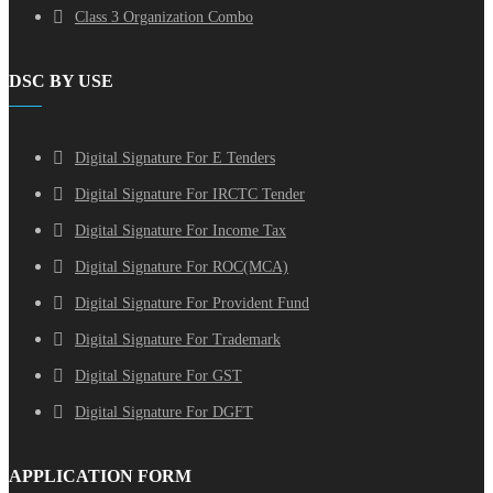
Class 3 Organization Combo
DSC BY USE
Digital Signature For E Tenders
Digital Signature For IRCTC Tender
Digital Signature For Income Tax
Digital Signature For ROC(MCA)
Digital Signature For Provident Fund
Digital Signature For Trademark
Digital Signature For GST
Digital Signature For DGFT
APPLICATION FORM