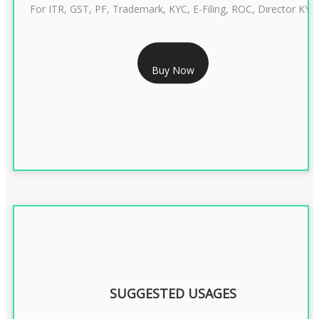
For ITR, GST, PF, Trademark, KYC, E-Filing, ROC, Director KYC
RS 999/- Only
Buy Now
CLASS 3 DIGITAL SIGNATURE INDIVIDUAL 1 YEAR
SUGGESTED USAGES