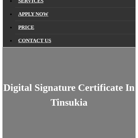
SERVICES
APPLY NOW
PRICE
CONTACT US
Digital Signature Certificate In
Tinsukia