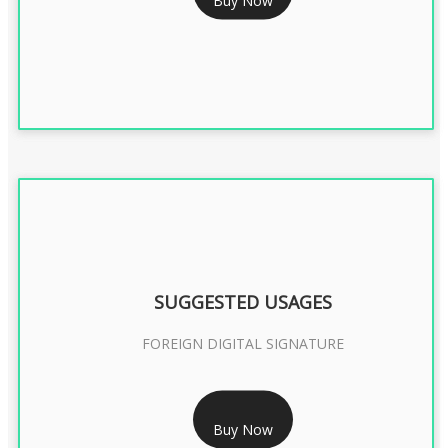
DGFT DIGITAL SIGNATURE 2 Year
SUGGESTED USAGES
FOREIGN DIGITAL SIGNATURE
RS 7999/- Only
Buy Now
FOREIGN DIGITAL SIGNATURE - 2 YEAR