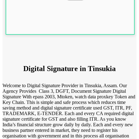
Digital Signature in Tinsukia
Welcome to Digital Signature Provider in Tinsukia, Assam. Our
Agency Provides Class 3, DGFT, Document Signature Digital
Signature With epass 2003, Mtoken, watch data proxkey Token and
Key Chain. This is simple and safe process which reduces time
saving method and digital signature certificate used GST, ITR, PF,
TRADEMARK, E-TENDER. Each and every CA required digital
signature certificate for GST and also filling ITR. As you know
India’s financial structure grow daily by daily. Each and every new
business partner entered in market, they need to register his
organisation with government and in this process all organisation