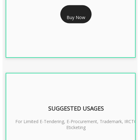
RS 2399/- Only
Buy Now
CLASS 3 DSC COMBO SIGNATURE & ENCRYPTION- 2 YEAR
SUGGESTED USAGES
For Limited E-Tendering, E-Procurement, Trademark, IRCTC
Eticketing