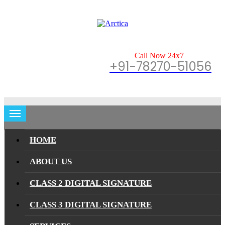
Call Now 24x7
+91-78270-51056
HOME
ABOUT US
CLASS 2 DIGITAL SIGNATURE
CLASS 3 DIGITAL SIGNATURE