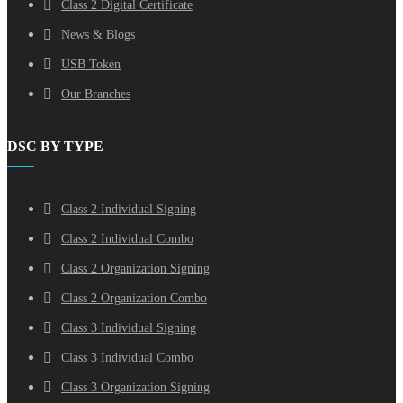
Class 2 Digital Certificate
News & Blogs
USB Token
Our Branches
DSC BY TYPE
Class 2 Individual Signing
Class 2 Individual Combo
Class 2 Organization Signing
Class 2 Organization Combo
Class 3 Individual Signing
Class 3 Individual Combo
Class 3 Organization Signing