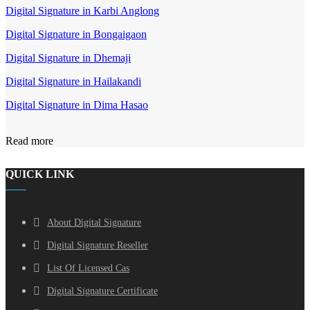
Digital Signature in Karbi Anglong
Digital Signature in Bongaigaon
Digital Signature in Dhemaji
Digital Signature in Hailakandi
Digital Signature in Dima Hasao
Read more
QUICK LINK
About Digital Signature
Digital Signature Reseller
List Of Licensed Cas
Digital Signature Certificate