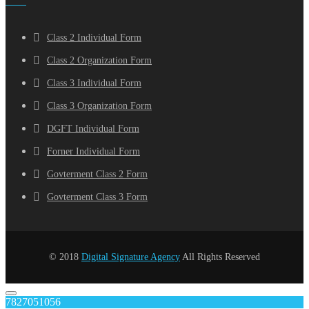
Class 2 Individual Form
Class 2 Organization Form
Class 3 Individual Form
Class 3 Organization Form
DGFT Individual Form
Forner Individual Form
Govterment Class 2 Form
Govterment Class 3 Form
© 2018
Digital Signature Agency
All Rights Reserved
7827051056