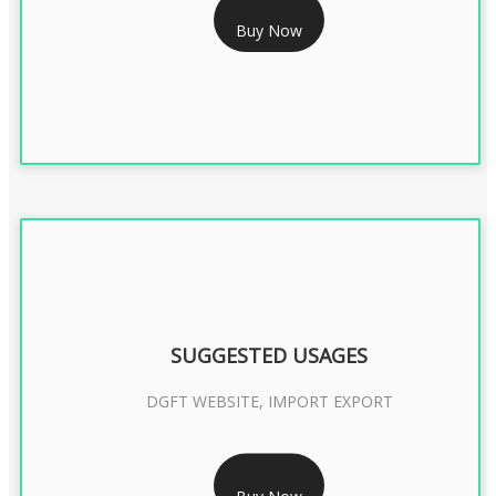
Buy Now
CLASS 3 DIGITAL SIGNATURE ORGANISATION- 2YEAR
SUGGESTED USAGES
DGFT WEBSITE, IMPORT EXPORT
RS 2399/- Only
Buy Now