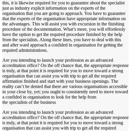
this, it is likewise required for you to guarantee about the specialist
just as industry explicit information on the experts of the
organisation that you are going to approach. You have to guarantee
that the experts of the organisation have appropriate information on
the advantages. This will assist you with excursion in the finishing
procedure of the documentation. What’s more, you will effortlessly
have the option to get the required procedure finished by the help
from the specialists. Along these lines, you have to deal with this
and after ward approach a confided in organisation for getting the
required administrations.
Are you intending to launch your profession as an advanced
accreditation office? On the off chance that, the appropriate response
is truly, at that point it is required for you to move toward a strong
organisation that can assist you with trip to get all the required
affirmation finished and start with your business openings. The
reality can’t be denied that there are various organisations accessible
in your close by, yet; you ought to consistently need to move toward
a confided in organisation to look for the help from
the specialists of the business
Are you intending to launch your profession as an advanced
accreditation office? On the off chance that, the appropriate response
is truly, at that point it is required for you to move toward a strong
organisation that can assist you with trip to get all the required