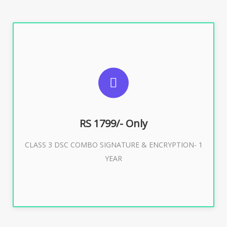
SUGGESTED USAGES
For e-Tendering, E-Procurement, E-Bidding, E-Auction
RS 1799/- Only
CLASS 3 DSC COMBO SIGNATURE & ENCRYPTION- 1
Buy Now
YEAR