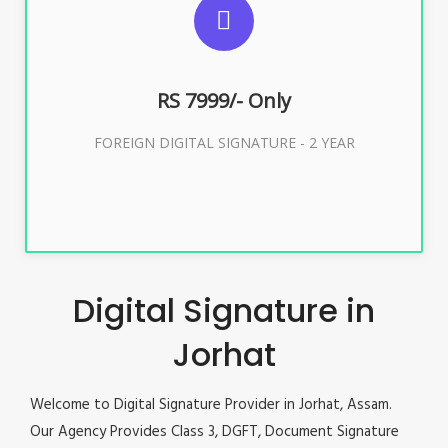
FOREIGN DIGITAL SIGNATURE
RS 7999/- Only
Buy Now
FOREIGN DIGITAL SIGNATURE - 2 YEAR
Digital Signature in
Jorhat
Welcome to Digital Signature Provider in Jorhat, Assam.
Our Agency Provides Class 3, DGFT, Document Signature