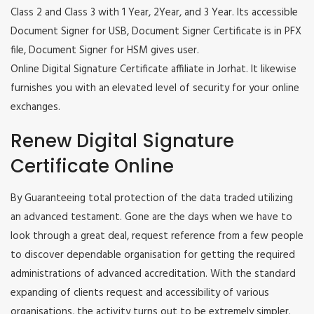
Class 2 and Class 3 with 1 Year, 2Year, and 3 Year. Its accessible
Document Signer for USB, Document Signer Certificate is in PFX
file, Document Signer for HSM gives user.
Online Digital Signature Certificate affiliate in Jorhat. It likewise
furnishes you with an elevated level of security for your online
exchanges.
Renew Digital Signature
Certificate Online
By Guaranteeing total protection of the data traded utilizing
an advanced testament. Gone are the days when we have to
look through a great deal, request reference from a few people
to discover dependable organisation for getting the required
administrations of advanced accreditation. With the standard
expanding of clients request and accessibility of various
organisations, the activity turns out to be extremely simpler.