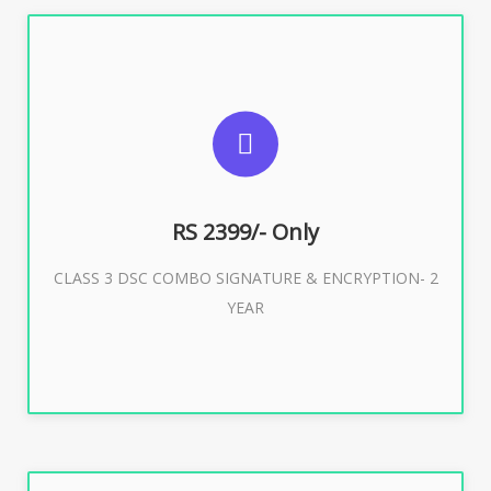
SUGGESTED USAGES
For limited e-Tendering, E-Procurement, E-Bidding, E-
Auction
RS 2399/- Only
CLASS 3 DSC COMBO SIGNATURE & ENCRYPTION- 2
Buy Now
YEAR