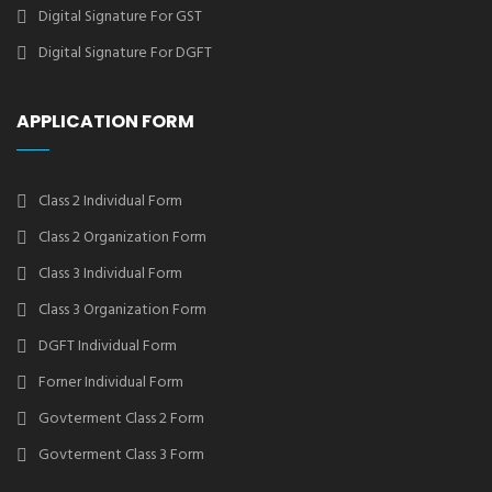
Digital Signature For GST
Digital Signature For DGFT
APPLICATION FORM
Class 2 Individual Form
Class 2 Organization Form
Class 3 Individual Form
Class 3 Organization Form
DGFT Individual Form
Forner Individual Form
Govterment Class 2 Form
Govterment Class 3 Form