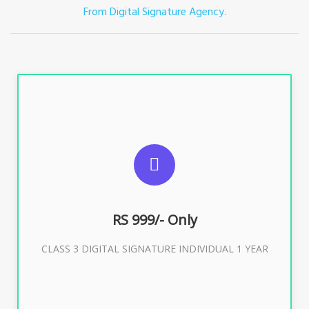
From Digital Signature Agency.
For ITR, GST, PF, Trademark, KYC, E-Filing, ROC,
Director KYC
RS 999/- Only
Buy Now
CLASS 3 DIGITAL SIGNATURE INDIVIDUAL 1 YEAR