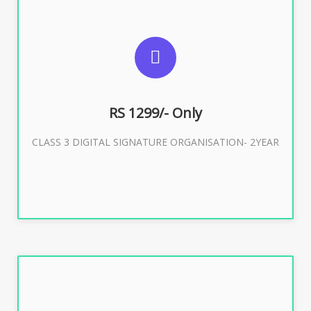
SUGGESTED USAGES
For Limited E-Tendering, E-Procurement, Trademark,
IRCTC Eticketing
RS 1299/- Only
CLASS 3 DIGITAL SIGNATURE ORGANISATION- 2YEAR
Buy Now