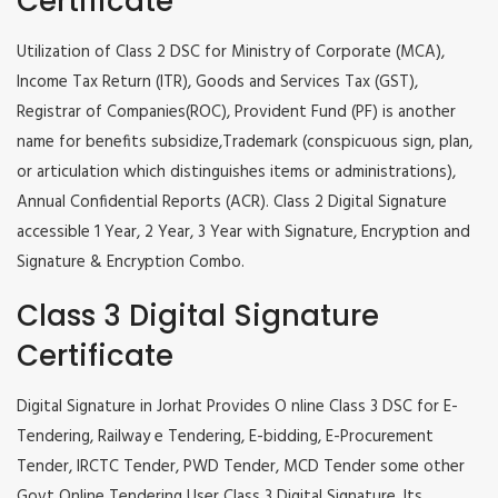
Certificate
Utilization of Class 2 DSC for Ministry of Corporate (MCA),
Income Tax Return (ITR), Goods and Services Tax (GST),
Registrar of Companies(ROC), Provident Fund (PF) is another
name for benefits subsidize,Trademark (conspicuous sign, plan,
or articulation which distinguishes items or administrations),
Annual Confidential Reports (ACR). Class 2 Digital Signature
accessible 1 Year, 2 Year, 3 Year with Signature, Encryption and
Signature & Encryption Combo.
Class 3 Digital Signature
Certificate
Digital Signature in Jorhat Provides O nline Class 3 DSC for E-
Tendering, Railway e Tendering, E-bidding, E-Procurement
Tender, IRCTC Tender, PWD Tender, MCD Tender some other
Govt Online Tendering User Class 3 Digital Signature. Its