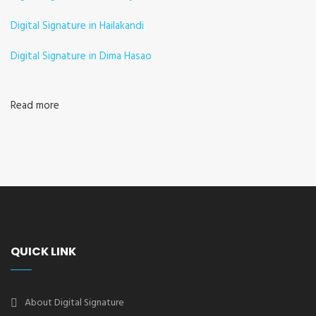
Digital Signature in Hailakandi
Digital Signature in Dima Hasao
Read more
QUICK LINK
About Digital Signature