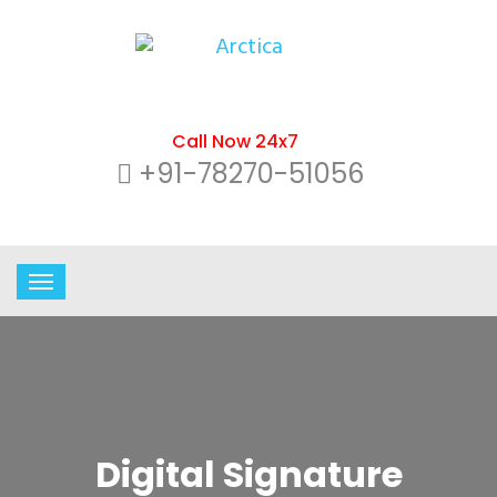
Call Now 24x7
+91-78270-51056
Digital Signature