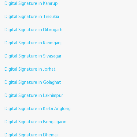
Digital Signature in Kamrup
Digital Signature in Tinsukia
Digital Signature in Dibrugarh
Digital Signature in Karimganj
Digital Signature in Sivasagar
Digital Signature in Jorhat
Digital Signature in Golaghat
Digital Signature in Lakhimpur
Digital Signature in Karbi Anglong
Digital Signature in Bongaigaon
Digital Signature in Dhemaji