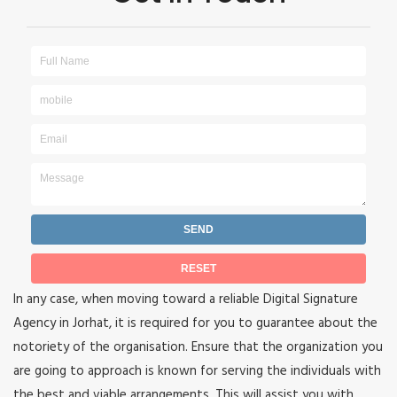
In any case, when moving toward a reliable Digital Signature
Agency in Jorhat, it is required for you to guarantee about the
notoriety of the organisation. Ensure that the organization you
are going to approach is known for serving the individuals with
the best and viable arrangements. This will assist you with