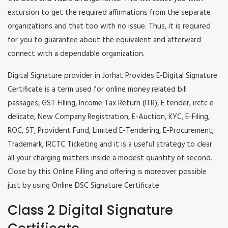
excursion to get the required affirmations from the separate
organizations and that too with no issue. Thus, it is required
for you to guarantee about the equivalent and afterward
connect with a dependable organization.
Digital Signature provider in Jorhat Provides E-Digital Signature
Certificate is a term used for online money related bill
passages, GST Filling, Income Tax Return (ITR), E tender, irctc e
delicate, New Company Registration, E-Auction, KYC, E-Filing,
ROC, ST, Provident Fund, Limited E-Tendering, E-Procurement,
Trademark, IRCTC Ticketing and it is a useful strategy to clear
all your charging matters inside a modest quantity of second.
Close by this Online Filling and offering is moreover possible
just by using Online DSC Signature Certificate
Class 2 Digital Signature