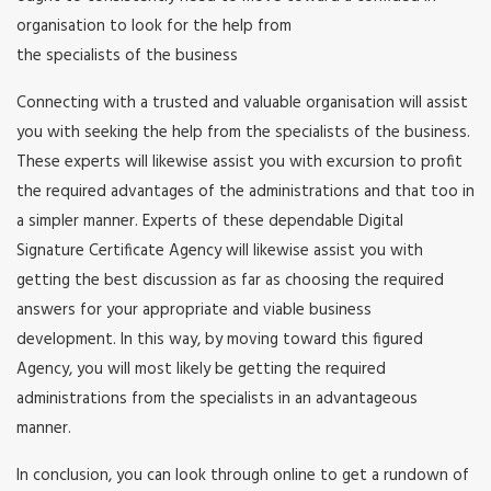
organisation to look for the help from
the specialists of the business
Connecting with a trusted and valuable organisation will assist
you with seeking the help from the specialists of the business.
These experts will likewise assist you with excursion to profit
the required advantages of the administrations and that too in
a simpler manner. Experts of these dependable Digital
Signature Certificate Agency will likewise assist you with
getting the best discussion as far as choosing the required
answers for your appropriate and viable business
development. In this way, by moving toward this figured
Agency, you will most likely be getting the required
administrations from the specialists in an advantageous
manner.
In conclusion, you can look through online to get a rundown of