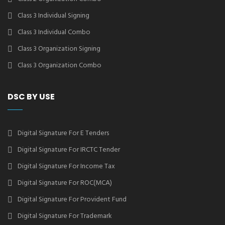
Class 3 Individual Signing
Class 3 Individual Combo
Class 3 Organization Signing
Class 3 Organization Combo
DSC BY USE
Digital Signature For E Tenders
Digital Signature For IRCTC Tender
Digital Signature For Income Tax
Digital Signature For ROC(MCA)
Digital Signature For Provident Fund
Digital Signature For Trademark