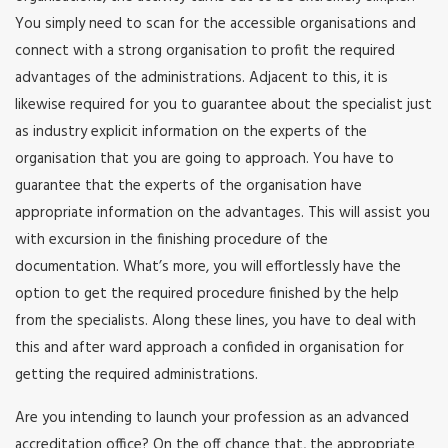
You simply need to scan for the accessible organisations and
connect with a strong organisation to profit the required
advantages of the administrations. Adjacent to this, it is
likewise required for you to guarantee about the specialist just
as industry explicit information on the experts of the
organisation that you are going to approach. You have to
guarantee that the experts of the organisation have
appropriate information on the advantages. This will assist you
with excursion in the finishing procedure of the
documentation. What’s more, you will effortlessly have the
option to get the required procedure finished by the help
from the specialists. Along these lines, you have to deal with
this and after ward approach a confided in organisation for
getting the required administrations.
Are you intending to launch your profession as an advanced
accreditation office? On the off chance that, the appropriate