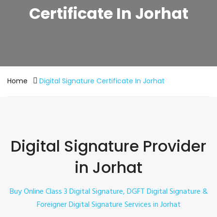
Certificate In Jorhat
Home
Digital Signature Certificate In Jorhat
Digital Signature Provider
in Jorhat
Buy Online
Class 3
Digital Signature, DGFT Digital Signature &
Foreigner Digital Signature Services in Jorhat