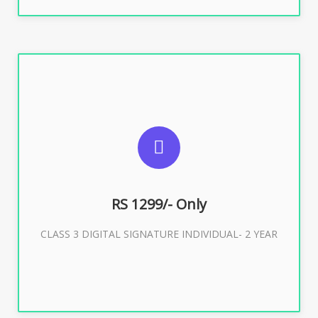
SUGGESTED USAGES
For ITR, GST, PF, Trademark, KYC, E-Filing, ROC,
Director KYC
RS 1299/- Only
CLASS 3 DIGITAL SIGNATURE INDIVIDUAL- 2 YEAR
Buy Now