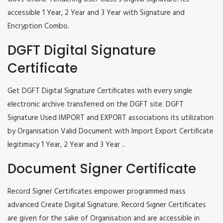
accessible 1 Year, 2 Year and 3 Year with Signature and
Encryption Combo.
DGFT Digital Signature
Certificate
Get DGFT Digital Signature Certificates with every single
electronic archive transferred on the DGFT site. DGFT
Signature Used IMPORT and EXPORT associations its utilization
by Organisation Valid Document with Import Export Certificate
legitimacy 1 Year, 2 Year and 3 Year ..
Document Signer Certificate
Record Signer Certificates empower programmed mass
advanced Create Digital Signature. Record Signer Certificates
are given for the sake of Organisation and are accessible in