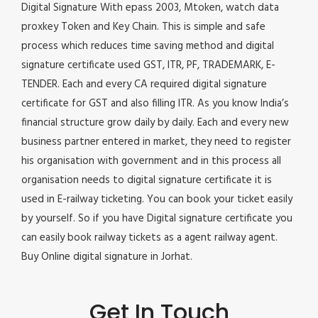
Digital Signature With epass 2003, Mtoken, watch data
proxkey Token and Key Chain. This is simple and safe
process which reduces time saving method and digital
signature certificate used GST, ITR, PF, TRADEMARK, E-
TENDER. Each and every CA required digital signature
certificate for GST and also filling ITR. As you know India’s
financial structure grow daily by daily. Each and every new
business partner entered in market, they need to register
his organisation with government and in this process all
organisation needs to digital signature certificate it is
used in E-railway ticketing. You can book your ticket easily
by yourself. So if you have Digital signature certificate you
can easily book railway tickets as a agent railway agent.
Buy Online digital signature in Jorhat.
Get In Touch