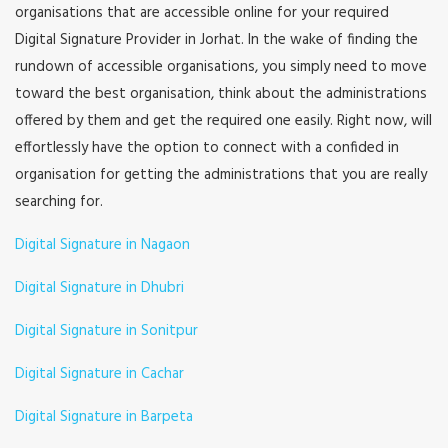
organisations that are accessible online for your required
Digital Signature Provider in Jorhat. In the wake of finding the
rundown of accessible organisations, you simply need to move
toward the best organisation, think about the administrations
offered by them and get the required one easily. Right now, will
effortlessly have the option to connect with a confided in
organisation for getting the administrations that you are really
searching for.
Digital Signature in Nagaon
Digital Signature in Dhubri
Digital Signature in Sonitpur
Digital Signature in Cachar
Digital Signature in Barpeta