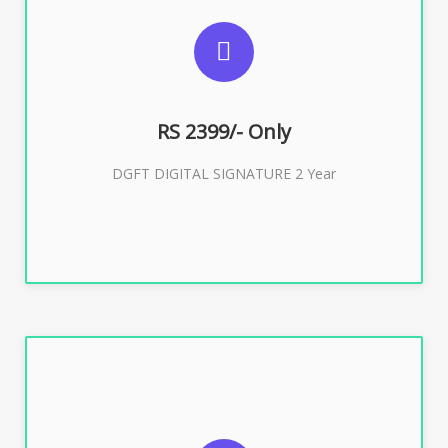
SUGGESTED USAGES
DGFT WEBSITE, IMPORT EXPORT
RS 2399/- Only
Buy Now
DGFT DIGITAL SIGNATURE 2 Year
SUGGESTED USAGES