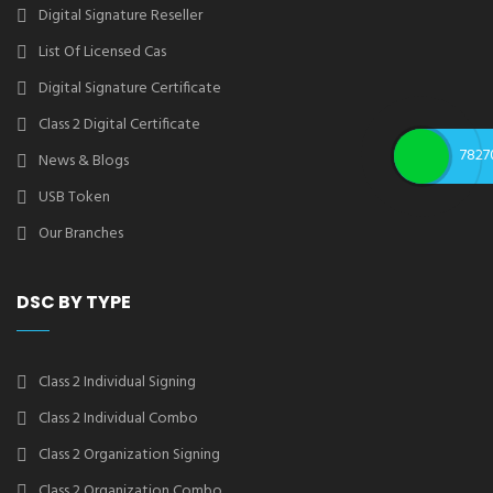
Digital Signature Reseller
List Of Licensed Cas
Digital Signature Certificate
Class 2 Digital Certificate
7827
News & Blogs
USB Token
Our Branches
DSC BY TYPE
Class 2 Individual Signing
Class 2 Individual Combo
Class 2 Organization Signing
Class 2 Organization Combo