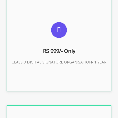
SUGGESTED USAGES
For Limited E-Tendering, E-Procurement, Trademark,
IRCTC Eticketing
RS 999/- Only
CLASS 3 DIGITAL SIGNATURE ORGANISATION- 1 YEAR
Buy Now