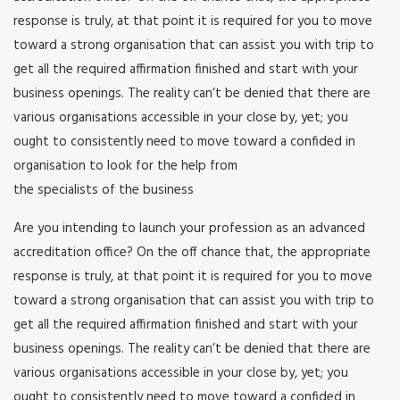
response is truly, at that point it is required for you to move
toward a strong organisation that can assist you with trip to
get all the required affirmation finished and start with your
business openings. The reality can’t be denied that there are
various organisations accessible in your close by, yet; you
ought to consistently need to move toward a confided in
organisation to look for the help from
the specialists of the business
Are you intending to launch your profession as an advanced
accreditation office? On the off chance that, the appropriate
response is truly, at that point it is required for you to move
toward a strong organisation that can assist you with trip to
get all the required affirmation finished and start with your
business openings. The reality can’t be denied that there are
various organisations accessible in your close by, yet; you
ought to consistently need to move toward a confided in