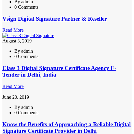
By admin
0 Comments
Vsign Digital Signature Partner & Reseller
Read More
August 3, 2019
By admin
0 Comments
Class 3 Digital Signature Certificate Agency E-
Tender in Delhi, India
Read More
June 20, 2019
By admin
0 Comments
Know the Benefits of Approaching a Reliable Digital
Signature Certificate Provider in Delhi