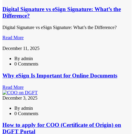
Digital Signature vs eSign Signature: What’s the
Difference?
Digital Signature vs eSign Signature: What’s the Difference?
Read More
December 11, 2025
By admin
0 Comments
Why eSign Is Important for Online Documents
Read More
December 3, 2025
By admin
0 Comments
How to apply for COO (Certificate of Origin) on
DGFT Portal