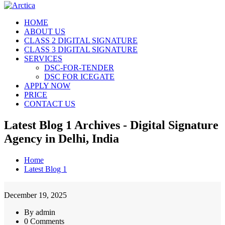
HOME
ABOUT US
CLASS 2 DIGITAL SIGNATURE
CLASS 3 DIGITAL SIGNATURE
SERVICES
DSC-FOR-TENDER
DSC FOR ICEGATE
APPLY NOW
PRICE
CONTACT US
Latest Blog 1 Archives - Digital Signature
Agency in Delhi, India
Home
Latest Blog 1
December 19, 2025
By admin
0 Comments