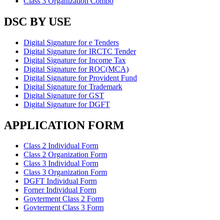
Class 3 Organization Combo
DSC BY USE
Digital Signature for e Tenders
Digital Signature for IRCTC Tender
Digital Signature for Income Tax
Digital Signature for ROC(MCA)
Digital Signature for Provident Fund
Digital Signature for Trademark
Digital Signature for GST
Digital Signature for DGFT
APPLICATION FORM
Class 2 Individual Form
Class 2 Organization Form
Class 3 Individual Form
Class 3 Organization Form
DGFT Individual Form
Forner Individual Form
Govterment Class 2 Form
Govterment Class 3 Form