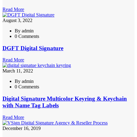
Read More
August 3, 2022
By admin
0 Comments
DGFT Digital Signature
Read More
March 11, 2022
By admin
0 Comments
Digital Signature Multicolor Keyring & Keychain
with Name Tag Labels
Read More
December 16, 2019