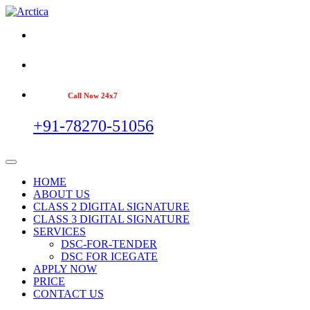
Call Now 24x7
+91-78270-51056
HOME
ABOUT US
CLASS 2 DIGITAL SIGNATURE
CLASS 3 DIGITAL SIGNATURE
SERVICES
DSC-FOR-TENDER
DSC FOR ICEGATE
APPLY NOW
PRICE
CONTACT US