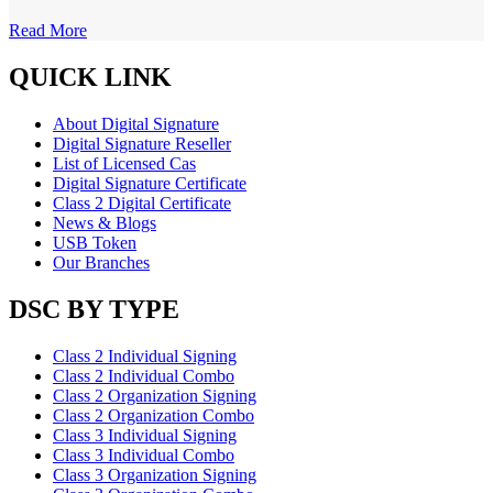
Read More
QUICK LINK
About Digital Signature
Digital Signature Reseller
List of Licensed Cas
Digital Signature Certificate
Class 2 Digital Certificate
News & Blogs
USB Token
Our Branches
DSC BY TYPE
Class 2 Individual Signing
Class 2 Individual Combo
Class 2 Organization Signing
Class 2 Organization Combo
Class 3 Individual Signing
Class 3 Individual Combo
Class 3 Organization Signing