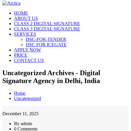
HOME
ABOUT US
CLASS 2 DIGITAL SIGNATURE
CLASS 3 DIGITAL SIGNATURE
SERVICES
DSC-FOR-TENDER
DSC FOR ICEGATE
APPLY NOW
PRICE
CONTACT US
Uncategorized Archives - Digital
Signature Agency in Delhi, India
Home
Uncategorized
December 11, 2025
By admin
0 Comments