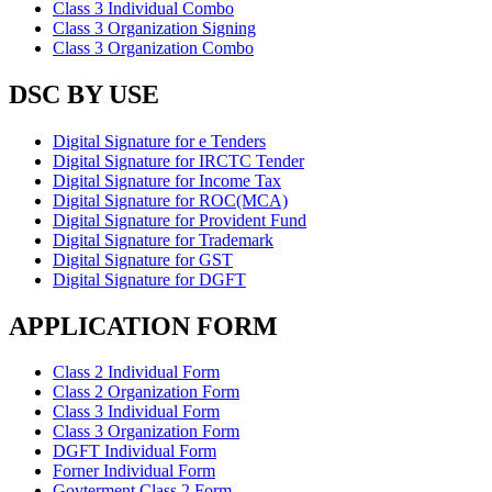
Class 3 Individual Combo
Class 3 Organization Signing
Class 3 Organization Combo
DSC BY USE
Digital Signature for e Tenders
Digital Signature for IRCTC Tender
Digital Signature for Income Tax
Digital Signature for ROC(MCA)
Digital Signature for Provident Fund
Digital Signature for Trademark
Digital Signature for GST
Digital Signature for DGFT
APPLICATION FORM
Class 2 Individual Form
Class 2 Organization Form
Class 3 Individual Form
Class 3 Organization Form
DGFT Individual Form
Forner Individual Form
Govterment Class 2 Form