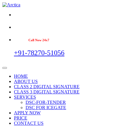
Call Now 24x7
+91-78270-51056
HOME
ABOUT US
CLASS 2 DIGITAL SIGNATURE
CLASS 3 DIGITAL SIGNATURE
SERVICES
DSC-FOR-TENDER
DSC FOR ICEGATE
APPLY NOW
PRICE
CONTACT US