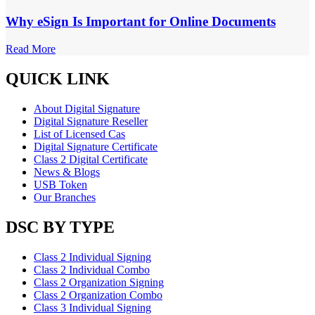
Why eSign Is Important for Online Documents
Read More
QUICK LINK
About Digital Signature
Digital Signature Reseller
List of Licensed Cas
Digital Signature Certificate
Class 2 Digital Certificate
News & Blogs
USB Token
Our Branches
DSC BY TYPE
Class 2 Individual Signing
Class 2 Individual Combo
Class 2 Organization Signing
Class 2 Organization Combo
Class 3 Individual Signing