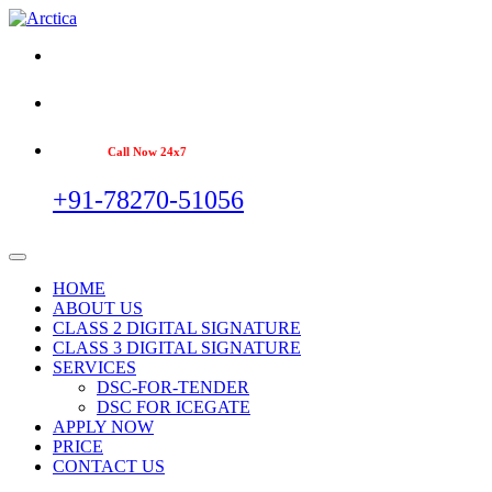
Call Now 24x7
+91-78270-51056
HOME
ABOUT US
CLASS 2 DIGITAL SIGNATURE
CLASS 3 DIGITAL SIGNATURE
SERVICES
DSC-FOR-TENDER
DSC FOR ICEGATE
APPLY NOW
PRICE
CONTACT US