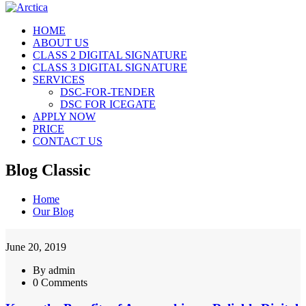
HOME
ABOUT US
CLASS 2 DIGITAL SIGNATURE
CLASS 3 DIGITAL SIGNATURE
SERVICES
DSC-FOR-TENDER
DSC FOR ICEGATE
APPLY NOW
PRICE
CONTACT US
Blog Classic
Home
Our Blog
June 20, 2019
By admin
0 Comments