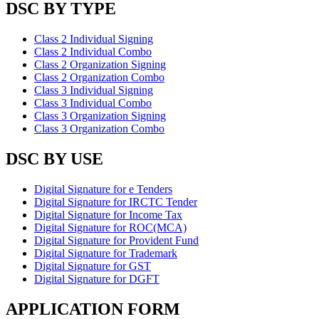
DSC BY TYPE
Class 2 Individual Signing
Class 2 Individual Combo
Class 2 Organization Signing
Class 2 Organization Combo
Class 3 Individual Signing
Class 3 Individual Combo
Class 3 Organization Signing
Class 3 Organization Combo
DSC BY USE
Digital Signature for e Tenders
Digital Signature for IRCTC Tender
Digital Signature for Income Tax
Digital Signature for ROC(MCA)
Digital Signature for Provident Fund
Digital Signature for Trademark
Digital Signature for GST
Digital Signature for DGFT
APPLICATION FORM