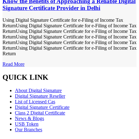
Know the Benefits of Approaching a Reliable Digital
Signature Certificate Provider in Delhi
Using Digital Signature Certificate for e-Filing of Income Tax
ReturnUsing Digital Signature Certificate for e-Filing of Income Tax
ReturnUsing Digital Signature Certificate for e-Filing of Income Tax
ReturnUsing Digital Signature Certificate for e-Filing of Income Tax
ReturnUsing Digital Signature Certificate for e-Filing of Income Tax
ReturnUsing Digital Signature Certificate for e-Filing of Income Tax
Return
Read More
QUICK LINK
About Digital Signature
Digital Signature Reseller
List of Licensed Cas
Digital Signature Certificate
Class 2 Digital Certificate
News & Blogs
USB Token
Our Branches